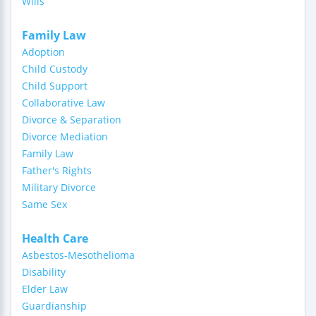
Wills
Family Law
Adoption
Child Custody
Child Support
Collaborative Law
Divorce & Separation
Divorce Mediation
Family Law
Father's Rights
Military Divorce
Same Sex
Health Care
Asbestos-Mesothelioma
Disability
Elder Law
Guardianship