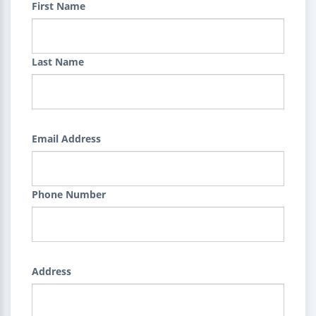
First Name
Last Name
Email Address
Phone Number
Address