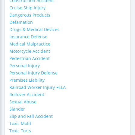
Construction Accident
Cruise Ship Injury
Dangerous Products
Defamation
Drugs & Medical Devices
Insurance Defense
Medical Malpractice
Motorcycle Accident
Pedestrian Accident
Personal Injury
Personal Injury Defense
Premises Liability
Railroad Worker Injury-FELA
Rollover Accident
Sexual Abuse
Slander
Slip and Fall Accident
Toxic Mold
Toxic Torts