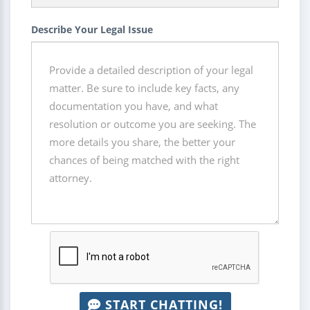
Describe Your Legal Issue
START CHATTING!