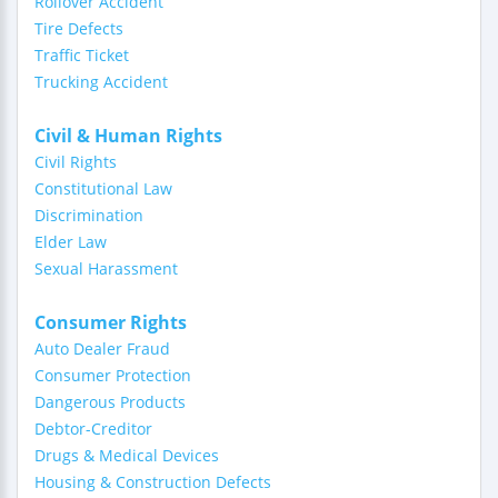
Rollover Accident
Tire Defects
Traffic Ticket
Trucking Accident
Civil & Human Rights
Civil Rights
Constitutional Law
Discrimination
Elder Law
Sexual Harassment
Consumer Rights
Auto Dealer Fraud
Consumer Protection
Dangerous Products
Debtor-Creditor
Drugs & Medical Devices
Housing & Construction Defects