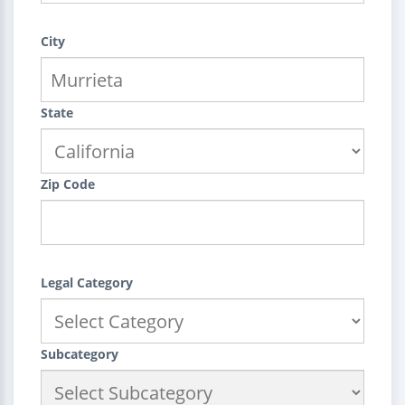
City
State
Zip Code
Legal Category
Subcategory