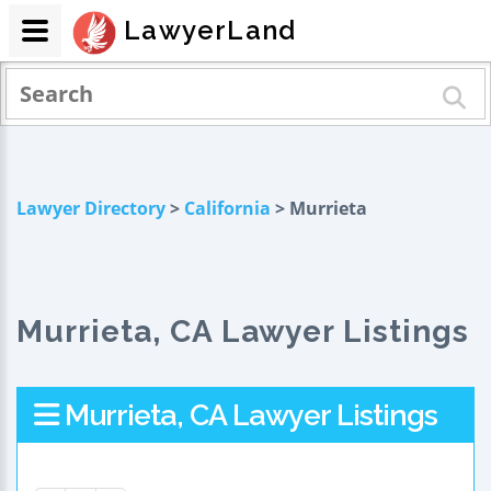
LawyerLand
Lawyer Directory
>
California
> Murrieta
Murrieta, CA Lawyer Listings
Murrieta, CA Lawyer Listings