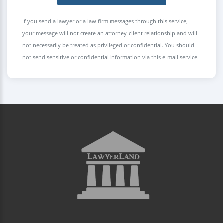
If you send a lawyer or a law firm messages through this service,
your message will not create an attorney-client relationship and will
not necessarily be treated as privileged or confidential. You should
not send sensitive or confidential information via this e-mail service.