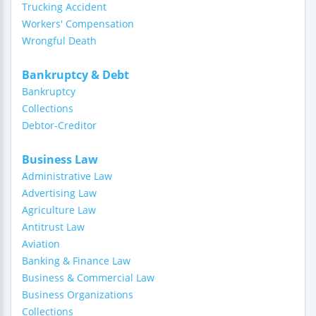
Trucking Accident
Workers' Compensation
Wrongful Death
Bankruptcy & Debt
Bankruptcy
Collections
Debtor-Creditor
Business Law
Administrative Law
Advertising Law
Agriculture Law
Antitrust Law
Aviation
Banking & Finance Law
Business & Commercial Law
Business Organizations
Collections