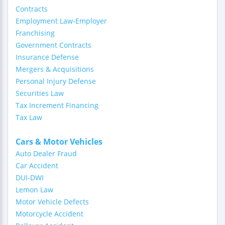
Contracts
Employment Law-Employer
Franchising
Government Contracts
Insurance Defense
Mergers & Acquisitions
Personal Injury Defense
Securities Law
Tax Increment Financing
Tax Law
Cars & Motor Vehicles
Auto Dealer Fraud
Car Accident
DUI-DWI
Lemon Law
Motor Vehicle Defects
Motorcycle Accident