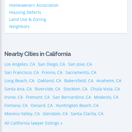
Homeowners Association
Housing Defects
Land Use & Zoning
Neighbors
Nearby Cities in California
Los Angeles, CA
San Diego, CA
San Jose, CA
San Francisco, CA
Fresno, CA
Sacramento, CA
Long Beach, CA
Oakland, CA
Bakersfield, CA
Anaheim, CA
Santa Ana, CA
Riverside, CA
Stockton, CA
Chula Vista, CA
Irvine, CA
Fremont, CA
San Bernardino, CA
Modesto, CA
Fontana, CA
Oxnard, CA
Huntington Beach, CA
Moreno Valley, CA
Glendale, CA
Santa Clarita, CA
All California lawyer listings »