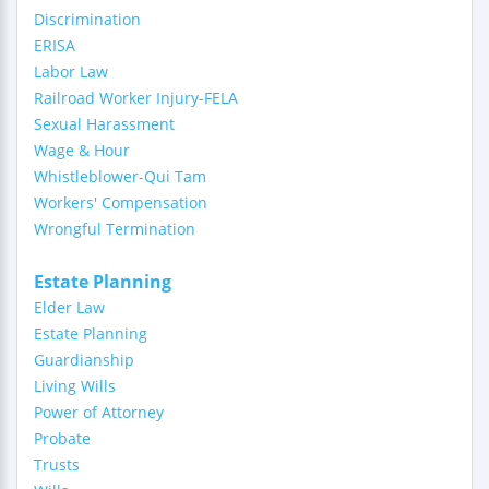
Discrimination
ERISA
Labor Law
Railroad Worker Injury-FELA
Sexual Harassment
Wage & Hour
Whistleblower-Qui Tam
Workers' Compensation
Wrongful Termination
Estate Planning
Elder Law
Estate Planning
Guardianship
Living Wills
Power of Attorney
Probate
Trusts