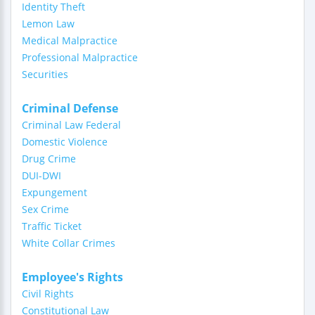
Identity Theft
Lemon Law
Medical Malpractice
Professional Malpractice
Securities
Criminal Defense
Criminal Law Federal
Domestic Violence
Drug Crime
DUI-DWI
Expungement
Sex Crime
Traffic Ticket
White Collar Crimes
Employee's Rights
Civil Rights
Constitutional Law