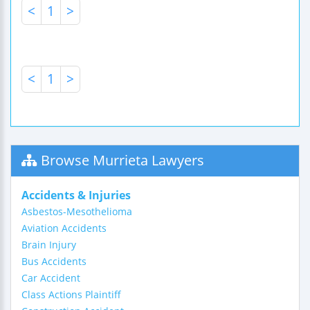
<
1
>
<
1
>
Browse Murrieta Lawyers
Accidents & Injuries
Asbestos-Mesothelioma
Aviation Accidents
Brain Injury
Bus Accidents
Car Accident
Class Actions Plaintiff