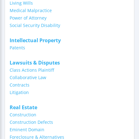
Living Wills
Medical Malpractice
Power of Attorney
Social Security Disability
Intellectual Property
Patents
Lawsuits & Disputes
Class Actions Plaintiff
Collaborative Law
Contracts
Litigation
Real Estate
Construction
Construction Defects
Eminent Domain
Foreclosure & Alternatives