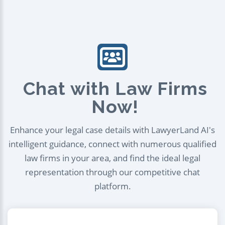
Chat with Law Firms
Now!
Enhance your legal case details with LawyerLand AI's
intelligent guidance, connect with numerous qualified
law firms in your area, and find the ideal legal
representation through our competitive chat
platform.