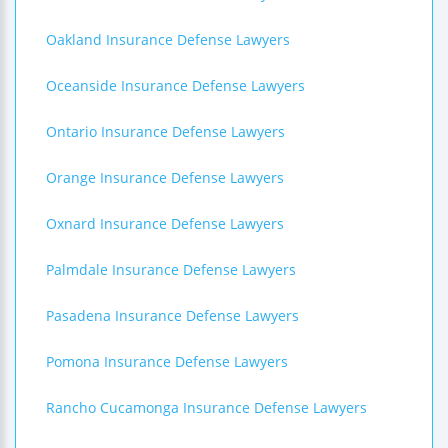
Oakland Insurance Defense Lawyers
Oceanside Insurance Defense Lawyers
Ontario Insurance Defense Lawyers
Orange Insurance Defense Lawyers
Oxnard Insurance Defense Lawyers
Palmdale Insurance Defense Lawyers
Pasadena Insurance Defense Lawyers
Pomona Insurance Defense Lawyers
Rancho Cucamonga Insurance Defense Lawyers