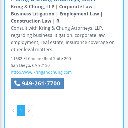
Kring & Chung, LLP | Corporate Law |
Business Litigation | Employment Law |
Construction Law | R
Consult with Kring & Chung Attorneys, LLP,
regarding business litigation, corporate law,
employment, real estate, insurance coverage or
other legal matters.
11682 El Camino Real
Suite 200
San Diego
,
CA
92130
http://www.kringandchung.com
949-261-7700
<
1
>