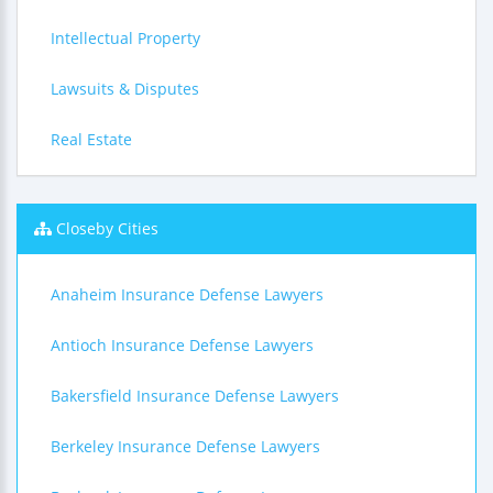
Intellectual Property
Lawsuits & Disputes
Real Estate
Closeby Cities
Anaheim Insurance Defense Lawyers
Antioch Insurance Defense Lawyers
Bakersfield Insurance Defense Lawyers
Berkeley Insurance Defense Lawyers