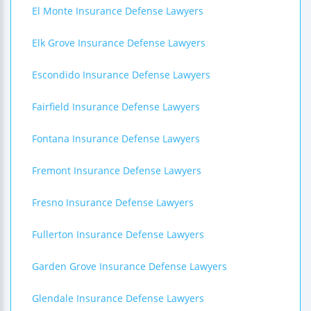
El Monte Insurance Defense Lawyers
Elk Grove Insurance Defense Lawyers
Escondido Insurance Defense Lawyers
Fairfield Insurance Defense Lawyers
Fontana Insurance Defense Lawyers
Fremont Insurance Defense Lawyers
Fresno Insurance Defense Lawyers
Fullerton Insurance Defense Lawyers
Garden Grove Insurance Defense Lawyers
Glendale Insurance Defense Lawyers