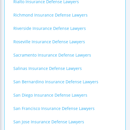
Rialto Insurance Defense Lawyers
Richmond Insurance Defense Lawyers
Riverside Insurance Defense Lawyers
Roseville Insurance Defense Lawyers
Sacramento Insurance Defense Lawyers
Salinas Insurance Defense Lawyers
San Bernardino Insurance Defense Lawyers
San Diego Insurance Defense Lawyers
San Francisco Insurance Defense Lawyers
San Jose Insurance Defense Lawyers