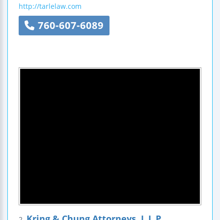
http://tarlelaw.com
760-607-6089
Kring & Chung Attorneys, L.L.P.
2.