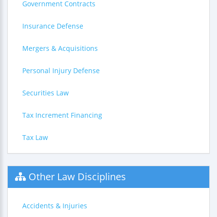
Government Contracts
Insurance Defense
Mergers & Acquisitions
Personal Injury Defense
Securities Law
Tax Increment Financing
Tax Law
Other Law Disciplines
Accidents & Injuries