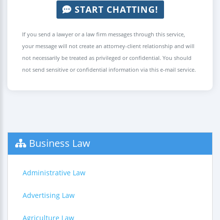
START CHATTING!
If you send a lawyer or a law firm messages through this service,
your message will not create an attorney-client relationship and will
not necessarily be treated as privileged or confidential. You should
not send sensitive or confidential information via this e-mail service.
Business Law
Administrative Law
Advertising Law
Agriculture Law