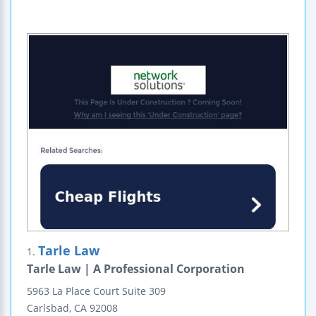
Tarle Law
1.
Tarle Law | A Professional Corporation
5963 La Place Court
Suite 309
Carlsbad
,
CA
92008