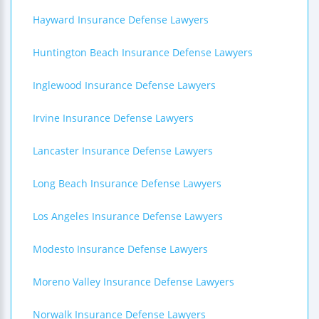
Hayward Insurance Defense Lawyers
Huntington Beach Insurance Defense Lawyers
Inglewood Insurance Defense Lawyers
Irvine Insurance Defense Lawyers
Lancaster Insurance Defense Lawyers
Long Beach Insurance Defense Lawyers
Los Angeles Insurance Defense Lawyers
Modesto Insurance Defense Lawyers
Moreno Valley Insurance Defense Lawyers
Norwalk Insurance Defense Lawyers