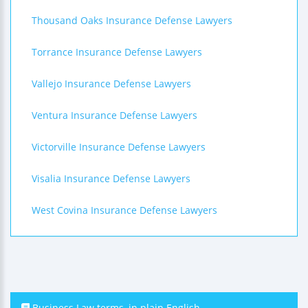
Thousand Oaks Insurance Defense Lawyers
Torrance Insurance Defense Lawyers
Vallejo Insurance Defense Lawyers
Ventura Insurance Defense Lawyers
Victorville Insurance Defense Lawyers
Visalia Insurance Defense Lawyers
West Covina Insurance Defense Lawyers
Business Law terms, in plain English