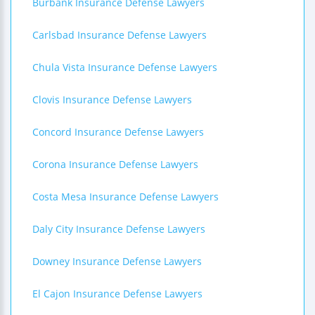
Burbank Insurance Defense Lawyers
Carlsbad Insurance Defense Lawyers
Chula Vista Insurance Defense Lawyers
Clovis Insurance Defense Lawyers
Concord Insurance Defense Lawyers
Corona Insurance Defense Lawyers
Costa Mesa Insurance Defense Lawyers
Daly City Insurance Defense Lawyers
Downey Insurance Defense Lawyers
El Cajon Insurance Defense Lawyers