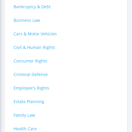
Bankruptcy & Debt
Business Law
Cars & Motor Vehicles
Civil & Human Rights
Consumer Rights
Criminal Defense
Employee's Rights
Estate Planning
Family Law
Health Care