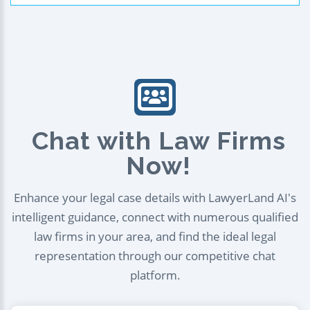
Chat with Law Firms
Now!
Enhance your legal case details with LawyerLand AI's
intelligent guidance, connect with numerous qualified
law firms in your area, and find the ideal legal
representation through our competitive chat
platform.