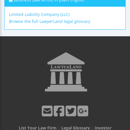
Limited Liability Company (LLC)
Browse the full LawyerLand legal glossary
List Your Law Firm
|
Legal Glossary
|
Investor