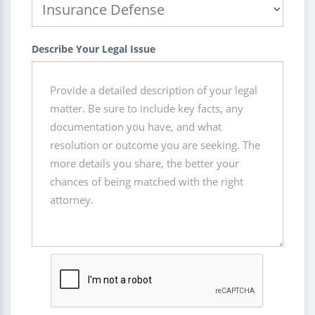
Describe Your Legal Issue