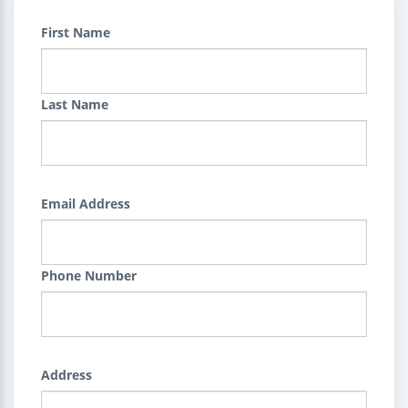
First Name
Last Name
Email Address
Phone Number
Address