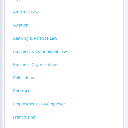
Antitrust Law
Aviation
Banking & Finance Law
Business & Commercial Law
Business Organizations
Collections
Contracts
Employment Law-Employer
Franchising