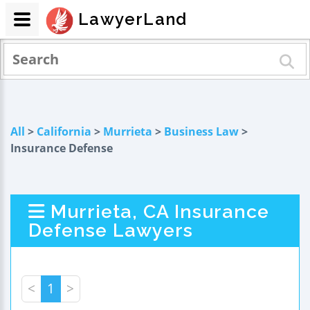
LawyerLand
All
>
California
>
Murrieta
>
Business Law
>
Insurance Defense
Murrieta, CA Insurance
Defense Lawyers
<
1
>