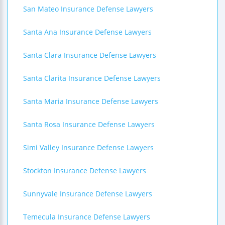
San Mateo Insurance Defense Lawyers
Santa Ana Insurance Defense Lawyers
Santa Clara Insurance Defense Lawyers
Santa Clarita Insurance Defense Lawyers
Santa Maria Insurance Defense Lawyers
Santa Rosa Insurance Defense Lawyers
Simi Valley Insurance Defense Lawyers
Stockton Insurance Defense Lawyers
Sunnyvale Insurance Defense Lawyers
Temecula Insurance Defense Lawyers