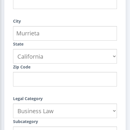
City
State
Zip Code
Legal Category
Subcategory