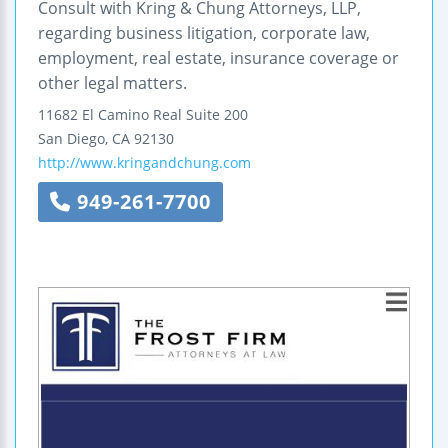
Consult with Kring & Chung Attorneys, LLP,
regarding business litigation, corporate law,
employment, real estate, insurance coverage or
other legal matters.
11682 El Camino Real
Suite 200
San Diego
,
CA
92130
http://www.kringandchung.com
949-261-7700