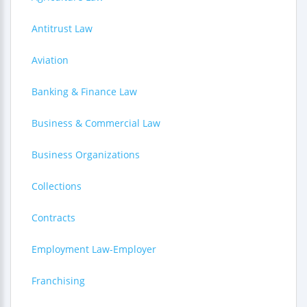
Antitrust Law
Aviation
Banking & Finance Law
Business & Commercial Law
Business Organizations
Collections
Contracts
Employment Law-Employer
Franchising