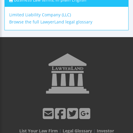
Limited Liability Company (LLC)
Browse the full LawyerLand legal glossary
List Your Law Firm
|
Legal Glossary
|
Investor