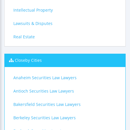
Intellectual Property
Lawsuits & Disputes
Real Estate
Closeby Cities
Anaheim Securities Law Lawyers
Antioch Securities Law Lawyers
Bakersfield Securities Law Lawyers
Berkeley Securities Law Lawyers