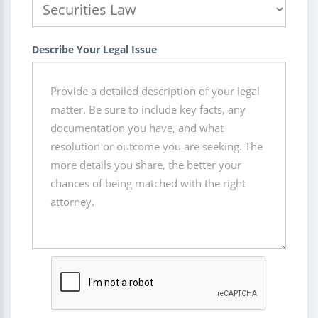
Describe Your Legal Issue