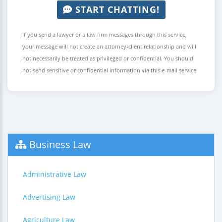
START CHATTING!
If you send a lawyer or a law firm messages through this service,
your message will not create an attorney-client relationship and will
not necessarily be treated as privileged or confidential. You should
not send sensitive or confidential information via this e-mail service.
Business Law
Administrative Law
Advertising Law
Agriculture Law