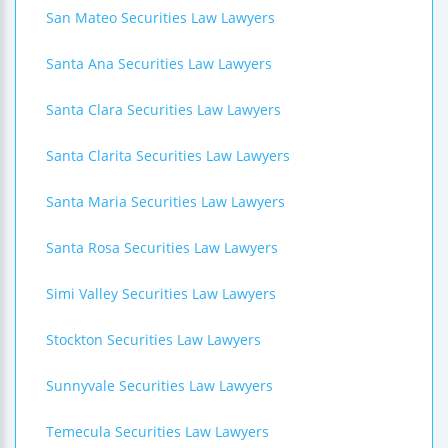
San Mateo Securities Law Lawyers
Santa Ana Securities Law Lawyers
Santa Clara Securities Law Lawyers
Santa Clarita Securities Law Lawyers
Santa Maria Securities Law Lawyers
Santa Rosa Securities Law Lawyers
Simi Valley Securities Law Lawyers
Stockton Securities Law Lawyers
Sunnyvale Securities Law Lawyers
Temecula Securities Law Lawyers