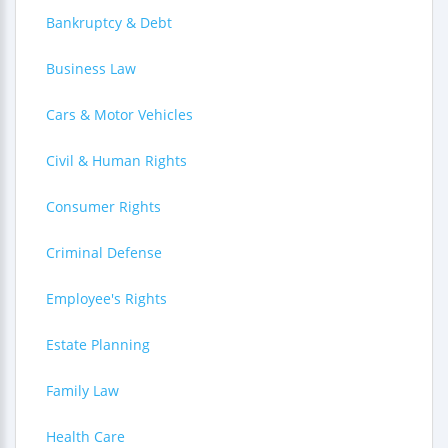
Bankruptcy & Debt
Business Law
Cars & Motor Vehicles
Civil & Human Rights
Consumer Rights
Criminal Defense
Employee's Rights
Estate Planning
Family Law
Health Care