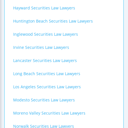
Hayward Securities Law Lawyers
Huntington Beach Securities Law Lawyers
Inglewood Securities Law Lawyers
Irvine Securities Law Lawyers
Lancaster Securities Law Lawyers
Long Beach Securities Law Lawyers
Los Angeles Securities Law Lawyers
Modesto Securities Law Lawyers
Moreno Valley Securities Law Lawyers
Norwalk Securities Law Lawyers