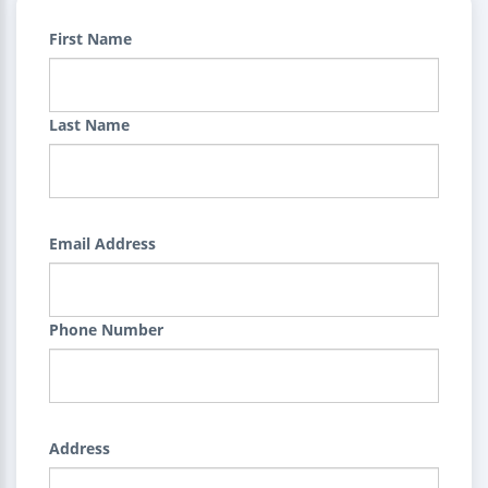
First Name
Last Name
Email Address
Phone Number
Address