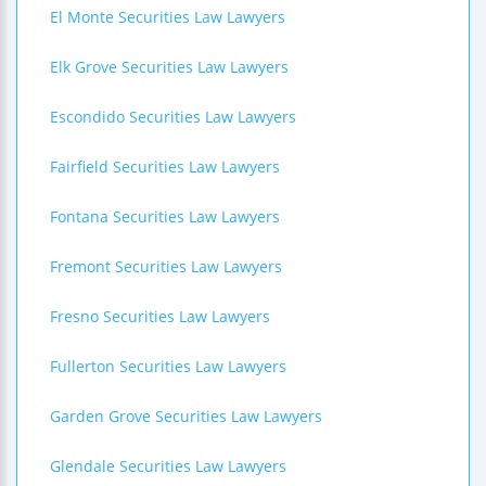
El Monte Securities Law Lawyers
Elk Grove Securities Law Lawyers
Escondido Securities Law Lawyers
Fairfield Securities Law Lawyers
Fontana Securities Law Lawyers
Fremont Securities Law Lawyers
Fresno Securities Law Lawyers
Fullerton Securities Law Lawyers
Garden Grove Securities Law Lawyers
Glendale Securities Law Lawyers