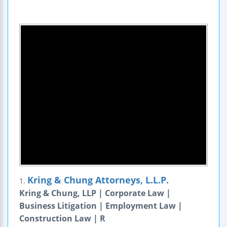
Kring & Chung Attorneys, L.L.P.
1.
Kring & Chung, LLP | Corporate Law |
Business Litigation | Employment Law |
Construction Law | R