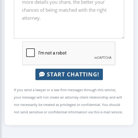
START CHATTING!
If you send a lawyer or a law firm messages through this service,
your message will not create an attorney-client relationship and will
not necessarily be treated as privileged or confidential. You should
not send sensitive or confidential information via this e-mail service.