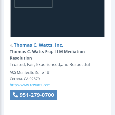
Thomas C. Watts, Inc.
4.
Thomas C. Watts Esq. LLM Mediation
Resolution
Trusted, Fair, Experienced,and Respectful
980 Montecito
Suite 101
Corona
,
CA
92879
http://www.tcwatts.com
951-279-0700