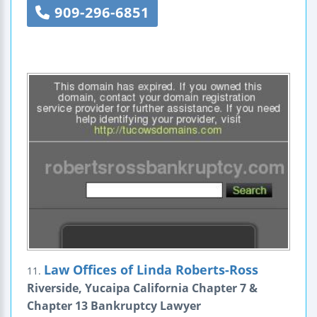
909-296-6851
Law Offices of Linda Roberts-Ross
11.
Riverside, Yucaipa California Chapter 7 &
Chapter 13 Bankruptcy Lawyer