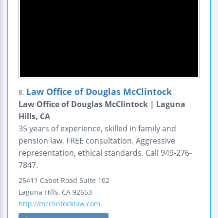
Law Office of Douglas McClintock
8.
Law Office of Douglas McClintock | Laguna
Hills, CA
35 years of experience, skilled in family and
pension law, FREE consultation. Aggressive
representation, ethical standards. Call 949-276-
7847.
25411 Cabot Road
Suite 102
Laguna Hills
,
CA
92653
http://mcclintocklaw.com