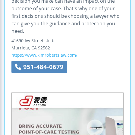
decision you make can have an impact on the
outcome of your case. That's why one of your
first decisions should be choosing a lawyer who
can give you the guidance and protection you
need.
41690 Ivy Street
ste b
Murrieta
,
CA
92562
https://www.kimrobertslaw.com/
951-484-0679