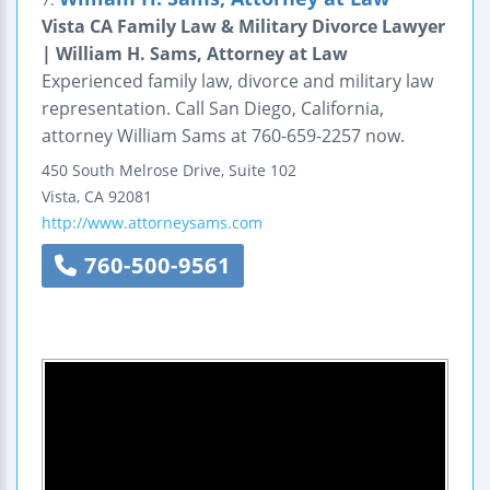
Vista CA Family Law & Military Divorce Lawyer
| William H. Sams, Attorney at Law
Experienced family law, divorce and military law
representation. Call San Diego, California,
attorney William Sams at 760-659-2257 now.
450 South Melrose Drive, Suite 102
Vista
,
CA
92081
http://www.attorneysams.com
760-500-9561