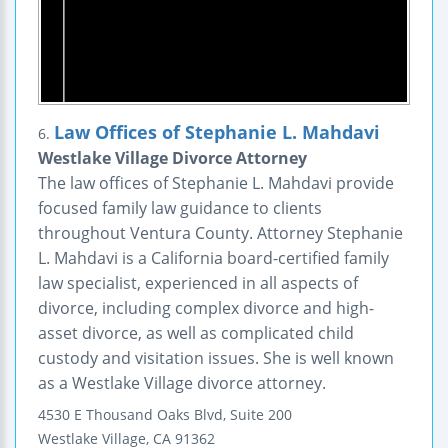
Law Offices of Stephanie L. Mahdavi
6.
Westlake Village Divorce Attorney
The law offices of Stephanie L. Mahdavi provide
focused family law guidance to clients
throughout Ventura County. Attorney Stephanie
L. Mahdavi is a California board-certified family
law specialist, experienced in all aspects of
divorce, including complex divorce and high-
asset divorce, as well as complicated child
custody and visitation issues. She is well known
as a Westlake Village divorce attorney.
4530 E Thousand Oaks Blvd, Suite 200
Westlake Village
,
CA
91362