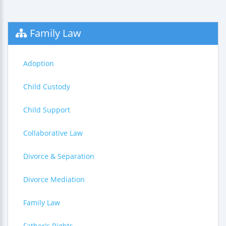
Family Law
Adoption
Child Custody
Child Support
Collaborative Law
Divorce & Separation
Divorce Mediation
Family Law
Father's Rights