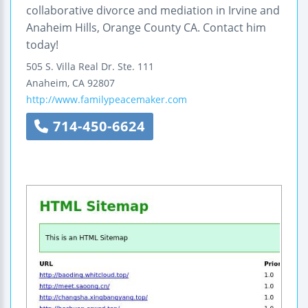
collaborative divorce and mediation in Irvine and
Anaheim Hills, Orange County CA. Contact him
today!
505 S. Villa Real Dr.
Ste. 111
Anaheim
,
CA
92807
http://www.familypeacemaker.com
714-450-6624