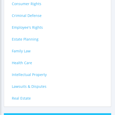
Consumer Rights
Criminal Defense
Employee's Rights
Estate Planning
Family Law
Health Care
Intellectual Property
Lawsuits & Disputes
Real Estate