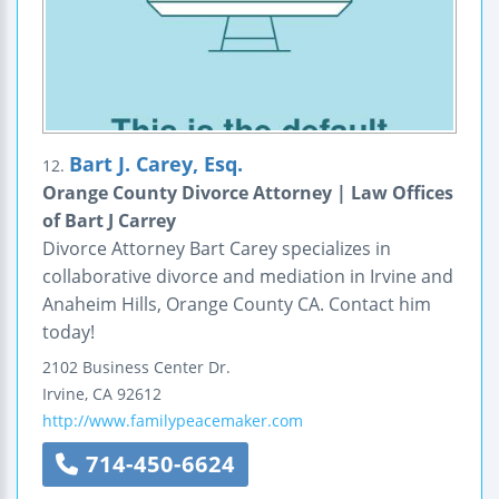
Bart J. Carey, Esq.
12.
Orange County Divorce Attorney | Law Offices
of Bart J Carrey
Divorce Attorney Bart Carey specializes in
collaborative divorce and mediation in Irvine and
Anaheim Hills, Orange County CA. Contact him
today!
2102 Business Center Dr.
Irvine
,
CA
92612
http://www.familypeacemaker.com
714-450-6624