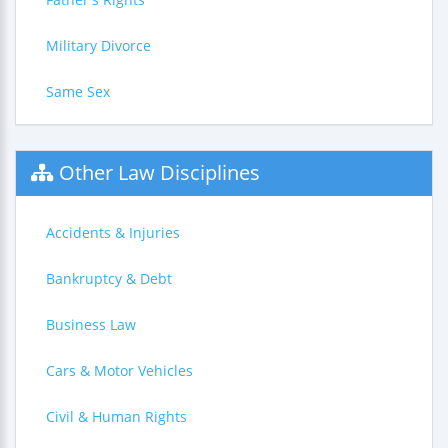
Military Divorce
Same Sex
Other Law Disciplines
Accidents & Injuries
Bankruptcy & Debt
Business Law
Cars & Motor Vehicles
Civil & Human Rights