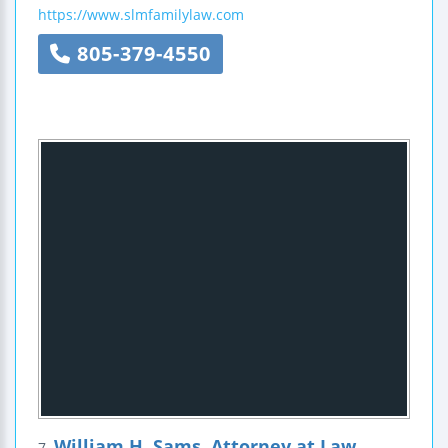
https://www.slmfamilylaw.com
805-379-4550
William H. Sams, Attorney at Law
7.