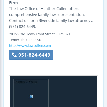
Firm
The Law Office of Heather Cullen offers
comprehensive family law representation.
Contact us for a Riverside family law attorney at
(951) 824-6449.
28465 Old Town Front Street
Suite 321
Temecula
,
CA
92590
http://www.lawcullen.com
951-824-6449