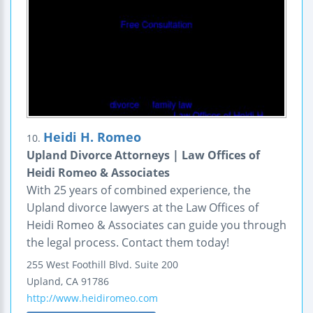
Heidi H. Romeo
10.
Upland Divorce Attorneys | Law Offices of
Heidi Romeo & Associates
With 25 years of combined experience, the
Upland divorce lawyers at the Law Offices of
Heidi Romeo & Associates can guide you through
the legal process. Contact them today!
255 West Foothill Blvd.
Suite 200
Upland
,
CA
91786
http://www.heidiromeo.com