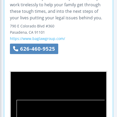
work tirelessly to help your family get through
these tough times, and into the next steps of
your lives putting your legal issues behind you.
790 E Colorado Blvd #360
Pasadena
,
CA
91101
https://www.baglawgroup.com/
626-460-9525