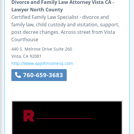
Divorce and Family Law Attorney Vista CA -
Lawyer North County
Certified Family Law Specialist - divorce and
family law, child custody and visitation, support,
post decree changes. Across street from Vista
Courthouse
440 S. Melrose Drive
Suite 260
Vista
,
CA
92081
http://www.apjohnsonesq.com
760-659-3683