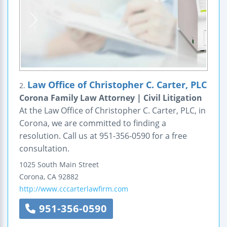
Law Office of Christopher C. Carter, PLC
2.
Corona Family Law Attorney | Civil Litigation
At the Law Office of Christopher C. Carter, PLC, in
Corona, we are committed to finding a
resolution. Call us at 951-356-0590 for a free
consultation.
1025 South Main Street
Corona
,
CA
92882
http://www.cccarterlawfirm.com
951-356-0590