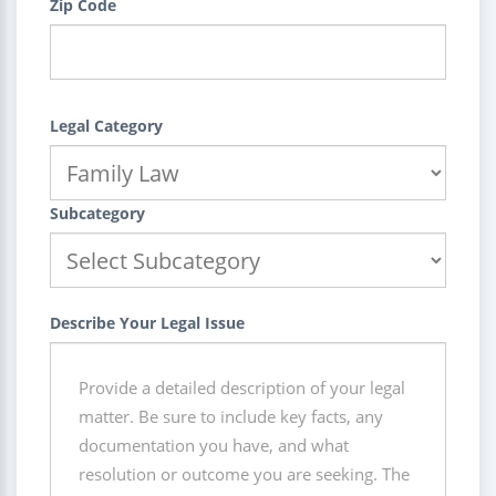
Zip Code
Legal Category
Subcategory
Describe Your Legal Issue