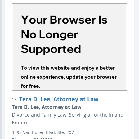
Tera D. Lee, Attorney at Law
15.
Tera D. Lee, Attorney at Law
Divorce and Family Law, Serving all of the Inland
Empire
3595 Van Buren Blvd.
Ste. 207