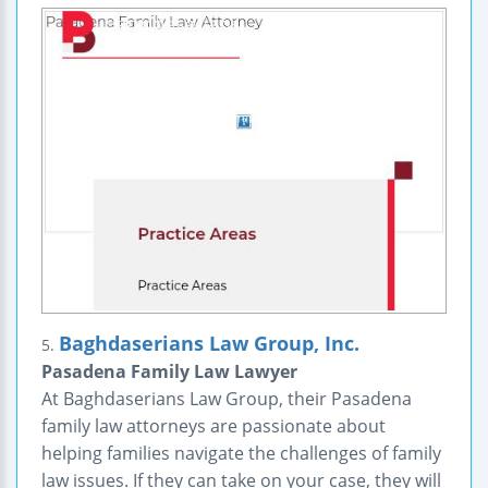
Baghdaserians Law Group, Inc.
5.
Pasadena Family Law Lawyer
At Baghdaserians Law Group, their Pasadena
family law attorneys are passionate about
helping families navigate the challenges of family
law issues. If they can take on your case, they will