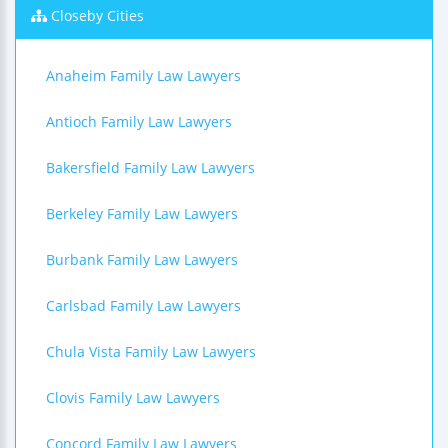
Closeby Cities
Anaheim Family Law Lawyers
Antioch Family Law Lawyers
Bakersfield Family Law Lawyers
Berkeley Family Law Lawyers
Burbank Family Law Lawyers
Carlsbad Family Law Lawyers
Chula Vista Family Law Lawyers
Clovis Family Law Lawyers
Concord Family Law Lawyers