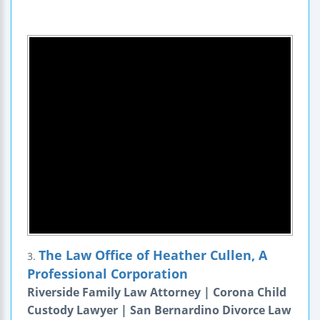
The Law Office of Heather Cullen, A
3.
Professional Corporation
Riverside Family Law Attorney | Corona Child
Custody Lawyer | San Bernardino Divorce Law