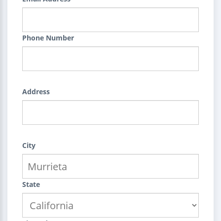
Phone Number
Address
City
State