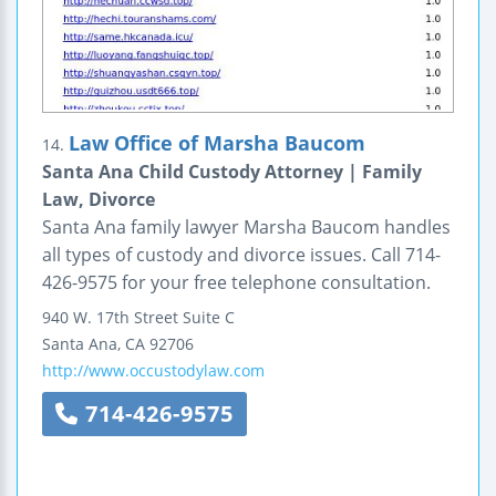
Law Office of Marsha Baucom
14.
Santa Ana Child Custody Attorney | Family
Law, Divorce
Santa Ana family lawyer Marsha Baucom handles
all types of custody and divorce issues. Call 714-
426-9575 for your free telephone consultation.
940 W. 17th Street
Suite C
Santa Ana
,
CA
92706
http://www.occustodylaw.com
714-426-9575