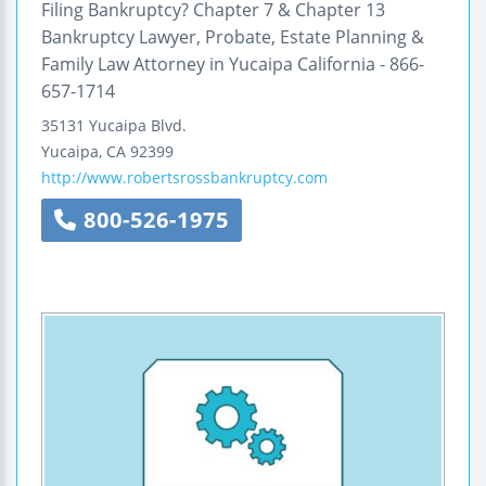
Filing Bankruptcy? Chapter 7 & Chapter 13
Bankruptcy Lawyer, Probate, Estate Planning &
Family Law Attorney in Yucaipa California - 866-
657-1714
35131 Yucaipa Blvd.
Yucaipa
,
CA
92399
http://www.robertsrossbankruptcy.com
800-526-1975