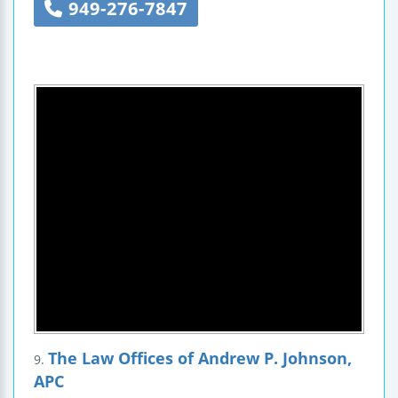
949-276-7847
The Law Offices of Andrew P. Johnson,
9.
APC