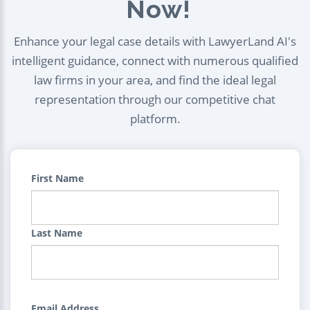
Now!
Enhance your legal case details with LawyerLand AI's
intelligent guidance, connect with numerous qualified
law firms in your area, and find the ideal legal
representation through our competitive chat
platform.
First Name
Last Name
Email Address