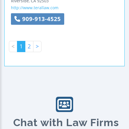
Riverside
,
CA
92503
http://www.terallaw.com
909-913-4525
<
1
2
>
Chat with Law Firms