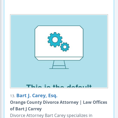
Bart J. Carey, Esq.
13.
Orange County Divorce Attorney | Law Offices
of Bart J Carrey
Divorce Attorney Bart Carey specializes in