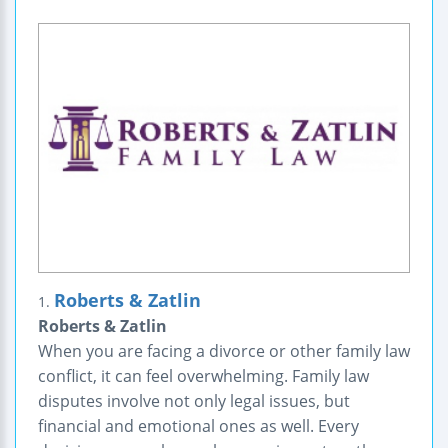
Roberts & Zatlin
1.
Roberts & Zatlin
When you are facing a divorce or other family law
conflict, it can feel overwhelming. Family law
disputes involve not only legal issues, but
financial and emotional ones as well. Every