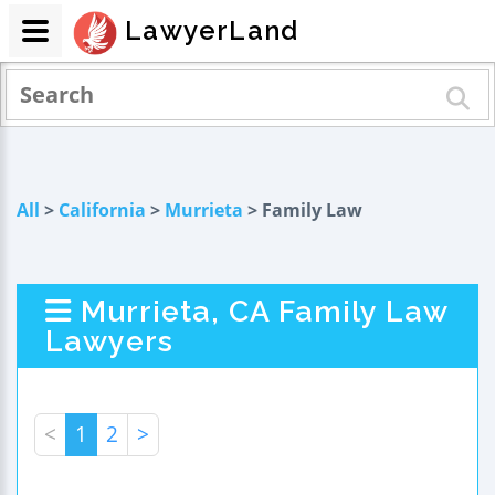
LawyerLand
All
>
California
>
Murrieta
> Family Law
Murrieta, CA Family Law
Lawyers
<
1
2
>