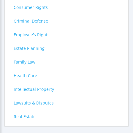
Consumer Rights
Criminal Defense
Employee's Rights
Estate Planning
Family Law
Health Care
Intellectual Property
Lawsuits & Disputes
Real Estate