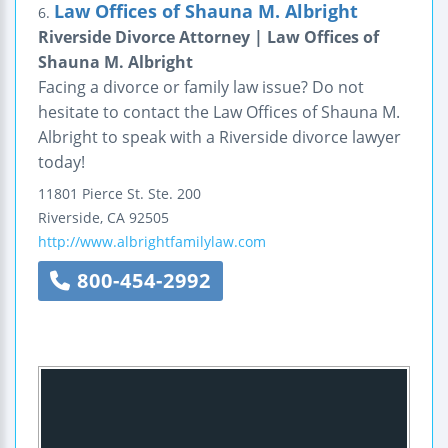
Law Offices of Shauna M. Albright
6.
Riverside Divorce Attorney | Law Offices of
Shauna M. Albright
Facing a divorce or family law issue? Do not
hesitate to contact the Law Offices of Shauna M.
Albright to speak with a Riverside divorce lawyer
today!
11801 Pierce St.
Ste. 200
Riverside
,
CA
92505
http://www.albrightfamilylaw.com
800-454-2992