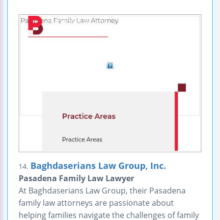
Baghdaserians Law Group, Inc.
14.
Pasadena Family Law Lawyer
At Baghdaserians Law Group, their Pasadena
family law attorneys are passionate about
helping families navigate the challenges of family