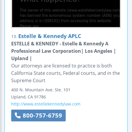
Estelle & Kennedy APLC
13.
ESTELLE & KENNEDY - Estelle & Kennedy A
Professional Law Corporation| Los Angeles |
Upland |
Our attorneys are licensed to practice is both
California State courts, Federal courts, and in the
Supreme Court
400 N. Mountain Ave.
Ste. 101
Upland
,
CA
91786
http://www.estellekennedylaw.com
800-757-6759