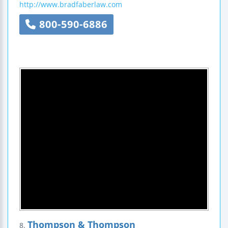
http://www.bradfaberlaw.com
800-590-6886
Thompson & Thompson
8.