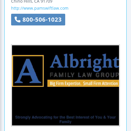
Chino Hills
,
CA
91709
http://www.pamswiftlaw.com
800-506-1023