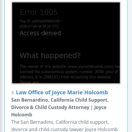
Law Office of Joyce Marie Holcomb
3.
San Bernardino, California Child Support,
Divorce & Child Custody Attorney | Joyce
Holcomb
The San Bernadino, California child support,
divorce and child custody lawyer Joyce Holcomb