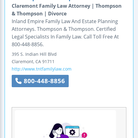
Claremont Family Law Attorney | Thompson
& Thompson | Divorce
Inland Empire Family Law And Estate Planning
Attorneys. Thompson & Thompson. Certified
Legal Specialists In Family Law. Call Toll Free At
800-448-8856.
395 S. Indian Hill Blvd
Claremont
,
CA
91711
http://www.tntfamilylaw.com
800-448-8856