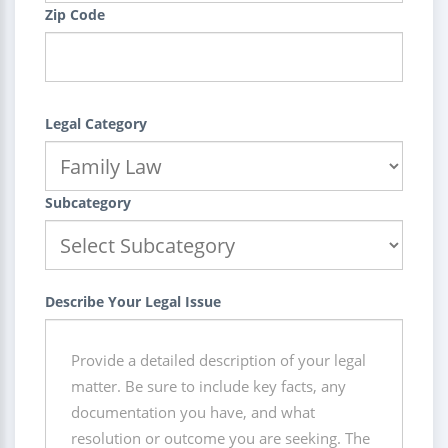
Zip Code
Legal Category
Subcategory
Describe Your Legal Issue