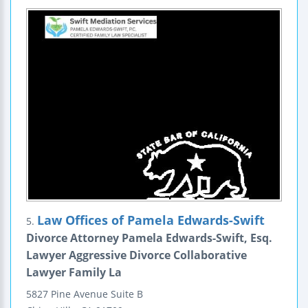
Law Offices of Pamela Edwards-Swift
5.
Divorce Attorney Pamela Edwards-Swift, Esq.
Lawyer Aggressive Divorce Collaborative
Lawyer Family La
5827 Pine Avenue
Suite B