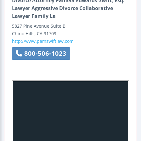
Divorce Attorney Pamela Edwards-Swift, Esq.
Lawyer Aggressive Divorce Collaborative
Lawyer Family La
5827 Pine Avenue
Suite B
Chino Hills
,
CA
91709
http://www.pamswiftlaw.com
800-506-1023