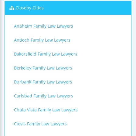
Closeby Cities
Anaheim Family Law Lawyers
Antioch Family Law Lawyers
Bakersfield Family Law Lawyers
Berkeley Family Law Lawyers
Burbank Family Law Lawyers
Carlsbad Family Law Lawyers
Chula Vista Family Law Lawyers
Clovis Family Law Lawyers