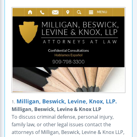
Milligan, Beswick, Levine, Knox, LLP.
1.
Milligan, Beswick, Levine & Knox LLP
To discuss criminal defense, personal injury,
family law, or other legal issues contact the
attorneys of Milligan, Beswick, Levine & Knox LLP,