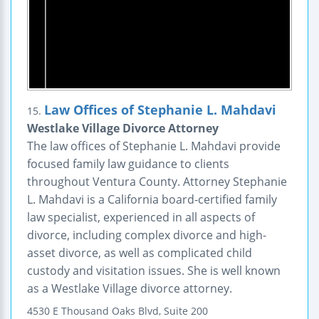
Law Offices of Stephanie L. Mahdavi
15.
Westlake Village Divorce Attorney
The law offices of Stephanie L. Mahdavi provide
focused family law guidance to clients
throughout Ventura County. Attorney Stephanie
L. Mahdavi is a California board-certified family
law specialist, experienced in all aspects of
divorce, including complex divorce and high-
asset divorce, as well as complicated child
custody and visitation issues. She is well known
as a Westlake Village divorce attorney.
4530 E Thousand Oaks Blvd, Suite 200