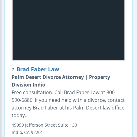
Brad Faber Law
7.
Palm Desert Divorce Attorney | Property
Division Indio
Free consultation. Call Brad Faber Law at 800-
590-6886. If you need help with a divorce, contact
attorney Brad Faber at his Palm Desert law office
today.
49950 Jefferson Street
Suite 130
Indio
,
CA
92201