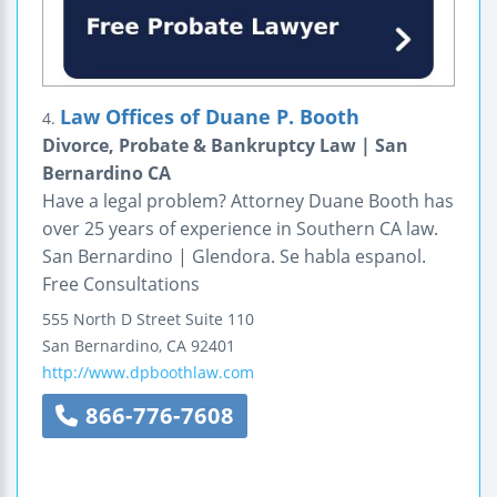
Law Offices of Duane P. Booth
4.
Divorce, Probate & Bankruptcy Law | San
Bernardino CA
Have a legal problem? Attorney Duane Booth has
over 25 years of experience in Southern CA law.
San Bernardino | Glendora. Se habla espanol.
Free Consultations
555 North D Street
Suite 110
San Bernardino
,
CA
92401
http://www.dpboothlaw.com
866-776-7608