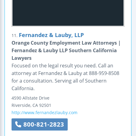
Fernandez & Lauby, LLP
11.
Orange County Employment Law Attorneys |
Fernandez & Lauby LLP Southern California
Lawyers
Focused on the legal result you need. Call an
attorney at Fernandez & Lauby at 888-959-8508
for a consultation. Serving all of Southern
California.
4590 Allstate Drive
Riverside
,
CA
92501
http://www.fernandezlauby.com
800-821-2823