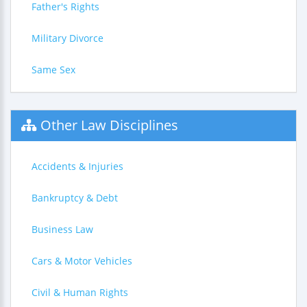
Father's Rights
Military Divorce
Same Sex
Other Law Disciplines
Accidents & Injuries
Bankruptcy & Debt
Business Law
Cars & Motor Vehicles
Civil & Human Rights