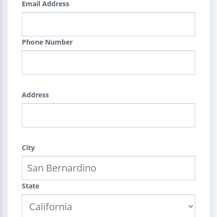
Email Address
Phone Number
Address
City
State