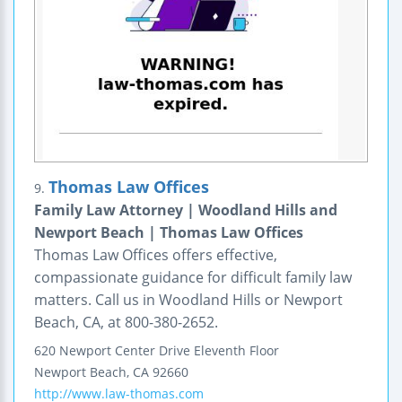
Thomas Law Offices
9.
Family Law Attorney | Woodland Hills and
Newport Beach | Thomas Law Offices
Thomas Law Offices offers effective,
compassionate guidance for difficult family law
matters. Call us in Woodland Hills or Newport
Beach, CA, at 800-380-2652.
620 Newport Center Drive
Eleventh Floor
Newport Beach
,
CA
92660
http://www.law-thomas.com