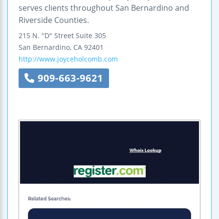
serves clients throughout San Bernardino and
Riverside Counties.
215 N. "D" Street
Suite 305
San Bernardino
,
CA
92401
http://www.joyceholcomb.com
909-663-9621