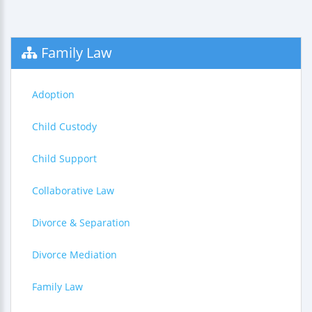
Family Law
Adoption
Child Custody
Child Support
Collaborative Law
Divorce & Separation
Divorce Mediation
Family Law