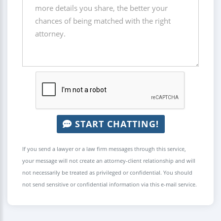
START CHATTING!
If you send a lawyer or a law firm messages through this service,
your message will not create an attorney-client relationship and will
not necessarily be treated as privileged or confidential. You should
not send sensitive or confidential information via this e-mail service.