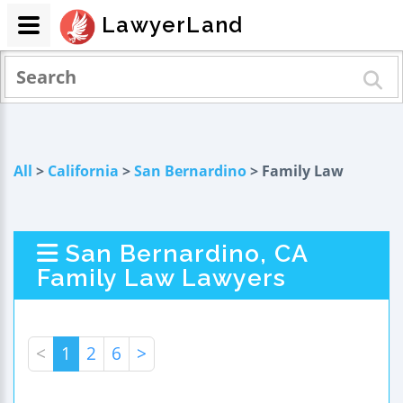
LawyerLand
All
>
California
>
San Bernardino
> Family Law
San Bernardino, CA
Family Law Lawyers
<
1
2
6
>