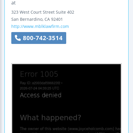
at
323 West Court Street
Suite 402
San Bernardino
,
CA
92401
http://www.mblklawfirm.com
800-742-3514