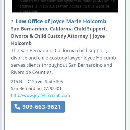
Law Office of Joyce Marie Holcomb
2.
San Bernardino, California Child Support,
Divorce & Child Custody Attorney | Joyce
Holcomb
The San Bernadino, California child support,
divorce and child custody lawyer Joyce Holcomb
serves clients throughout San Bernardino and
Riverside Counties.
215 N. "D" Street
Suite 305
San Bernardino
,
CA
92401
http://www.joyceholcomb.com
909-663-9621