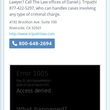
Lawyer? Call The Law offices of Daniel J. Tripathi
877-422-5297, who can handles cases involving
any type of criminal charge.
4192 Brockton Ave.
Suite 100
Riverside
,
CA
92501
http://www.tripathilaw.com
800-648-2694