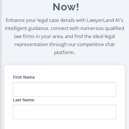
Now!
Enhance your legal case details with LawyerLand AI's
intelligent guidance, connect with numerous qualified
law firms in your area, and find the ideal legal
representation through our competitive chat
platform.
First Name
Last Name