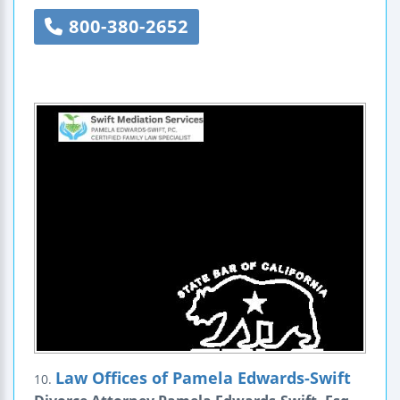
800-380-2652
Law Offices of Pamela Edwards-Swift
10.