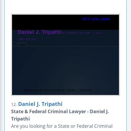
Daniel J. Tripathi
12.
State & Federal Criminal Lawyer - Daniel J.
Tripathi
Are you looking for a State or Federal Criminal