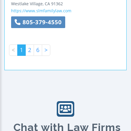
Westlake Village
,
CA
91362
https://www.slmfamilylaw.com
805-379-4550
<
1
2
6
>
Chat with Law Firms