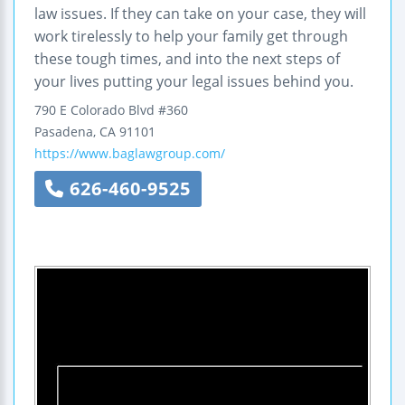
law issues. If they can take on your case, they will
work tirelessly to help your family get through
these tough times, and into the next steps of
your lives putting your legal issues behind you.
790 E Colorado Blvd #360
Pasadena
,
CA
91101
https://www.baglawgroup.com/
626-460-9525