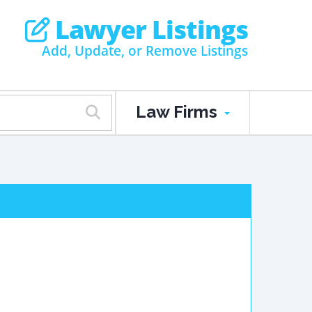
Lawyer Listings
Add, Update, or Remove Listings
Law Firms