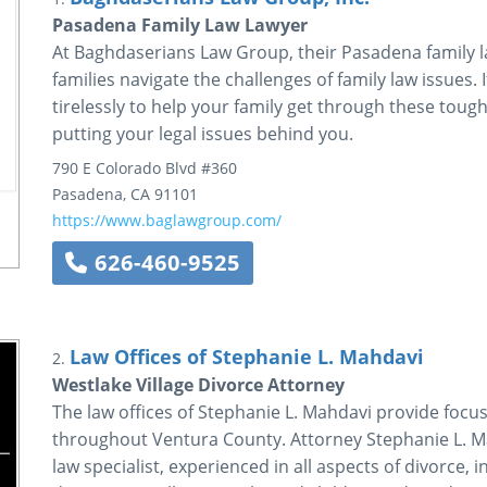
Pasadena Family Law Lawyer
At Baghdaserians Law Group, their Pasadena family l
families navigate the challenges of family law issues. 
tirelessly to help your family get through these tough
putting your legal issues behind you.
790 E Colorado Blvd #360
Pasadena
,
CA
91101
https://www.baglawgroup.com/
626-460-9525
Law Offices of Stephanie L. Mahdavi
2.
Westlake Village Divorce Attorney
The law offices of Stephanie L. Mahdavi provide focus
throughout Ventura County. Attorney Stephanie L. Mah
law specialist, experienced in all aspects of divorce,