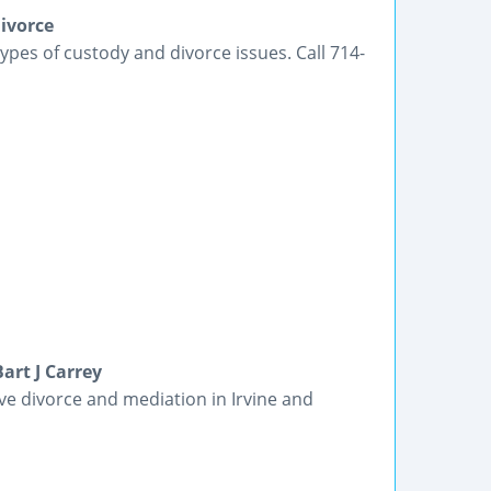
ivorce
pes of custody and divorce issues. Call 714-
art J Carrey
ive divorce and mediation in Irvine and