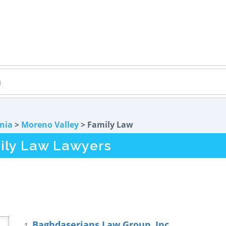
rnia
>
Moreno Valley
> Family Law
ily Law Lawyers
Baghdaserians Law Group, Inc.
1.