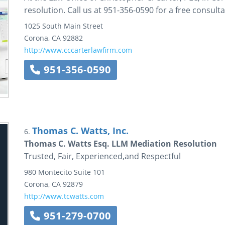
resolution. Call us at 951-356-0590 for a free consulta
1025 South Main Street
Corona
,
CA
92882
http://www.cccarterlawfirm.com
951-356-0590
Thomas C. Watts, Inc.
6.
Thomas C. Watts Esq. LLM Mediation Resolution
Trusted, Fair, Experienced,and Respectful
980 Montecito
Suite 101
Corona
,
CA
92879
http://www.tcwatts.com
951-279-0700