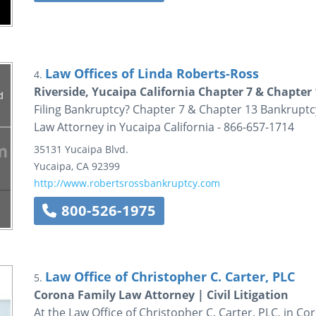
Law Offices of Linda Roberts-Ross
4.
Riverside, Yucaipa California Chapter 7 & Chapte
Filing Bankruptcy? Chapter 7 & Chapter 13 Bankruptc
Law Attorney in Yucaipa California - 866-657-1714
35131 Yucaipa Blvd.
Yucaipa
,
CA
92399
http://www.robertsrossbankruptcy.com
800-526-1975
Law Office of Christopher C. Carter, PLC
5.
Corona Family Law Attorney | Civil Litigation
At the Law Office of Christopher C. Carter, PLC, in C