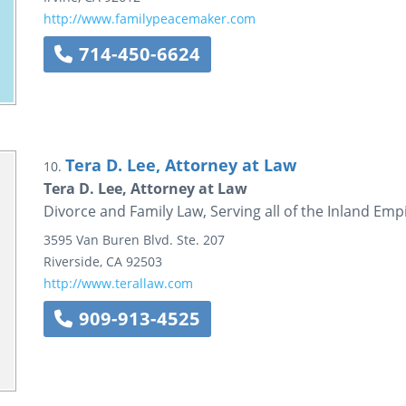
http://www.familypeacemaker.com
714-450-6624
Tera D. Lee, Attorney at Law
10.
Tera D. Lee, Attorney at Law
Divorce and Family Law, Serving all of the Inland Emp
3595 Van Buren Blvd.
Ste. 207
Riverside
,
CA
92503
http://www.terallaw.com
909-913-4525