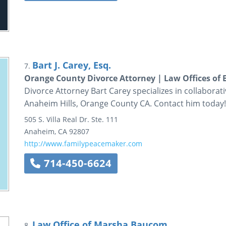
Bart J. Carey, Esq.
7.
Orange County Divorce Attorney | Law Offices of B
Divorce Attorney Bart Carey specializes in collaborat
Anaheim Hills, Orange County CA. Contact him today!
505 S. Villa Real Dr.
Ste. 111
Anaheim
,
CA
92807
http://www.familypeacemaker.com
714-450-6624
Law Office of Marsha Baucom
8.