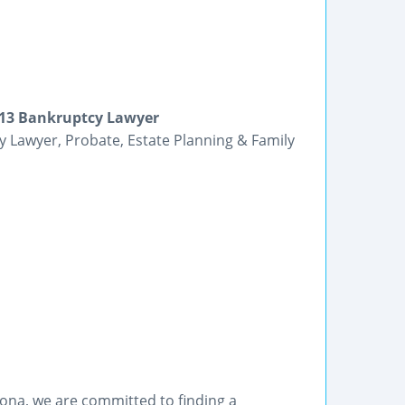
r 13 Bankruptcy Lawyer
y Lawyer, Probate, Estate Planning & Family
orona, we are committed to finding a