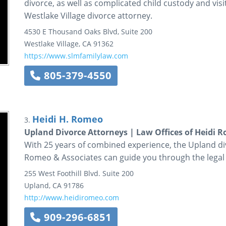
divorce, as well as complicated child custody and visi
Westlake Village divorce attorney.
4530 E Thousand Oaks Blvd, Suite 200
Westlake Village
,
CA
91362
https://www.slmfamilylaw.com
805-379-4550
Heidi H. Romeo
3.
Upland Divorce Attorneys | Law Offices of Heidi 
With 25 years of combined experience, the Upland div
Romeo & Associates can guide you through the legal
255 West Foothill Blvd.
Suite 200
Upland
,
CA
91786
http://www.heidiromeo.com
909-296-6851