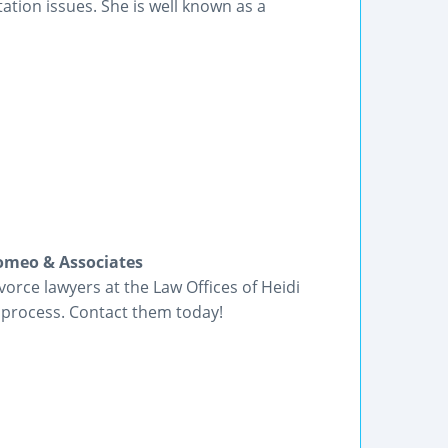
tation issues. She is well known as a
Romeo & Associates
orce lawyers at the Law Offices of Heidi
 process. Contact them today!