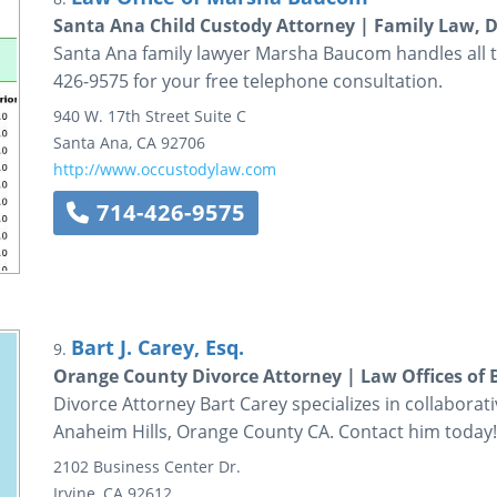
Santa Ana Child Custody Attorney | Family Law, D
Santa Ana family lawyer Marsha Baucom handles all ty
426-9575 for your free telephone consultation.
940 W. 17th Street
Suite C
Santa Ana
,
CA
92706
http://www.occustodylaw.com
714-426-9575
Bart J. Carey, Esq.
9.
Orange County Divorce Attorney | Law Offices of B
Divorce Attorney Bart Carey specializes in collaborat
Anaheim Hills, Orange County CA. Contact him today!
2102 Business Center Dr.
Irvine
,
CA
92612