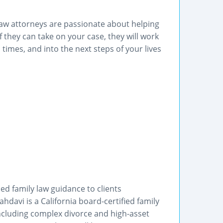
aw attorneys are passionate about helping
If they can take on your case, they will work
 times, and into the next steps of your lives
ed family law guidance to clients
davi is a California board-certified family
 including complex divorce and high-asset