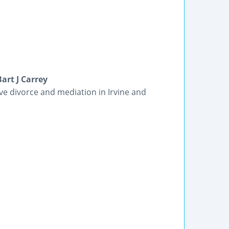
art J Carrey
ive divorce and mediation in Irvine and