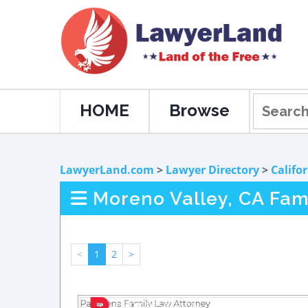
HOME
Browse
LawyerLand.com
>
Lawyer Directory
>
Califo
Moreno Valley, CA Fam
<
1
2
>