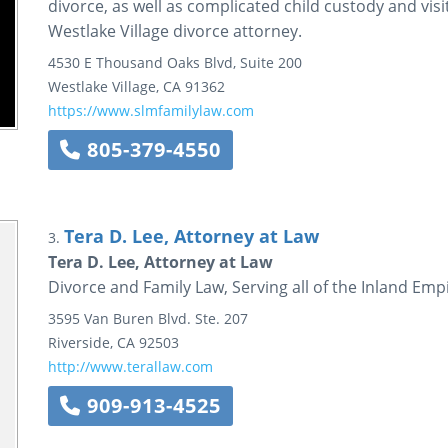
divorce, as well as complicated child custody and visi
Westlake Village divorce attorney.
4530 E Thousand Oaks Blvd, Suite 200
Westlake Village
,
CA
91362
https://www.slmfamilylaw.com
805-379-4550
Tera D. Lee, Attorney at Law
3.
Tera D. Lee, Attorney at Law
Divorce and Family Law, Serving all of the Inland Emp
3595 Van Buren Blvd.
Ste. 207
Riverside
,
CA
92503
http://www.terallaw.com
909-913-4525