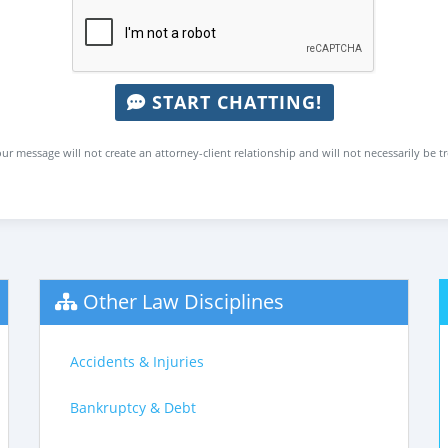
START CHATTING!
ur message will not create an attorney-client relationship and will not necessarily be t
Other Law Disciplines
Accidents & Injuries
Bankruptcy & Debt