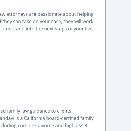
aw attorneys are passionate about helping
If they can take on your case, they will work
 times, and into the next steps of your lives
ed family law guidance to clients
davi is a California board-certified family
 including complex divorce and high-asset