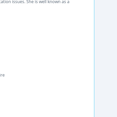
tation issues. She is well known as a
ire