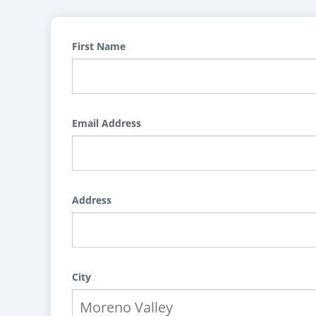
First Name
Email Address
Address
City