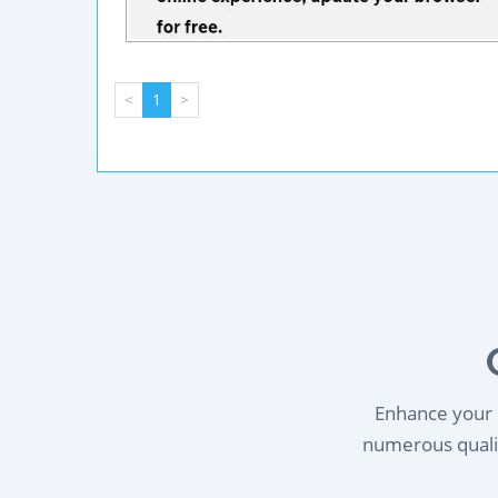
<
1
>
Enhance your l
numerous qualif