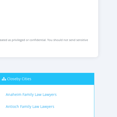
reated as privileged or confidential. You should not send sensitive
Closeby Cities
Anaheim Family Law Lawyers
Antioch Family Law Lawyers