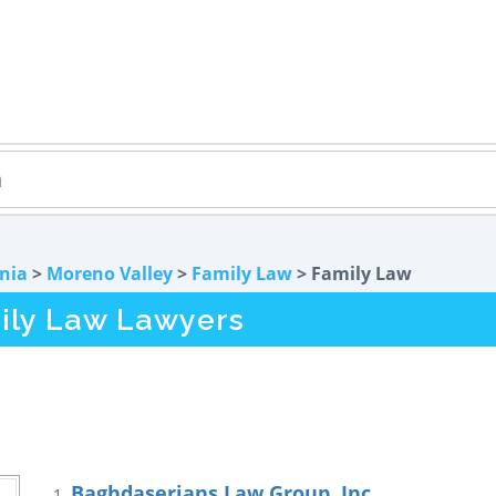
rnia
>
Moreno Valley
>
Family Law
> Family Law
ily Law Lawyers
Baghdaserians Law Group, Inc.
1.