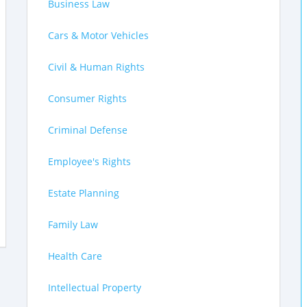
Business Law
Cars & Motor Vehicles
Civil & Human Rights
Consumer Rights
Criminal Defense
Employee's Rights
Estate Planning
Family Law
Health Care
Intellectual Property