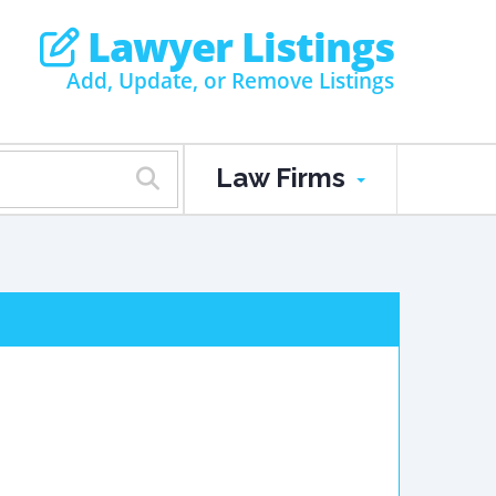
Lawyer Listings
Add, Update, or Remove Listings
Law Firms