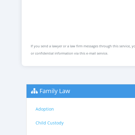
If you send a lawyer or a law firm messages through this service, yo
or confidential information via this e-mail service.
Family Law
Adoption
Child Custody