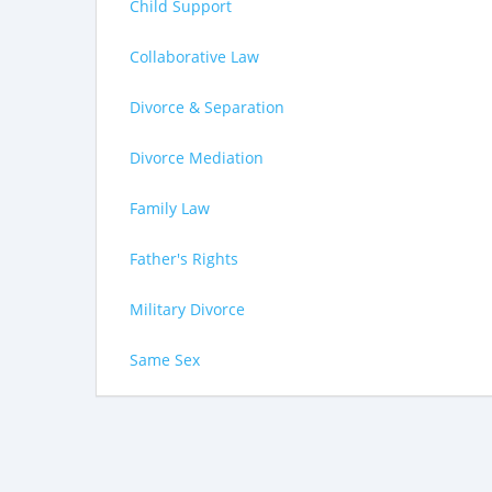
Child Support
Collaborative Law
Divorce & Separation
Divorce Mediation
Family Law
Father's Rights
Military Divorce
Same Sex