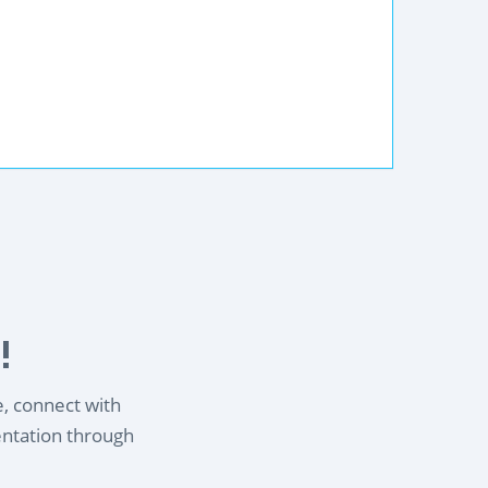
!
e, connect with
entation through