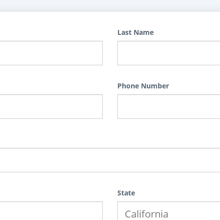
Last Name
Phone Number
State