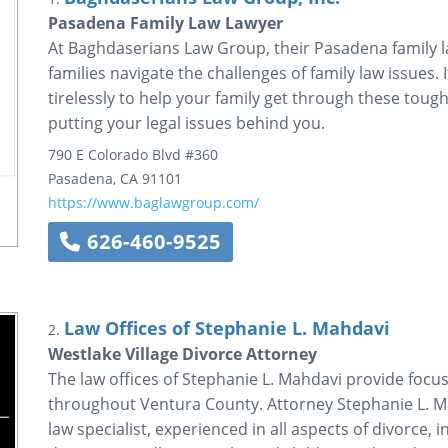
Pasadena Family Law Lawyer
At Baghdaserians Law Group, their Pasadena family l
families navigate the challenges of family law issues. 
tirelessly to help your family get through these tough
putting your legal issues behind you.
790 E Colorado Blvd #360
Pasadena
,
CA
91101
https://www.baglawgroup.com/
626-460-9525
Law Offices of Stephanie L. Mahdavi
2.
Westlake Village Divorce Attorney
The law offices of Stephanie L. Mahdavi provide focus
throughout Ventura County. Attorney Stephanie L. Mah
law specialist, experienced in all aspects of divorce,