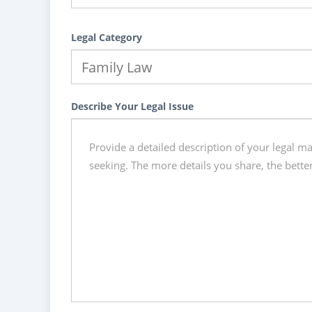
Legal Category
Describe Your Legal Issue