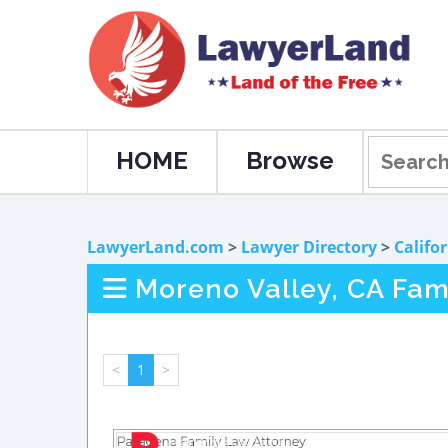
HOME
Browse
LawyerLand.com
>
Lawyer Directory
>
Califo
Moreno Valley, CA Fam
<
1
>