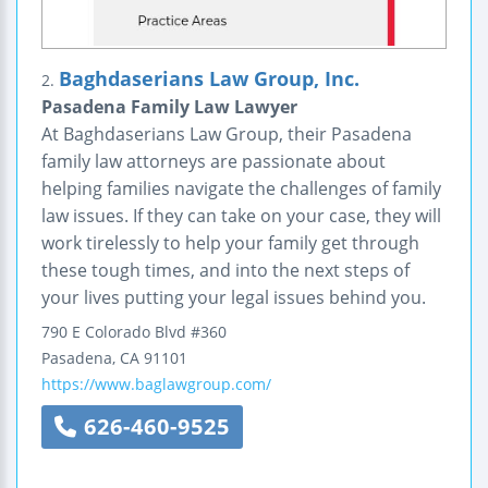
Baghdaserians Law Group, Inc.
2.
Pasadena Family Law Lawyer
At Baghdaserians Law Group, their Pasadena
family law attorneys are passionate about
helping families navigate the challenges of family
law issues. If they can take on your case, they will
work tirelessly to help your family get through
these tough times, and into the next steps of
your lives putting your legal issues behind you.
790 E Colorado Blvd #360
Pasadena
,
CA
91101
https://www.baglawgroup.com/
626-460-9525