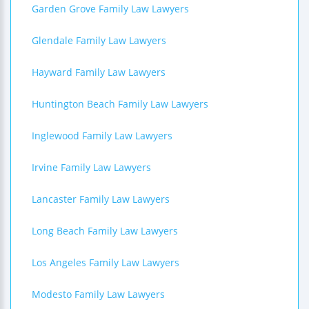
Garden Grove Family Law Lawyers
Glendale Family Law Lawyers
Hayward Family Law Lawyers
Huntington Beach Family Law Lawyers
Inglewood Family Law Lawyers
Irvine Family Law Lawyers
Lancaster Family Law Lawyers
Long Beach Family Law Lawyers
Los Angeles Family Law Lawyers
Modesto Family Law Lawyers