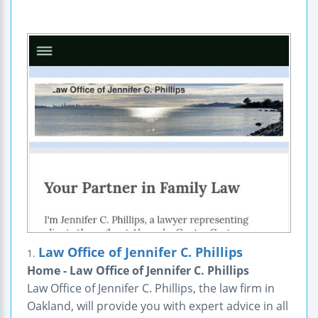
Law Office of Jennifer C. Phillips
1.
Home - Law Office of Jennifer C. Phillips
Law Office of Jennifer C. Phillips, the law firm in
Oakland, will provide you with expert advice in all