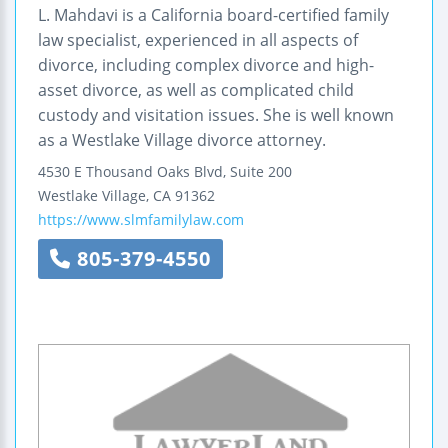
L. Mahdavi is a California board-certified family
law specialist, experienced in all aspects of
divorce, including complex divorce and high-
asset divorce, as well as complicated child
custody and visitation issues. She is well known
as a Westlake Village divorce attorney.
4530 E Thousand Oaks Blvd, Suite 200
Westlake Village
,
CA
91362
https://www.slmfamilylaw.com
805-379-4550