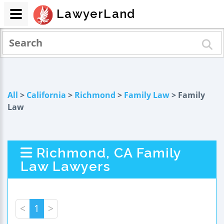
LawyerLand
All
>
California
>
Richmond
>
Family Law
> Family
Law
Richmond, CA Family
Law Lawyers
<
1
>