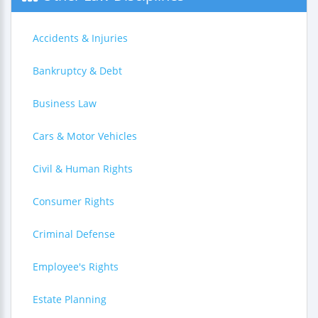
Accidents & Injuries
Bankruptcy & Debt
Business Law
Cars & Motor Vehicles
Civil & Human Rights
Consumer Rights
Criminal Defense
Employee's Rights
Estate Planning