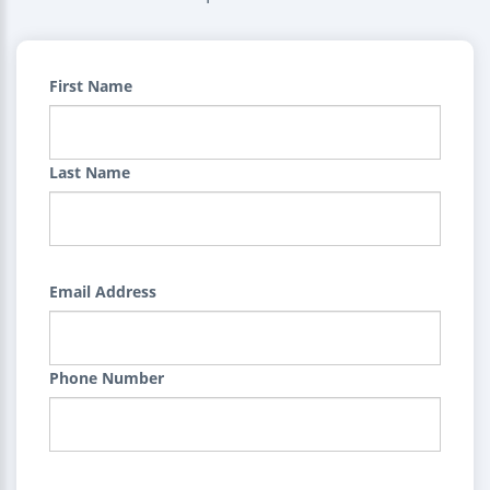
First Name
Last Name
Email Address
Phone Number