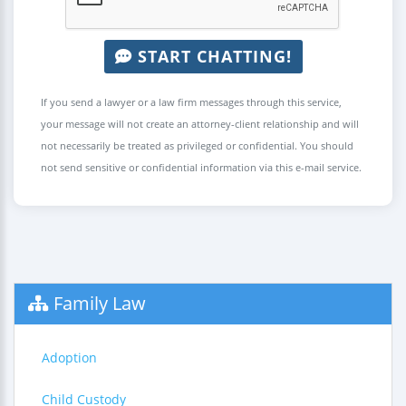
START CHATTING!
If you send a lawyer or a law firm messages through this service,
your message will not create an attorney-client relationship and will
not necessarily be treated as privileged or confidential. You should
not send sensitive or confidential information via this e-mail service.
Family Law
Adoption
Child Custody