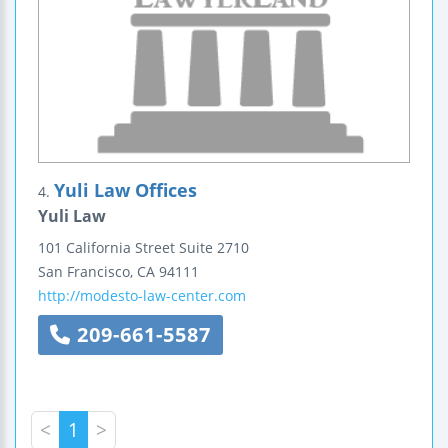
Yuli Law Offices
4.
Yuli Law
101 California Street
Suite 2710
San Francisco
,
CA
94111
http://modesto-law-center.com
209-661-5587
<
1
>