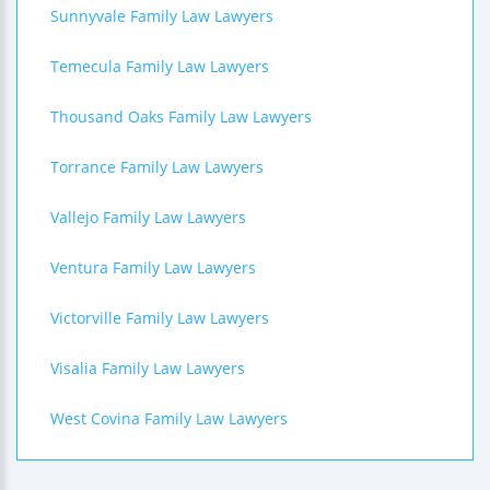
Sunnyvale Family Law Lawyers
Temecula Family Law Lawyers
Thousand Oaks Family Law Lawyers
Torrance Family Law Lawyers
Vallejo Family Law Lawyers
Ventura Family Law Lawyers
Victorville Family Law Lawyers
Visalia Family Law Lawyers
West Covina Family Law Lawyers