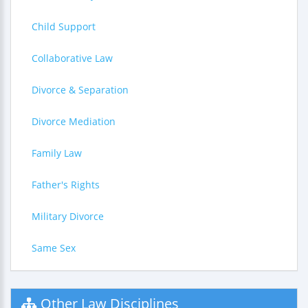
Child Support
Collaborative Law
Divorce & Separation
Divorce Mediation
Family Law
Father's Rights
Military Divorce
Same Sex
Other Law Disciplines