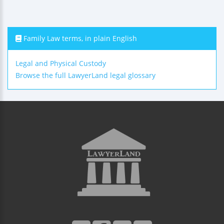
Family Law terms, in plain English
Legal and Physical Custody
Browse the full LawyerLand legal glossary