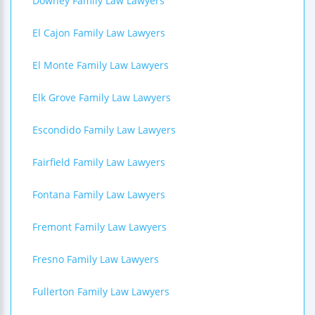
Downey Family Law Lawyers
El Cajon Family Law Lawyers
El Monte Family Law Lawyers
Elk Grove Family Law Lawyers
Escondido Family Law Lawyers
Fairfield Family Law Lawyers
Fontana Family Law Lawyers
Fremont Family Law Lawyers
Fresno Family Law Lawyers
Fullerton Family Law Lawyers