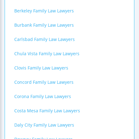
Berkeley Family Law Lawyers
Burbank Family Law Lawyers
Carlsbad Family Law Lawyers
Chula Vista Family Law Lawyers
Clovis Family Law Lawyers
Concord Family Law Lawyers
Corona Family Law Lawyers
Costa Mesa Family Law Lawyers
Daly City Family Law Lawyers