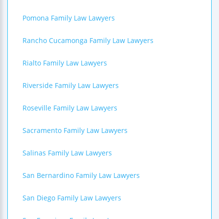
Pomona Family Law Lawyers
Rancho Cucamonga Family Law Lawyers
Rialto Family Law Lawyers
Riverside Family Law Lawyers
Roseville Family Law Lawyers
Sacramento Family Law Lawyers
Salinas Family Law Lawyers
San Bernardino Family Law Lawyers
San Diego Family Law Lawyers