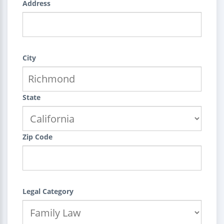
Address
City
State
Zip Code
Legal Category