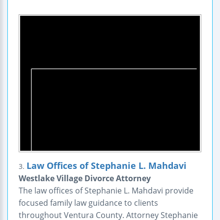
Law Offices of Stephanie L. Mahdavi
3.
Westlake Village Divorce Attorney
The law offices of Stephanie L. Mahdavi provide
focused family law guidance to clients
throughout Ventura County. Attorney Stephanie