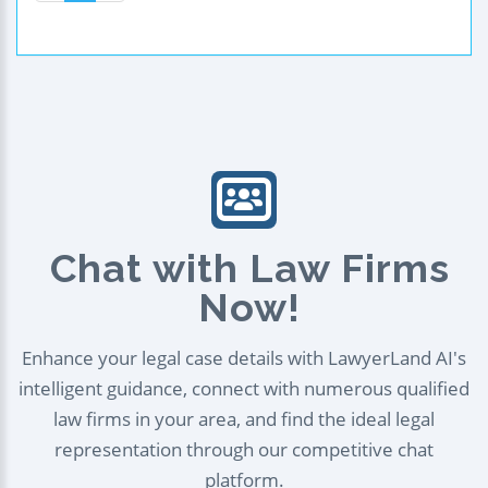
Chat with Law Firms
Now!
Enhance your legal case details with LawyerLand AI's
intelligent guidance, connect with numerous qualified
law firms in your area, and find the ideal legal
representation through our competitive chat
platform.