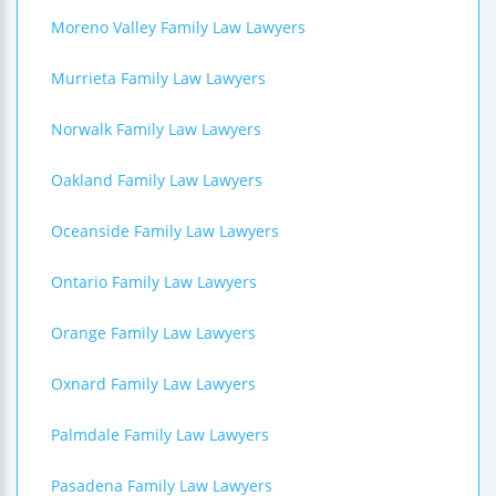
Moreno Valley Family Law Lawyers
Murrieta Family Law Lawyers
Norwalk Family Law Lawyers
Oakland Family Law Lawyers
Oceanside Family Law Lawyers
Ontario Family Law Lawyers
Orange Family Law Lawyers
Oxnard Family Law Lawyers
Palmdale Family Law Lawyers
Pasadena Family Law Lawyers