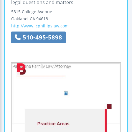
legal questions and matters.
5315 College Avenue
Oakland
,
CA
94618
http://www.jcphillipslaw.com
510-495-5898