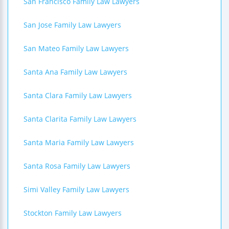
San Francisco Family Law Lawyers
San Jose Family Law Lawyers
San Mateo Family Law Lawyers
Santa Ana Family Law Lawyers
Santa Clara Family Law Lawyers
Santa Clarita Family Law Lawyers
Santa Maria Family Law Lawyers
Santa Rosa Family Law Lawyers
Simi Valley Family Law Lawyers
Stockton Family Law Lawyers