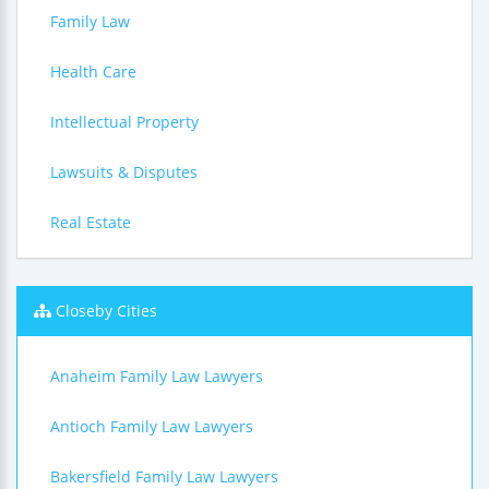
Family Law
Health Care
Intellectual Property
Lawsuits & Disputes
Real Estate
Closeby Cities
Anaheim Family Law Lawyers
Antioch Family Law Lawyers
Bakersfield Family Law Lawyers