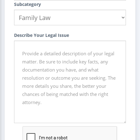
Subcategory
Describe Your Legal Issue