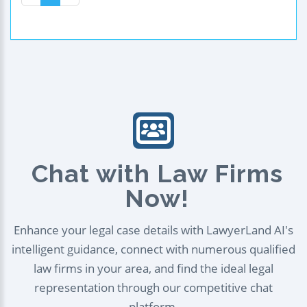
Chat with Law Firms
Now!
Enhance your legal case details with LawyerLand AI's
intelligent guidance, connect with numerous qualified
law firms in your area, and find the ideal legal
representation through our competitive chat
platform.