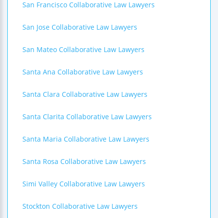
San Francisco Collaborative Law Lawyers
San Jose Collaborative Law Lawyers
San Mateo Collaborative Law Lawyers
Santa Ana Collaborative Law Lawyers
Santa Clara Collaborative Law Lawyers
Santa Clarita Collaborative Law Lawyers
Santa Maria Collaborative Law Lawyers
Santa Rosa Collaborative Law Lawyers
Simi Valley Collaborative Law Lawyers
Stockton Collaborative Law Lawyers