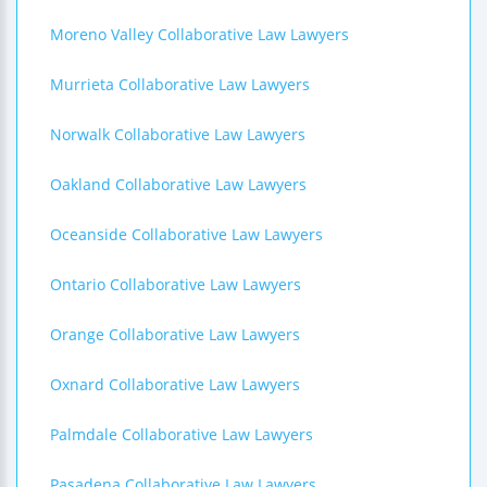
Moreno Valley Collaborative Law Lawyers
Murrieta Collaborative Law Lawyers
Norwalk Collaborative Law Lawyers
Oakland Collaborative Law Lawyers
Oceanside Collaborative Law Lawyers
Ontario Collaborative Law Lawyers
Orange Collaborative Law Lawyers
Oxnard Collaborative Law Lawyers
Palmdale Collaborative Law Lawyers
Pasadena Collaborative Law Lawyers