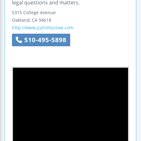
legal questions and matters.
5315 College Avenue
Oakland
,
CA
94618
http://www.jcphillipslaw.com
510-495-5898