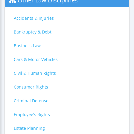
Other Law Disciplines
Accidents & Injuries
Bankruptcy & Debt
Business Law
Cars & Motor Vehicles
Civil & Human Rights
Consumer Rights
Criminal Defense
Employee's Rights
Estate Planning