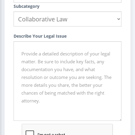
Subcategory
Describe Your Legal Issue