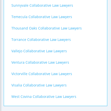
Sunnyvale Collaborative Law Lawyers
Temecula Collaborative Law Lawyers
Thousand Oaks Collaborative Law Lawyers
Torrance Collaborative Law Lawyers
Vallejo Collaborative Law Lawyers
Ventura Collaborative Law Lawyers
Victorville Collaborative Law Lawyers
Visalia Collaborative Law Lawyers
West Covina Collaborative Law Lawyers