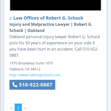
Law Offices of Robert G. Schock
2.
Injury and Malpractice Lawyer | Robert G.
Schock | Oakland
Oakland personal injury lawyer Robert G. Schock
puts his 50 years of experience on your side if
you have been hurt in an accident. Call 510-922-
0887.
1970 Broadway
Suite 1070
Oakland
,
CA
94612
http://www.robertgschock.com
510-922-0887
<
1
>