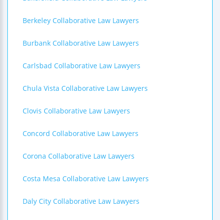
Berkeley Collaborative Law Lawyers
Burbank Collaborative Law Lawyers
Carlsbad Collaborative Law Lawyers
Chula Vista Collaborative Law Lawyers
Clovis Collaborative Law Lawyers
Concord Collaborative Law Lawyers
Corona Collaborative Law Lawyers
Costa Mesa Collaborative Law Lawyers
Daly City Collaborative Law Lawyers