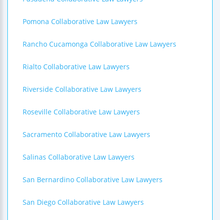
Pomona Collaborative Law Lawyers
Rancho Cucamonga Collaborative Law Lawyers
Rialto Collaborative Law Lawyers
Riverside Collaborative Law Lawyers
Roseville Collaborative Law Lawyers
Sacramento Collaborative Law Lawyers
Salinas Collaborative Law Lawyers
San Bernardino Collaborative Law Lawyers
San Diego Collaborative Law Lawyers