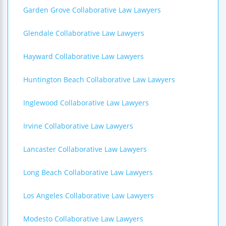
Garden Grove Collaborative Law Lawyers
Glendale Collaborative Law Lawyers
Hayward Collaborative Law Lawyers
Huntington Beach Collaborative Law Lawyers
Inglewood Collaborative Law Lawyers
Irvine Collaborative Law Lawyers
Lancaster Collaborative Law Lawyers
Long Beach Collaborative Law Lawyers
Los Angeles Collaborative Law Lawyers
Modesto Collaborative Law Lawyers