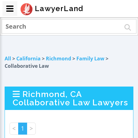
LawyerLand
All
>
California
>
Richmond
>
Family Law
>
Collaborative Law
Richmond, CA
Collaborative Law Lawyers
<
1
>