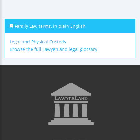
Family Law terms, in plain English
Legal and Physical Custody
Browse the full LawyerLand legal glossary