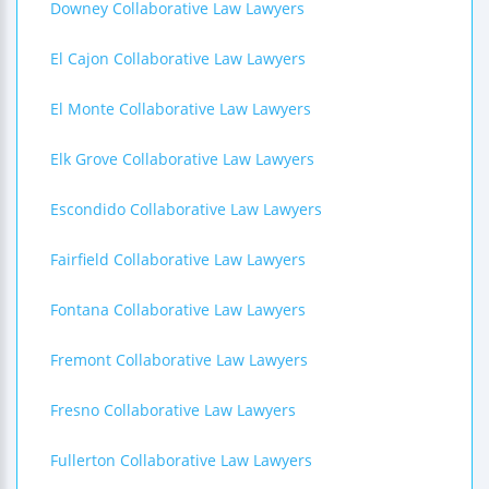
Downey Collaborative Law Lawyers
El Cajon Collaborative Law Lawyers
El Monte Collaborative Law Lawyers
Elk Grove Collaborative Law Lawyers
Escondido Collaborative Law Lawyers
Fairfield Collaborative Law Lawyers
Fontana Collaborative Law Lawyers
Fremont Collaborative Law Lawyers
Fresno Collaborative Law Lawyers
Fullerton Collaborative Law Lawyers