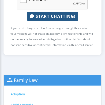
START CHATTING!
If you send a lawyer or a law firm messages through this service,
your message will not create an attorney-client relationship and will
not necessarily be treated as privileged or confidential. You should
not send sensitive or confidential information via this e-mail service.
Family Law
Adoption
Child Custody