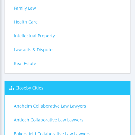
Family Law
Health Care
Intellectual Property
Lawsuits & Disputes
Real Estate
Closeby Cities
Anaheim Collaborative Law Lawyers
Antioch Collaborative Law Lawyers
Bakersfield Collaborative Law Lawyers