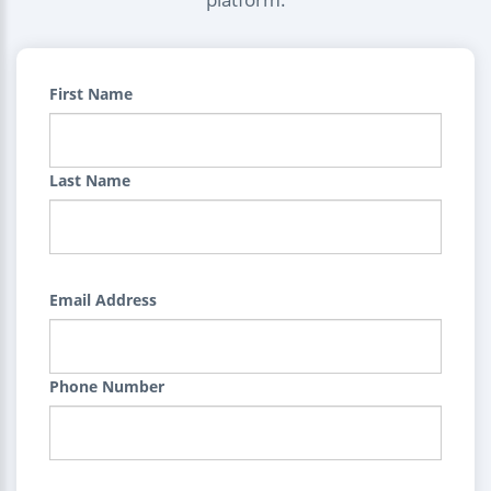
First Name
Last Name
Email Address
Phone Number