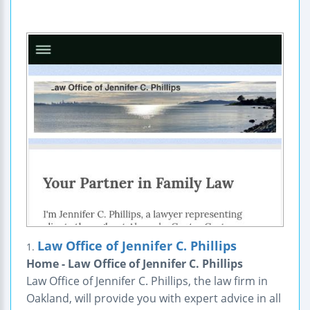
Law Office of Jennifer C. Phillips
1.
Home - Law Office of Jennifer C. Phillips
Law Office of Jennifer C. Phillips, the law firm in
Oakland, will provide you with expert advice in all