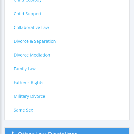
Child Support
Collaborative Law
Divorce & Separation
Divorce Mediation
Family Law
Father's Rights
Military Divorce
Same Sex