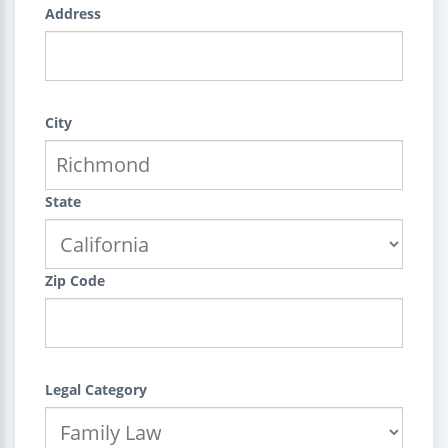
Address
City
State
Zip Code
Legal Category