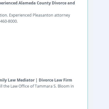
perienced Alameda County Divorce and
tion. Experienced Pleasanton attorney
-460-8000.
mily Law Mediator | Divorce Law Firm
all the Law Office of Tammara S. Bloom in