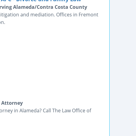
erving Alameda/Contra Costa County
itigation and mediation. Offices in Fremont
on.
 Attorney
orney in Alameda? Call The Law Office of