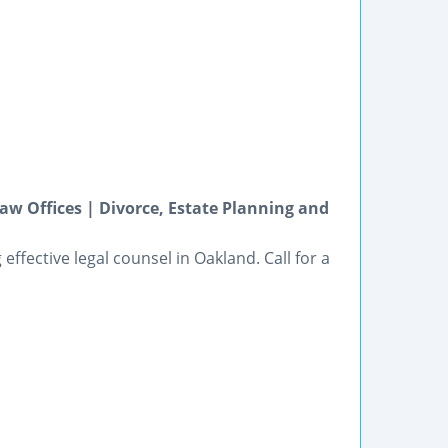
w Offices | Divorce, Estate Planning and
effective legal counsel in Oakland. Call for a