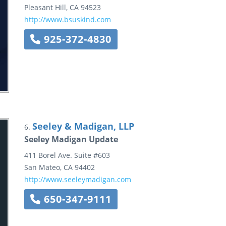
Pleasant Hill
,
CA
94523
http://www.bsuskind.com
925-372-4830
Seeley & Madigan, LLP
6.
Seeley Madigan Update
411 Borel Ave.
Suite #603
San Mateo
,
CA
94402
http://www.seeleymadigan.com
650-347-9111