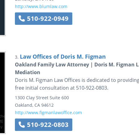
http://www.blumlaw.com
510-922-0949
Law Offices of Doris M. Figman
3.
Oakland Family Law Attorney | Doris M. Figman La
Mediation
Doris M. Figman Law Offices is dedicated to providing 
free initial consultation at 510-922-0803.
1300 Clay Street
Suite 600
Oakland
,
CA
94612
http://www.figmanlawoffice.com
510-922-0803