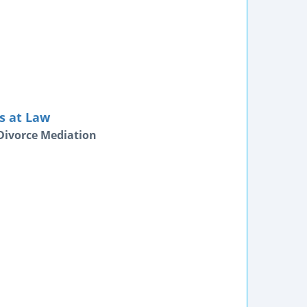
s at Law
Divorce Mediation