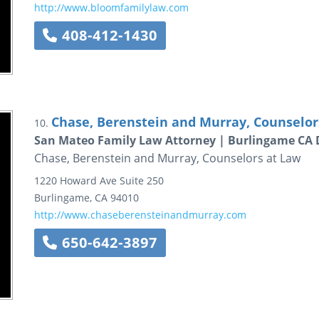
http://www.bloomfamilylaw.com
408-412-1430
Chase, Berenstein and Murray, Counselor
10.
San Mateo Family Law Attorney | Burlingame CA 
Chase, Berenstein and Murray, Counselors at Law
1220 Howard Ave
Suite 250
Burlingame
,
CA
94010
http://www.chaseberensteinandmurray.com
650-642-3897