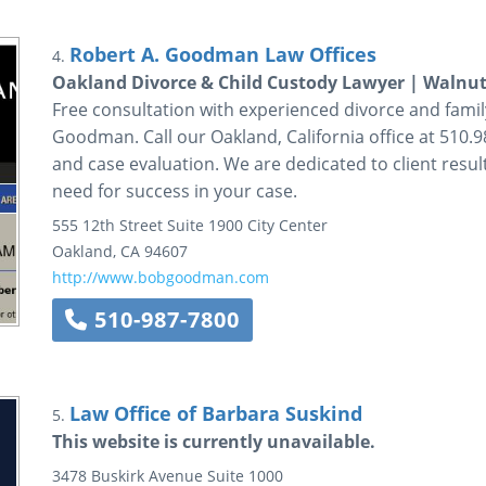
Robert A. Goodman Law Offices
4.
Oakland Divorce & Child Custody Lawyer | Walnut
Free consultation with experienced divorce and family
Goodman. Call our Oakland, California office at 510.9
and case evaluation. We are dedicated to client resul
need for success in your case.
555 12th Street
Suite 1900
City Center
Oakland
,
CA
94607
http://www.bobgoodman.com
510-987-7800
Law Office of Barbara Suskind
5.
This website is currently unavailable.
3478 Buskirk Avenue
Suite 1000