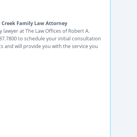
 Creek Family Law Attorney
 lawyer at The Law Offices of Robert A.
87.7800 to schedule your initial consultation
ts and will provide you with the service you