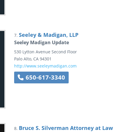
Seeley & Madigan, LLP
7.
Seeley Madigan Update
530 Lytton Avenue
Second Floor
Palo Alto
,
CA
94301
http://www.seeleymadigan.com
650-617-3340
Bruce S. Silverman Attorney at Law
8.