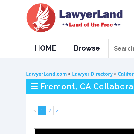
HOME
Browse
LawyerLand.com
>
Lawyer Directory
>
Califo
Fremont, CA Collabora
<
1
2
>