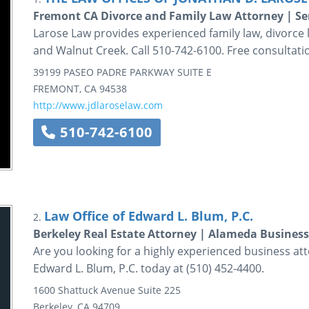
Fremont CA Divorce and Family Law Attorney | S
Larose Law provides experienced family law, divorce l
and Walnut Creek. Call 510-742-6100. Free consultati
39199 PASEO PADRE PARKWAY
SUITE E
FREMONT
,
CA
94538
http://www.jdlaroselaw.com
510-742-6100
Law Office of Edward L. Blum, P.C.
2.
Berkeley Real Estate Attorney | Alameda Business
Are you looking for a highly experienced business att
Edward L. Blum, P.C. today at (510) 452-4400.
1600 Shattuck Avenue
Suite 225
Berkeley
,
CA
94709