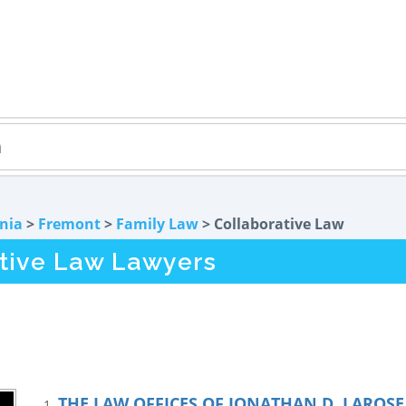
rnia
>
Fremont
>
Family Law
> Collaborative Law
tive Law Lawyers
THE LAW OFFICES OF JONATHAN D. LAROSE 
1.