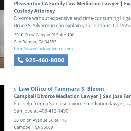
Pleasanton CA Family Law Mediation Lawyer | Ex
Custody Attorney
Divorce without expensive and time-consuming litiga
Bruce S. Silverman can explain your options. Call 925
2010 Crow Canyon Pl
Suite 100
San Ramon
,
CA
94583
http://www.facingdivorce.com
925-460-8000
Law Office of Tammara S. Bloom
9.
Campbell Divorce Mediation Lawyer | San Jose Fa
For help from a San Jose divorce mediation lawyer, c
San Jose at 408-412-1430.
30 Union Avenue
Suite 110
Campbell
,
CA
95008