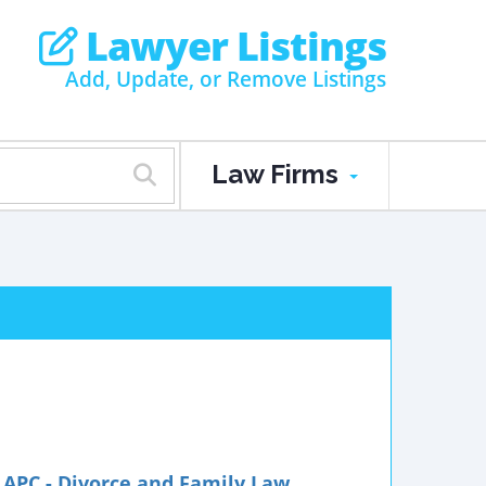
Lawyer Listings
Add, Update, or Remove Listings
Law Firms
APC - Divorce and Family Law