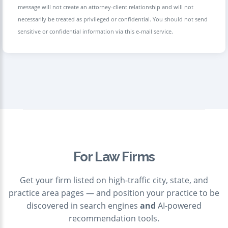
message will not create an attorney-client relationship and will not
necessarily be treated as privileged or confidential. You should not send
sensitive or confidential information via this e-mail service.
For Law Firms
Get your firm listed on high-traffic city, state, and
practice area pages — and position your practice to be
discovered in search engines
and
AI-powered
recommendation tools.