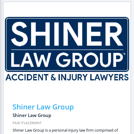
Shiner Law Group
Shiner Law Group
PAID PLACEMENT
Shiner Law Group is a personal injury law firm comprised of