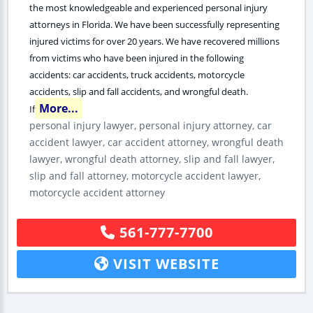
the most knowledgeable and experienced personal injury
attorneys in Florida. We have been successfully representing
injured victims for over 20 years. We have recovered millions
from victims who have been injured in the following
accidents: car accidents, truck accidents, motorcycle
accidents, slip and fall accidents, and wrongful death.
More...
If
personal injury lawyer, personal injury attorney, car
accident lawyer, car accident attorney, wrongful death
lawyer, wrongful death attorney, slip and fall lawyer,
slip and fall attorney, motorcycle accident lawyer,
motorcycle accident attorney
561-777-7700
VISIT WEBSITE