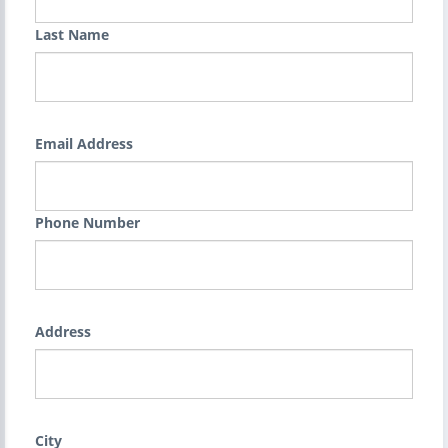
Last Name
Email Address
Phone Number
Address
City