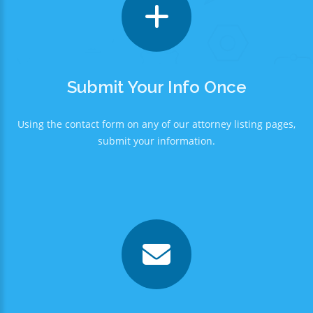
Submit Your Info Once
Using the contact form on any of our attorney listing pages,
submit your information.