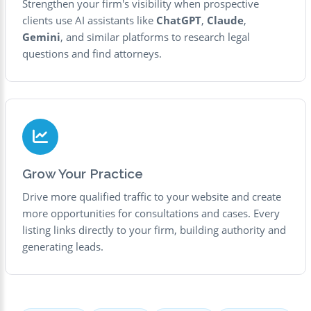
Strengthen your firm's visibility when prospective
clients use AI assistants like
ChatGPT
,
Claude
,
Gemini
, and similar platforms to research legal
questions and find attorneys.
Grow Your Practice
Drive more qualified traffic to your website and create
more opportunities for consultations and cases. Every
listing links directly to your firm, building authority and
generating leads.