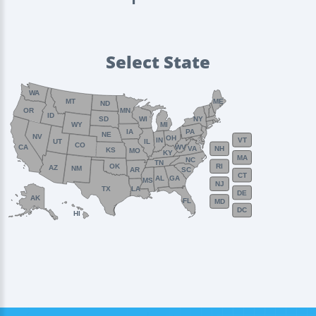
Select State
WA
MT
ME
ND
OR
MN
ID
SD
WI
NY
WY
MI
IA
PA
NE
NV
OH
VT
IN
UT
IL
CO
WV
CA
VA
NH
KS
MO
KY
MA
NC
TN
OK
RI
AZ
NM
AR
SC
CT
AL
GA
MS
NJ
TX
LA
DE
AK
FL
MD
DC
HI