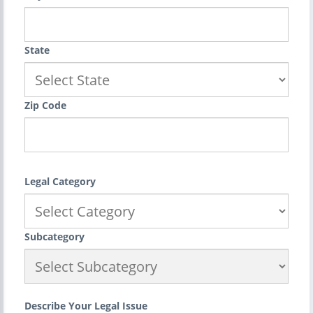
State
Zip Code
Legal Category
Subcategory
Describe Your Legal Issue