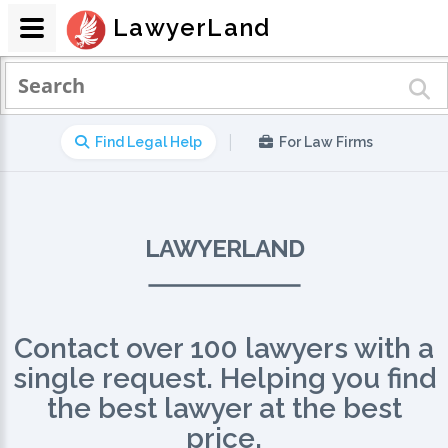
LawyerLand
|
Find Legal Help
For Law Firms
LAWYERLAND
Contact over 100 lawyers with a
single request. Helping you find
the best lawyer at the best
price.