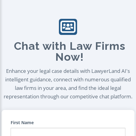
Chat with Law Firms
Now!
Enhance your legal case details with LawyerLand AI's
intelligent guidance, connect with numerous qualified
law firms in your area, and find the ideal legal
representation through our competitive chat platform.
First Name