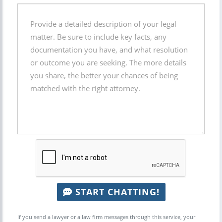
START CHATTING!
If you send a lawyer or a law firm messages through this service, your