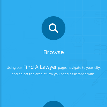
Browse
Find A Lawyer
Using our
page, navigate to your city,
and select the area of law you need assistance with.