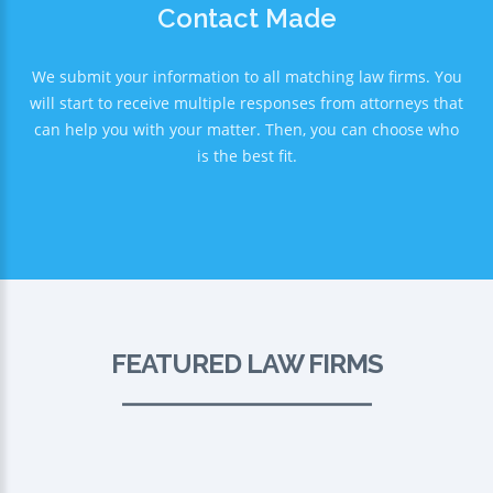
Contact Made
We submit your information to all matching law firms. You
will start to receive multiple responses from attorneys that
can help you with your matter. Then, you can choose who
is the best fit.
FEATURED LAW FIRMS