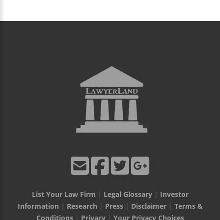
List Your Law Firm
|
Legal Glossary
|
Investor
Information
|
Research
|
Press
|
Disclaimer
|
Terms &
Conditions
|
Privacy
|
Your Privacy Choices