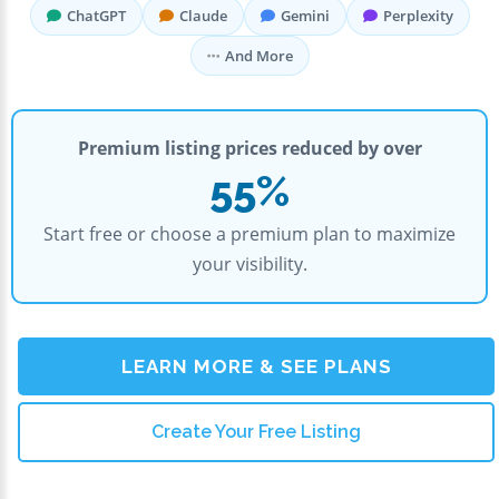
ChatGPT
Claude
Gemini
Perplexity
And More
Premium listing prices reduced by over
55%
Start free or choose a premium plan to maximize
your visibility.
LEARN MORE & SEE PLANS
Create Your Free Listing