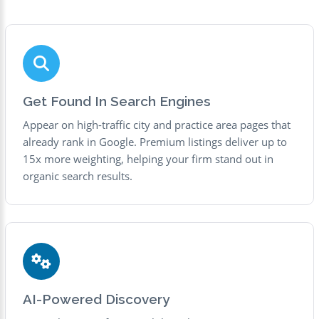
Get Found In Search Engines
Appear on high-traffic city and practice area pages that
already rank in Google. Premium listings deliver up to
15x more weighting, helping your firm stand out in
organic search results.
AI-Powered Discovery