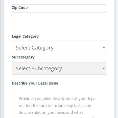
Zip Code
Legal Category
Subcategory
Describe Your Legal Issue