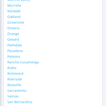
Murrieta
Norwalk
Oakland
Oceanside
Ontario
Orange
Oxnard
Palmdale
Pasadena
Pomona
Rancho Cucamonga
Rialto
Richmond
Riverside
Roseville
Sacramento
Salinas
San Bernardino