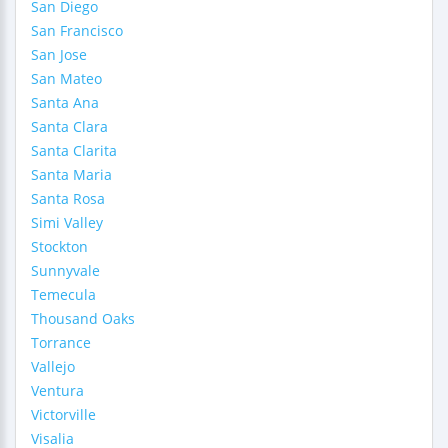
San Diego
San Francisco
San Jose
San Mateo
Santa Ana
Santa Clara
Santa Clarita
Santa Maria
Santa Rosa
Simi Valley
Stockton
Sunnyvale
Temecula
Thousand Oaks
Torrance
Vallejo
Ventura
Victorville
Visalia