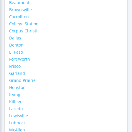
Beaumont
Brownsville
Carrollton
College Station
Corpus Christi
Dallas
Denton
El Paso
Fort Worth
Frisco
Garland
Grand Prairie
Houston
Irving
Killeen
Laredo
Lewisville
Lubbock
McAllen