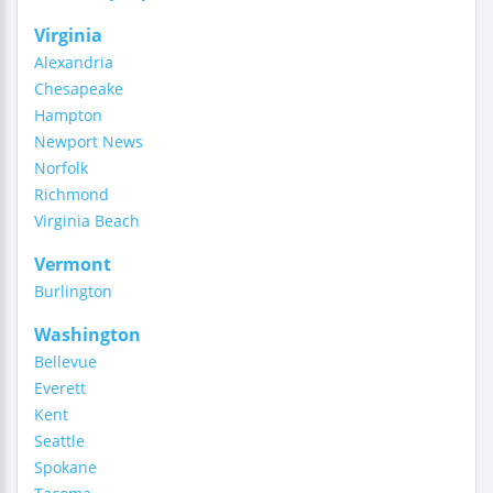
Virginia
Alexandria
Chesapeake
Hampton
Newport News
Norfolk
Richmond
Virginia Beach
Vermont
Burlington
Washington
Bellevue
Everett
Kent
Seattle
Spokane