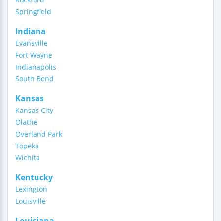
Springfield
Indiana
Evansville
Fort Wayne
Indianapolis
South Bend
Kansas
Kansas City
Olathe
Overland Park
Topeka
Wichita
Kentucky
Lexington
Louisville
Louisiana