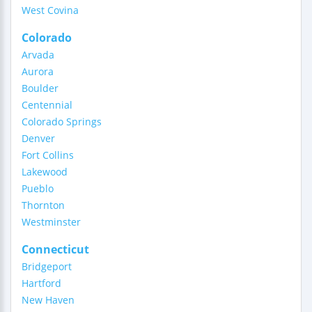
West Covina
Colorado
Arvada
Aurora
Boulder
Centennial
Colorado Springs
Denver
Fort Collins
Lakewood
Pueblo
Thornton
Westminster
Connecticut
Bridgeport
Hartford
New Haven