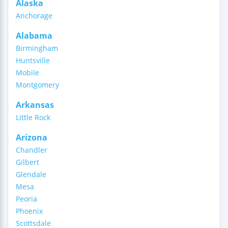
Alaska
Anchorage
Alabama
Birmingham
Huntsville
Mobile
Montgomery
Arkansas
Little Rock
Arizona
Chandler
Gilbert
Glendale
Mesa
Peoria
Phoenix
Scottsdale