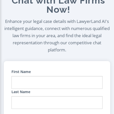
Chat with Law Firms
Now!
Enhance your legal case details with LawyerLand AI's
intelligent guidance, connect with numerous qualified
law firms in your area, and find the ideal legal
representation through our competitive chat
platform.
First Name
Last Name