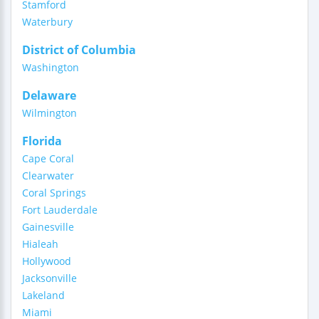
Stamford
Waterbury
District of Columbia
Washington
Delaware
Wilmington
Florida
Cape Coral
Clearwater
Coral Springs
Fort Lauderdale
Gainesville
Hialeah
Hollywood
Jacksonville
Lakeland
Miami