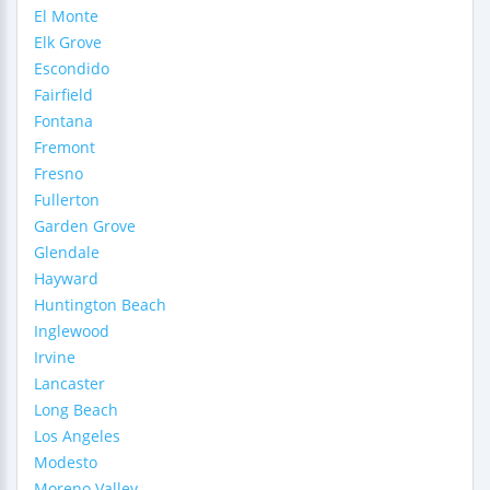
El Monte
Elk Grove
Escondido
Fairfield
Fontana
Fremont
Fresno
Fullerton
Garden Grove
Glendale
Hayward
Huntington Beach
Inglewood
Irvine
Lancaster
Long Beach
Los Angeles
Modesto
Moreno Valley