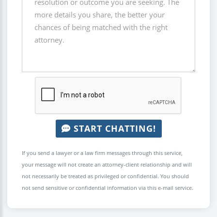
START CHATTING!
If you send a lawyer or a law firm messages through this service,
your message will not create an attorney-client relationship and will
not necessarily be treated as privileged or confidential. You should
not send sensitive or confidential information via this e-mail service.