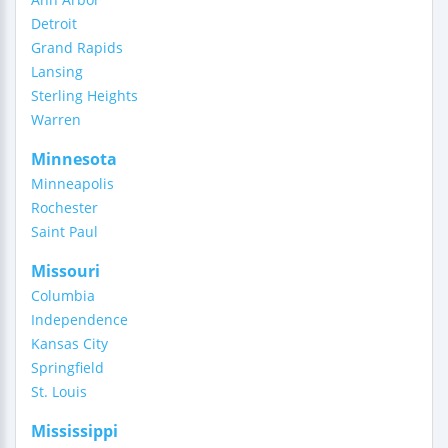
Detroit
Grand Rapids
Lansing
Sterling Heights
Warren
Minnesota
Minneapolis
Rochester
Saint Paul
Missouri
Columbia
Independence
Kansas City
Springfield
St. Louis
Mississippi