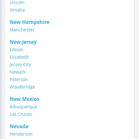
Lincoln
Omaha
New Hampshire
Manchester
New Jersey
Edison
Elizabeth
Jersey City
Newark
Paterson
Woodbridge
New Mexico
Albuquerque
Las Cruces
Nevada
Henderson