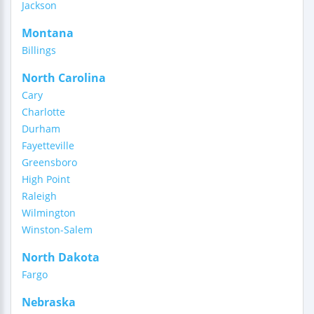
Jackson
Montana
Billings
North Carolina
Cary
Charlotte
Durham
Fayetteville
Greensboro
High Point
Raleigh
Wilmington
Winston-Salem
North Dakota
Fargo
Nebraska