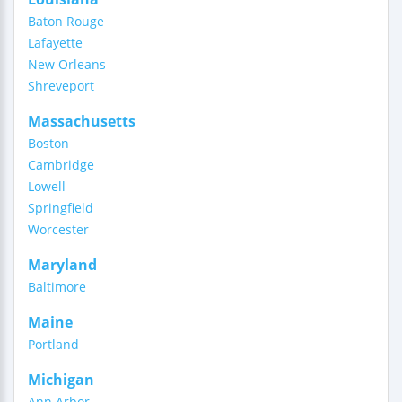
Baton Rouge
Lafayette
New Orleans
Shreveport
Massachusetts
Boston
Cambridge
Lowell
Springfield
Worcester
Maryland
Baltimore
Maine
Portland
Michigan
Ann Arbor