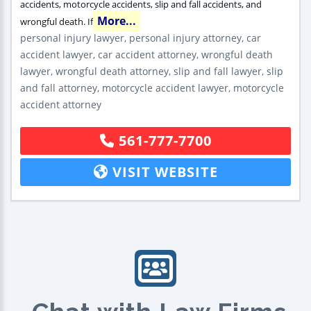
accidents, motorcycle accidents, slip and fall accidents, and
More...
wrongful death. If
personal injury lawyer, personal injury attorney, car
accident lawyer, car accident attorney, wrongful death
lawyer, wrongful death attorney, slip and fall lawyer, slip
and fall attorney, motorcycle accident lawyer, motorcycle
accident attorney
561-777-7700
VISIT WEBSITE