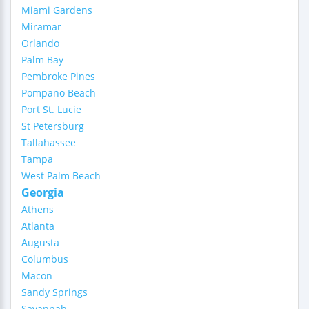
Miami Gardens
Miramar
Orlando
Palm Bay
Pembroke Pines
Pompano Beach
Port St. Lucie
St Petersburg
Tallahassee
Tampa
West Palm Beach
Georgia
Athens
Atlanta
Augusta
Columbus
Macon
Sandy Springs
Savannah