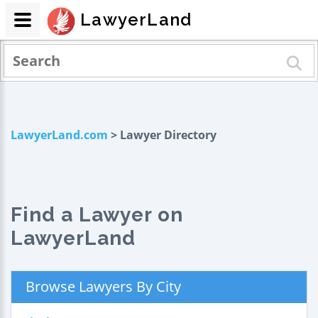
LawyerLand
LawyerLand.com
> Lawyer Directory
Find a Lawyer on
LawyerLand
Browse Lawyers By City