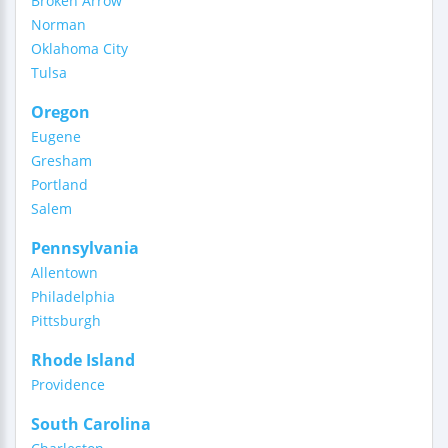
Broken Arrow
Norman
Oklahoma City
Tulsa
Oregon
Eugene
Gresham
Portland
Salem
Pennsylvania
Allentown
Philadelphia
Pittsburgh
Rhode Island
Providence
South Carolina