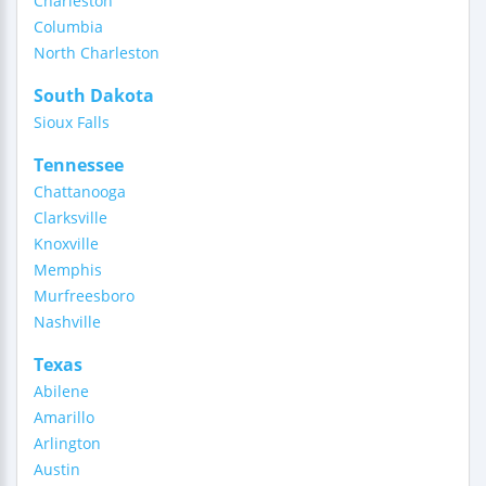
Charleston
Columbia
North Charleston
South Dakota
Sioux Falls
Tennessee
Chattanooga
Clarksville
Knoxville
Memphis
Murfreesboro
Nashville
Texas
Abilene
Amarillo
Arlington
Austin