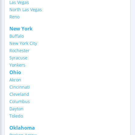
Las Vegas
North Las Vegas
Reno
New York
Buffalo
New York City
Rochester
Syracuse
Yonkers
Ohio
Akron
Cincinnati
Cleveland
Columbus
Dayton
Toledo
Oklahoma