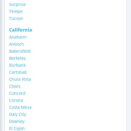
Surprise
Tempe
Tucson
California
Anaheim
Antioch
Bakersfield
Berkeley
Burbank
Carlsbad
Chula Vista
Clovis
Concord
Corona
Costa Mesa
Daly City
Downey
El Cajon