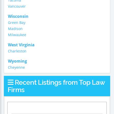
Tacoma
Vancouver
Wisconsin
Green Bay
Madison
Milwaukee
West Virginia
Charleston
Wyoming
Cheyenne
Recent Listings from Top Law
Firms