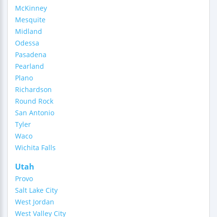
McKinney
Mesquite
Midland
Odessa
Pasadena
Pearland
Plano
Richardson
Round Rock
San Antonio
Tyler
Waco
Wichita Falls
Utah
Provo
Salt Lake City
West Jordan
West Valley City