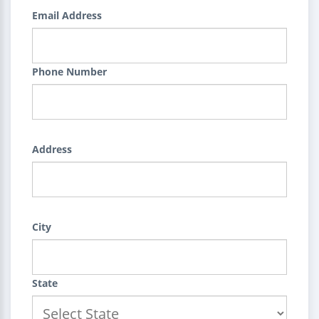
Email Address
Phone Number
Address
City
State