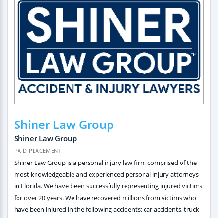
Shiner Law Group
Shiner Law Group
PAID PLACEMENT
Shiner Law Group is a personal injury law firm comprised of the
most knowledgeable and experienced personal injury attorneys
in Florida. We have been successfully representing injured victims
for over 20 years. We have recovered millions from victims who
have been injured in the following accidents: car accidents, truck