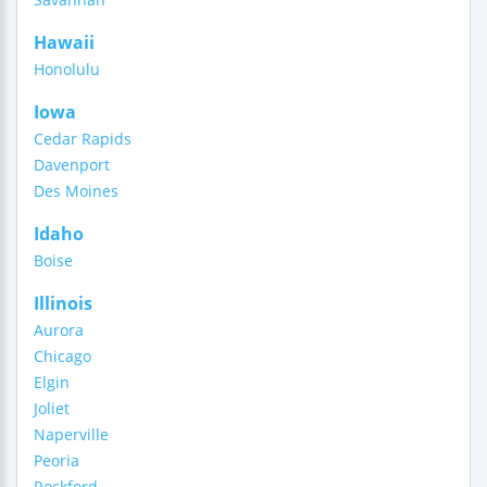
Hawaii
Honolulu
Iowa
Cedar Rapids
Davenport
Des Moines
Idaho
Boise
Illinois
Aurora
Chicago
Elgin
Joliet
Naperville
Peoria
Rockford