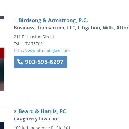
Birdsong & Armstrong, P.C.
1.
Business, Transaction, LLC, Litigation, Wills, Attor
211 E Houston Street
Tyler
,
TX
75702
http://www.birdsonglaw.com
903-595-6297
Beard & Harris, PC
2.
daugherty-law.com
100 Independence Pl, Ste 101