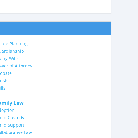
tate Planning
uardianship
ving Wills
wer of Attorney
robate
usts
lls
amily Law
doption
ild Custody
ild Support
llaborative Law