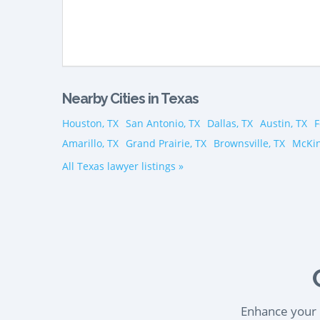
Nearby Cities in Texas
Houston, TX
San Antonio, TX
Dallas, TX
Austin, TX
F
Amarillo, TX
Grand Prairie, TX
Brownsville, TX
McKin
All Texas lawyer listings »
Enhance your l