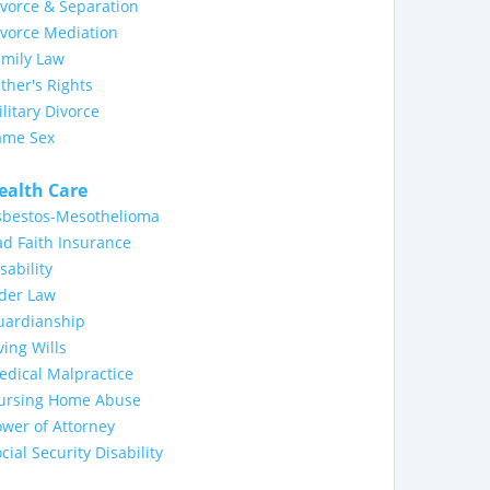
vorce & Separation
ivorce Mediation
amily Law
ther's Rights
litary Divorce
ame Sex
ealth Care
sbestos-Mesothelioma
d Faith Insurance
sability
lder Law
uardianship
ving Wills
dical Malpractice
ursing Home Abuse
wer of Attorney
cial Security Disability