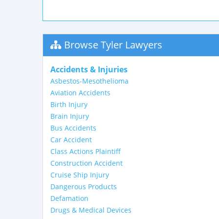
Browse Tyler Lawyers
Accidents & Injuries
Asbestos-Mesothelioma
Aviation Accidents
Birth Injury
Brain Injury
Bus Accidents
Car Accident
Class Actions Plaintiff
Construction Accident
Cruise Ship Injury
Dangerous Products
Defamation
Drugs & Medical Devices