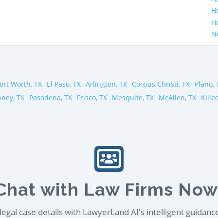
H
H
N
ort Worth, TX
El Paso, TX
Arlington, TX
Corpus Christi, TX
Plano, 
ney, TX
Pasadena, TX
Frisco, TX
Mesquite, TX
McAllen, TX
Kille
Chat with Law Firms Now
egal case details with LawyerLand AI's intelligent guidanc