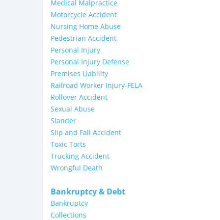
Medical Malpractice
Motorcycle Accident
Nursing Home Abuse
Pedestrian Accident
Personal Injury
Personal Injury Defense
Premises Liability
Railroad Worker Injury-FELA
Rollover Accident
Sexual Abuse
Slander
Slip and Fall Accident
Toxic Torts
Trucking Accident
Wrongful Death
Bankruptcy & Debt
Bankruptcy
Collections