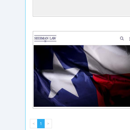
<
1
>