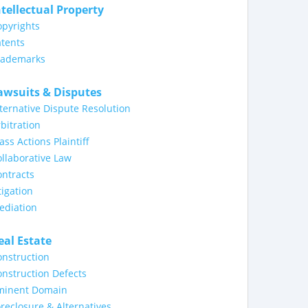
ntellectual Property
opyrights
tents
rademarks
awsuits & Disputes
ternative Dispute Resolution
bitration
ass Actions Plaintiff
llaborative Law
ntracts
tigation
ediation
eal Estate
nstruction
nstruction Defects
minent Domain
reclosure & Alternatives