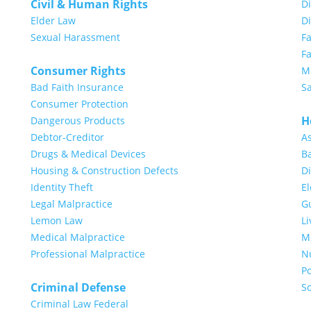
Civil & Human Rights
Di
Elder Law
D
Sexual Harassment
F
Fa
Consumer Rights
Mi
Bad Faith Insurance
S
Consumer Protection
H
Dangerous Products
Debtor-Creditor
A
Drugs & Medical Devices
Ba
Housing & Construction Defects
Di
Identity Theft
E
Legal Malpractice
G
Lemon Law
Li
Medical Malpractice
Me
Professional Malpractice
N
Po
Criminal Defense
So
Criminal Law Federal