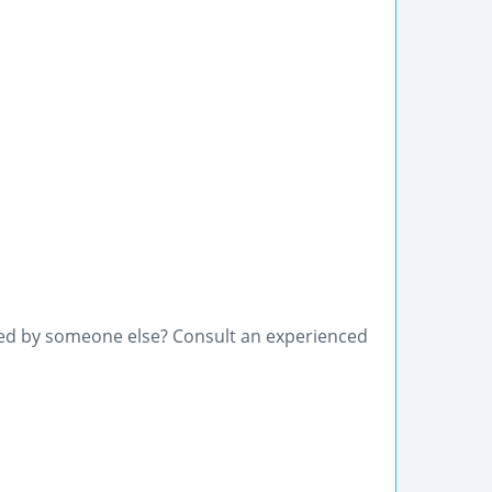
used by someone else? Consult an experienced