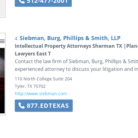
512-477-2001
Siebman, Burg, Phillips & Smith, LLP
4.
Intellectual Property Attorneys Sherman TX |Plano
Lawyers East T
Contact the law firm of Siebman, Burg, Phillips & Smi
experienced attorney to discuss your litigation and i
110 North College
Suite 204
Tyler
,
TX
75702
http://www.siebman.com
877.EDTEXAS