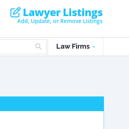
Lawyer Listings
Add, Update, or Remove Listings
Law Firms