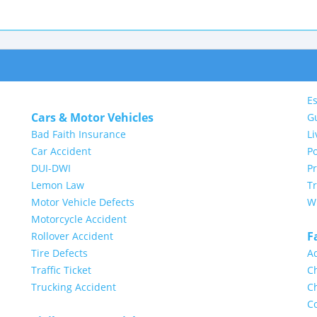
Es
Cars & Motor Vehicles
G
Bad Faith Insurance
Li
Car Accident
Po
DUI-DWI
P
Lemon Law
Tr
Motor Vehicle Defects
Wi
Motorcycle Accident
F
Rollover Accident
Tire Defects
A
Traffic Ticket
Ch
Trucking Accident
Ch
Co