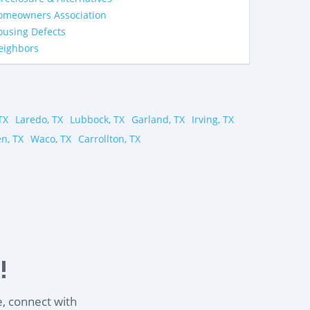
omeowners Association
ousing Defects
eighbors
TX
Laredo, TX
Lubbock, TX
Garland, TX
Irving, TX
en, TX
Waco, TX
Carrollton, TX
!
e, connect with