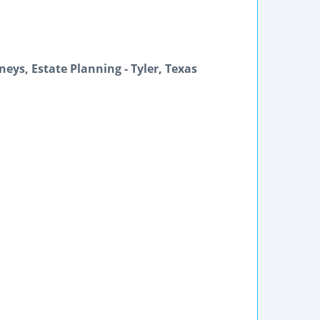
neys, Estate Planning - Tyler, Texas