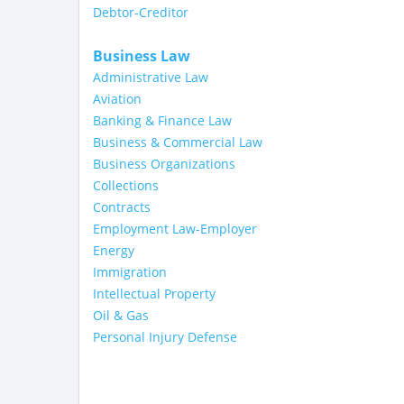
Debtor-Creditor
Business Law
Administrative Law
Aviation
Banking & Finance Law
Business & Commercial Law
Business Organizations
Collections
Contracts
Employment Law-Employer
Energy
Immigration
Intellectual Property
Oil & Gas
Personal Injury Defense