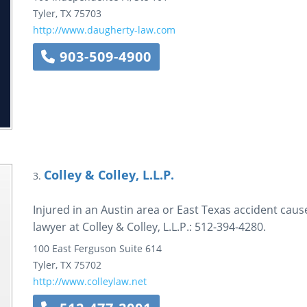
Tyler
,
TX
75703
http://www.daugherty-law.com
903-509-4900
Colley & Colley, L.L.P.
3.
Injured in an Austin area or East Texas accident ca
lawyer at Colley & Colley, L.L.P.: 512-394-4280.
100 East Ferguson
Suite 614
Tyler
,
TX
75702
http://www.colleylaw.net