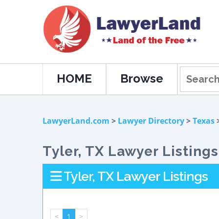
HOME
Browse
LawyerLand.com
>
Lawyer Directory
>
Texas
>
Tyler, TX Lawyer Listings
Tyler, TX Lawyer Listings
<
1
>