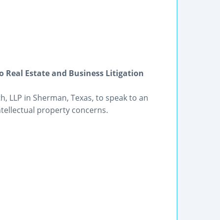
 Real Estate and Business Litigation
th, LLP in Sherman, Texas, to speak to an
ntellectual property concerns.