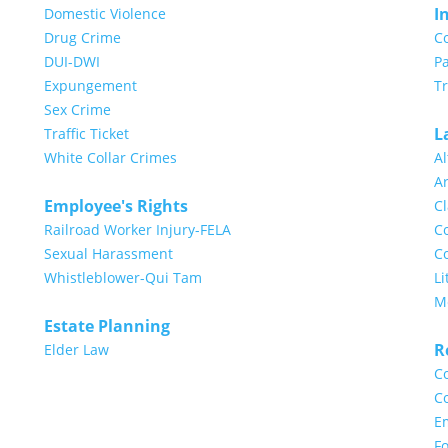
I
Domestic Violence
Drug Crime
C
DUI-DWI
Pa
Expungement
T
Sex Crime
L
Traffic Ticket
White Collar Crimes
Al
Ar
Employee's Rights
Cl
Railroad Worker Injury-FELA
Co
Sexual Harassment
Co
Whistleblower-Qui Tam
Li
M
Estate Planning
R
Elder Law
Co
Co
E
Fo