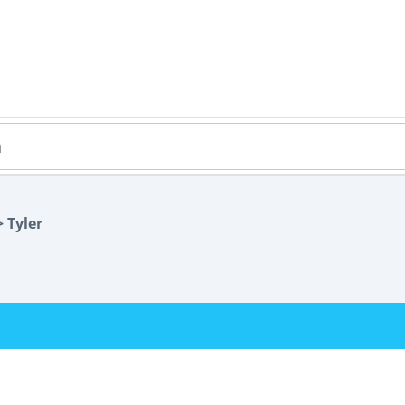
 Tyler