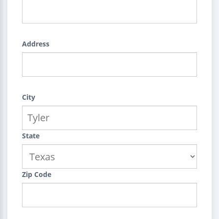
Address
City
State
Zip Code