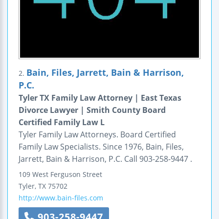
Bain, Files, Jarrett, Bain & Harrison,
2.
P.C.
Tyler TX Family Law Attorney | East Texas
Divorce Lawyer | Smith County Board
Certified Family Law L
Tyler Family Law Attorneys. Board Certified
Family Law Specialists. Since 1976, Bain, Files,
Jarrett, Bain & Harrison, P.C. Call 903-258-9447 .
109 West Ferguson Street
Tyler
,
TX
75702
http://www.bain-files.com
903-258-9447