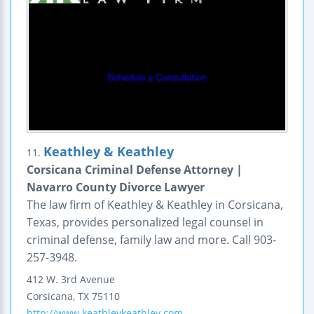
Keathley & Keathley
11.
Corsicana Criminal Defense Attorney |
Navarro County Divorce Lawyer
The law firm of Keathley & Keathley in Corsicana,
Texas, provides personalized legal counsel in
criminal defense, family law and more. Call 903-
257-3948.
412 W. 3rd Avenue
Corsicana
,
TX
75110
http://www.keathleykeathley.com