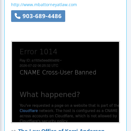
http://www.mbattorneyatlaw.com
903-689-4486