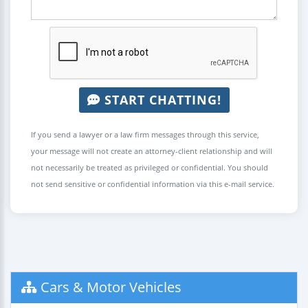
START CHATTING!
If you send a lawyer or a law firm messages through this service,
your message will not create an attorney-client relationship and will
not necessarily be treated as privileged or confidential. You should
not send sensitive or confidential information via this e-mail service.
Cars & Motor Vehicles