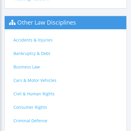
Other Law Disciplines
Accidents & Injuries
Bankruptcy & Debt
Business Law
Cars & Motor Vehicles
Civil & Human Rights
Consumer Rights
Criminal Defense