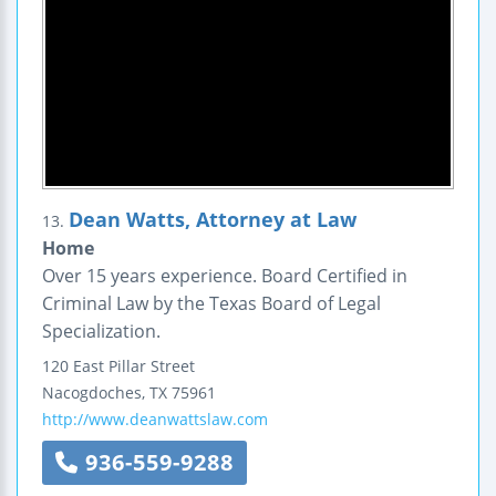
Dean Watts, Attorney at Law
13.
Home
Over 15 years experience. Board Certified in
Criminal Law by the Texas Board of Legal
Specialization.
120 East Pillar Street
Nacogdoches
,
TX
75961
http://www.deanwattslaw.com
936-559-9288