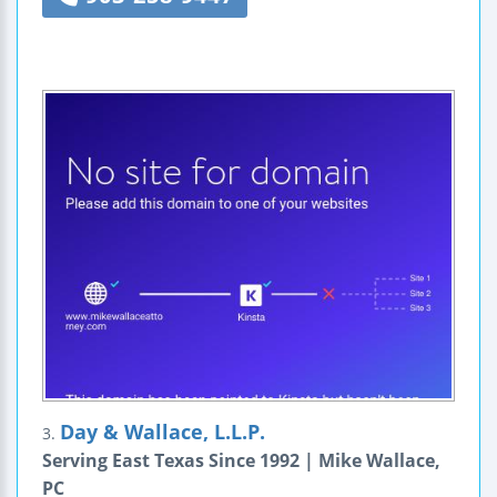
Day & Wallace, L.L.P.
3.
Serving East Texas Since 1992 | Mike Wallace,
PC