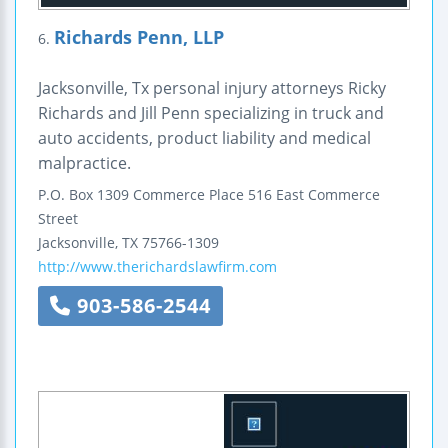
Richards Penn, LLP
6.
Jacksonville, Tx personal injury attorneys Ricky
Richards and Jill Penn specializing in truck and
auto accidents, product liability and medical
malpractice.
P.O. Box 1309
Commerce Place
516 East Commerce
Street
Jacksonville
,
TX
75766-1309
http://www.therichardslawfirm.com
903-586-2544