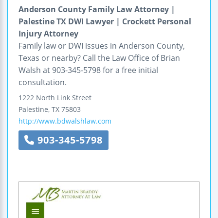
Anderson County Family Law Attorney |
Palestine TX DWI Lawyer | Crockett Personal
Injury Attorney
Family law or DWI issues in Anderson County,
Texas or nearby? Call the Law Office of Brian
Walsh at 903-345-5798 for a free initial
consultation.
1222 North Link Street
Palestine
,
TX
75803
http://www.bdwalshlaw.com
903-345-5798