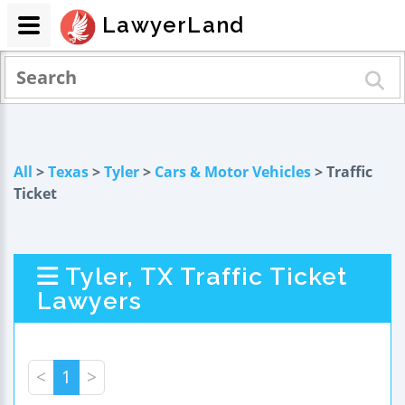
LawyerLand
All
>
Texas
>
Tyler
>
Cars & Motor Vehicles
> Traffic
Ticket
Tyler, TX Traffic Ticket
Lawyers
<
1
>