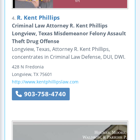
R. Kent Phillips
4.
Criminal Law Attorney R. Kent Phillips
Longview, Texas Misdemeanor Felony Assault
Theft Drug Offense
Longview, Texas, Attorney R. Kent Phillips,
concentrates in Criminal Law Defense, DUI, DWI.
428 N Fredonia
Longview
,
TX
75601
http://www.kentphillipslaw.com
903-758-4740