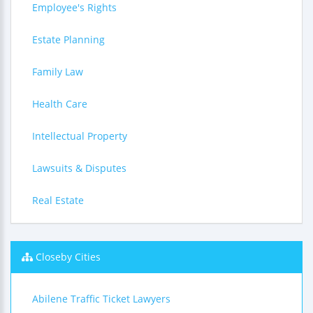
Employee's Rights
Estate Planning
Family Law
Health Care
Intellectual Property
Lawsuits & Disputes
Real Estate
Closeby Cities
Abilene Traffic Ticket Lawyers