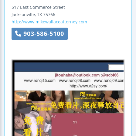
517 East Commerce Street
Jacksonville
,
TX
75766
http://www.mikewallaceattorney.com
903-586-5100