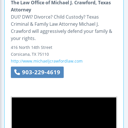
The Law Office of Michael J. Crawford, Texas
Attorney
DUI? DWI? Divorce? Child Custody? Texas
Criminal & Family Law Attorney Michael J.
Crawford will aggressively defend your family &
your rights.
416 North 14th Street
Corsicana
,
TX
75110
http://www.michaeljcrawfordlaw.com
903-229-4619