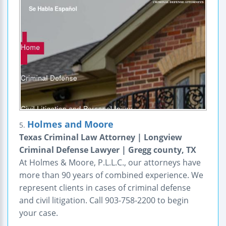
Holmes and Moore
5.
Texas Criminal Law Attorney | Longview
Criminal Defense Lawyer | Gregg county, TX
At Holmes & Moore, P.L.L.C., our attorneys have
more than 90 years of combined experience. We
represent clients in cases of criminal defense
and civil litigation. Call 903-758-2200 to begin
your case.