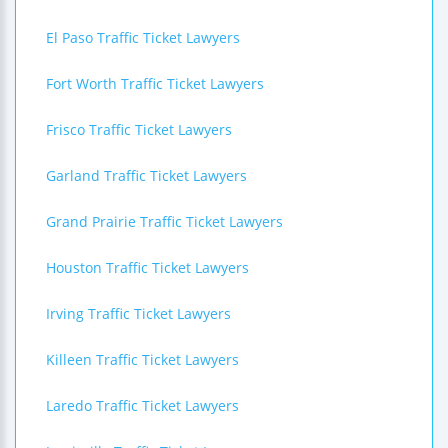
El Paso Traffic Ticket Lawyers
Fort Worth Traffic Ticket Lawyers
Frisco Traffic Ticket Lawyers
Garland Traffic Ticket Lawyers
Grand Prairie Traffic Ticket Lawyers
Houston Traffic Ticket Lawyers
Irving Traffic Ticket Lawyers
Killeen Traffic Ticket Lawyers
Laredo Traffic Ticket Lawyers