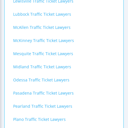
Lewisville Traffic Ticket Lawyers
Lubbock Traffic Ticket Lawyers
McAllen Traffic Ticket Lawyers
McKinney Traffic Ticket Lawyers
Mesquite Traffic Ticket Lawyers
Midland Traffic Ticket Lawyers
Odessa Traffic Ticket Lawyers
Pasadena Traffic Ticket Lawyers
Pearland Traffic Ticket Lawyers
Plano Traffic Ticket Lawyers