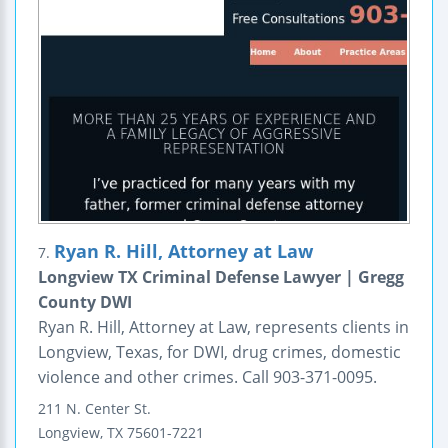
Ryan R. Hill, Attorney at Law
7.
Longview TX Criminal Defense Lawyer | Gregg
County DWI
Ryan R. Hill, Attorney at Law, represents clients in
Longview, Texas, for DWI, drug crimes, domestic
violence and other crimes. Call 903-371-0095.
211 N. Center St.
Longview
,
TX
75601-7221