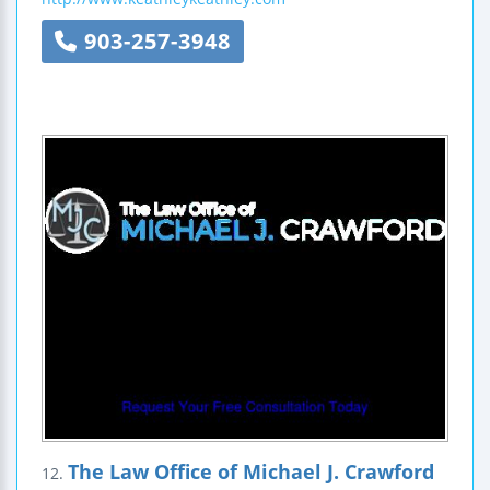
903-257-3948
The Law Office of Michael J. Crawford
12.