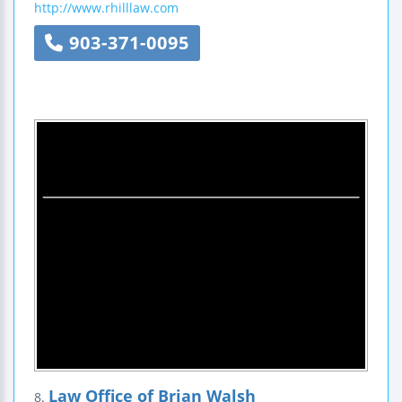
http://www.rhilllaw.com
903-371-0095
Law Office of Brian Walsh
8.