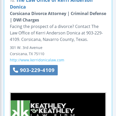
The Law Office of Kerri Anderson
10.
Donica
Corsicana Divorce Attorney | Criminal Defense
| DWI Charges
Facing the prospect of a divorce? Contact The
Law Office of Kerri Anderson Donica at 903-229-
4109. Corsicana, Navarro County, Texas.
301 W. 3rd Avenue
Corsicana
,
TX
75110
http://www.kerridonicalaw.com
903-229-4109