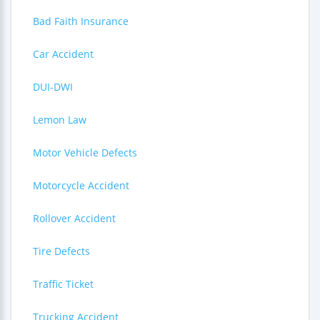
Bad Faith Insurance
Car Accident
DUI-DWI
Lemon Law
Motor Vehicle Defects
Motorcycle Accident
Rollover Accident
Tire Defects
Traffic Ticket
Trucking Accident