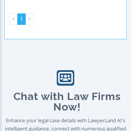
<
1
>
Chat with Law Firms
Now!
Enhance your legal case details with LawyerLand AI's
intelligent guidance, connect with numerous qualified