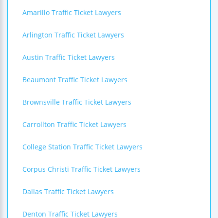
Amarillo Traffic Ticket Lawyers
Arlington Traffic Ticket Lawyers
Austin Traffic Ticket Lawyers
Beaumont Traffic Ticket Lawyers
Brownsville Traffic Ticket Lawyers
Carrollton Traffic Ticket Lawyers
College Station Traffic Ticket Lawyers
Corpus Christi Traffic Ticket Lawyers
Dallas Traffic Ticket Lawyers
Denton Traffic Ticket Lawyers