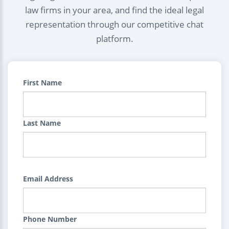
law firms in your area, and find the ideal legal
representation through our competitive chat
platform.
First Name
Last Name
Email Address
Phone Number