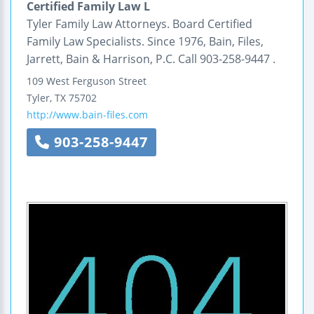
Certified Family Law L
Tyler Family Law Attorneys. Board Certified
Family Law Specialists. Since 1976, Bain, Files,
Jarrett, Bain & Harrison, P.C. Call 903-258-9447 .
109 West Ferguson Street
Tyler
,
TX
75702
http://www.bain-files.com
903-258-9447