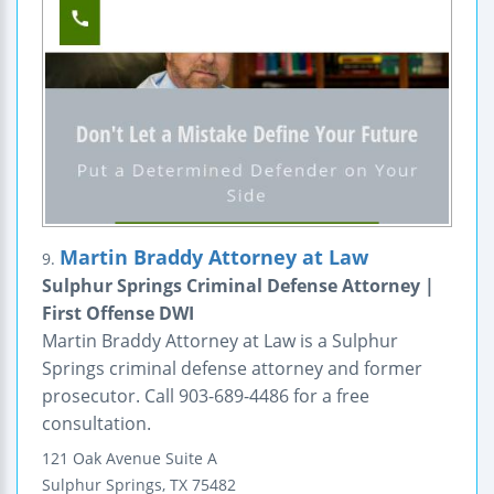
Martin Braddy Attorney at Law
9.
Sulphur Springs Criminal Defense Attorney |
First Offense DWI
Martin Braddy Attorney at Law is a Sulphur
Springs criminal defense attorney and former
prosecutor. Call 903-689-4486 for a free
consultation.
121 Oak Avenue
Suite A
Sulphur Springs
,
TX
75482