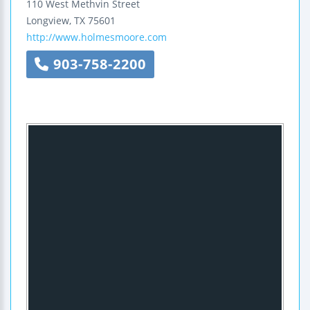
110 West Methvin Street
Longview
,
TX
75601
http://www.holmesmoore.com
903-758-2200