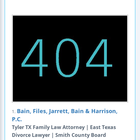
Bain, Files, Jarrett, Bain & Harrison,
1.
P.C.
Tyler TX Family Law Attorney | East Texas
Divorce Lawyer | Smith County Board