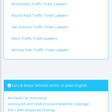
Richardson Traffic Ticket Lawyers
Round Rock Traffic Ticket Lawyers
San Antonio Traffic Ticket Lawyers
Waco Traffic Ticket Lawyers
Wichita Falls Traffic Ticket Lawyers
Cars & Motor Vehicles terms, in plain English
No-Fault Car Insurance
Uninsured and Underinsured Motorist Coverage
DUI / DWI (Impaired Driving)