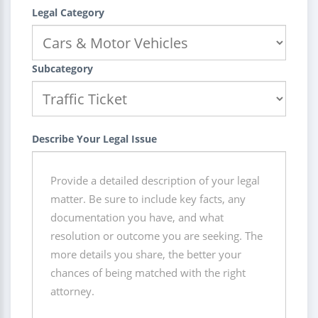
Legal Category
Subcategory
Describe Your Legal Issue