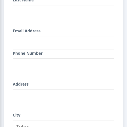
Email Address
Phone Number
Address
City