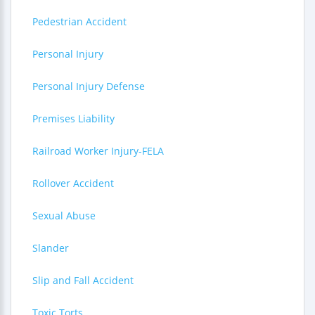
Pedestrian Accident
Personal Injury
Personal Injury Defense
Premises Liability
Railroad Worker Injury-FELA
Rollover Accident
Sexual Abuse
Slander
Slip and Fall Accident
Toxic Torts