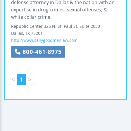
defense attorney in Dallas & the nation with an
expertise in drug crimes, sexual offenses, &
white collar crime.
Republic Center
325 N. St. Paul St.
Suite 2030
Dallas
,
TX
75201
http://www.sallygoodmanlaw.com
800-461-8975
<
1
>