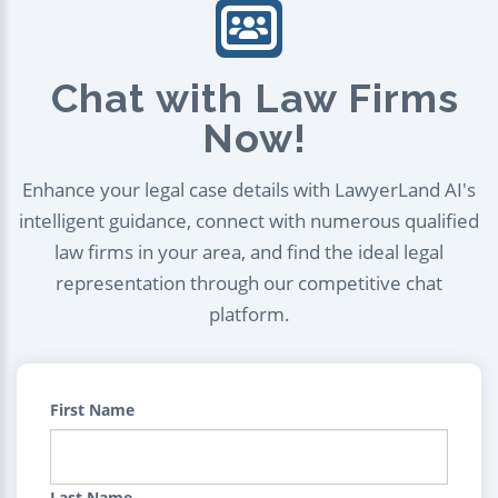
Chat with Law Firms
Now!
Enhance your legal case details with LawyerLand AI's
intelligent guidance, connect with numerous qualified
law firms in your area, and find the ideal legal
representation through our competitive chat
platform.
First Name
Last Name