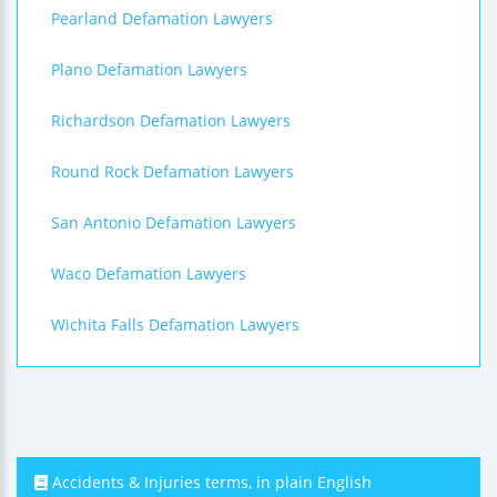
Pearland Defamation Lawyers
Plano Defamation Lawyers
Richardson Defamation Lawyers
Round Rock Defamation Lawyers
San Antonio Defamation Lawyers
Waco Defamation Lawyers
Wichita Falls Defamation Lawyers
Accidents & Injuries terms, in plain English