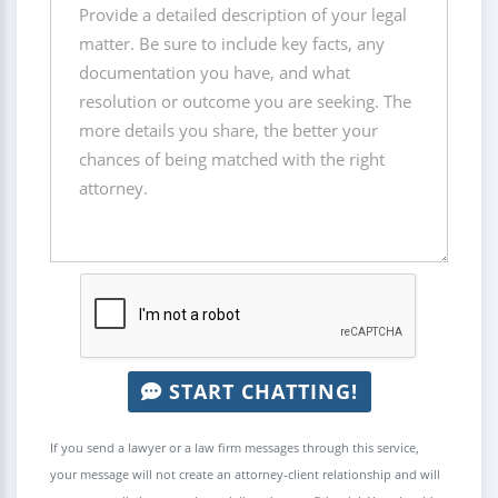
START CHATTING!
If you send a lawyer or a law firm messages through this service,
your message will not create an attorney-client relationship and will