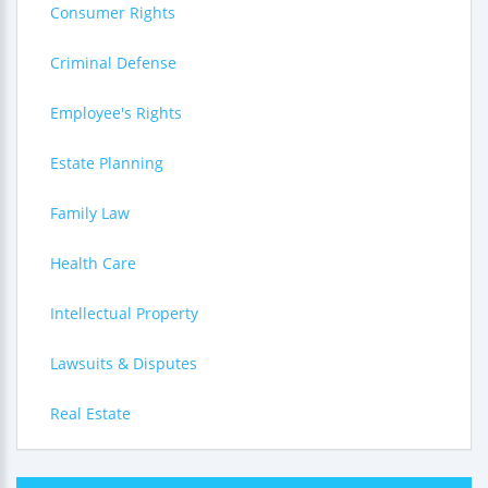
Consumer Rights
Criminal Defense
Employee's Rights
Estate Planning
Family Law
Health Care
Intellectual Property
Lawsuits & Disputes
Real Estate