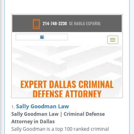
Sally Goodman Law
1.
Sally Goodman Law | Criminal Defense
Attorney in Dallas
Sally Goodman is a top 100 ranked criminal