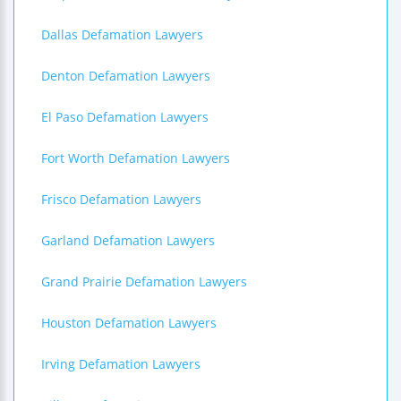
Dallas Defamation Lawyers
Denton Defamation Lawyers
El Paso Defamation Lawyers
Fort Worth Defamation Lawyers
Frisco Defamation Lawyers
Garland Defamation Lawyers
Grand Prairie Defamation Lawyers
Houston Defamation Lawyers
Irving Defamation Lawyers