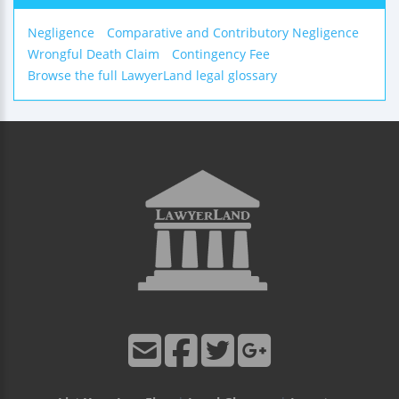
Negligence
Comparative and Contributory Negligence
Wrongful Death Claim
Contingency Fee
Browse the full LawyerLand legal glossary