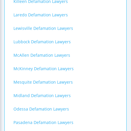
Killeen Defamation Lawyers
Laredo Defamation Lawyers
Lewisville Defamation Lawyers
Lubbock Defamation Lawyers
McAllen Defamation Lawyers
McKinney Defamation Lawyers
Mesquite Defamation Lawyers
Midland Defamation Lawyers
Odessa Defamation Lawyers
Pasadena Defamation Lawyers