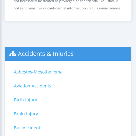
not necessarily be treated as privileged or confidential. You should
not send sensitive or confidential information via this e-mail service.
Accidents & Injuries
Asbestos-Mesothelioma
Aviation Accidents
Birth Injury
Brain Injury
Bus Accidents