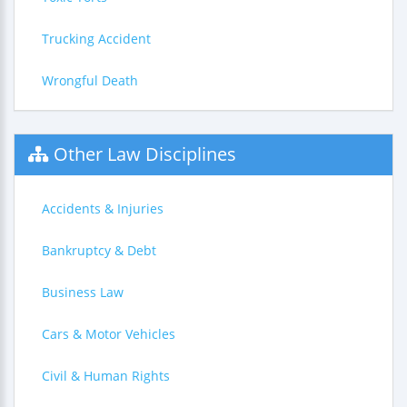
Trucking Accident
Wrongful Death
Other Law Disciplines
Accidents & Injuries
Bankruptcy & Debt
Business Law
Cars & Motor Vehicles
Civil & Human Rights