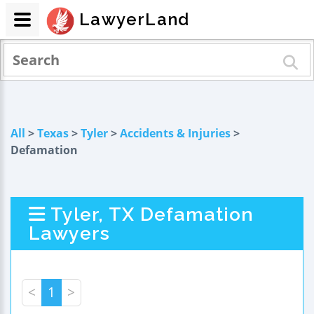
LawyerLand
All
>
Texas
>
Tyler
>
Accidents & Injuries
>
Defamation
Tyler, TX Defamation
Lawyers
<
1
>