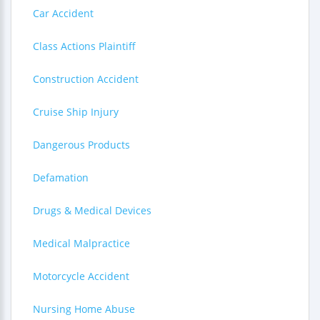
Car Accident
Class Actions Plaintiff
Construction Accident
Cruise Ship Injury
Dangerous Products
Defamation
Drugs & Medical Devices
Medical Malpractice
Motorcycle Accident
Nursing Home Abuse