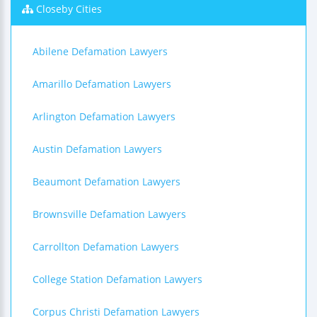
Closeby Cities
Abilene Defamation Lawyers
Amarillo Defamation Lawyers
Arlington Defamation Lawyers
Austin Defamation Lawyers
Beaumont Defamation Lawyers
Brownsville Defamation Lawyers
Carrollton Defamation Lawyers
College Station Defamation Lawyers
Corpus Christi Defamation Lawyers