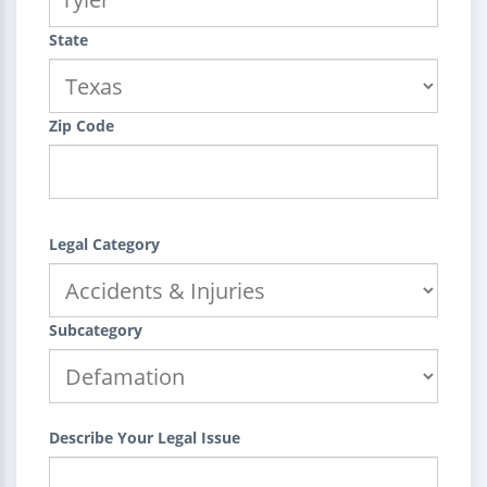
State
Zip Code
Legal Category
Subcategory
Describe Your Legal Issue