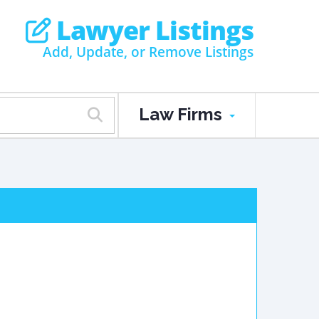
Lawyer Listings
Add, Update, or Remove Listings
Law Firms