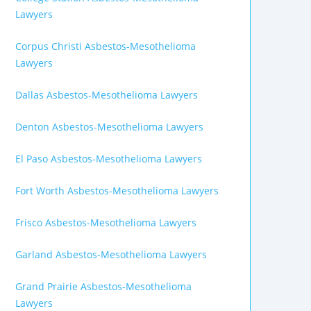
Lawyers
Corpus Christi Asbestos-Mesothelioma
Lawyers
Dallas Asbestos-Mesothelioma Lawyers
Denton Asbestos-Mesothelioma Lawyers
El Paso Asbestos-Mesothelioma Lawyers
Fort Worth Asbestos-Mesothelioma Lawyers
Frisco Asbestos-Mesothelioma Lawyers
Garland Asbestos-Mesothelioma Lawyers
Grand Prairie Asbestos-Mesothelioma
Lawyers