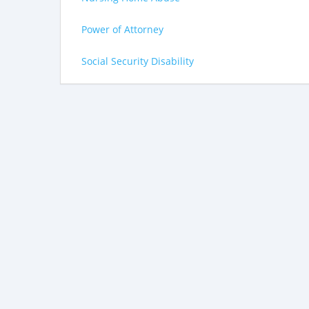
Power of Attorney
Social Security Disability