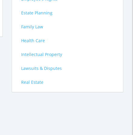
Estate Planning
Family Law
Health Care
Intellectual Property
Lawsuits & Disputes
Real Estate