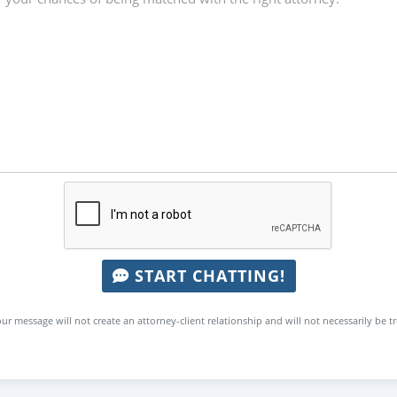
START CHATTING!
ur message will not create an attorney-client relationship and will not necessarily be t