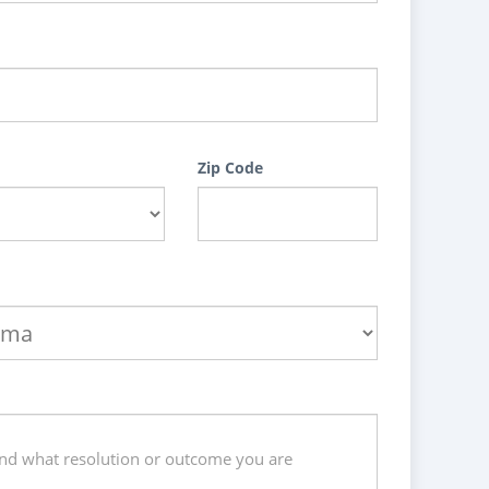
Zip Code