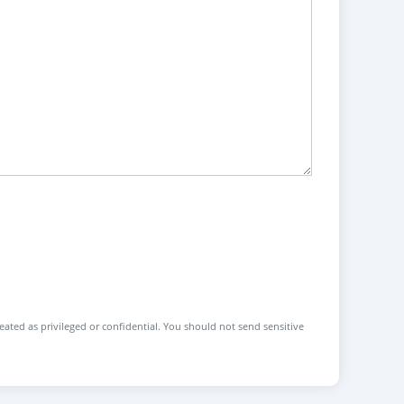
reated as privileged or confidential. You should not send sensitive