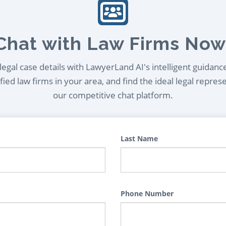
Chat with Law Firms Now
egal case details with LawyerLand AI's intelligent guidanc
ied law firms in your area, and find the ideal legal repres
our competitive chat platform.
Last Name
Phone Number