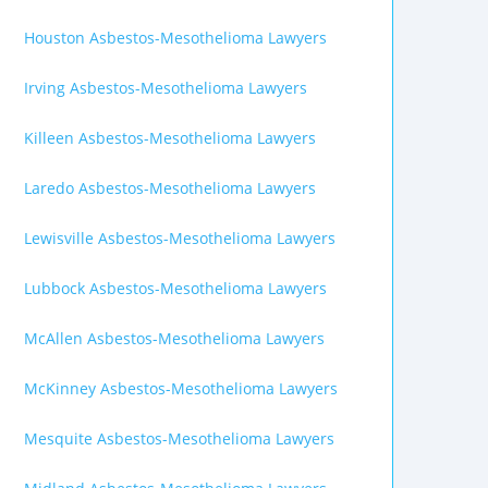
Houston Asbestos-Mesothelioma Lawyers
Irving Asbestos-Mesothelioma Lawyers
Killeen Asbestos-Mesothelioma Lawyers
Laredo Asbestos-Mesothelioma Lawyers
Lewisville Asbestos-Mesothelioma Lawyers
Lubbock Asbestos-Mesothelioma Lawyers
McAllen Asbestos-Mesothelioma Lawyers
McKinney Asbestos-Mesothelioma Lawyers
Mesquite Asbestos-Mesothelioma Lawyers