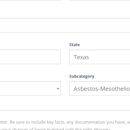
State
Subcategory