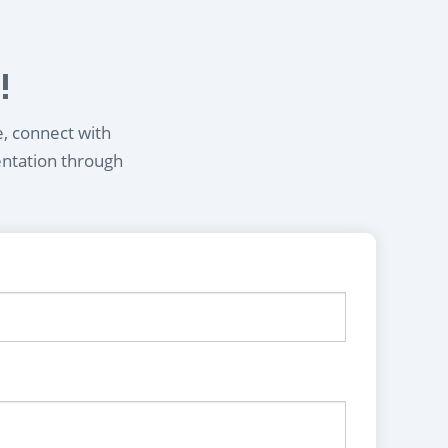
!
e, connect with
entation through