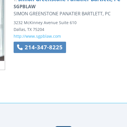
SGPBLAW
SIMON GREENSTONE PANATIER BARTLETT, PC
3232 McKinney Avenue
Suite 610
Dallas
,
TX
75204
http://www.sgpblaw.com
214-347-8225