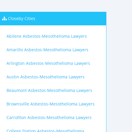
Closeby Cities
Abilene Asbestos-Mesothelioma Lawyers
Amarillo Asbestos-Mesothelioma Lawyers
Arlington Asbestos-Mesothelioma Lawyers
Austin Asbestos-Mesothelioma Lawyers
Beaumont Asbestos-Mesothelioma Lawyers
Brownsville Asbestos-Mesothelioma Lawyers
Carrollton Asbestos-Mesothelioma Lawyers
College Station Asbestos-Mesothelioma