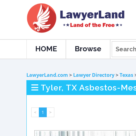
HOME
Browse
LawyerLand.com
>
Lawyer Directory
>
Texas
Tyler, TX Asbestos-Me
<
1
>