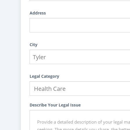
Address
City
Legal Category
Describe Your Legal Issue