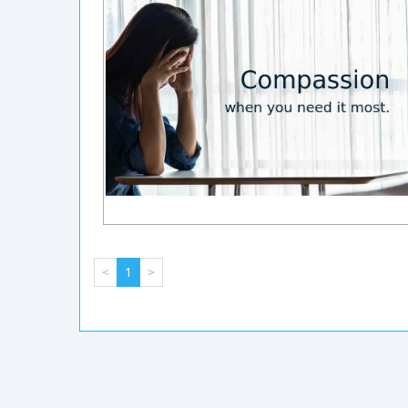
<
1
>