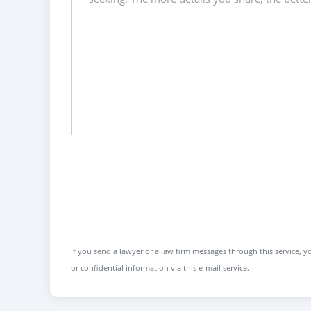
If you send a lawyer or a law firm messages through this service, yo
or confidential information via this e-mail service.