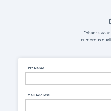
Enhance your l
numerous qualif
First Name
Email Address