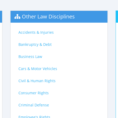
Other Law Disciplines
Accidents & Injuries
Bankruptcy & Debt
Business Law
Cars & Motor Vehicles
Civil & Human Rights
Consumer Rights
Criminal Defense
Employee's Rights