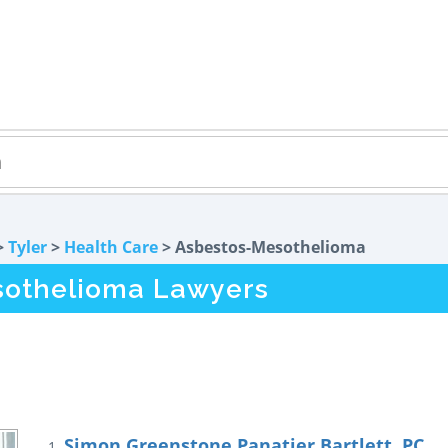
>
Tyler
>
Health Care
> Asbestos-Mesothelioma
sothelioma Lawyers
Simon Greenstone Panatier Bartlett, PC
1.