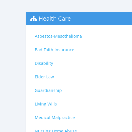
Health Care
Asbestos-Mesothelioma
Bad Faith Insurance
Disability
Elder Law
Guardianship
Living Wills
Medical Malpractice
Nursing Home Abuse