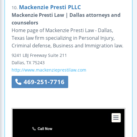
Mackenzie Presti PLLC
10.
Mackenzie Presti Law | Dallas attorneys and
counselors
Home page of Mackenzie Presti Law - Dallas,
Texas law firm specializing in Personal Injury,
Criminal defense, Business and Immigration law.
9241 LBJ Freeway
Suite 211
Dallas
,
TX
75243
http://www.mackenzieprestilaw.com
469-251-7716