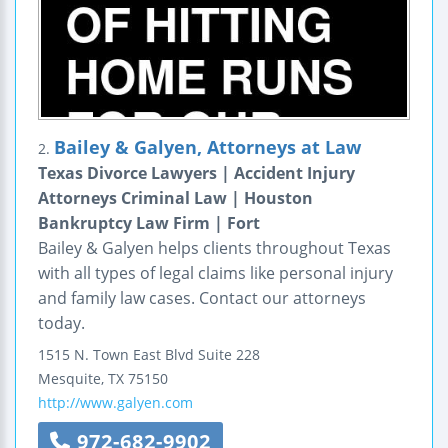
Bailey & Galyen, Attorneys at Law
2.
Texas Divorce Lawyers | Accident Injury
Attorneys Criminal Law | Houston
Bankruptcy Law Firm | Fort
Bailey & Galyen helps clients throughout Texas
with all types of legal claims like personal injury
and family law cases. Contact our attorneys
today.
1515 N. Town East Blvd
Suite 228
Mesquite
,
TX
75150
http://www.galyen.com
972-682-9902