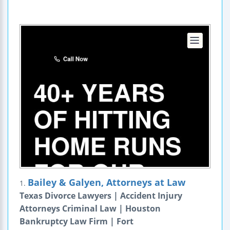
Bailey & Galyen, Attorneys at Law
1.
Texas Divorce Lawyers | Accident Injury
Attorneys Criminal Law | Houston
Bankruptcy Law Firm | Fort