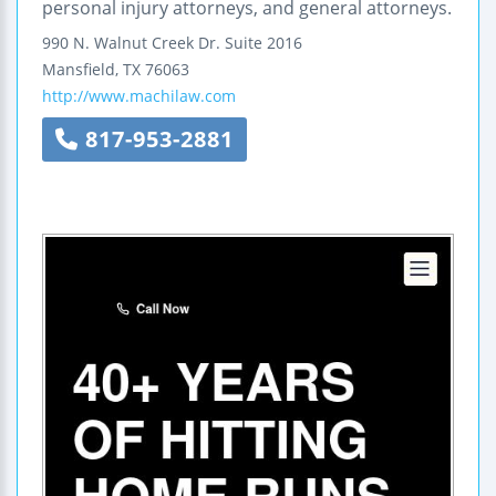
personal injury attorneys, and general attorneys.
990 N. Walnut Creek Dr.
Suite 2016
Mansfield
,
TX
76063
http://www.machilaw.com
817-953-2881