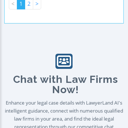
<
1
2
>
Chat with Law Firms
Now!
Enhance your legal case details with LawyerLand AI's
intelligent guidance, connect with numerous qualified
law firms in your area, and find the ideal legal
representation through our competitive chat