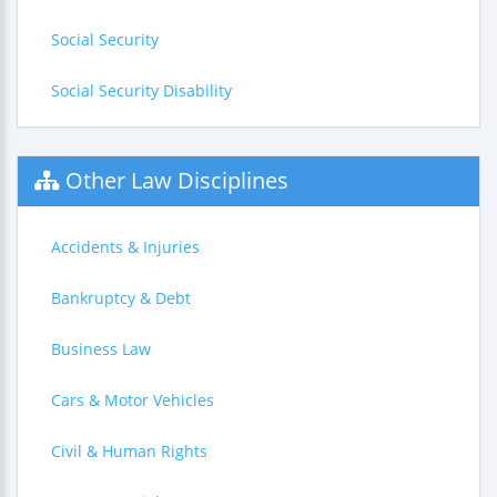
Social Security
Social Security Disability
Other Law Disciplines
Accidents & Injuries
Bankruptcy & Debt
Business Law
Cars & Motor Vehicles
Civil & Human Rights