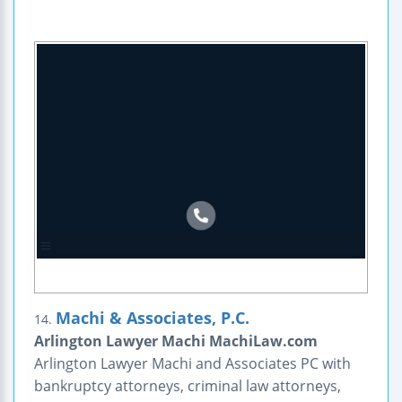
Machi & Associates, P.C.
14.
Arlington Lawyer Machi MachiLaw.com
Arlington Lawyer Machi and Associates PC with
bankruptcy attorneys, criminal law attorneys,