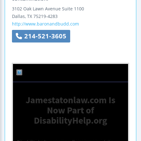
3102 Oak Lawn Avenue
Suite 1100
Dallas
,
TX
75219-4283
http://www.baronandbudd.com
214-521-3605