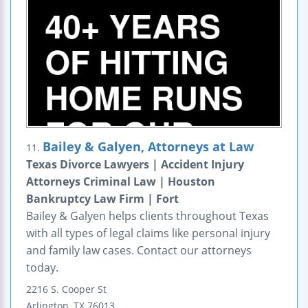
Bailey & Galyen, Attorneys at Law
11.
Texas Divorce Lawyers | Accident Injury
Attorneys Criminal Law | Houston
Bankruptcy Law Firm | Fort
Bailey & Galyen helps clients throughout Texas
with all types of legal claims like personal injury
and family law cases. Contact our attorneys
today.
2216 S. Cooper St
Arlington
,
TX
76013