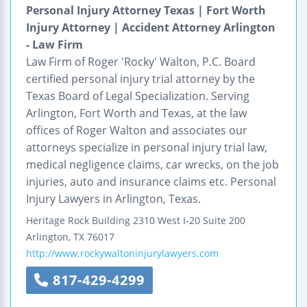
Personal Injury Attorney Texas | Fort Worth
Injury Attorney | Accident Attorney Arlington
- Law Firm
Law Firm of Roger 'Rocky' Walton, P.C. Board
certified personal injury trial attorney by the
Texas Board of Legal Specialization. Serving
Arlington, Fort Worth and Texas, at the law
offices of Roger Walton and associates our
attorneys specialize in personal injury trial law,
medical negligence claims, car wrecks, on the job
injuries, auto and insurance claims etc. Personal
Injury Lawyers in Arlington, Texas.
Heritage Rock Building
2310 West I-20
Suite 200
Arlington
,
TX
76017
http://www.rockywaltoninjurylawyers.com
817-429-4299