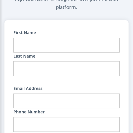
platform.
First Name
Last Name
Email Address
Phone Number