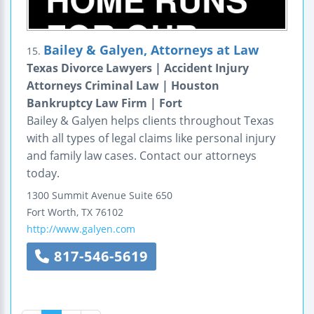
Bailey & Galyen, Attorneys at Law
15.
Texas Divorce Lawyers | Accident Injury
Attorneys Criminal Law | Houston
Bankruptcy Law Firm | Fort
Bailey & Galyen helps clients throughout Texas
with all types of legal claims like personal injury
and family law cases. Contact our attorneys
today.
1300 Summit Avenue
Suite 650
Fort Worth
,
TX
76102
http://www.galyen.com
817-546-5619