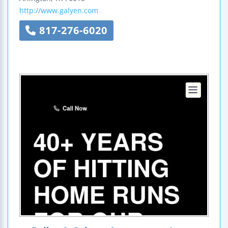
http://www.galyen.com
817-276-6020