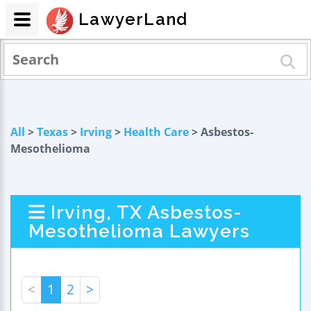
LawyerLand
All
>
Texas
>
Irving
>
Health Care
> Asbestos-
Mesothelioma
Irving, TX Asbestos-
Mesothelioma Lawyers
<
1
2
>