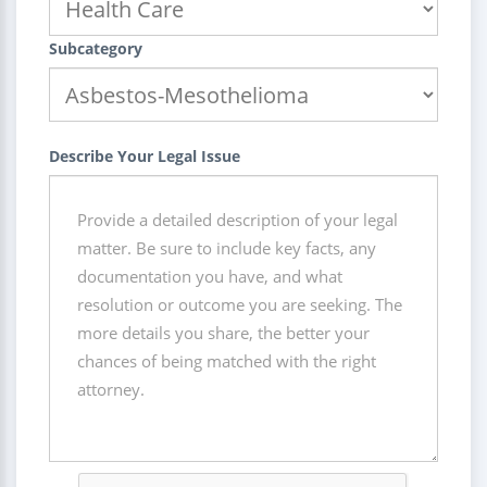
Subcategory
Describe Your Legal Issue