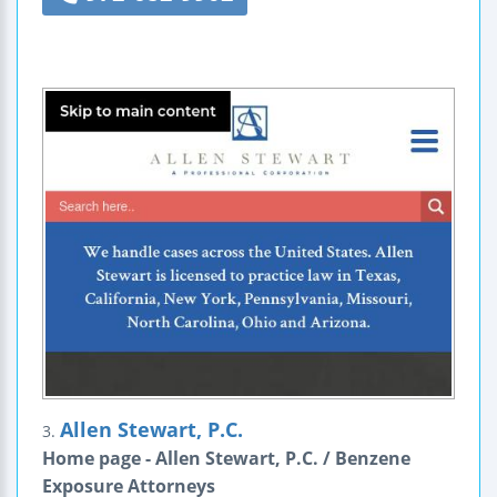
Allen Stewart, P.C.
3.
Home page - Allen Stewart, P.C. / Benzene
Exposure Attorneys