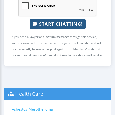
START CHATTING!
If you send a lawyer or a law firm messages through this service,
your message will not create an attorney-client relationship and will
not necessarily be treated as privileged or confidential. You should
not send sensitive or confidential information via this e-mail service.
Health Care
Asbestos-Mesothelioma