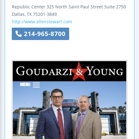
Republic Center
325 North Saint Paul Street
Suite 2750
Dallas
,
TX
75201-3849
http://www.allenstewart.com
214-965-8700