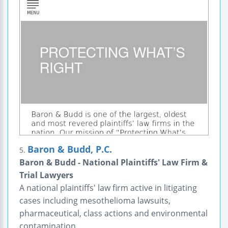
Baron & Budd, P.C.
5.
Baron & Budd - National Plaintiffs' Law Firm &
Trial Lawyers
A national plaintiffs' law firm active in litigating
cases including mesothelioma lawsuits,
pharmaceutical, class actions and environmental
contamination.