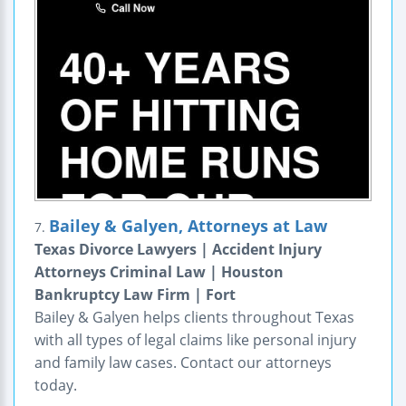
Bailey & Galyen, Attorneys at Law
7.
Texas Divorce Lawyers | Accident Injury
Attorneys Criminal Law | Houston
Bankruptcy Law Firm | Fort
Bailey & Galyen helps clients throughout Texas
with all types of legal claims like personal injury
and family law cases. Contact our attorneys
today.