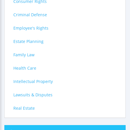
Consumer Rights
Criminal Defense
Employee's Rights
Estate Planning
Family Law
Health Care
Intellectual Property
Lawsuits & Disputes
Real Estate