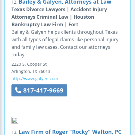
Bailey & Galyen, Attorneys at Law
12.
Texas Divorce Lawyers | Accident Injury
Attorneys Criminal Law | Houston
Bankruptcy Law Firm | Fort
Bailey & Galyen helps clients throughout Texas
with all types of legal claims like personal injury
and family law cases. Contact our attorneys
today.
2220 S. Cooper St
Arlington
,
TX
76013
http://www.galyen.com
817-417-9669
Law Firm of Roger "Rocky" Walton, PC
13.