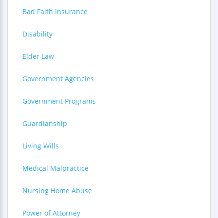
Bad Faith Insurance
Disability
Elder Law
Government Agencies
Government Programs
Guardianship
Living Wills
Medical Malpractice
Nursing Home Abuse
Power of Attorney