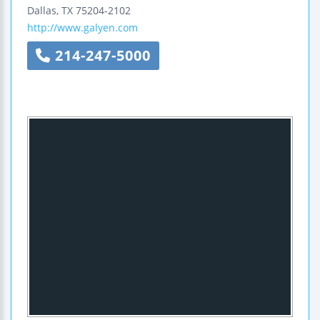
Dallas
,
TX
75204-2102
http://www.galyen.com
214-247-5000