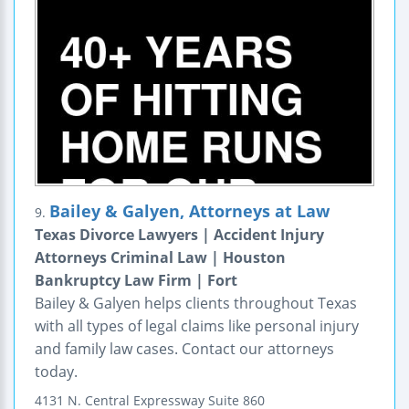
Bailey & Galyen, Attorneys at Law
9.
Texas Divorce Lawyers | Accident Injury
Attorneys Criminal Law | Houston
Bankruptcy Law Firm | Fort
Bailey & Galyen helps clients throughout Texas
with all types of legal claims like personal injury
and family law cases. Contact our attorneys
today.
4131 N. Central Expressway
Suite 860