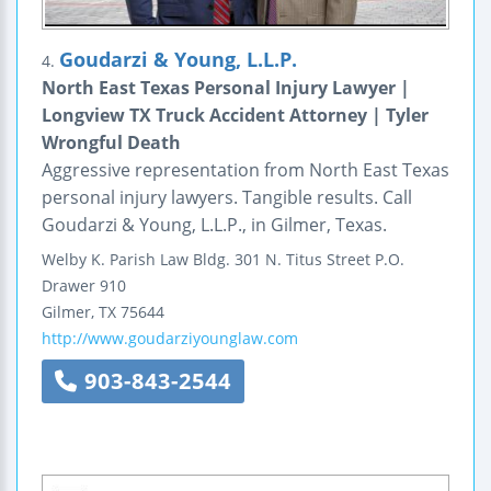
Goudarzi & Young, L.L.P.
4.
North East Texas Personal Injury Lawyer |
Longview TX Truck Accident Attorney | Tyler
Wrongful Death
Aggressive representation from North East Texas
personal injury lawyers. Tangible results. Call
Goudarzi & Young, L.L.P., in Gilmer, Texas.
Welby K. Parish Law Bldg.
301 N. Titus Street
P.O.
Drawer 910
Gilmer
,
TX
75644
http://www.goudarziyounglaw.com
903-843-2544