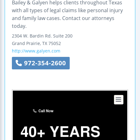
Bailey & Galyen helps clients throughout Texas
with all types of legal claims like personal injury
and family law cases. Contact our attorneys
today.
2304 W. Bardin Rd.
Suite 200
Grand Prairie
,
TX
75052
http://www.galyen.com
972-354-2600