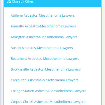
Closeby Cities
Abilene Asbestos-Mesothelioma Lawyers
Amarillo Asbestos-Mesothelioma Lawyers
Arlington Asbestos-Mesothelioma Lawyers
Austin Asbestos-Mesothelioma Lawyers
Beaumont Asbestos-Mesothelioma Lawyers
Brownsville Asbestos-Mesothelioma Lawyers
Carrollton Asbestos-Mesothelioma Lawyers
College Station Asbestos-Mesothelioma Lawyers
Corpus Christi Asbestos-Mesothelioma Lawyers