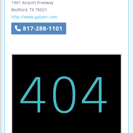
1901 Airport Freeway
Bedford
,
TX
76021
http://www.galyen.com
817-288-1101