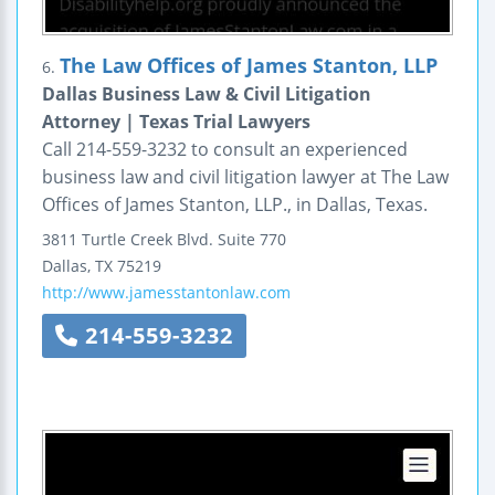
The Law Offices of James Stanton, LLP
6.
Dallas Business Law & Civil Litigation
Attorney | Texas Trial Lawyers
Call 214-559-3232 to consult an experienced
business law and civil litigation lawyer at The Law
Offices of James Stanton, LLP., in Dallas, Texas.
3811 Turtle Creek Blvd.
Suite 770
Dallas
,
TX
75219
http://www.jamesstantonlaw.com
214-559-3232