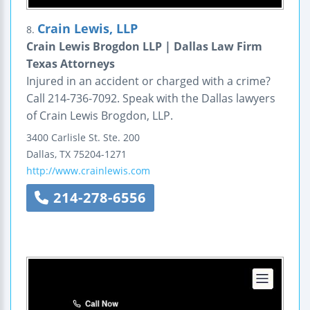
Crain Lewis, LLP
8.
Crain Lewis Brogdon LLP | Dallas Law Firm
Texas Attorneys
Injured in an accident or charged with a crime?
Call 214-736-7092. Speak with the Dallas lawyers
of Crain Lewis Brogdon, LLP.
3400 Carlisle St.
Ste. 200
Dallas
,
TX
75204-1271
http://www.crainlewis.com
214-278-6556