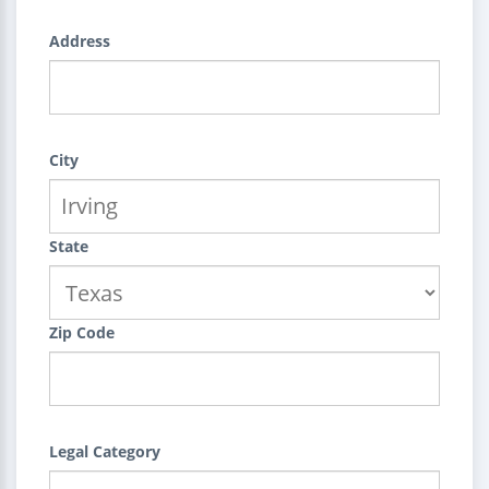
Address
City
State
Zip Code
Legal Category