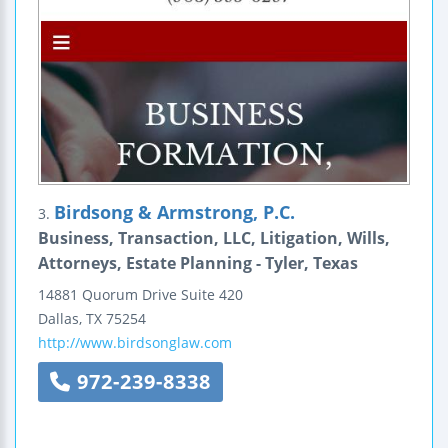
Birdsong & Armstrong, P.C.
3.
Business, Transaction, LLC, Litigation, Wills,
Attorneys, Estate Planning - Tyler, Texas
14881 Quorum Drive
Suite 420
Dallas
,
TX
75254
http://www.birdsonglaw.com
972-239-8338