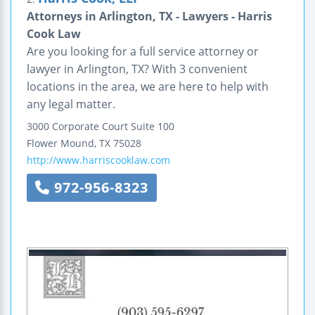
Attorneys in Arlington, TX - Lawyers - Harris
Cook Law
Are you looking for a full service attorney or
lawyer in Arlington, TX? With 3 convenient
locations in the area, we are here to help with
any legal matter.
3000 Corporate Court
Suite 100
Flower Mound
,
TX
75028
http://www.harriscooklaw.com
972-956-8323