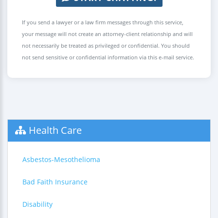
If you send a lawyer or a law firm messages through this service,
your message will not create an attorney-client relationship and will
not necessarily be treated as privileged or confidential. You should
not send sensitive or confidential information via this e-mail service.
Health Care
Asbestos-Mesothelioma
Bad Faith Insurance
Disability