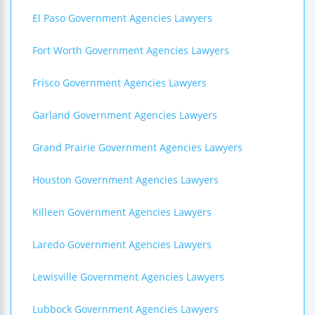
El Paso Government Agencies Lawyers
Fort Worth Government Agencies Lawyers
Frisco Government Agencies Lawyers
Garland Government Agencies Lawyers
Grand Prairie Government Agencies Lawyers
Houston Government Agencies Lawyers
Killeen Government Agencies Lawyers
Laredo Government Agencies Lawyers
Lewisville Government Agencies Lawyers
Lubbock Government Agencies Lawyers