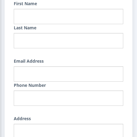
First Name
Last Name
Email Address
Phone Number
Address