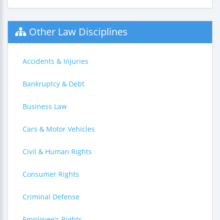
Other Law Disciplines
Accidents & Injuries
Bankruptcy & Debt
Business Law
Cars & Motor Vehicles
Civil & Human Rights
Consumer Rights
Criminal Defense
Employee's Rights