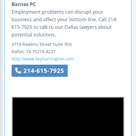
Barnes PC
Employment problems can disrupt your
business and affect your bottom line. Call 214-
615-7925 to talk to our Dallas lawyers about
potential solutions.
3710 Rawlins Street
Suite 950
Dallas
,
TX
75219-4237
http://www.keyharrington.com
214-615-7925