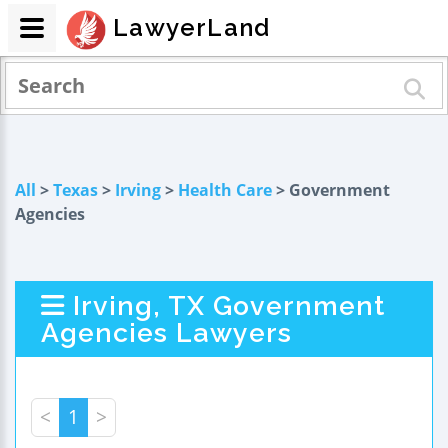
LawyerLand
All
>
Texas
>
Irving
>
Health Care
> Government
Agencies
Irving, TX Government
Agencies Lawyers
<
1
>