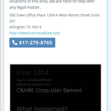
locations in the area, we are here to help with
any legal matter.
Old Town Office Plaza
1309-A West Abram Street
Suite
201
Arlington
,
TX
76013
http://www.harriscooklaw.com
817-275-8765