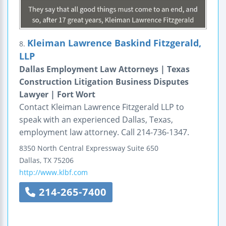
Kleiman Lawrence Baskind Fitzgerald,
8.
LLP
Dallas Employment Law Attorneys | Texas
Construction Litigation Business Disputes
Lawyer | Fort Wort
Contact Kleiman Lawrence Fitzgerald LLP to
speak with an experienced Dallas, Texas,
employment law attorney. Call 214-736-1347.
8350 North Central Expressway
Suite 650
Dallas
,
TX
75206
http://www.klbf.com
214-265-7400