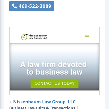
469-522-3089
Nissenbaum Law Group, LLC
7.
Business Lawsuits & Transactions |