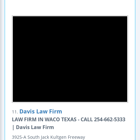
Davis Law Firm
11.
LAW FIRM IN WACO TEXAS - CALL 254-662-5333
| Davis Law Firm
3925-A South Jack Kultgen Freeway