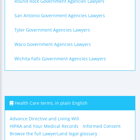
Round Rock Government Agencies Lawyers
San Antonio Government Agencies Lawyers
Tyler Government Agencies Lawyers
Waco Government Agencies Lawyers
Wichita Falls Government Agencies Lawyers
Health Care terms, in plain English
Advance Directive and Living Will
HIPAA and Your Medical Records
Informed Consent
Browse the full LawyerLand legal glossary