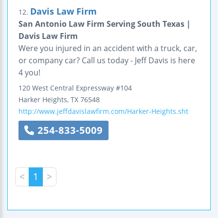
Davis Law Firm
12.
San Antonio Law Firm Serving South Texas |
Davis Law Firm
Were you injured in an accident with a truck, car,
or company car? Call us today - Jeff Davis is here
4 you!
120 West Central Expressway
#104
Harker Heights
,
TX
76548
http://www.jeffdavislawfirm.com/Harker-Heights.sht
254-833-5009
<
1
>