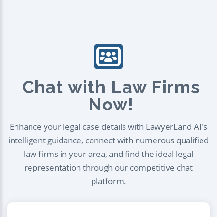
Chat with Law Firms
Now!
Enhance your legal case details with LawyerLand AI's
intelligent guidance, connect with numerous qualified
law firms in your area, and find the ideal legal
representation through our competitive chat
platform.