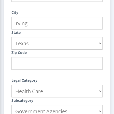
City
State
Zip Code
Legal Category
Subcategory