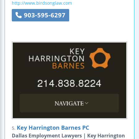
http://www.birdsonglaw.com
903-595-6297
Key Harrington Barnes PC
5.
Dallas Employment Lawyers | Key Harrington