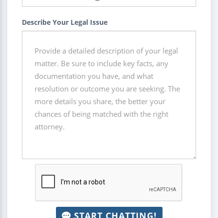
Describe Your Legal Issue
START CHATTING!