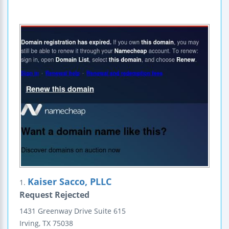
Kaiser Sacco, PLLC
1.
Request Rejected
1431 Greenway Drive
Suite 615
Irving
,
TX
75038