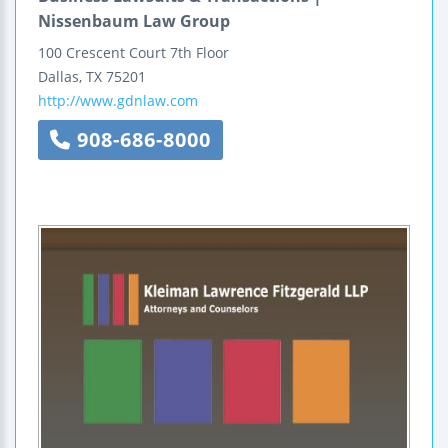
Nissenbaum Law Group
100 Crescent Court
7th Floor
Dallas
,
TX
75201
http://www.gdnlaw.com
908-686-8000