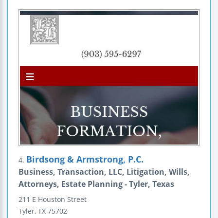
Birdsong & Armstrong, P.C.
4.
Business, Transaction, LLC, Litigation, Wills,
Attorneys, Estate Planning - Tyler, Texas
211 E Houston Street
Tyler
,
TX
75702