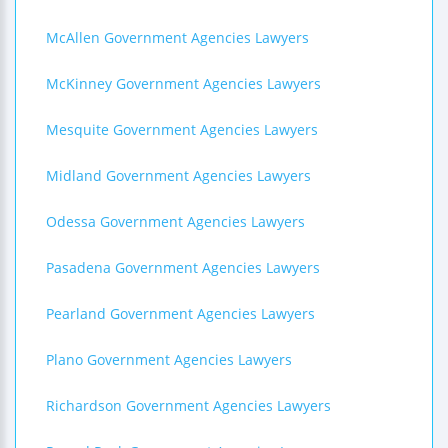
McAllen Government Agencies Lawyers
McKinney Government Agencies Lawyers
Mesquite Government Agencies Lawyers
Midland Government Agencies Lawyers
Odessa Government Agencies Lawyers
Pasadena Government Agencies Lawyers
Pearland Government Agencies Lawyers
Plano Government Agencies Lawyers
Richardson Government Agencies Lawyers