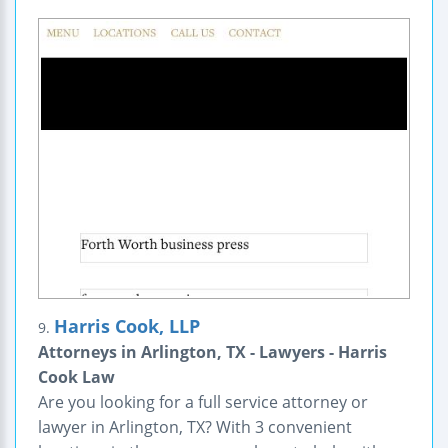
Harris Cook, LLP
9.
Attorneys in Arlington, TX - Lawyers - Harris
Cook Law
Are you looking for a full service attorney or
lawyer in Arlington, TX? With 3 convenient