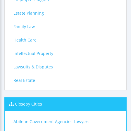
Estate Planning
Family Law
Health Care
Intellectual Property
Lawsuits & Disputes
Real Estate
Closeby Cities
Abilene Government Agencies Lawyers