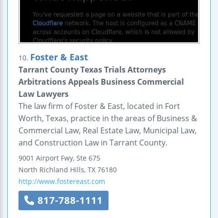
Foster & East
10.
Tarrant County Texas Trials Attorneys
Arbitrations Appeals Business Commercial
Law Lawyers
The law firm of Foster & East, located in Fort
Worth, Texas, practice in the areas of Business &
Commercial Law, Real Estate Law, Municipal Law,
and Construction Law in Tarrant County.
9001 Airport Fwy, Ste 675
North Richland Hills
,
TX
76180
http://www.fostereast.com
817-788-1111