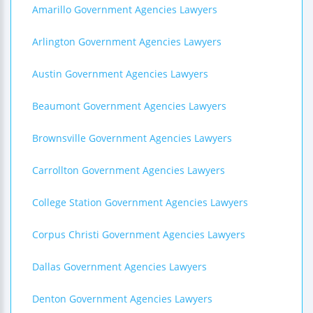
Amarillo Government Agencies Lawyers
Arlington Government Agencies Lawyers
Austin Government Agencies Lawyers
Beaumont Government Agencies Lawyers
Brownsville Government Agencies Lawyers
Carrollton Government Agencies Lawyers
College Station Government Agencies Lawyers
Corpus Christi Government Agencies Lawyers
Dallas Government Agencies Lawyers
Denton Government Agencies Lawyers