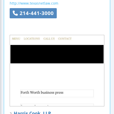
http://www.texasnetlaw.com
214-441-3000
Harris Cook, LLP
2.