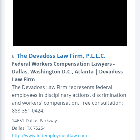
The Devadoss Law Firm, P.L.L.C.
6.
Federal Workers Compensation Lawyers -
Dallas, Washington D.C., Atlanta | Devadoss
Law Firm
The Devadoss Law Firm represents federal
employees in disciplinary actions, discrimination
and workers' compensation. Free consultation:
888-351-0424.
14651 Dallas Parkway
Dallas
,
TX
75254
http://www.fedemploymentlaw.com