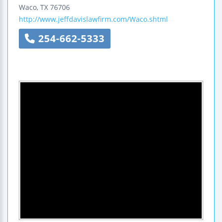
Waco
,
TX
76706
http://www.jeffdavislawfirm.com/Waco.shtml
254-662-5333