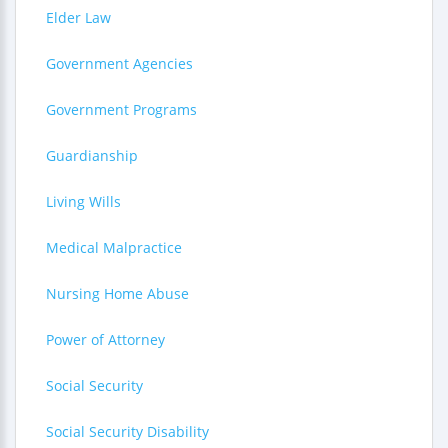
Elder Law
Government Agencies
Government Programs
Guardianship
Living Wills
Medical Malpractice
Nursing Home Abuse
Power of Attorney
Social Security
Social Security Disability