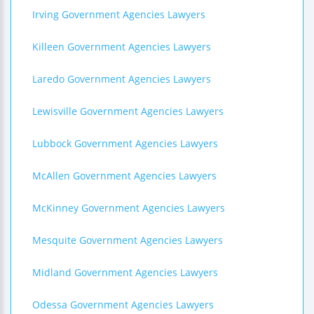
Irving Government Agencies Lawyers
Killeen Government Agencies Lawyers
Laredo Government Agencies Lawyers
Lewisville Government Agencies Lawyers
Lubbock Government Agencies Lawyers
McAllen Government Agencies Lawyers
McKinney Government Agencies Lawyers
Mesquite Government Agencies Lawyers
Midland Government Agencies Lawyers
Odessa Government Agencies Lawyers