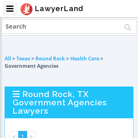
LawyerLand
All
>
Texas
>
Round Rock
>
Health Care
>
Government Agencies
Round Rock, TX
Government Agencies
Lawyers
<
1
>