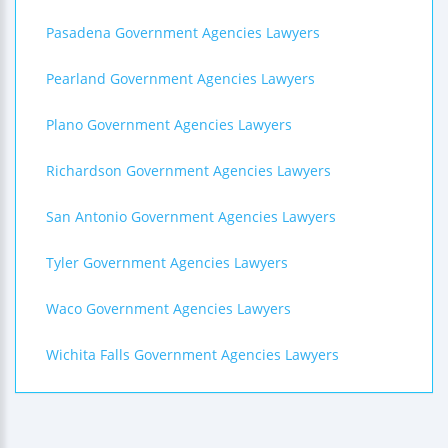
Pasadena Government Agencies Lawyers
Pearland Government Agencies Lawyers
Plano Government Agencies Lawyers
Richardson Government Agencies Lawyers
San Antonio Government Agencies Lawyers
Tyler Government Agencies Lawyers
Waco Government Agencies Lawyers
Wichita Falls Government Agencies Lawyers