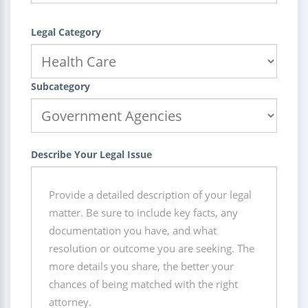
Legal Category
Subcategory
Describe Your Legal Issue