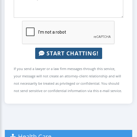
START CHATTING!
If you send a lawyer or a law firm messages through this service,
your message will not create an attorney-client relationship and will
not necessarily be treated as privileged or confidential. You should
not send sensitive or confidential information via this e-mail service.
Health Care