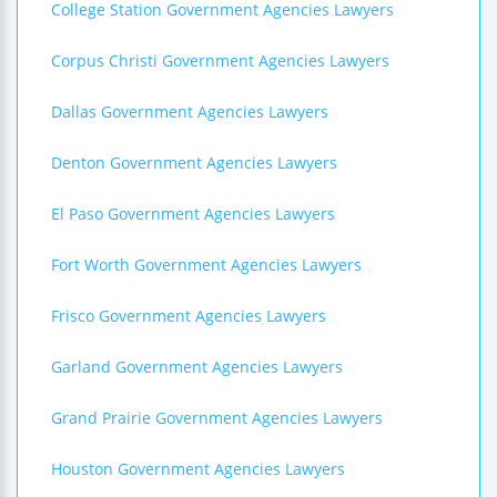
College Station Government Agencies Lawyers
Corpus Christi Government Agencies Lawyers
Dallas Government Agencies Lawyers
Denton Government Agencies Lawyers
El Paso Government Agencies Lawyers
Fort Worth Government Agencies Lawyers
Frisco Government Agencies Lawyers
Garland Government Agencies Lawyers
Grand Prairie Government Agencies Lawyers
Houston Government Agencies Lawyers