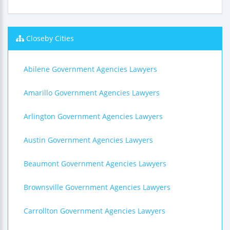
Closeby Cities
Abilene Government Agencies Lawyers
Amarillo Government Agencies Lawyers
Arlington Government Agencies Lawyers
Austin Government Agencies Lawyers
Beaumont Government Agencies Lawyers
Brownsville Government Agencies Lawyers
Carrollton Government Agencies Lawyers