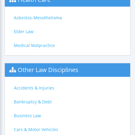
Asbestos-Mesothelioma
Elder Law
Medical Malpractice
Other Law Disciplines
Accidents & Injuries
Bankruptcy & Debt
Business Law
Cars & Motor Vehicles