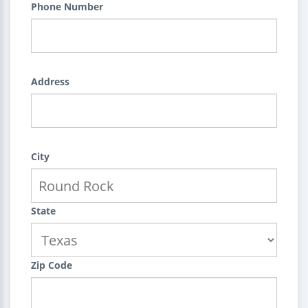
Phone Number
Address
City
State
Zip Code