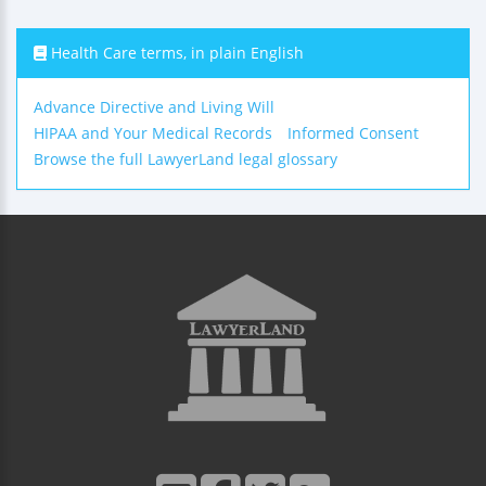
Health Care terms, in plain English
Advance Directive and Living Will
HIPAA and Your Medical Records
Informed Consent
Browse the full LawyerLand legal glossary