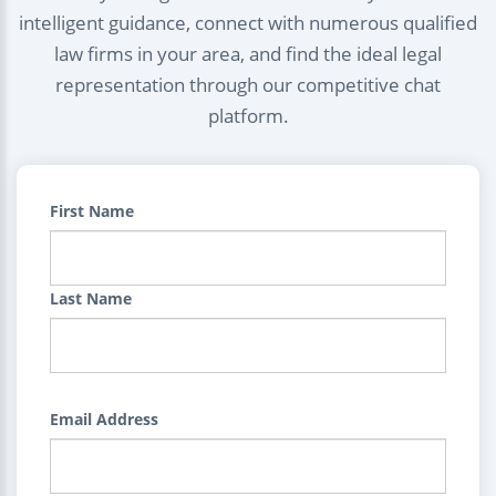
intelligent guidance, connect with numerous qualified
law firms in your area, and find the ideal legal
representation through our competitive chat
platform.
First Name
Last Name
Email Address