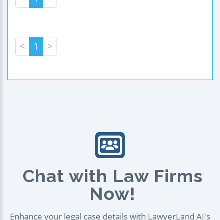
<
1
>
Chat with Law Firms
Now!
Enhance your legal case details with LawyerLand AI's