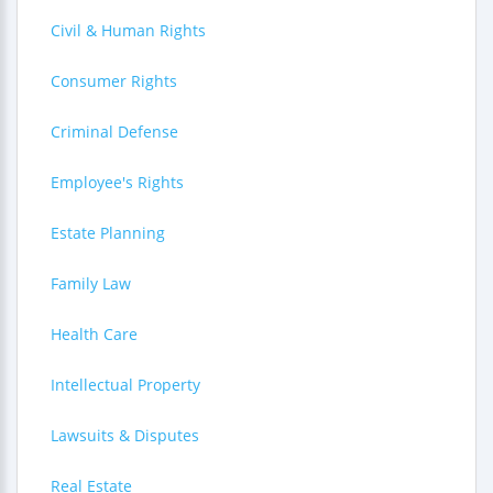
Civil & Human Rights
Consumer Rights
Criminal Defense
Employee's Rights
Estate Planning
Family Law
Health Care
Intellectual Property
Lawsuits & Disputes
Real Estate