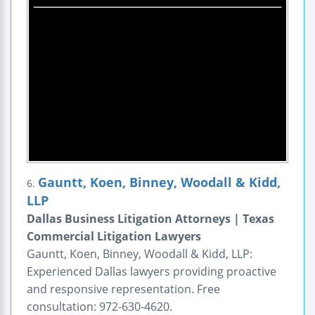
Gauntt, Koen, Binney, Woodall & Kidd,
6.
LLP
Dallas Business Litigation Attorneys | Texas
Commercial Litigation Lawyers
Gauntt, Koen, Binney, Woodall & Kidd, LLP:
Experienced Dallas lawyers providing proactive
and responsive representation. Free
consultation: 972-630-4620.