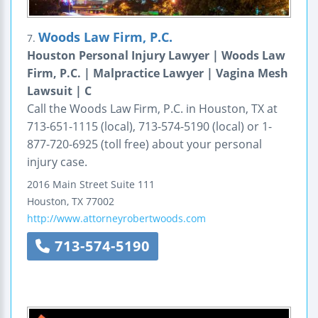
Woods Law Firm, P.C.
7.
Houston Personal Injury Lawyer | Woods Law
Firm, P.C. | Malpractice Lawyer | Vagina Mesh
Lawsuit | C
Call the Woods Law Firm, P.C. in Houston, TX at
713-651-1115 (local), 713-574-5190 (local) or 1-
877-720-6925 (toll free) about your personal
injury case.
2016 Main Street
Suite 111
Houston
,
TX
77002
http://www.attorneyrobertwoods.com
713-574-5190