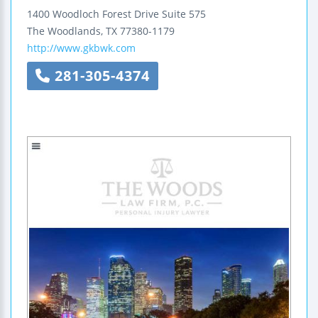
1400 Woodloch Forest Drive
Suite 575
The Woodlands
,
TX
77380-1179
http://www.gkbwk.com
281-305-4374