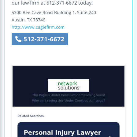
our law firm at 512-371-6672 today!
5300 Bee Cave Road Building 1, Suite 240
Austin
,
TX
78746
http://www.caglefirm.com
512-371-6672