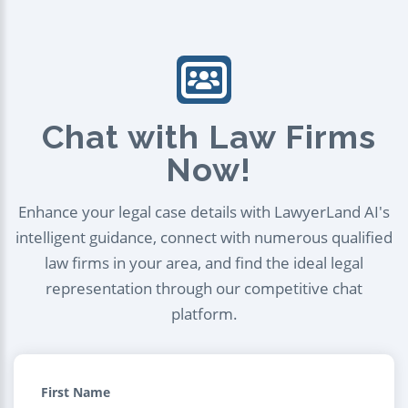
Chat with Law Firms
Now!
Enhance your legal case details with LawyerLand AI's
intelligent guidance, connect with numerous qualified
law firms in your area, and find the ideal legal
representation through our competitive chat
platform.
First Name