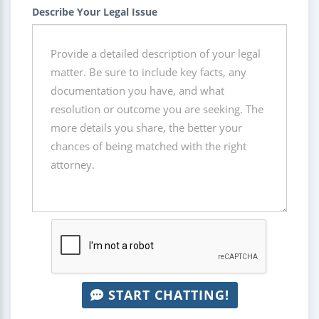
Describe Your Legal Issue
START CHATTING!