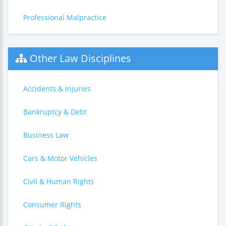
Professional Malpractice
Other Law Disciplines
Accidents & Injuries
Bankruptcy & Debt
Business Law
Cars & Motor Vehicles
Civil & Human Rights
Consumer Rights