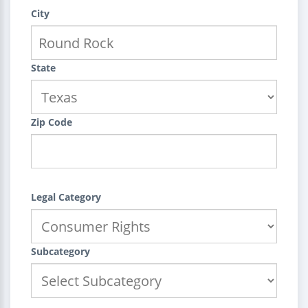
City
State
Zip Code
Legal Category
Subcategory