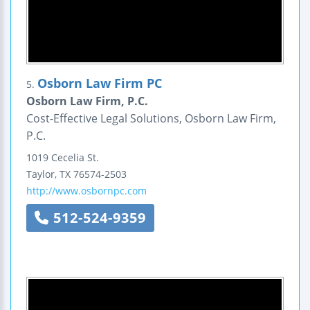
Osborn Law Firm PC
5.
Osborn Law Firm, P.C.
Cost-Effective Legal Solutions, Osborn Law Firm,
P.C.
1019 Cecelia St.
Taylor
,
TX
76574-2503
http://www.osbornpc.com
512-524-9359