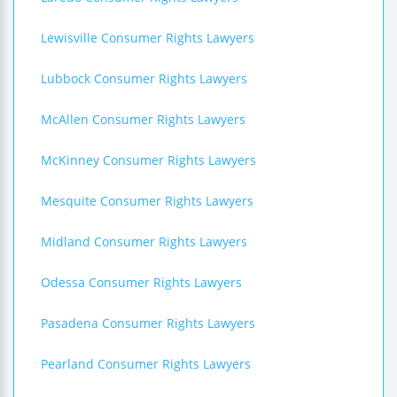
Lewisville Consumer Rights Lawyers
Lubbock Consumer Rights Lawyers
McAllen Consumer Rights Lawyers
McKinney Consumer Rights Lawyers
Mesquite Consumer Rights Lawyers
Midland Consumer Rights Lawyers
Odessa Consumer Rights Lawyers
Pasadena Consumer Rights Lawyers
Pearland Consumer Rights Lawyers