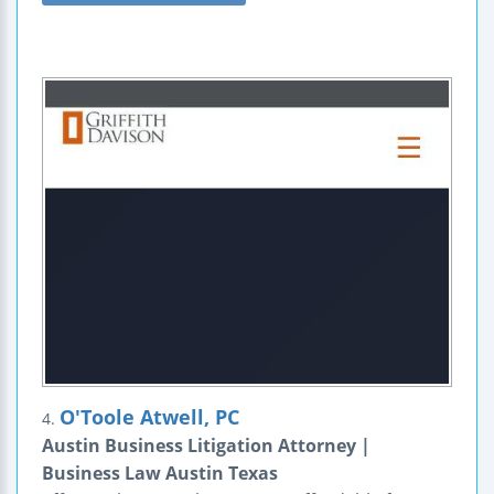
O'Toole Atwell, PC
4.
Austin Business Litigation Attorney |
Business Law Austin Texas