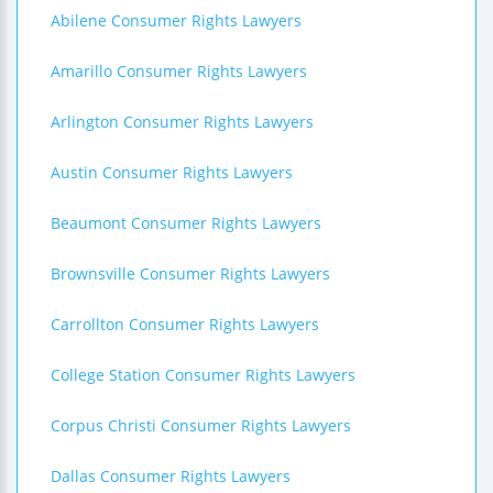
Abilene Consumer Rights Lawyers
Amarillo Consumer Rights Lawyers
Arlington Consumer Rights Lawyers
Austin Consumer Rights Lawyers
Beaumont Consumer Rights Lawyers
Brownsville Consumer Rights Lawyers
Carrollton Consumer Rights Lawyers
College Station Consumer Rights Lawyers
Corpus Christi Consumer Rights Lawyers
Dallas Consumer Rights Lawyers