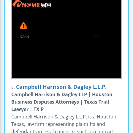
Campbell Harrison & Dagley L.L.P.
8.
Campbell Harrison & Dagley LLP | Houston
Business Disputes Attorneys | Texas Trial
Lawyer | TX P
Campbell Harrison & Dagley L.L.P. is a Houston,
Texas, law firm representing plaintiffs and
defendants in legal concerns such as contract