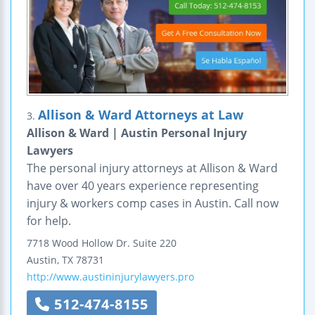
Allison & Ward Attorneys at Law
3.
Allison & Ward | Austin Personal Injury
Lawyers
The personal injury attorneys at Allison & Ward
have over 40 years experience representing
injury & workers comp cases in Austin. Call now
for help.
7718 Wood Hollow Dr. Suite 220
Austin
,
TX
78731
http://www.austininjurylawyers.pro
512-474-8155