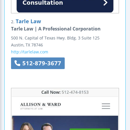
Tarle Law
2.
Tarle Law | A Professional Corporation
500 N. Capital of Texas Hwy.
Bldg. 3 Suite 125
Austin
,
TX
78746
http://tarlelaw.com
512-879-3677