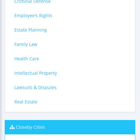
Criminal Defense
Employee's Rights
Estate Planning
Family Law
Health Care
Intellectual Property
Lawsuits & Disputes
Real Estate
Closeby Cities