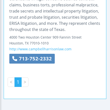
claims, business torts, professional malpractice,
trade secrets and intellectual property litigation,
trust and probate litigation, securities litigation,
ERISA litigation, and more. They represent clients
throughout the state of Texas.
4000 Two Houston Center
909 Fannin Street
Houston
,
TX
77010-1010
http://www.campbellharrisonlaw.com
713-752-2332
<
1
>