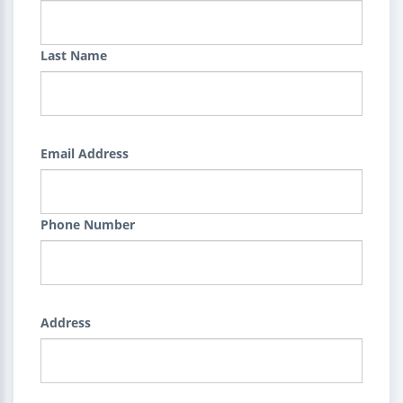
Last Name
Email Address
Phone Number
Address