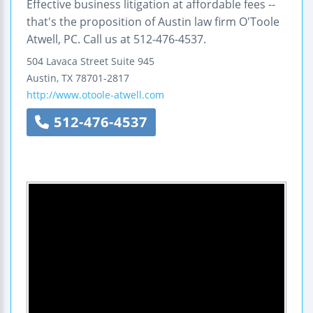
Effective business litigation at affordable fees --
that's the proposition of Austin law firm O'Toole
Atwell, PC. Call us at 512-476-4537.
504 Lavaca Street
Suite 945
Austin
,
TX
78701-2817
http://www.otoole-atwell.com
512-476-4537