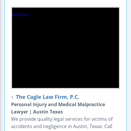
The Cagle Law Firm, P.C.
1.
Personal Injury and Medical Malpractice
Lawyer | Austin Texas
We provide quality legal services for victims of
accidents and negligence in Austin, Texas. Call