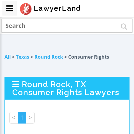
LawyerLand
All
>
Texas
>
Round Rock
> Consumer Rights
Round Rock, TX
Consumer Rights Lawyers
<
1
>