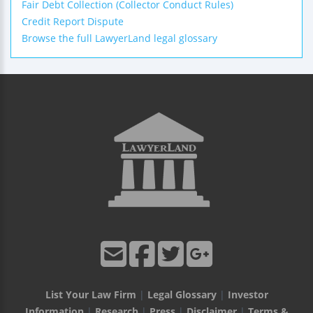
Fair Debt Collection (Collector Conduct Rules)
Credit Report Dispute
Browse the full LawyerLand legal glossary
List Your Law Firm
|
Legal Glossary
|
Investor
Information
|
Research
|
Press
|
Disclaimer
|
Terms &