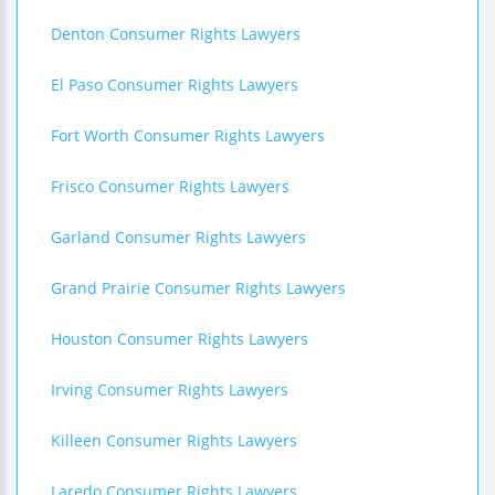
Denton Consumer Rights Lawyers
El Paso Consumer Rights Lawyers
Fort Worth Consumer Rights Lawyers
Frisco Consumer Rights Lawyers
Garland Consumer Rights Lawyers
Grand Prairie Consumer Rights Lawyers
Houston Consumer Rights Lawyers
Irving Consumer Rights Lawyers
Killeen Consumer Rights Lawyers
Laredo Consumer Rights Lawyers