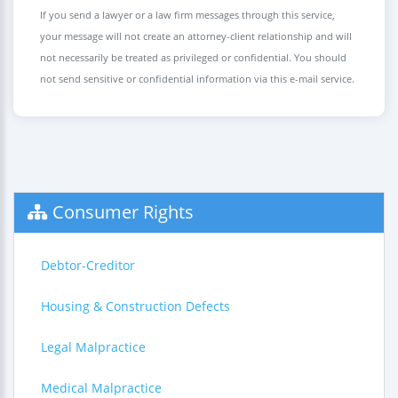
If you send a lawyer or a law firm messages through this service,
your message will not create an attorney-client relationship and will
not necessarily be treated as privileged or confidential. You should
not send sensitive or confidential information via this e-mail service.
Consumer Rights
Debtor-Creditor
Housing & Construction Defects
Legal Malpractice
Medical Malpractice