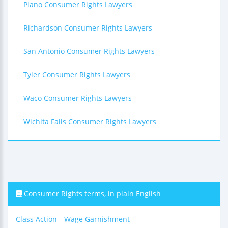
Plano Consumer Rights Lawyers
Richardson Consumer Rights Lawyers
San Antonio Consumer Rights Lawyers
Tyler Consumer Rights Lawyers
Waco Consumer Rights Lawyers
Wichita Falls Consumer Rights Lawyers
Consumer Rights terms, in plain English
Class Action
Wage Garnishment