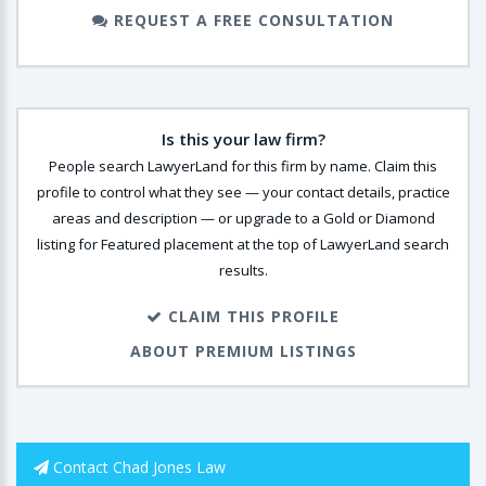
REQUEST A FREE CONSULTATION
Is this your law firm?
People search LawyerLand for this firm by name. Claim this
profile to control what they see — your contact details, practice
areas and description — or upgrade to a Gold or Diamond
listing for Featured placement at the top of LawyerLand search
results.
CLAIM THIS PROFILE
ABOUT PREMIUM LISTINGS
Contact Chad Jones Law