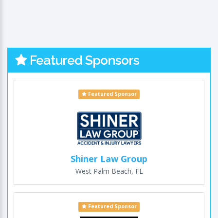
Featured Sponsors
Featured Sponsor
Shiner Law Group
West Palm Beach, FL
Featured Sponsor