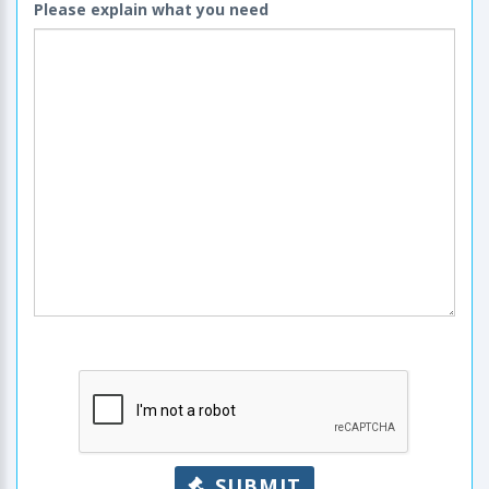
Please explain what you need
SUBMIT