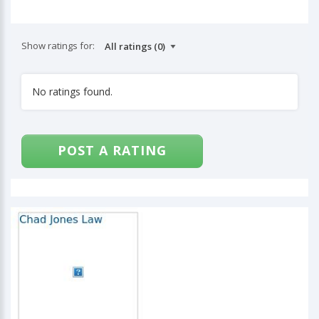
Show ratings for:
No ratings found.
POST A RATING