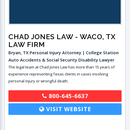
CHAD JONES LAW
- WACO, TX
LAW FIRM
Bryan, TX Personal Injury Attorney | College Station
Auto Accidents & Social Security Disability Lawyer
The legal team at Chad Jones Law has more than 15 years of
experience representing Texas clients in cases involving
personal injury or wrongful death.
800-645-6637
VISIT WEBSITE