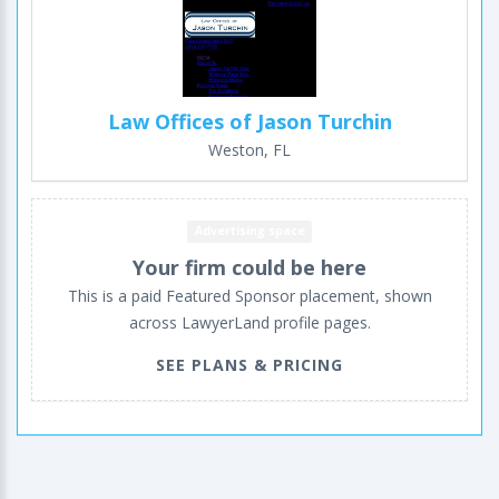
Law Offices of Jason Turchin
Weston, FL
Advertising space
Your firm could be here
This is a paid Featured Sponsor placement, shown
across LawyerLand profile pages.
SEE PLANS & PRICING