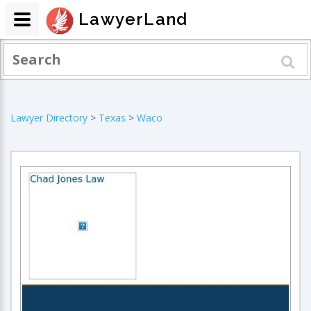
LawyerLand
Lawyer Directory
>
Texas
>
Waco