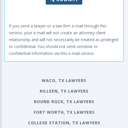
If you send a lawyer or a law firm e-mail through this
service, your e-mail will not create an attorney-client
relationship and will not necessarily be treated as privileged
or confidential. You should not send sensitive or
confidential information via this e-mail service.
WACO, TX LAWYERS
KILLEEN, TX LAWYERS
ROUND ROCK, TX LAWYERS
FORT WORTH, TX LAWYERS
COLLEGE STATION, TX LAWYERS