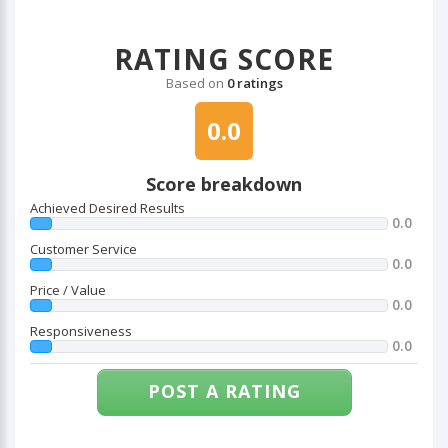
RATING SCORE
Based on
0 ratings
0.0
Score breakdown
Achieved Desired Results
0.0
Customer Service
0.0
Price / Value
0.0
Responsiveness
0.0
POST A RATING