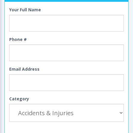
Your Full Name
Phone #
Email Address
Category