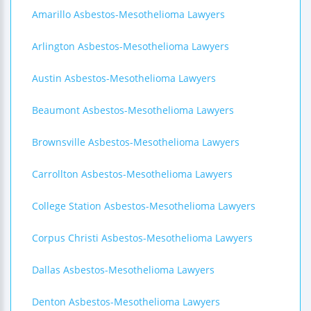
Amarillo Asbestos-Mesothelioma Lawyers
Arlington Asbestos-Mesothelioma Lawyers
Austin Asbestos-Mesothelioma Lawyers
Beaumont Asbestos-Mesothelioma Lawyers
Brownsville Asbestos-Mesothelioma Lawyers
Carrollton Asbestos-Mesothelioma Lawyers
College Station Asbestos-Mesothelioma Lawyers
Corpus Christi Asbestos-Mesothelioma Lawyers
Dallas Asbestos-Mesothelioma Lawyers
Denton Asbestos-Mesothelioma Lawyers