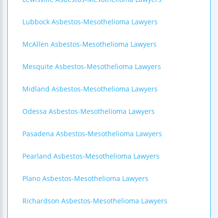
Lubbock Asbestos-Mesothelioma Lawyers
McAllen Asbestos-Mesothelioma Lawyers
Mesquite Asbestos-Mesothelioma Lawyers
Midland Asbestos-Mesothelioma Lawyers
Odessa Asbestos-Mesothelioma Lawyers
Pasadena Asbestos-Mesothelioma Lawyers
Pearland Asbestos-Mesothelioma Lawyers
Plano Asbestos-Mesothelioma Lawyers
Richardson Asbestos-Mesothelioma Lawyers