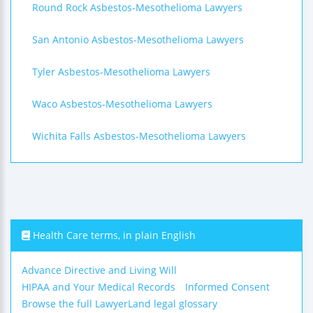
Round Rock Asbestos-Mesothelioma Lawyers
San Antonio Asbestos-Mesothelioma Lawyers
Tyler Asbestos-Mesothelioma Lawyers
Waco Asbestos-Mesothelioma Lawyers
Wichita Falls Asbestos-Mesothelioma Lawyers
Health Care terms, in plain English
Advance Directive and Living Will
HIPAA and Your Medical Records
Informed Consent
Browse the full LawyerLand legal glossary