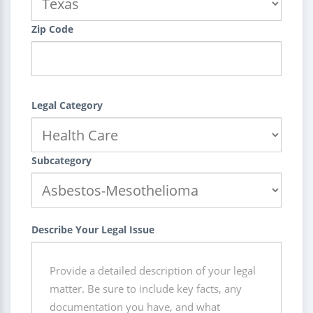
Zip Code
Legal Category
Subcategory
Describe Your Legal Issue