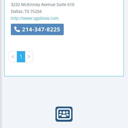
3232 McKinney Avenue
Suite 610
Dallas
,
TX
75204
http://www.sgpblaw.com
214-347-8225
<
1
>