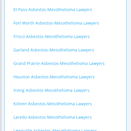
El Paso Asbestos-Mesothelioma Lawyers
Fort Worth Asbestos-Mesothelioma Lawyers
Frisco Asbestos-Mesothelioma Lawyers
Garland Asbestos-Mesothelioma Lawyers
Grand Prairie Asbestos-Mesothelioma Lawyers
Houston Asbestos-Mesothelioma Lawyers
Irving Asbestos-Mesothelioma Lawyers
Killeen Asbestos-Mesothelioma Lawyers
Laredo Asbestos-Mesothelioma Lawyers
Lewisville Asbestos-Mesothelioma Lawyers