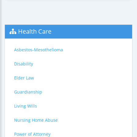
Health Care
Asbestos-Mesothelioma
Disability
Elder Law
Guardianship
Living Wills
Nursing Home Abuse
Power of Attorney