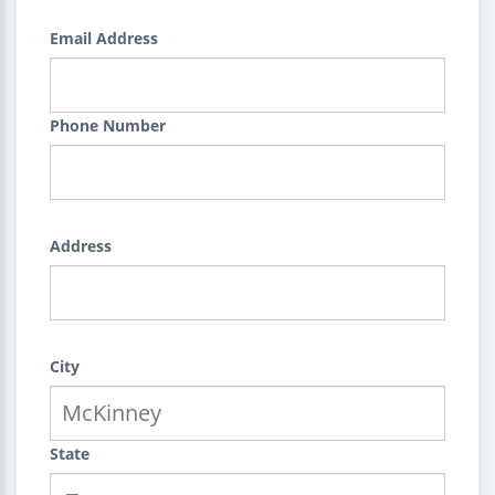
Email Address
Phone Number
Address
City
State