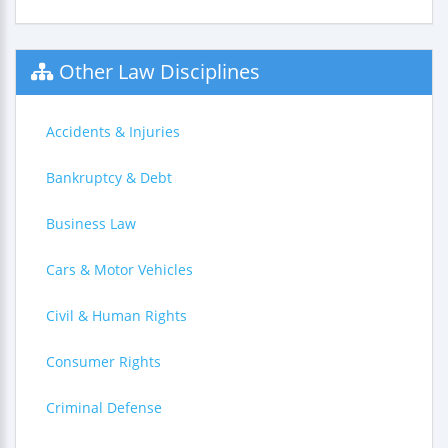
Other Law Disciplines
Accidents & Injuries
Bankruptcy & Debt
Business Law
Cars & Motor Vehicles
Civil & Human Rights
Consumer Rights
Criminal Defense