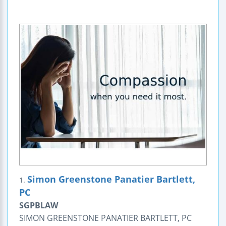
Simon Greenstone Panatier Bartlett,
1.
PC
SGPBLAW
SIMON GREENSTONE PANATIER BARTLETT, PC