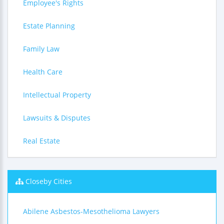
Employee's Rights
Estate Planning
Family Law
Health Care
Intellectual Property
Lawsuits & Disputes
Real Estate
Closeby Cities
Abilene Asbestos-Mesothelioma Lawyers