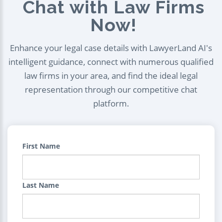
Chat with Law Firms
Now!
Enhance your legal case details with LawyerLand AI's
intelligent guidance, connect with numerous qualified
law firms in your area, and find the ideal legal
representation through our competitive chat
platform.
First Name
Last Name