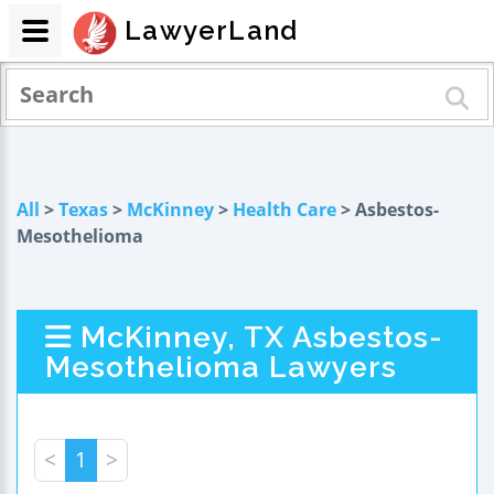
LawyerLand
All
>
Texas
>
McKinney
>
Health Care
> Asbestos-
Mesothelioma
McKinney, TX Asbestos-
Mesothelioma Lawyers
<
1
>