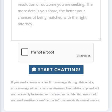
START CHATTING!
If you send a lawyer or a law firm messages through this service,
your message will not create an attorney-client relationship and will
not necessarily be treated as privileged or confidential. You should
not send sensitive or confidential information via this e-mail service.