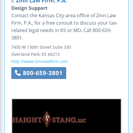
Zinn Law Firm, P.A.
8.
Design Support
Contact the Kansas City-area office of Zinn Law
Firm, P.A., for a free consult to discuss your tax-
related legal needs in KS or MO. Call 800-659-
3801.
7450 W 130th Street
Suite 330
Overland Park
,
KS
66213
http://www.zinnlawfirm.com
800-659-3801