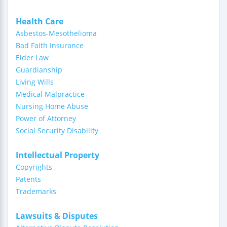
Health Care
Asbestos-Mesothelioma
Bad Faith Insurance
Elder Law
Guardianship
Living Wills
Medical Malpractice
Nursing Home Abuse
Power of Attorney
Social Security Disability
Intellectual Property
Copyrights
Patents
Trademarks
Lawsuits & Disputes