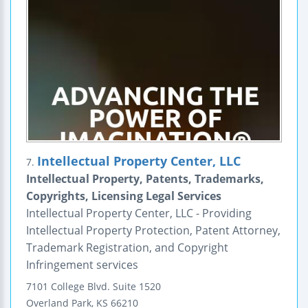
Intellectual Property Center, LLC
7.
Intellectual Property, Patents, Trademarks,
Copyrights, Licensing Legal Services
Intellectual Property Center, LLC - Providing
Intellectual Property Protection, Patent Attorney,
Trademark Registration, and Copyright
Infringement services
7101 College Blvd.
Suite 1520
Overland Park
,
KS
66210