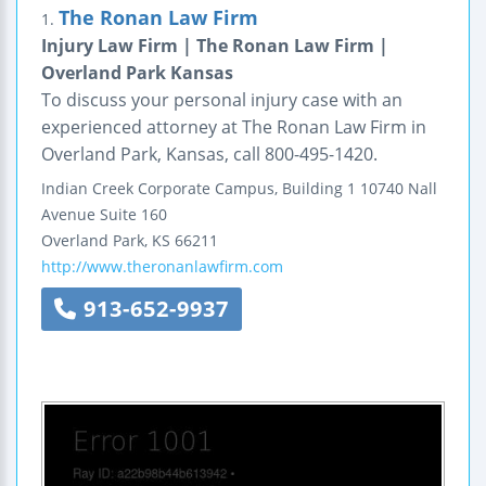
The Ronan Law Firm
1.
Injury Law Firm | The Ronan Law Firm |
Overland Park Kansas
To discuss your personal injury case with an
experienced attorney at The Ronan Law Firm in
Overland Park, Kansas, call 800-495-1420.
Indian Creek Corporate Campus, Building 1
10740 Nall
Avenue
Suite 160
Overland Park
,
KS
66211
http://www.theronanlawfirm.com
913-652-9937