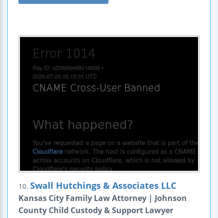
Swall Hutchings & Associates LLC
10.
Kansas City Family Law Attorney | Johnson
County Child Custody & Support Lawyer