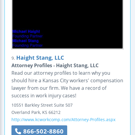
Haight Stang, LLC
9.
Attorney Profiles - Haight Stang, LLC
Read our attorney profiles to learn why you
should hire a Kansas City workers' compensation
lawyer from our firm. We have a record of
success in work injury cases!
10551 Barkley Street
Suite 507
Overland Park
,
KS
66212
http://www.kcworkcomp.com/Attorney-Profiles.aspx
866-502-8860