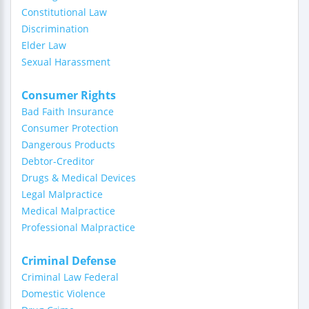
Constitutional Law
Discrimination
Elder Law
Sexual Harassment
Consumer Rights
Bad Faith Insurance
Consumer Protection
Dangerous Products
Debtor-Creditor
Drugs & Medical Devices
Legal Malpractice
Medical Malpractice
Professional Malpractice
Criminal Defense
Criminal Law Federal
Domestic Violence