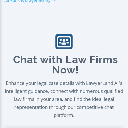
All Kansas lawyer listings »
Chat with Law Firms
Now!
Enhance your legal case details with LawyerLand AI's
intelligent guidance, connect with numerous qualified
law firms in your area, and find the ideal legal
representation through our competitive chat
platform.