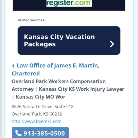
Law Office of James E. Martin,
4.
Chartered
Overland Park Workers Compensation
Attorney | Kansas City KS Work Injury Lawyer
| Kansas City MO Wor
8826 Santa Fe Drive, Suite 218
Overland Park
,
KS
66212
http://www.lojemkc.com
913-385-0500