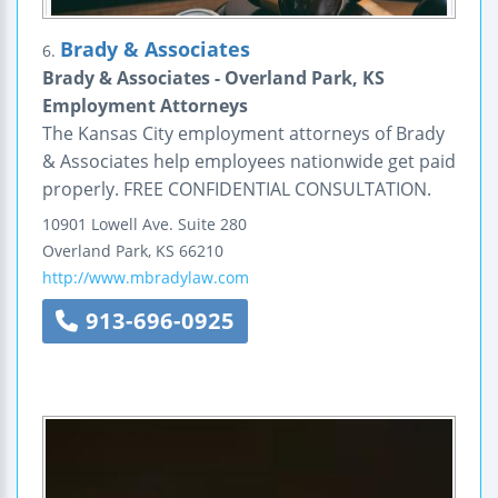
Brady & Associates
6.
Brady & Associates - Overland Park, KS
Employment Attorneys
The Kansas City employment attorneys of Brady
& Associates help employees nationwide get paid
properly. FREE CONFIDENTIAL CONSULTATION.
10901 Lowell Ave.
Suite 280
Overland Park
,
KS
66210
http://www.mbradylaw.com
913-696-0925