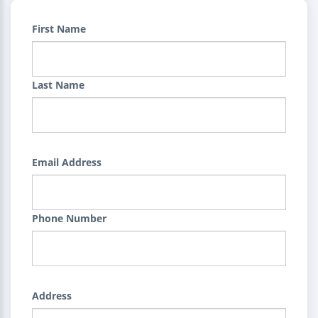
First Name
Last Name
Email Address
Phone Number
Address