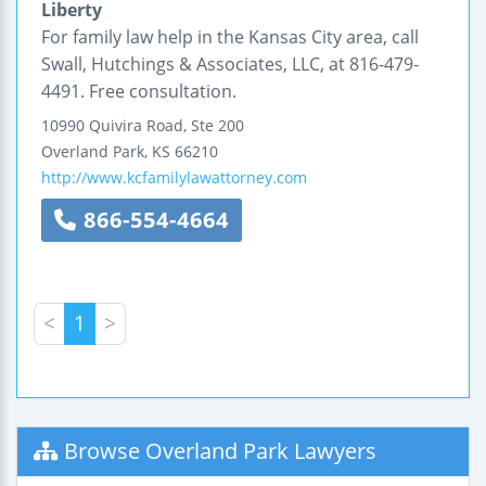
Liberty
For family law help in the Kansas City area, call
Swall, Hutchings & Associates, LLC, at 816-479-
4491. Free consultation.
10990 Quivira Road, Ste 200
Overland Park
,
KS
66210
http://www.kcfamilylawattorney.com
866-554-4664
<
1
>
Browse Overland Park Lawyers