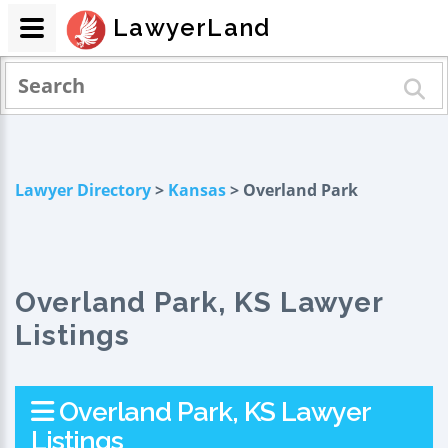
LawyerLand
Lawyer Directory
>
Kansas
> Overland Park
Overland Park, KS Lawyer
Listings
Overland Park, KS Lawyer
Listings