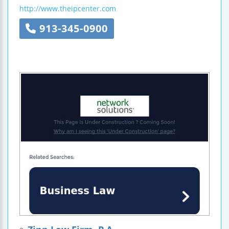
http://www.theipcenter.com
913-345-0900