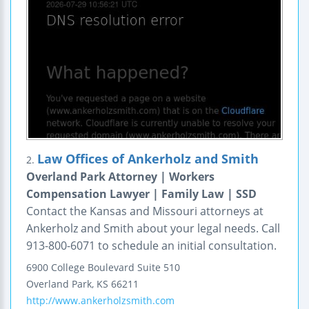
Law Offices of Ankerholz and Smith
2.
Overland Park Attorney | Workers
Compensation Lawyer | Family Law | SSD
Contact the Kansas and Missouri attorneys at
Ankerholz and Smith about your legal needs. Call
913-800-6071 to schedule an initial consultation.
6900 College Boulevard
Suite 510
Overland Park
,
KS
66211
http://www.ankerholzsmith.com