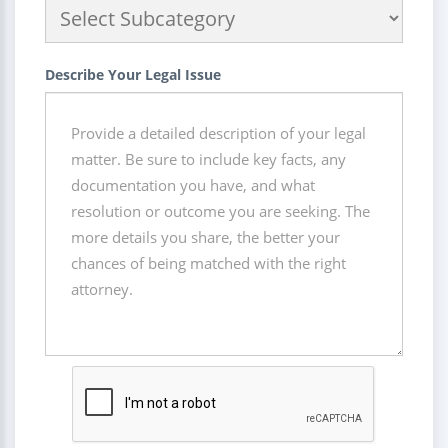
Describe Your Legal Issue