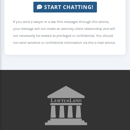
START CHATTING!
If you send a lawyer or a law firm messages through this service,
your message will not create an attorney-client relationship and will
not necessarily be treated as privileged or confidential. You should
not send sensitive or confidential information via this e-mail service.