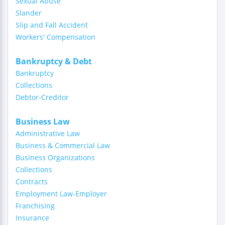
Sexual Abuse
Slander
Slip and Fall Accident
Workers' Compensation
Bankruptcy & Debt
Bankruptcy
Collections
Debtor-Creditor
Business Law
Administrative Law
Business & Commercial Law
Business Organizations
Collections
Contracts
Employment Law-Employer
Franchising
Insurance