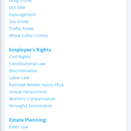
Drug Crime
DUI-DWI
Expungement
Sex Crime
Traffic Ticket
White Collar Crimes
Employee's Rights
Civil Rights
Constitutional Law
Discrimination
Labor Law
Railroad Worker Injury-FELA
Sexual Harassment
Workers' Compensation
Wrongful Termination
Estate Planning
Elder Law