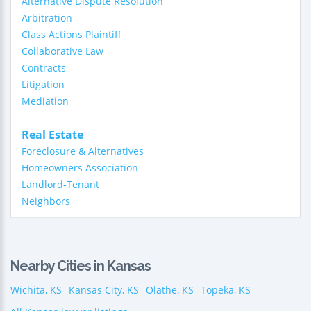
Alternative Dispute Resolution
Arbitration
Class Actions Plaintiff
Collaborative Law
Contracts
Litigation
Mediation
Real Estate
Foreclosure & Alternatives
Homeowners Association
Landlord-Tenant
Neighbors
Nearby Cities in Kansas
Wichita, KS
Kansas City, KS
Olathe, KS
Topeka, KS