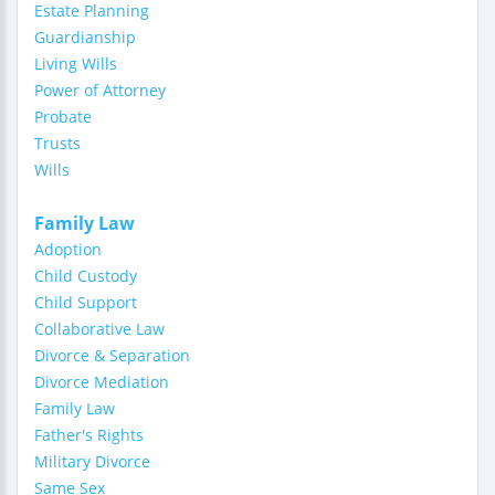
Estate Planning
Guardianship
Living Wills
Power of Attorney
Probate
Trusts
Wills
Family Law
Adoption
Child Custody
Child Support
Collaborative Law
Divorce & Separation
Divorce Mediation
Family Law
Father's Rights
Military Divorce
Same Sex