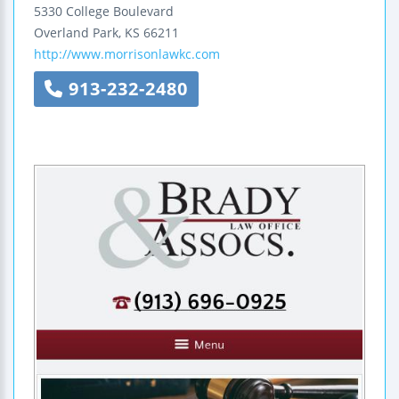
5330 College Boulevard
Overland Park
,
KS
66211
http://www.morrisonlawkc.com
913-232-2480