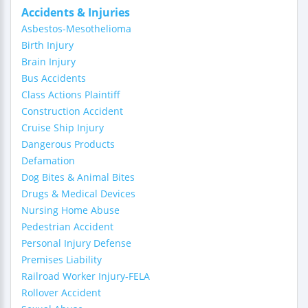
Accidents & Injuries
Asbestos-Mesothelioma
Birth Injury
Brain Injury
Bus Accidents
Class Actions Plaintiff
Construction Accident
Cruise Ship Injury
Dangerous Products
Defamation
Dog Bites & Animal Bites
Drugs & Medical Devices
Nursing Home Abuse
Pedestrian Accident
Personal Injury Defense
Premises Liability
Railroad Worker Injury-FELA
Rollover Accident