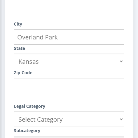
City
State
Zip Code
Legal Category
Subcategory