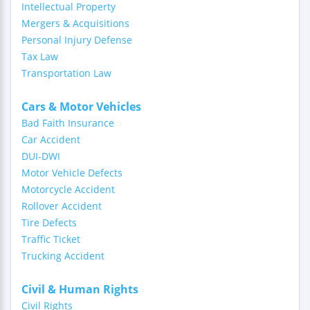
Intellectual Property
Mergers & Acquisitions
Personal Injury Defense
Tax Law
Transportation Law
Cars & Motor Vehicles
Bad Faith Insurance
Car Accident
DUI-DWI
Motor Vehicle Defects
Motorcycle Accident
Rollover Accident
Tire Defects
Traffic Ticket
Trucking Accident
Civil & Human Rights
Civil Rights