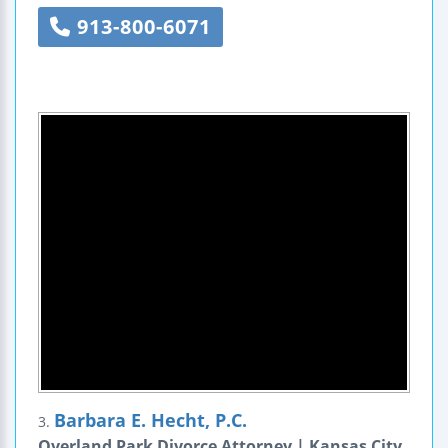
913-800-6071
Barbara E. Hecht, P.C.
3.
Overland Park Divorce Attorney | Kansas City