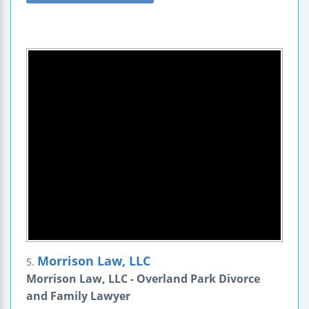
Morrison Law, LLC
5.
Morrison Law, LLC - Overland Park Divorce
and Family Lawyer