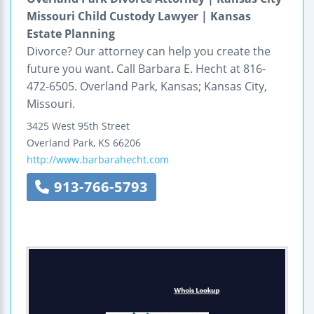
Missouri Child Custody Lawyer | Kansas
Estate Planning
Divorce? Our attorney can help you create the
future you want. Call Barbara E. Hecht at 816-
472-6505. Overland Park, Kansas; Kansas City,
Missouri.
3425 West 95th Street
Overland Park
,
KS
66206
http://www.barbarahecht.com
913-766-5793