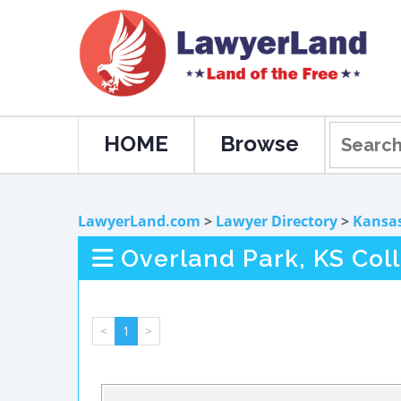
HOME
Browse
LawyerLand.com
>
Lawyer Directory
>
Kansa
Overland Park, KS Col
<
1
>