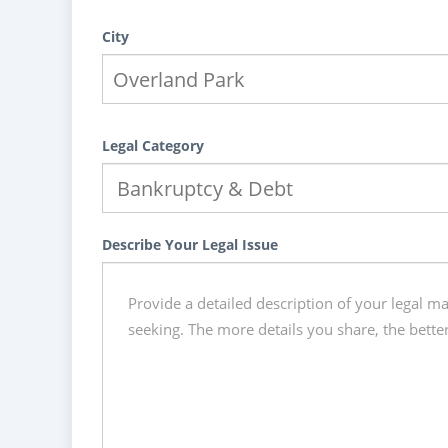
City
Legal Category
Describe Your Legal Issue