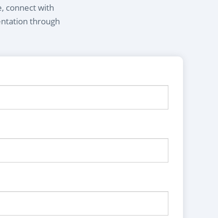
e, connect with
entation through