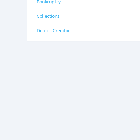
Bankruptcy
Collections
Debtor-Creditor