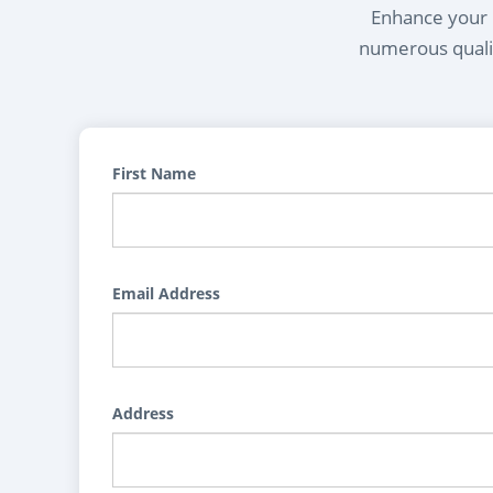
Enhance your l
numerous qualif
First Name
Email Address
Address