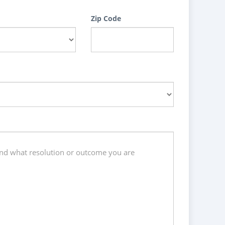
Zip Code