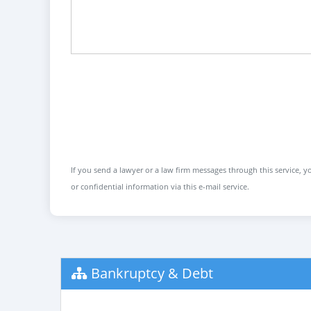
If you send a lawyer or a law firm messages through this service, yo
or confidential information via this e-mail service.
Bankruptcy & Debt