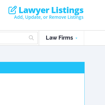
Lawyer Listings
Add, Update, or Remove Listings
Law Firms