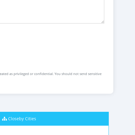
reated as privileged or confidential. You should not send sensitive
Closeby Cities