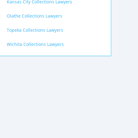
Kansas City Collections Lawyers
Olathe Collections Lawyers
Topeka Collections Lawyers
Wichita Collections Lawyers