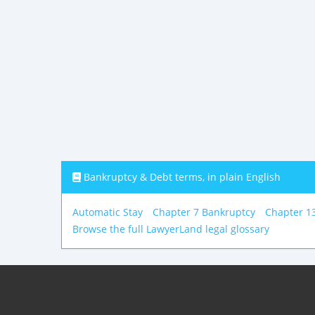
Bankruptcy & Debt terms, in plain English
Automatic Stay
Chapter 7 Bankruptcy
Chapter 1
Browse the full LawyerLand legal glossary