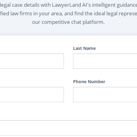
egal case details with LawyerLand AI's intelligent guidanc
ied law firms in your area, and find the ideal legal repres
our competitive chat platform.
Last Name
Phone Number