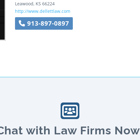
Leawood
,
KS
66224
http://www.dellettlaw.com
913-897-0897
Chat with Law Firms Now