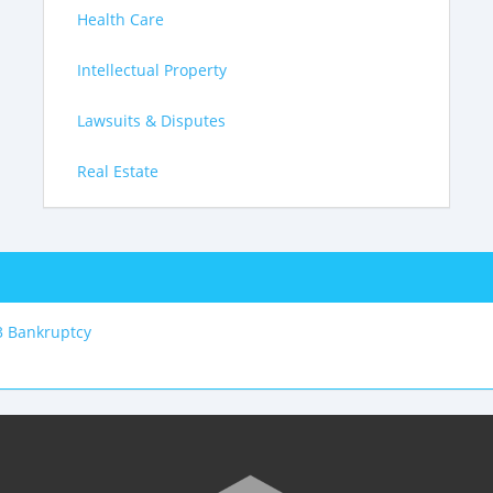
Health Care
Intellectual Property
Lawsuits & Disputes
Real Estate
3 Bankruptcy