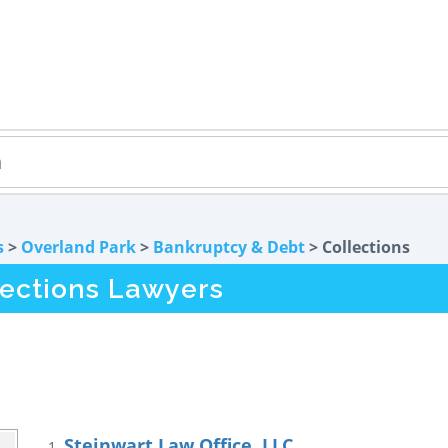
s
>
Overland Park
>
Bankruptcy & Debt
> Collections
lections Lawyers
Steinwart Law Office, LLC
1.