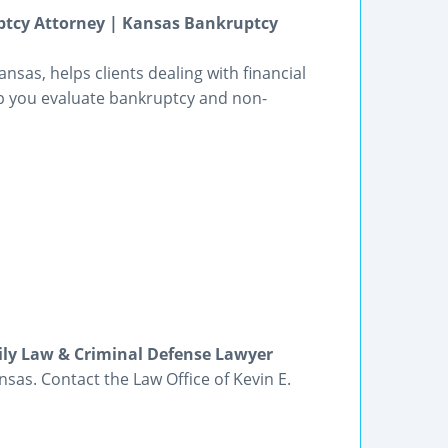
uptcy Attorney | Kansas Bankruptcy
nsas, helps clients dealing with financial
elp you evaluate bankruptcy and non-
ily Law & Criminal Defense Lawyer
sas. Contact the Law Office of Kevin E.