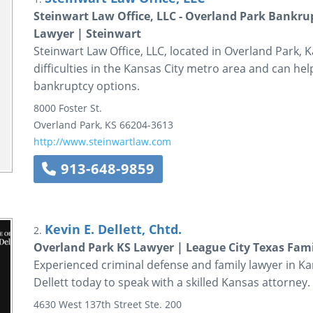
Steinwart Law Office, LLC - Overland Park Bankr
Lawyer | Steinwart
Steinwart Law Office, LLC, located in Overland Park, Ka
difficulties in the Kansas City metro area and can h
bankruptcy options.
8000 Foster St.
Overland Park
,
KS
66204-3613
http://www.steinwartlaw.com
913-648-9859
Kevin E. Dellett, Chtd.
2.
Overland Park KS Lawyer | League City Texas Fam
Experienced criminal defense and family lawyer in Kan
Dellett today to speak with a skilled Kansas attorney.
4630 West 137th Street
Ste. 200