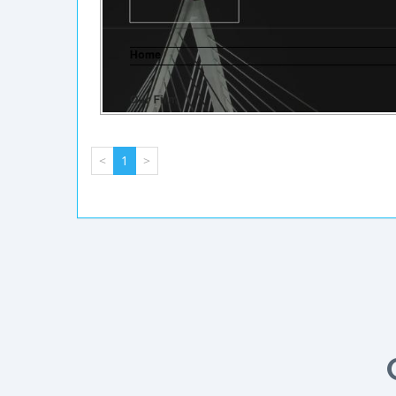
<
1
>