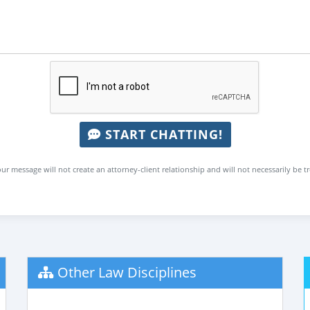
START CHATTING!
ur message will not create an attorney-client relationship and will not necessarily be t
Other Law Disciplines