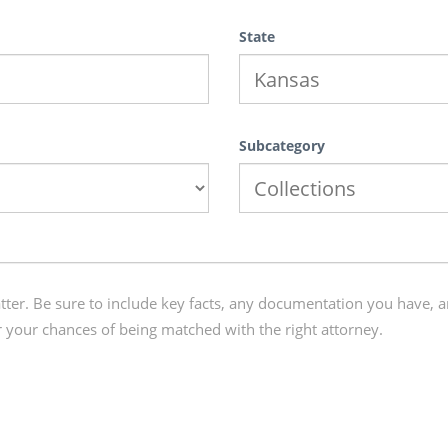
State
Subcategory