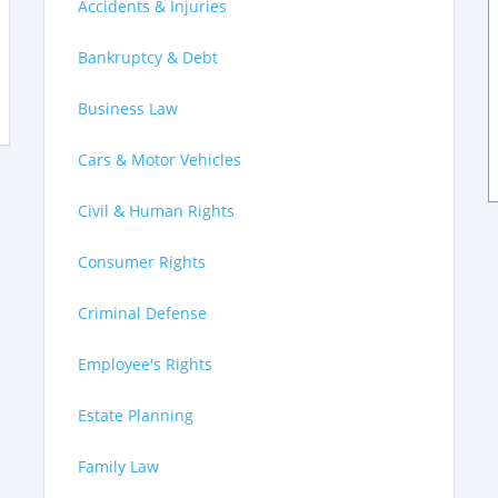
Accidents & Injuries
Bankruptcy & Debt
Business Law
Cars & Motor Vehicles
Civil & Human Rights
Consumer Rights
Criminal Defense
Employee's Rights
Estate Planning
Family Law