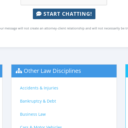
START CHATTING!
ur message will not create an attorney-client relationship and will not necessarily be t
Other Law Disciplines
Accidents & Injuries
Bankruptcy & Debt
Business Law
Cars & Motor Vehicles