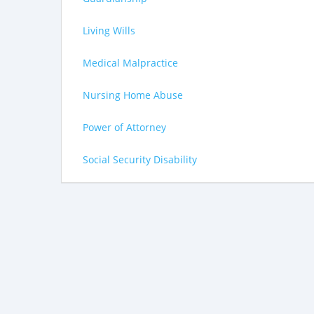
Living Wills
Medical Malpractice
Nursing Home Abuse
Power of Attorney
Social Security Disability