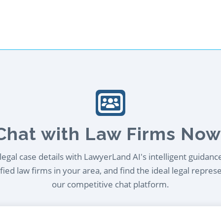
Chat with Law Firms Now
egal case details with LawyerLand AI's intelligent guidanc
ied law firms in your area, and find the ideal legal repres
our competitive chat platform.