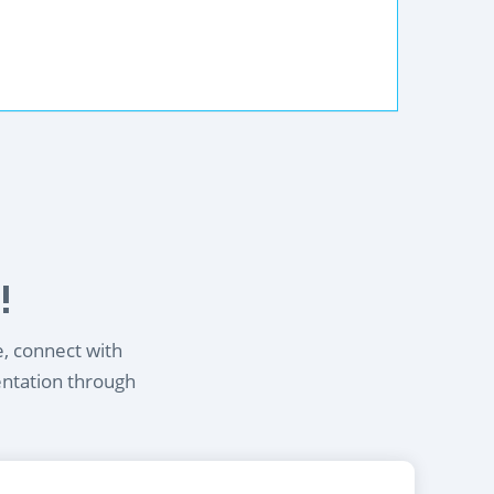
!
e, connect with
entation through