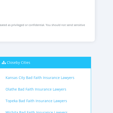
reated as privileged or confidential. You should not send sensitive
Closeby Cities
Kansas City Bad Faith Insurance Lawyers
Olathe Bad Faith Insurance Lawyers
Topeka Bad Faith Insurance Lawyers
Wichita Bad Faith Insurance Lawyers