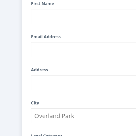
First Name
Email Address
Address
City
Legal Category