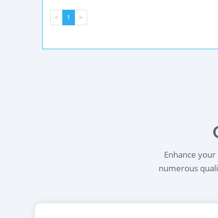
<
1
>
Enhance your l
numerous qualif