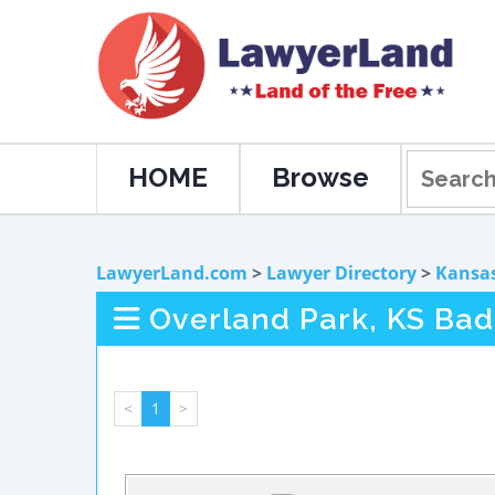
HOME
Browse
LawyerLand.com
>
Lawyer Directory
>
Kansa
Overland Park, KS Bad
<
1
>