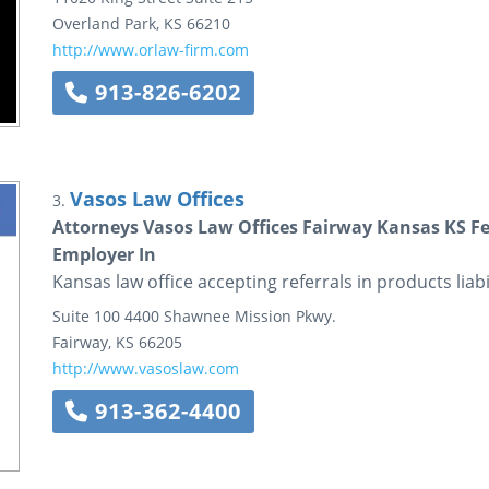
Overland Park
,
KS
66210
http://www.orlaw-firm.com
913-826-6202
Vasos Law Offices
3.
Attorneys Vasos Law Offices Fairway Kansas KS Fede
Employer In
Kansas law office accepting referrals in products liabi
Suite 100
4400 Shawnee Mission Pkwy.
Fairway
,
KS
66205
http://www.vasoslaw.com
913-362-4400