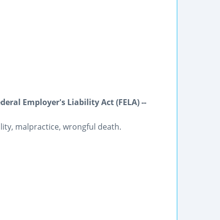
ral Employer's Liability Act (FELA) --
lity, malpractice, wrongful death.