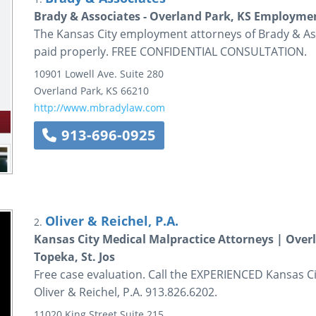
Brady & Associates - Overland Park, KS Employme
The Kansas City employment attorneys of Brady & As
paid properly. FREE CONFIDENTIAL CONSULTATION.
10901 Lowell Ave.
Suite 280
Overland Park
,
KS
66210
http://www.mbradylaw.com
913-696-0925
Oliver & Reichel, P.A.
2.
Kansas City Medical Malpractice Attorneys | Over
Topeka, St. Jos
Free case evaluation. Call the EXPERIENCED Kansas C
Oliver & Reichel, P.A. 913.826.6202.
11020 King Street
Suite 215