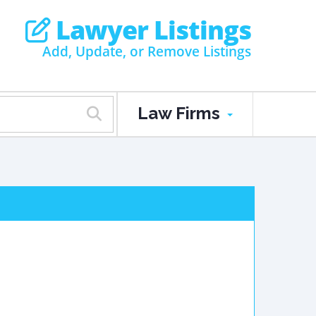
Lawyer Listings
Add, Update, or Remove Listings
Law Firms