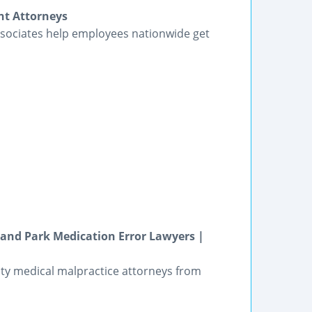
nt Attorneys
sociates help employees nationwide get
land Park Medication Error Lawyers |
ity medical malpractice attorneys from