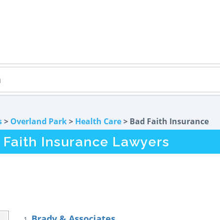
s
>
Overland Park
>
Health Care
> Bad Faith Insurance
 Faith Insurance Lawyers
Brady & Associates
1.