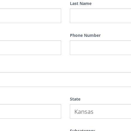
Last Name
Phone Number
State
Subcategory