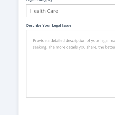
Describe Your Legal Issue