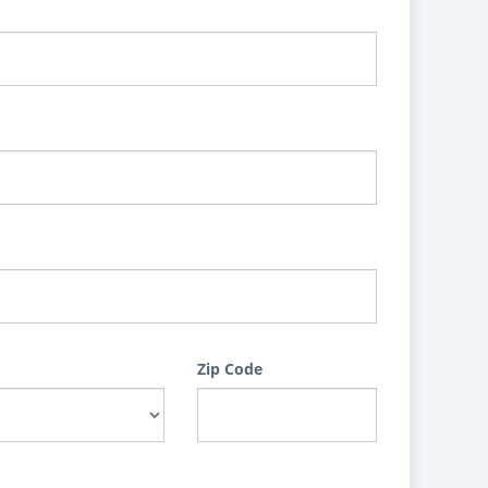
Zip Code