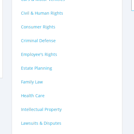
Civil & Human Rights
Consumer Rights
Criminal Defense
Employee's Rights
Estate Planning
Family Law
Health Care
Intellectual Property
Lawsuits & Disputes