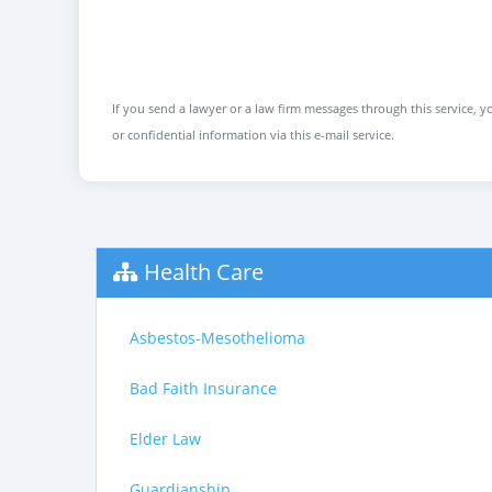
If you send a lawyer or a law firm messages through this service, yo
or confidential information via this e-mail service.
Health Care
Asbestos-Mesothelioma
Bad Faith Insurance
Elder Law
Guardianship