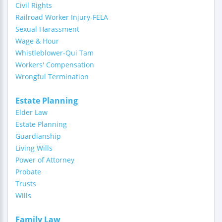
Civil Rights
Railroad Worker Injury-FELA
Sexual Harassment
Wage & Hour
Whistleblower-Qui Tam
Workers' Compensation
Wrongful Termination
Estate Planning
Elder Law
Estate Planning
Guardianship
Living Wills
Power of Attorney
Probate
Trusts
Wills
Family Law