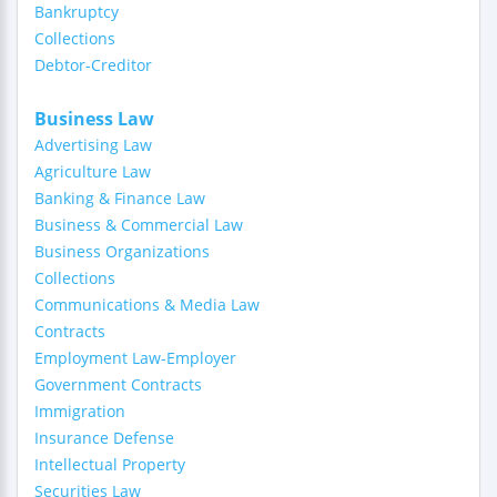
Bankruptcy
Collections
Debtor-Creditor
Business Law
Advertising Law
Agriculture Law
Banking & Finance Law
Business & Commercial Law
Business Organizations
Collections
Communications & Media Law
Contracts
Employment Law-Employer
Government Contracts
Immigration
Insurance Defense
Intellectual Property
Securities Law