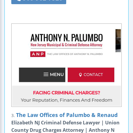
The Law Offices of Palumbo & Renaud
3.
Elizabeth NJ Criminal Defense Lawyer | Union
County Drug Charges Attorney | Anthony N