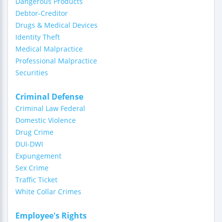
Dangerous Products
Debtor-Creditor
Drugs & Medical Devices
Identity Theft
Medical Malpractice
Professional Malpractice
Securities
Criminal Defense
Criminal Law Federal
Domestic Violence
Drug Crime
DUI-DWI
Expungement
Sex Crime
Traffic Ticket
White Collar Crimes
Employee's Rights