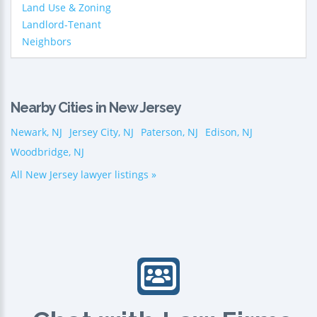
Land Use & Zoning
Landlord-Tenant
Neighbors
Nearby Cities in New Jersey
Newark, NJ
Jersey City, NJ
Paterson, NJ
Edison, NJ
Woodbridge, NJ
All New Jersey lawyer listings »