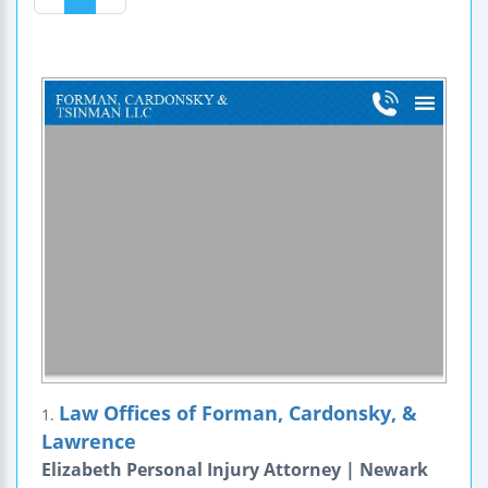
Law Offices of Forman, Cardonsky, &
1.
Lawrence
Elizabeth Personal Injury Attorney | Newark