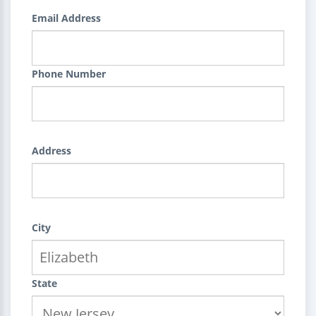
Email Address
Phone Number
Address
City
State