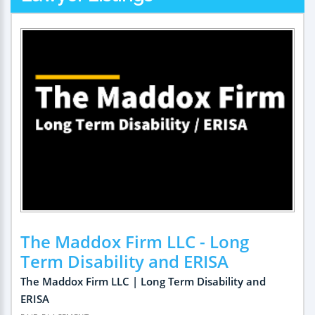
The Maddox Firm LLC - Long
Term Disability and ERISA
The Maddox Firm LLC | Long Term Disability and
ERISA