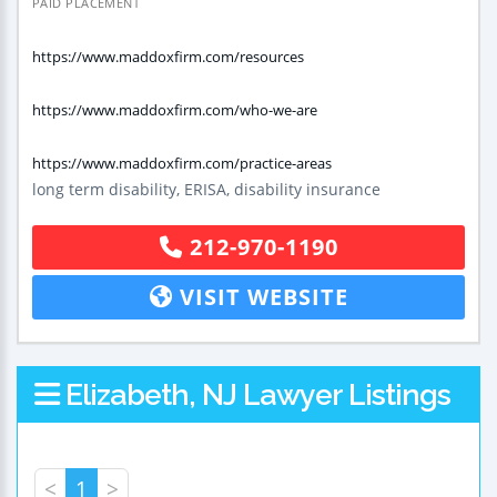
PAID PLACEMENT
https://www.maddoxfirm.com/resources
https://www.maddoxfirm.com/who-we-are
https://www.maddoxfirm.com/practice-areas
long term disability, ERISA, disability insurance
212-970-1190
VISIT WEBSITE
Elizabeth, NJ Lawyer Listings
<
1
>