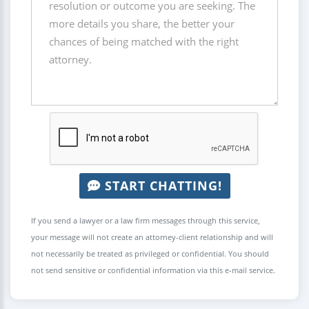
START CHATTING!
If you send a lawyer or a law firm messages through this service,
your message will not create an attorney-client relationship and will
not necessarily be treated as privileged or confidential. You should
not send sensitive or confidential information via this e-mail service.