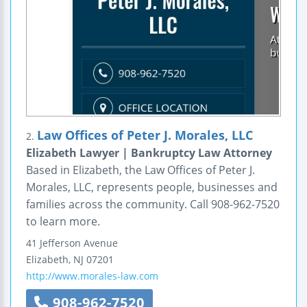
Law Offices of Peter J. Morales, LLC
2.
Elizabeth Lawyer | Bankruptcy Law Attorney
Based in Elizabeth, the Law Offices of Peter J.
Morales, LLC, represents people, businesses and
families across the community. Call 908-962-7520
to learn more.
41 Jefferson Avenue
Elizabeth
,
NJ
07201
http://www.morales-law.com
908-962-7520