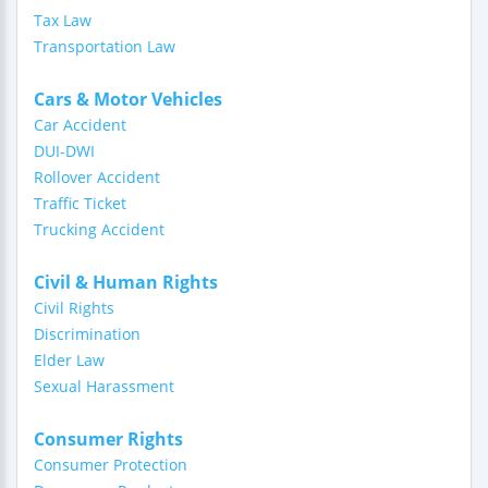
Tax Law
Transportation Law
Cars & Motor Vehicles
Car Accident
DUI-DWI
Rollover Accident
Traffic Ticket
Trucking Accident
Civil & Human Rights
Civil Rights
Discrimination
Elder Law
Sexual Harassment
Consumer Rights
Consumer Protection