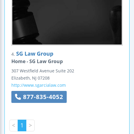
SG Law Group
4.
Home - SG Law Group
307 Westfield Avenue
Suite 202
Elizabeth
,
NJ
07208
http://www.sgarcialaw.com
877-835-4052
<
1
>