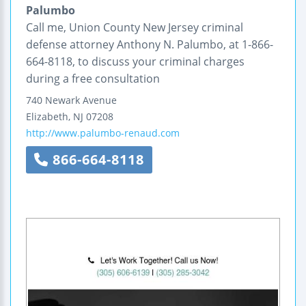
Palumbo
Call me, Union County New Jersey criminal
defense attorney Anthony N. Palumbo, at 1-866-
664-8118, to discuss your criminal charges
during a free consultation
740 Newark Avenue
Elizabeth
,
NJ
07208
http://www.palumbo-renaud.com
866-664-8118