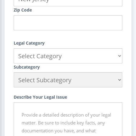
Zip Code
Legal Category
Subcategory
Describe Your Legal Issue