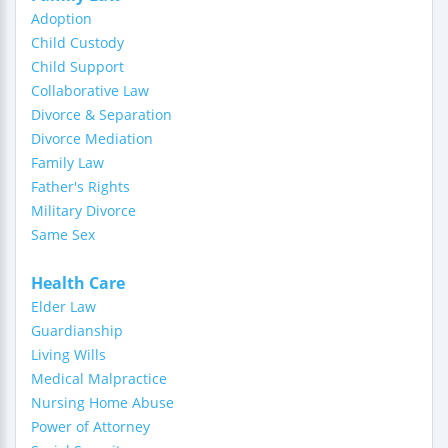
Adoption
Child Custody
Child Support
Collaborative Law
Divorce & Separation
Divorce Mediation
Family Law
Father's Rights
Military Divorce
Same Sex
Health Care
Elder Law
Guardianship
Living Wills
Medical Malpractice
Nursing Home Abuse
Power of Attorney