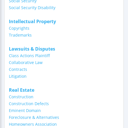
Social Security
Social Security Disability
Intellectual Property
Copyrights
Trademarks
Lawsuits & Disputes
Class Actions Plaintiff
Collaborative Law
Contracts
Litigation
Real Estate
Construction
Construction Defects
Eminent Domain
Foreclosure & Alternatives
Homeowners Association