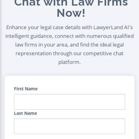
Chat with Law Firms
Now!
Enhance your legal case details with LawyerLand AI's
intelligent guidance, connect with numerous qualified
law firms in your area, and find the ideal legal
representation through our competitive chat
platform.
First Name
Last Name