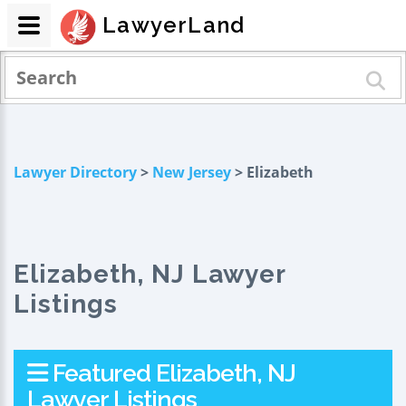
LawyerLand
Lawyer Directory
>
New Jersey
> Elizabeth
Elizabeth, NJ Lawyer
Listings
Featured Elizabeth, NJ
Lawyer Listings