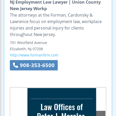
NJ Employment Law Lawyer | Union County
New Jersey Workp
The attorneys at the Forman, Cardonsky &
Lawrence focus on employment law, workplace
injuries and personal injury for clients
throughout New Jersey.
701 Westfield Avenue
Elizabeth
,
NJ
07208
http://www.formanfirm.com
908-353-6500