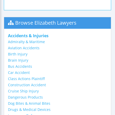
Browse Elizabeth Lawyers
Accidents & Injuries
Admiralty & Maritime
Aviation Accidents
Birth Injury
Brain Injury
Bus Accidents
Car Accident
Class Actions Plaintiff
Construction Accident
Cruise Ship Injury
Dangerous Products
Dog Bites & Animal Bites
Drugs & Medical Devices