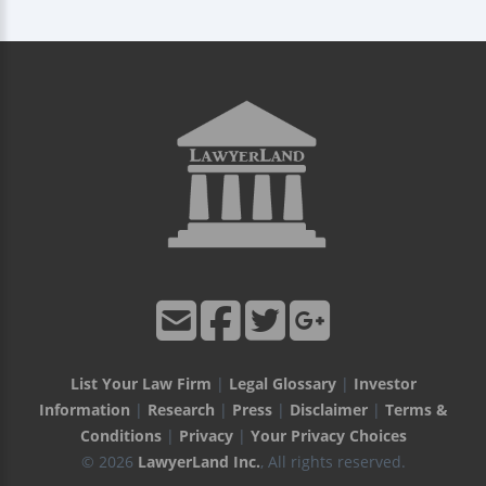
List Your Law Firm
|
Legal Glossary
|
Investor
Information
|
Research
|
Press
|
Disclaimer
|
Terms &
Conditions
|
Privacy
|
Your Privacy Choices
© 2026
LawyerLand Inc.
, All rights reserved.