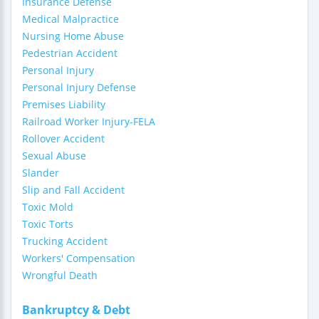
Insurance Defense
Medical Malpractice
Nursing Home Abuse
Pedestrian Accident
Personal Injury
Personal Injury Defense
Premises Liability
Railroad Worker Injury-FELA
Rollover Accident
Sexual Abuse
Slander
Slip and Fall Accident
Toxic Mold
Toxic Torts
Trucking Accident
Workers' Compensation
Wrongful Death
Bankruptcy & Debt