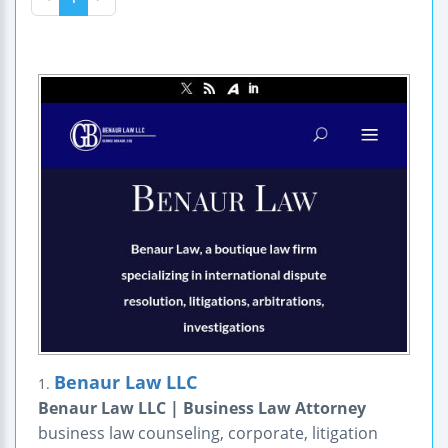
Benaur Law LLC
1.
Benaur Law LLC | Business Law Attorney
business law counseling, corporate, litigation