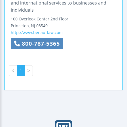
and international services to businesses and
individuals
100 Overlook Center
2nd Floor
Princeton
,
NJ
08540
http://www.benaurlaw.com
800-787-5365
<
1
>