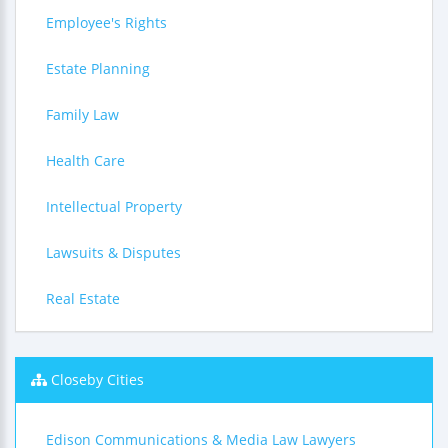
Employee's Rights
Estate Planning
Family Law
Health Care
Intellectual Property
Lawsuits & Disputes
Real Estate
Closeby Cities
Edison Communications & Media Law Lawyers