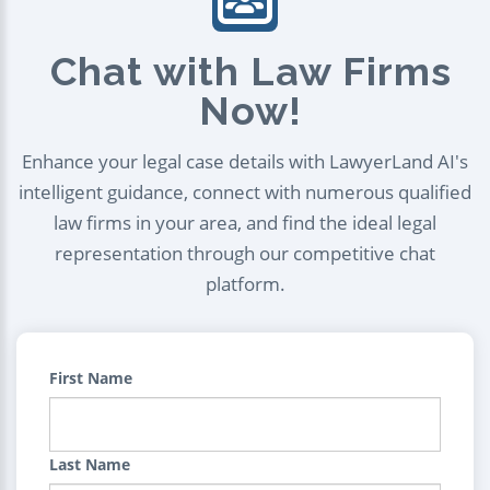
Chat with Law Firms
Now!
Enhance your legal case details with LawyerLand AI's
intelligent guidance, connect with numerous qualified
law firms in your area, and find the ideal legal
representation through our competitive chat
platform.
First Name
Last Name