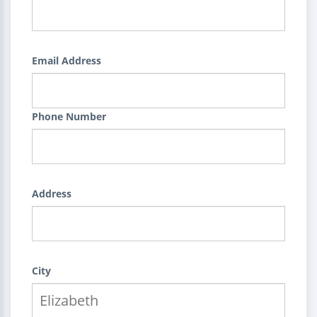
Email Address
Phone Number
Address
City