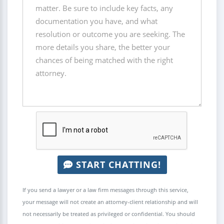
START CHATTING!
If you send a lawyer or a law firm messages through this service,
your message will not create an attorney-client relationship and will
not necessarily be treated as privileged or confidential. You should