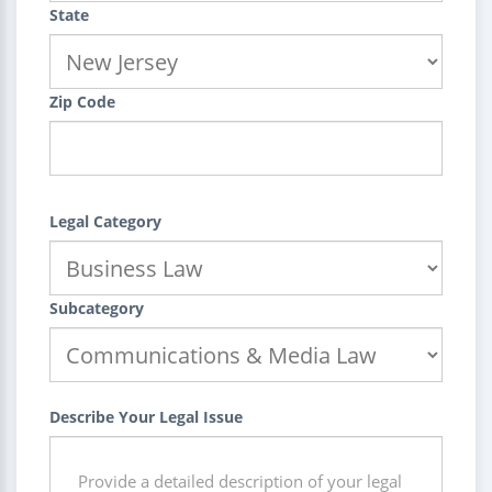
State
Zip Code
Legal Category
Subcategory
Describe Your Legal Issue