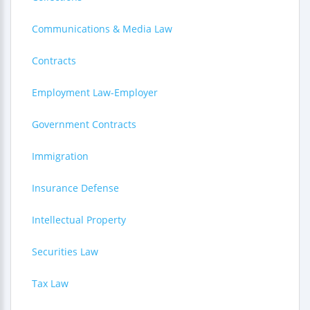
Communications & Media Law
Contracts
Employment Law-Employer
Government Contracts
Immigration
Insurance Defense
Intellectual Property
Securities Law
Tax Law