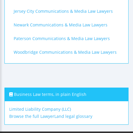
Jersey City Communications & Media Law Lawyers
Newark Communications & Media Law Lawyers
Paterson Communications & Media Law Lawyers
Woodbridge Communications & Media Law Lawyers
Business Law terms, in plain English
Limited Liability Company (LLC)
Browse the full LawyerLand legal glossary