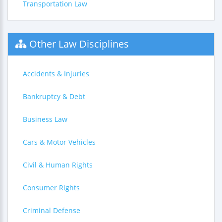
Transportation Law
Other Law Disciplines
Accidents & Injuries
Bankruptcy & Debt
Business Law
Cars & Motor Vehicles
Civil & Human Rights
Consumer Rights
Criminal Defense