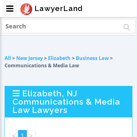
LawyerLand
All
>
New Jersey
>
Elizabeth
>
Business Law
>
Communications & Media Law
Elizabeth, NJ
Communications & Media
Law Lawyers
<
1
>