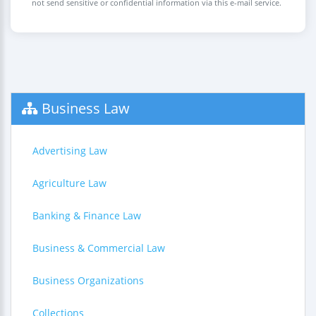
not send sensitive or confidential information via this e-mail service.
Business Law
Advertising Law
Agriculture Law
Banking & Finance Law
Business & Commercial Law
Business Organizations
Collections