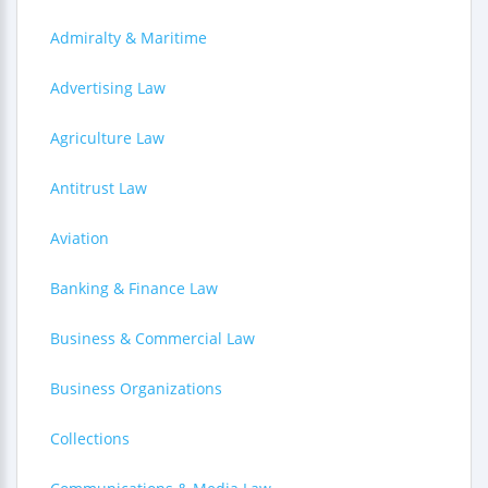
Admiralty & Maritime
Advertising Law
Agriculture Law
Antitrust Law
Aviation
Banking & Finance Law
Business & Commercial Law
Business Organizations
Collections