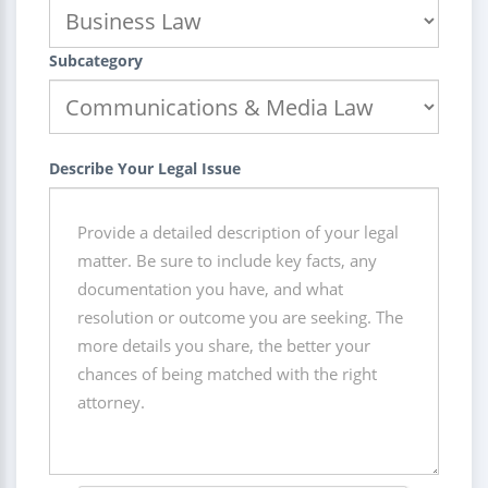
Subcategory
Describe Your Legal Issue