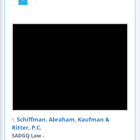
Schiffman, Abraham, Kaufman &
1.
Ritter, P.C.
SADGQ Law -