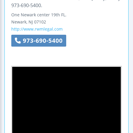
973-690-5400.
One Newark center
19th FL.
Newark
,
NJ
07102
http://www.rwmlegal.com
973-690-5400