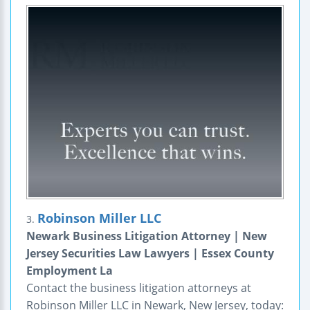
Robinson Miller LLC
3.
Newark Business Litigation Attorney | New
Jersey Securities Law Lawyers | Essex County
Employment La
Contact the business litigation attorneys at
Robinson Miller LLC in Newark, New Jersey, today: