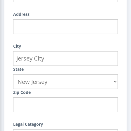
Address
City
State
Zip Code
Legal Category