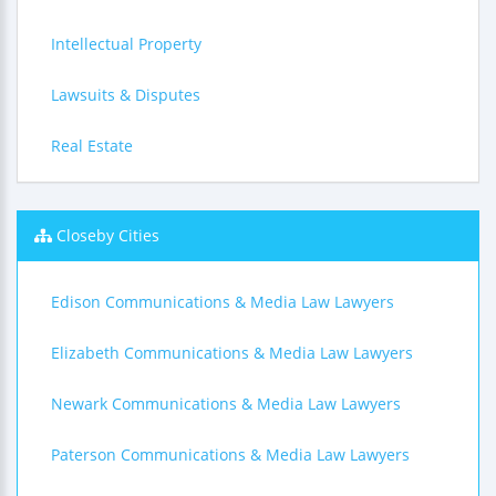
Intellectual Property
Lawsuits & Disputes
Real Estate
Closeby Cities
Edison Communications & Media Law Lawyers
Elizabeth Communications & Media Law Lawyers
Newark Communications & Media Law Lawyers
Paterson Communications & Media Law Lawyers