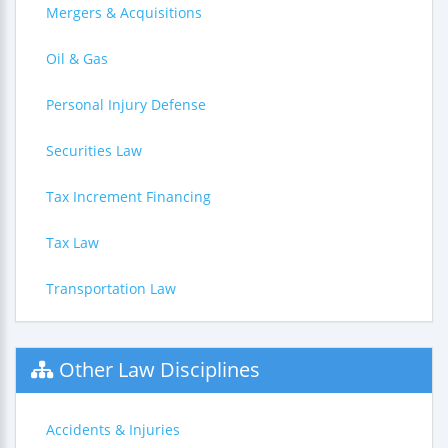
Mergers & Acquisitions
Oil & Gas
Personal Injury Defense
Securities Law
Tax Increment Financing
Tax Law
Transportation Law
Other Law Disciplines
Accidents & Injuries