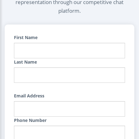
representation through our competitive chat
platform.
First Name
Last Name
Email Address
Phone Number