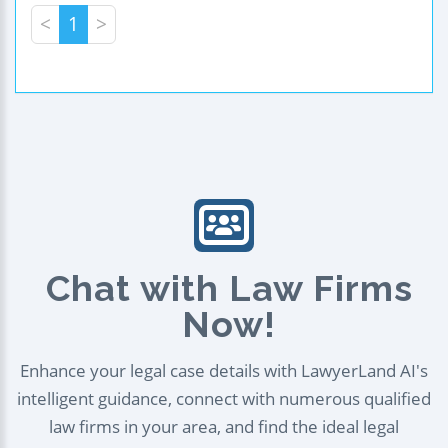
<
1
>
Chat with Law Firms
Now!
Enhance your legal case details with LawyerLand AI's
intelligent guidance, connect with numerous qualified
law firms in your area, and find the ideal legal