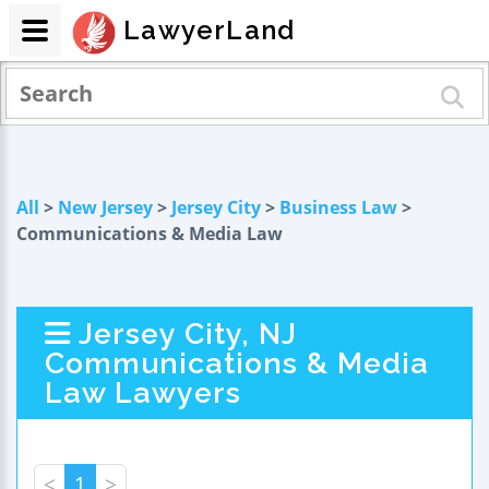
LawyerLand
All
>
New Jersey
>
Jersey City
>
Business Law
>
Communications & Media Law
Jersey City, NJ
Communications & Media
Law Lawyers
<
1
>