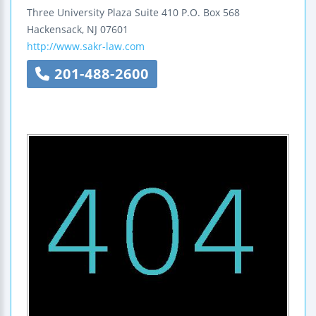
Three University Plaza
Suite 410
P.O. Box 568
Hackensack
,
NJ
07601
http://www.sakr-law.com
201-488-2600