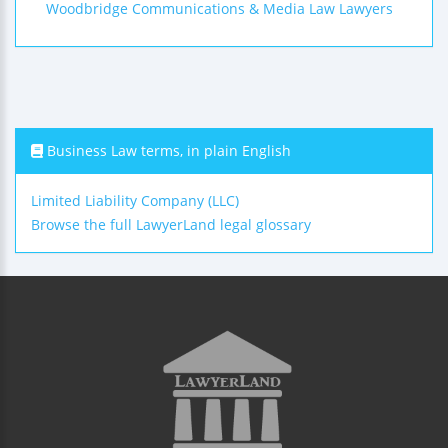
Woodbridge Communications & Media Law Lawyers
Business Law terms, in plain English
Limited Liability Company (LLC)
Browse the full LawyerLand legal glossary