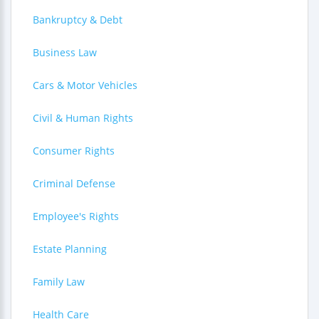
Bankruptcy & Debt
Business Law
Cars & Motor Vehicles
Civil & Human Rights
Consumer Rights
Criminal Defense
Employee's Rights
Estate Planning
Family Law
Health Care