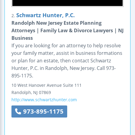
Schwartz Hunter, P.C.
2.
Randolph New Jersey Estate Planning
Attorneys | Family Law & Divorce Lawyers | NJ
Business
If you are looking for an attorney to help resolve
your family matter, assist in business formations
or plan for an estate, then contact Schwartz
Hunter, P.C. in Randolph, New Jersey. Call 973-
895-1175.
10 West Hanover Avenue
Suite 111
Randolph
,
NJ
07869
http://www.schwartzhunter.com
973-895-1175