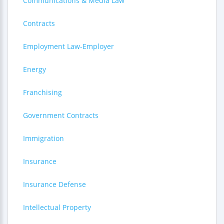
Communications & Media Law
Contracts
Employment Law-Employer
Energy
Franchising
Government Contracts
Immigration
Insurance
Insurance Defense
Intellectual Property