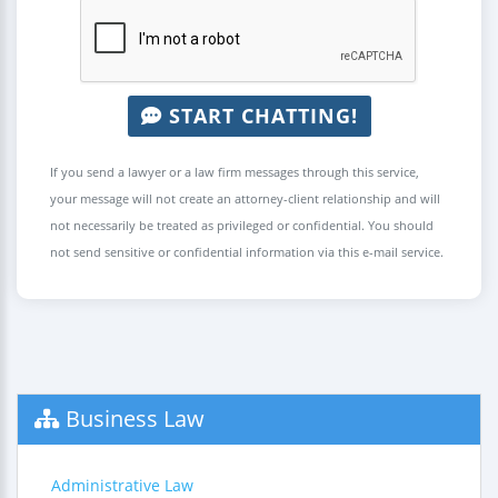
START CHATTING!
If you send a lawyer or a law firm messages through this service,
your message will not create an attorney-client relationship and will
not necessarily be treated as privileged or confidential. You should
not send sensitive or confidential information via this e-mail service.
Business Law
Administrative Law