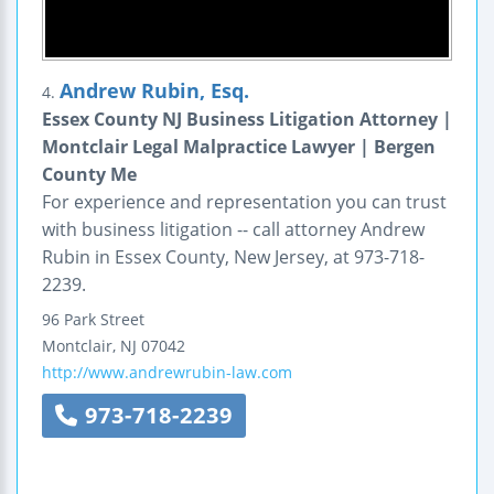
Andrew Rubin, Esq.
4.
Essex County NJ Business Litigation Attorney |
Montclair Legal Malpractice Lawyer | Bergen
County Me
For experience and representation you can trust
with business litigation -- call attorney Andrew
Rubin in Essex County, New Jersey, at 973-718-
2239.
96 Park Street
Montclair
,
NJ
07042
http://www.andrewrubin-law.com
973-718-2239