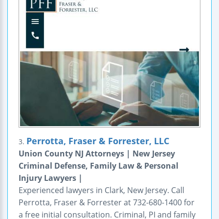
Perrotta, Fraser & Forrester, LLC
3.
Union County NJ Attorneys | New Jersey
Criminal Defense, Family Law & Personal
Injury Lawyers |
Experienced lawyers in Clark, New Jersey. Call
Perrotta, Fraser & Forrester at 732-680-1400 for
a free initial consultation. Criminal, PI and family