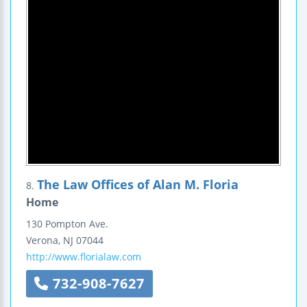
The Law Offices of Alan M. Floria
8.
Home
130 Pompton Ave.
Verona
,
NJ
07044
http://www.florialaw.com
732-908-7627