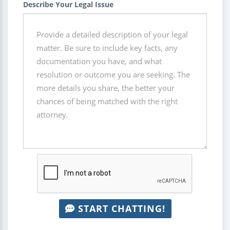
Describe Your Legal Issue
START CHATTING!