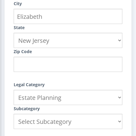
City
State
Zip Code
Legal Category
Subcategory