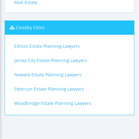
Real Estate
Closeby Cities
Edison Estate Planning Lawyers
Jersey City Estate Planning Lawyers
Newark Estate Planning Lawyers
Paterson Estate Planning Lawyers
Woodbridge Estate Planning Lawyers