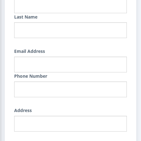
Last Name
Email Address
Phone Number
Address