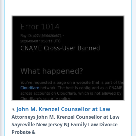
John M. Krenzel Counsellor at Law
9.
Attorneys John M. Krenzel Counsellor at Law
Sayreville New Jersey NJ Family Law Divorce
Probate &