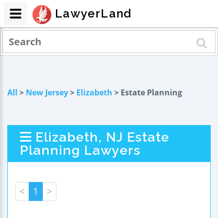
LawyerLand
All
>
New Jersey
>
Elizabeth
> Estate Planning
Elizabeth, NJ Estate
Planning Lawyers
<
1
>