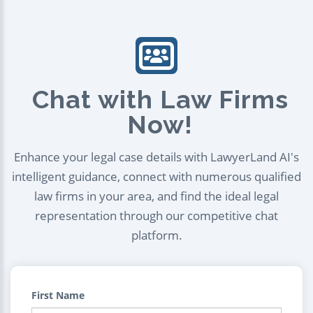
Chat with Law Firms
Now!
Enhance your legal case details with LawyerLand AI's
intelligent guidance, connect with numerous qualified
law firms in your area, and find the ideal legal
representation through our competitive chat
platform.
First Name