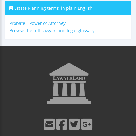
Estate Planning terms, in plain English
Probate
Power of Attorney
Browse the full LawyerLand legal glossary