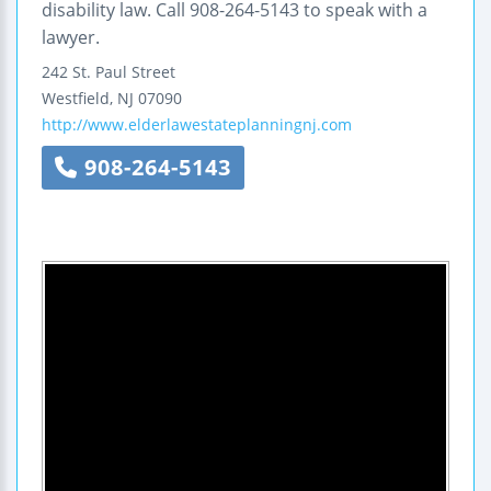
disability law. Call 908-264-5143 to speak with a
lawyer.
242 St. Paul Street
Westfield
,
NJ
07090
http://www.elderlawestateplanningnj.com
908-264-5143