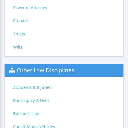
Power of Attorney
Probate
Trusts
Wills
Other Law Disciplines
Accidents & Injuries
Bankruptcy & Debt
Business Law
Cars & Motor Vehicles