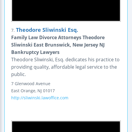
Theodore Sliwinski Esq.
7.
Family Law Divorce Attorneys Theodore
Sliwinski East Brunswick, New Jersey NJ
Bankruptcy Lawyers
Theodore Sliwinski, Esq. dedicates his practice to
providing quality, affordable legal service to the
public.
7 Glenwood Avenue
East Orange
,
NJ
01017
http://sliwinski.lawoffice.com