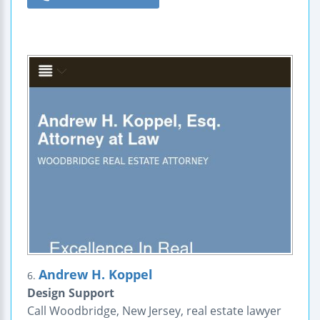
Andrew H. Koppel
6.
Design Support
Call Woodbridge, New Jersey, real estate lawyer