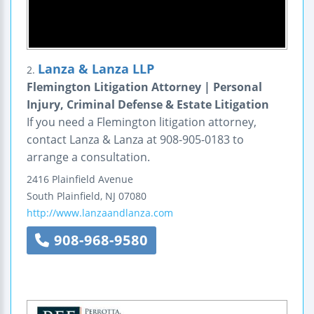
Lanza & Lanza LLP
2.
Flemington Litigation Attorney | Personal
Injury, Criminal Defense & Estate Litigation
If you need a Flemington litigation attorney,
contact Lanza & Lanza at 908-905-0183 to
arrange a consultation.
2416 Plainfield Avenue
South Plainfield
,
NJ
07080
http://www.lanzaandlanza.com
908-968-9580