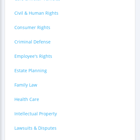
Civil & Human Rights
Consumer Rights
Criminal Defense
Employee's Rights
Estate Planning
Family Law
Health Care
Intellectual Property
Lawsuits & Disputes