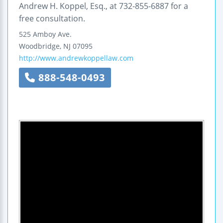
Andrew H. Koppel, Esq., at 732-855-6887 for a
free consultation.
525 Amboy Ave.
Woodbridge
,
NJ
07095
http://www.andrewkoppellaw.com
888-548-0493