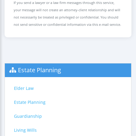
If you send a lawyer or a law firm messages through this service,
your message will not create an attorney-client relationship and will
not necessarily be treated as privileged or confidential. You should
not send sensitive or confidential information via this e-mail service.
Estate Planning
Elder Law
Estate Planning
Guardianship
Living Wills