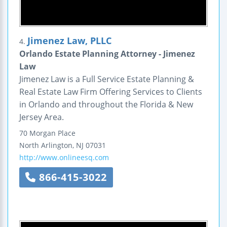
Jimenez Law, PLLC
4.
Orlando Estate Planning Attorney - Jimenez
Law
Jimenez Law is a Full Service Estate Planning &
Real Estate Law Firm Offering Services to Clients
in Orlando and throughout the Florida & New
Jersey Area.
70 Morgan Place
North Arlington
,
NJ
07031
http://www.onlineesq.com
866-415-3022