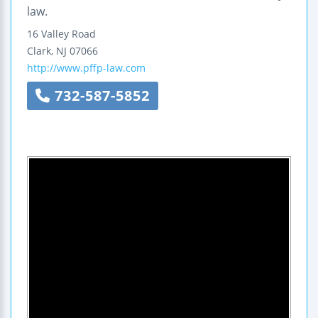
law.
16 Valley Road
Clark
,
NJ
07066
http://www.pffp-law.com
732-587-5852