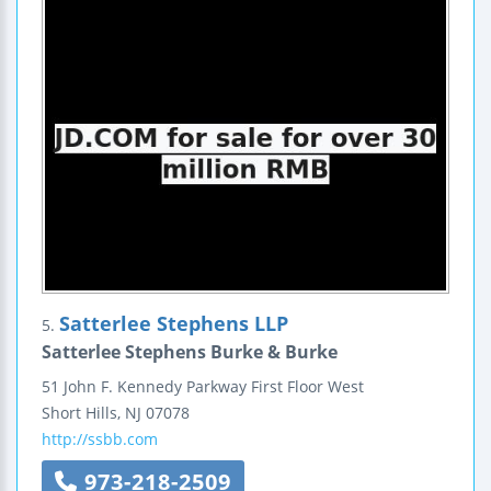
Satterlee Stephens LLP
5.
Satterlee Stephens Burke & Burke
51 John F. Kennedy Parkway
First Floor West
Short Hills
,
NJ
07078
http://ssbb.com
973-218-2509