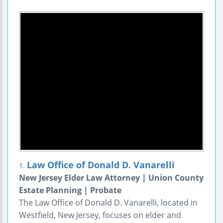
Law Office of Donald D. Vanarelli
1.
New Jersey Elder Law Attorney | Union County
Estate Planning | Probate
The Law Office of Donald D. Vanarelli, located in
Westfield, New Jersey, focuses on elder and