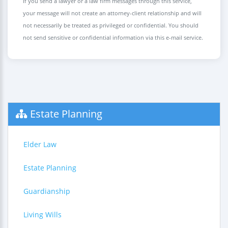
If you send a lawyer or a law firm messages through this service,
your message will not create an attorney-client relationship and will
not necessarily be treated as privileged or confidential. You should
not send sensitive or confidential information via this e-mail service.
Estate Planning
Elder Law
Estate Planning
Guardianship
Living Wills