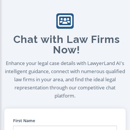
Chat with Law Firms
Now!
Enhance your legal case details with LawyerLand AI's
intelligent guidance, connect with numerous qualified
law firms in your area, and find the ideal legal
representation through our competitive chat
platform.
First Name