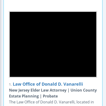
Law Office of Donald D. Vanarelli
1.
New Jersey Elder Law Attorney | Union County
Estate Planning | Probate
The Law Office of Donald D. Vanarelli, located in