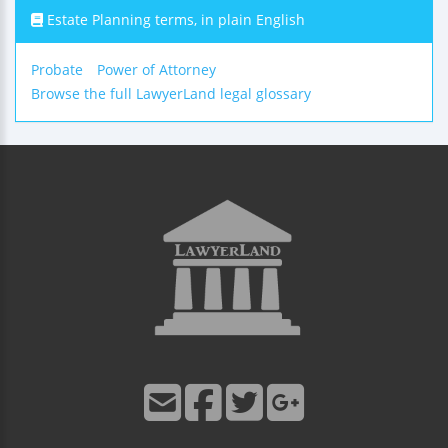
Estate Planning terms, in plain English
Probate
Power of Attorney
Browse the full LawyerLand legal glossary