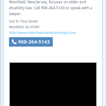
Westfield, New Jersey, focuses on elder and
disability law. Call 908-264-5143 to speak with a
lawyer.
242 St. Paul Street
Westfield
,
NJ
07090
http://www.elderlawestateplanningnj.com
908-264-5143