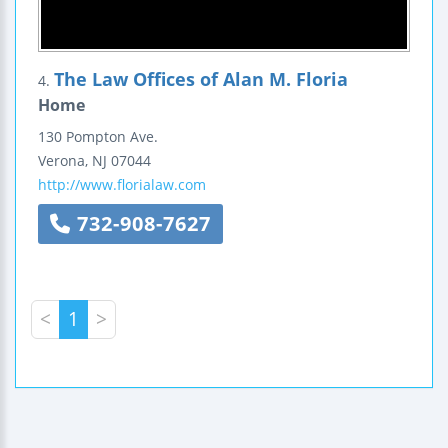
The Law Offices of Alan M. Floria
4.
Home
130 Pompton Ave.
Verona
,
NJ
07044
http://www.florialaw.com
732-908-7627
<
1
>