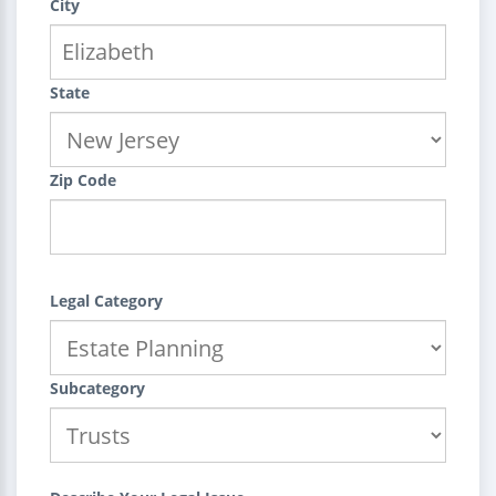
City
State
Zip Code
Legal Category
Subcategory