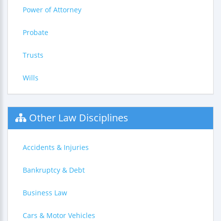
Power of Attorney
Probate
Trusts
Wills
Other Law Disciplines
Accidents & Injuries
Bankruptcy & Debt
Business Law
Cars & Motor Vehicles