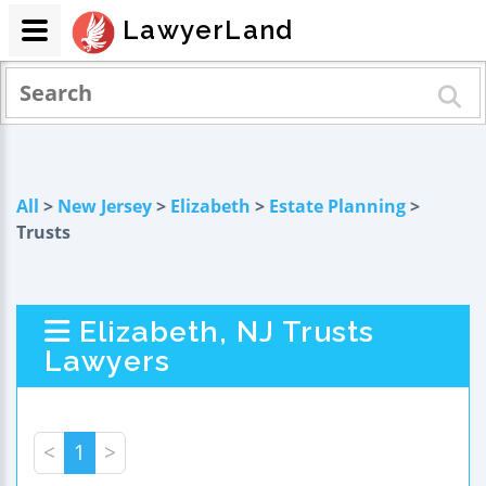
LawyerLand
All
>
New Jersey
>
Elizabeth
>
Estate Planning
>
Trusts
Elizabeth, NJ Trusts
Lawyers
<
1
>