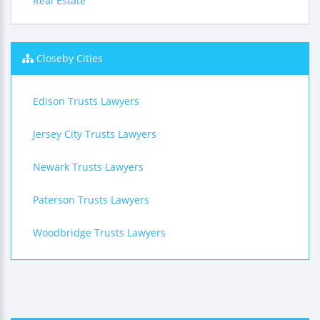
Real Estate
Closeby Cities
Edison Trusts Lawyers
Jersey City Trusts Lawyers
Newark Trusts Lawyers
Paterson Trusts Lawyers
Woodbridge Trusts Lawyers