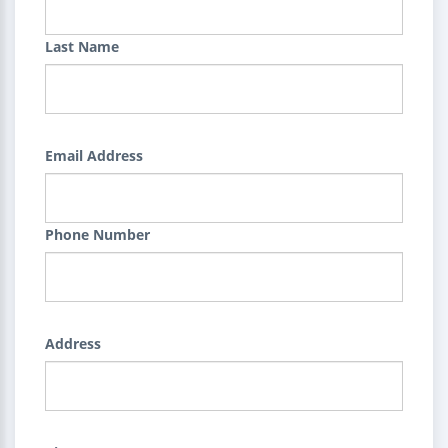
Last Name
Email Address
Phone Number
Address