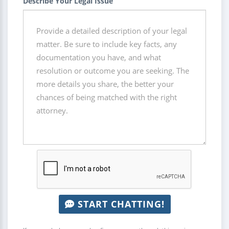
Describe Your Legal Issue
START CHATTING!