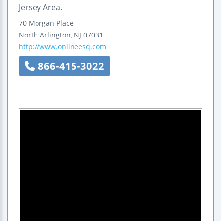
Jersey Area.
70 Morgan Place
North Arlington
,
NJ
07031
http://www.onlineesq.com
866-415-3022