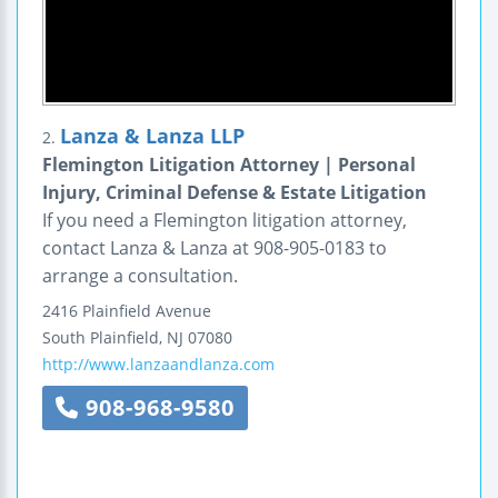
Lanza & Lanza LLP
2.
Flemington Litigation Attorney | Personal
Injury, Criminal Defense & Estate Litigation
If you need a Flemington litigation attorney,
contact Lanza & Lanza at 908-905-0183 to
arrange a consultation.
2416 Plainfield Avenue
South Plainfield
,
NJ
07080
http://www.lanzaandlanza.com
908-968-9580