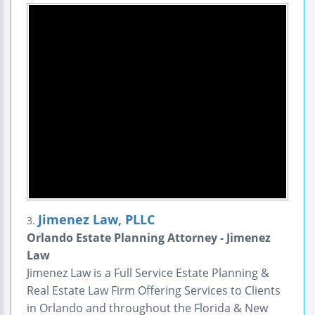
Jimenez Law, PLLC
3.
Orlando Estate Planning Attorney - Jimenez
Law
Jimenez Law is a Full Service Estate Planning &
Real Estate Law Firm Offering Services to Clients
in Orlando and throughout the Florida & New