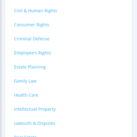
Civil & Human Rights
Consumer Rights
Criminal Defense
Employee's Rights
Estate Planning
Family Law
Health Care
Intellectual Property
Lawsuits & Disputes