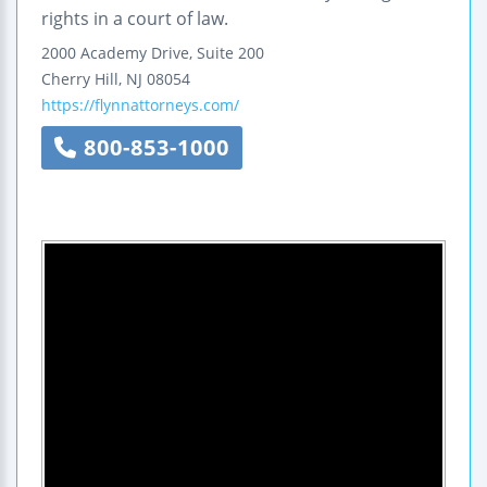
rights in a court of law.
2000 Academy Drive, Suite 200
Cherry Hill
,
NJ
08054
https://flynnattorneys.com/
800-853-1000