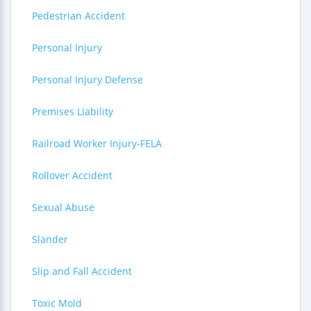
Pedestrian Accident
Personal Injury
Personal Injury Defense
Premises Liability
Railroad Worker Injury-FELA
Rollover Accident
Sexual Abuse
Slander
Slip and Fall Accident
Toxic Mold