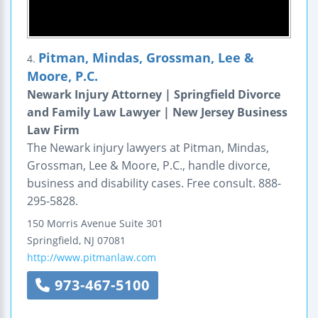
Pitman, Mindas, Grossman, Lee &
4.
Moore, P.C.
Newark Injury Attorney | Springfield Divorce
and Family Law Lawyer | New Jersey Business
Law Firm
The Newark injury lawyers at Pitman, Mindas,
Grossman, Lee & Moore, P.C., handle divorce,
business and disability cases. Free consult. 888-
295-5828.
150 Morris Avenue
Suite 301
Springfield
,
NJ
07081
http://www.pitmanlaw.com
973-467-5100