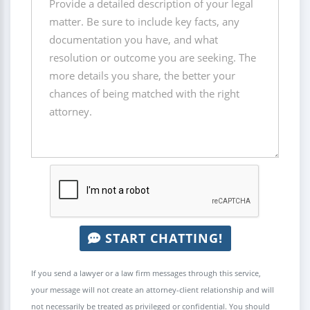
START CHATTING!
If you send a lawyer or a law firm messages through this service,
your message will not create an attorney-client relationship and will
not necessarily be treated as privileged or confidential. You should