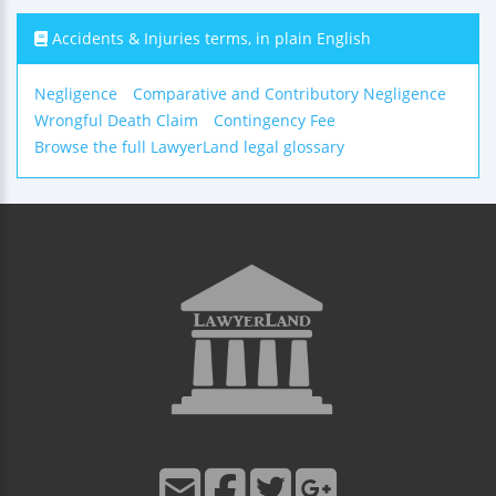
Accidents & Injuries terms, in plain English
Negligence
Comparative and Contributory Negligence
Wrongful Death Claim
Contingency Fee
Browse the full LawyerLand legal glossary