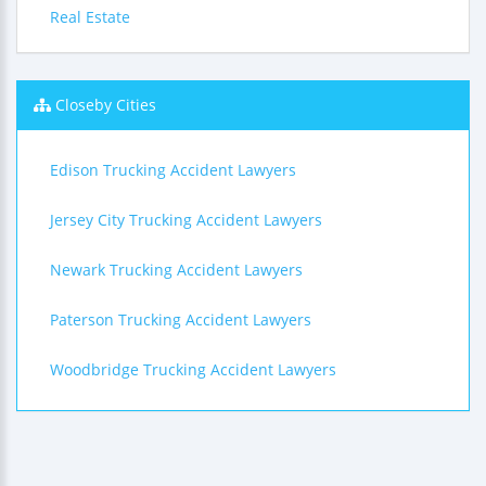
Real Estate
Closeby Cities
Edison Trucking Accident Lawyers
Jersey City Trucking Accident Lawyers
Newark Trucking Accident Lawyers
Paterson Trucking Accident Lawyers
Woodbridge Trucking Accident Lawyers