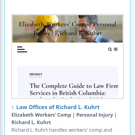
Law Offices of Richard L. Kuhrt
1.
Elizabeth Workers' Comp | Personal Injury |
Richard L. Kuhrt
Richard L. Kuhrt handles workers' comp and