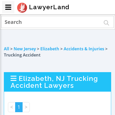
LawyerLand
All
>
New Jersey
>
Elizabeth
>
Accidents & Injuries
>
Trucking Accident
Elizabeth, NJ Trucking
Accident Lawyers
<
1
>