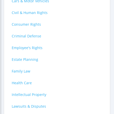
Cars & Motor Vehicles
Civil & Human Rights
Consumer Rights
Criminal Defense
Employee's Rights
Estate Planning
Family Law
Health Care
Intellectual Property
Lawsuits & Disputes