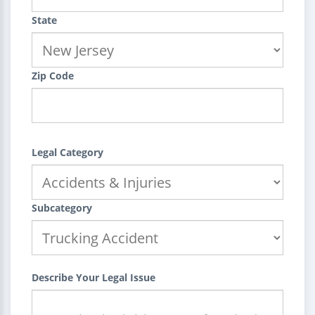
State
Zip Code
Legal Category
Subcategory
Describe Your Legal Issue