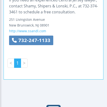
contact Shamy, Shipers & Lonski, P.C., at 732-374-
3461 to schedule a free consultation.
251 Livingston Avenue
New Brunswick
,
NJ
08901
http://www.ssandl.com
732-247-1133
<
1
>