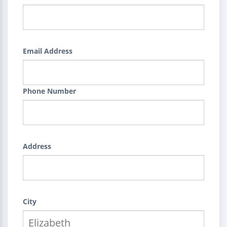
Email Address
Phone Number
Address
City