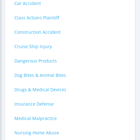
Car Accident
Class Actions Plaintiff
Construction Accident
Cruise Ship Injury
Dangerous Products
Dog Bites & Animal Bites
Drugs & Medical Devices
Insurance Defense
Medical Malpractice
Nursing Home Abuse