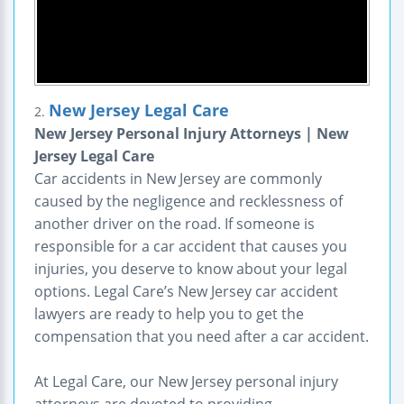
New Jersey Legal Care
2.
New Jersey Personal Injury Attorneys | New
Jersey Legal Care
Car accidents in New Jersey are commonly
caused by the negligence and recklessness of
another driver on the road. If someone is
responsible for a car accident that causes you
injuries, you deserve to know about your legal
options. Legal Care’s New Jersey car accident
lawyers are ready to help you to get the
compensation that you need after a car accident.
At Legal Care, our New Jersey personal injury
attorneys are devoted to providing