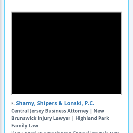
Shamy, Shipers & Lonski, P.C.
5.
Central Jersey Business Attorney | New
Brunswick Injury Lawyer | Highland Park
Family Law
If you need an experienced Central Jersey lawyer,