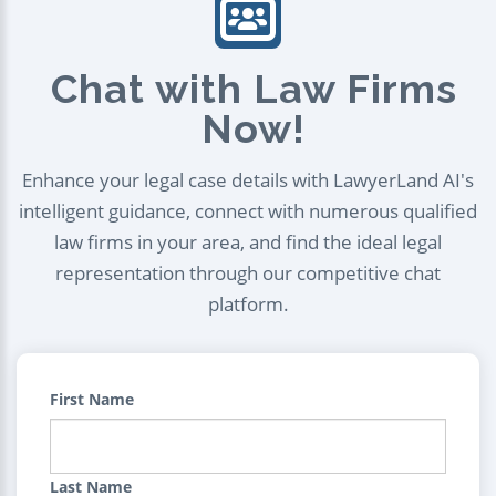
Chat with Law Firms
Now!
Enhance your legal case details with LawyerLand AI's
intelligent guidance, connect with numerous qualified
law firms in your area, and find the ideal legal
representation through our competitive chat
platform.
First Name
Last Name