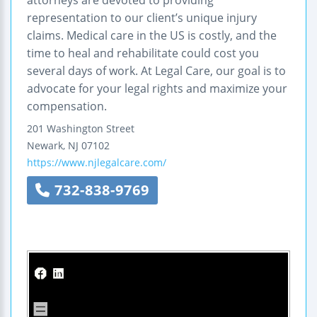
representation to our client’s unique injury
claims. Medical care in the US is costly, and the
time to heal and rehabilitate could cost you
several days of work. At Legal Care, our goal is to
advocate for your legal rights and maximize your
compensation.
201 Washington Street
Newark
,
NJ
07102
https://www.njlegalcare.com/
732-838-9769