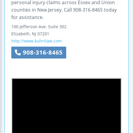
personal injury claims across Essex and Union
counties in New Jersey. Call 908-316-8465 today
for assistance.
100 Jefferson Ave.
Suite 302
Elizabeth
,
NJ
07201
http://www.kuhrtlaw.com
908-316-8465