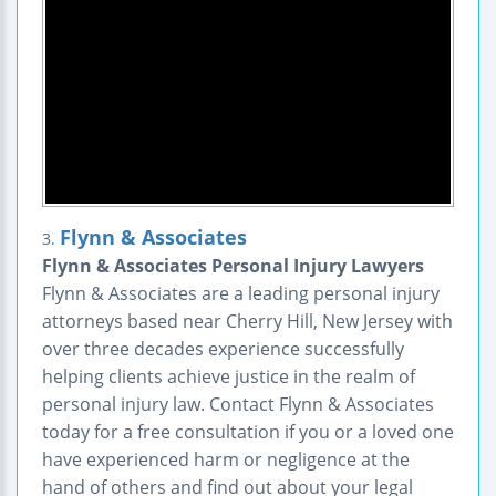
Flynn & Associates
3.
Flynn & Associates Personal Injury Lawyers
Flynn & Associates are a leading personal injury
attorneys based near Cherry Hill, New Jersey with
over three decades experience successfully
helping clients achieve justice in the realm of
personal injury law. Contact Flynn & Associates
today for a free consultation if you or a loved one
have experienced harm or negligence at the
hand of others and find out about your legal