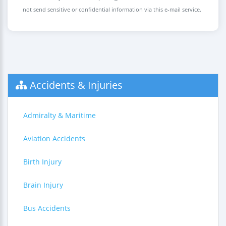
not send sensitive or confidential information via this e-mail service.
Accidents & Injuries
Admiralty & Maritime
Aviation Accidents
Birth Injury
Brain Injury
Bus Accidents