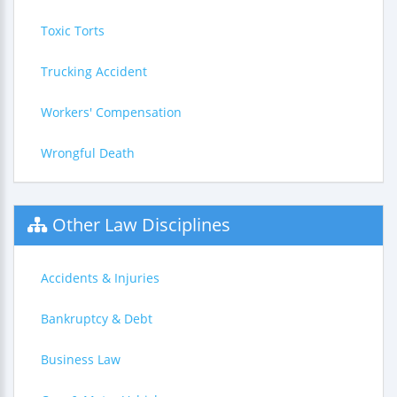
Toxic Torts
Trucking Accident
Workers' Compensation
Wrongful Death
Other Law Disciplines
Accidents & Injuries
Bankruptcy & Debt
Business Law