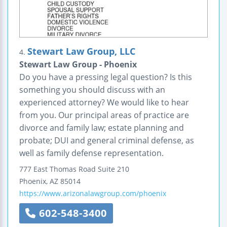
Stewart Law Group, LLC
4.
Stewart Law Group - Phoenix
Do you have a pressing legal question? Is this
something you should discuss with an
experienced attorney? We would like to hear
from you. Our principal areas of practice are
divorce and family law; estate planning and
probate; DUI and general criminal defense, as
well as family defense representation.
777 East Thomas Road
Suite 210
Phoenix
,
AZ
85014
https://www.arizonalawgroup.com/phoenix
602-548-3400