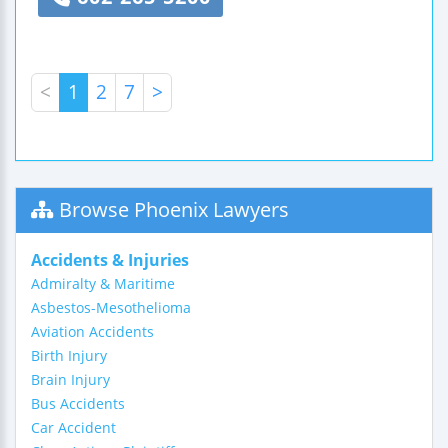
<
1
2
7
>
Browse Phoenix Lawyers
Accidents & Injuries
Admiralty & Maritime
Asbestos-Mesothelioma
Aviation Accidents
Birth Injury
Brain Injury
Bus Accidents
Car Accident