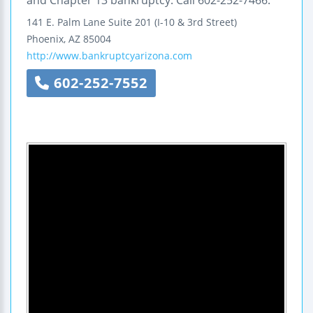
and Chapter 13 bankruptcy. Call 602-252-7466.
141 E. Palm Lane
Suite 201
(I-10 & 3rd Street)
Phoenix
,
AZ
85004
http://www.bankruptcyarizona.com
602-252-7552