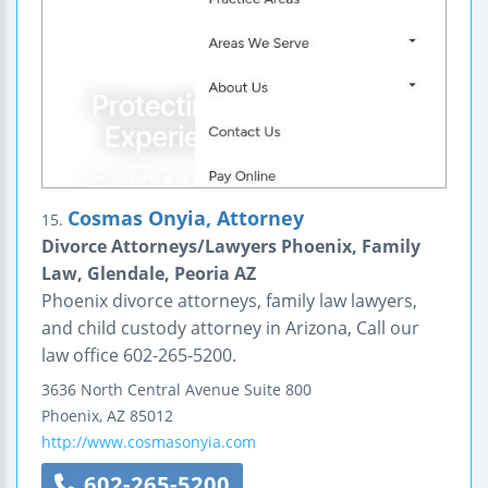
Cosmas Onyia, Attorney
15.
Divorce Attorneys/Lawyers Phoenix, Family
Law, Glendale, Peoria AZ
Phoenix divorce attorneys, family law lawyers,
and child custody attorney in Arizona, Call our
law office 602-265-5200.
3636 North Central Avenue
Suite 800
Phoenix
,
AZ
85012
http://www.cosmasonyia.com
602-265-5200