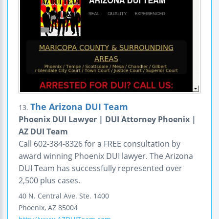
The Arizona DUI Team
13.
Phoenix DUI Lawyer | DUI Attorney Phoenix |
AZ DUI Team
Call 602-384-8326 for a FREE consultation by
award winning Phoenix DUI lawyer. The Arizona
DUI Team has successfully represented over
2,500 plus cases.
40 N. Central Ave.
Ste. 1400
Phoenix
,
AZ
85004