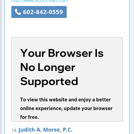
http://www.AZDUITeam.com
602-842-0559
Judith A. Morse, P.C.
14.