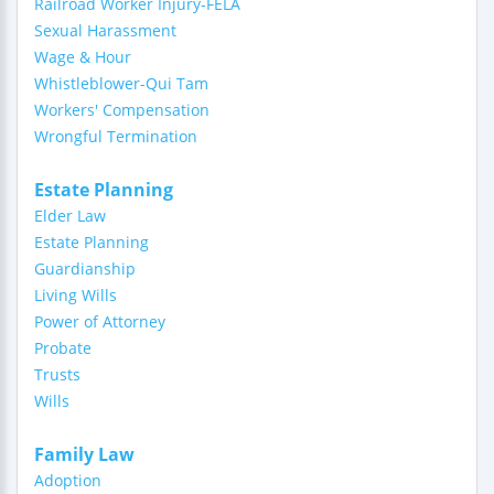
Railroad Worker Injury-FELA
Sexual Harassment
Wage & Hour
Whistleblower-Qui Tam
Workers' Compensation
Wrongful Termination
Estate Planning
Elder Law
Estate Planning
Guardianship
Living Wills
Power of Attorney
Probate
Trusts
Wills
Family Law
Adoption