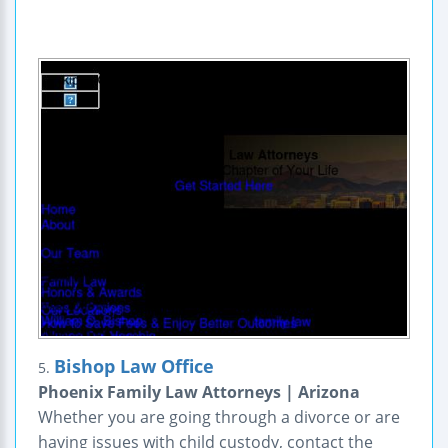
Bishop Law Office
5.
Phoenix Family Law Attorneys | Arizona
Whether you are going through a divorce or are
having issues with child custody, contact the