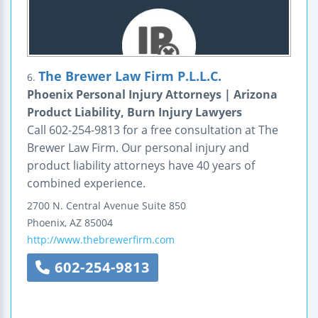
The Brewer Law Firm P.L.L.C.
6.
Phoenix Personal Injury Attorneys | Arizona
Product Liability, Burn Injury Lawyers
Call 602-254-9813 for a free consultation at The
Brewer Law Firm. Our personal injury and
product liability attorneys have 40 years of
combined experience.
2700 N. Central Avenue
Suite 850
Phoenix
,
AZ
85004
http://www.thebrewerfirm.com
602-254-9813