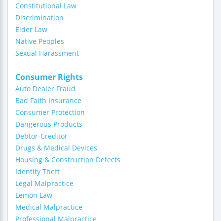
Constitutional Law
Discrimination
Elder Law
Native Peoples
Sexual Harassment
Consumer Rights
Auto Dealer Fraud
Bad Faith Insurance
Consumer Protection
Dangerous Products
Debtor-Creditor
Drugs & Medical Devices
Housing & Construction Defects
Identity Theft
Legal Malpractice
Lemon Law
Medical Malpractice
Professional Malpractice