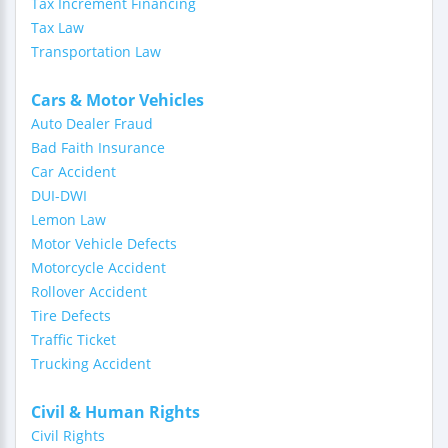
Tax Increment Financing
Tax Law
Transportation Law
Cars & Motor Vehicles
Auto Dealer Fraud
Bad Faith Insurance
Car Accident
DUI-DWI
Lemon Law
Motor Vehicle Defects
Motorcycle Accident
Rollover Accident
Tire Defects
Traffic Ticket
Trucking Accident
Civil & Human Rights
Civil Rights