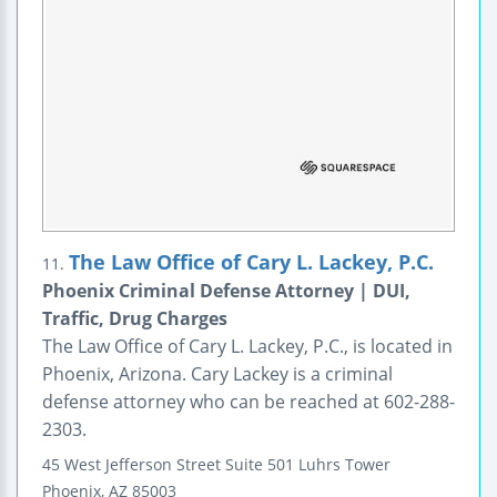
The Law Office of Cary L. Lackey, P.C.
11.
Phoenix Criminal Defense Attorney | DUI,
Traffic, Drug Charges
The Law Office of Cary L. Lackey, P.C., is located in
Phoenix, Arizona. Cary Lackey is a criminal
defense attorney who can be reached at 602-288-
2303.
45 West Jefferson Street
Suite 501
Luhrs Tower
Phoenix
,
AZ
85003