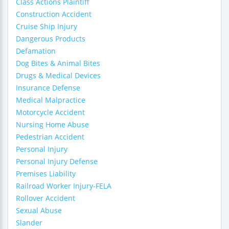
Class Actions Plaintiff
Construction Accident
Cruise Ship Injury
Dangerous Products
Defamation
Dog Bites & Animal Bites
Drugs & Medical Devices
Insurance Defense
Medical Malpractice
Motorcycle Accident
Nursing Home Abuse
Pedestrian Accident
Personal Injury
Personal Injury Defense
Premises Liability
Railroad Worker Injury-FELA
Rollover Accident
Sexual Abuse
Slander