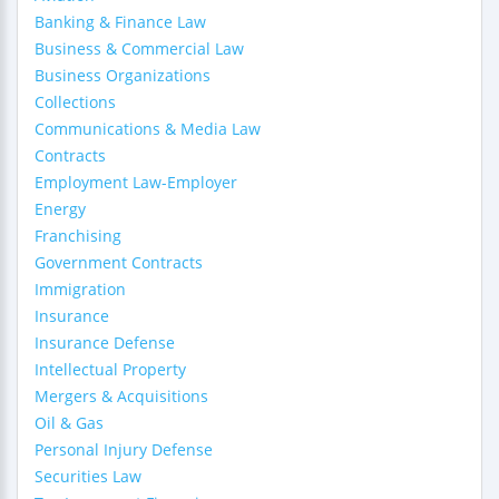
Banking & Finance Law
Business & Commercial Law
Business Organizations
Collections
Communications & Media Law
Contracts
Employment Law-Employer
Energy
Franchising
Government Contracts
Immigration
Insurance
Insurance Defense
Intellectual Property
Mergers & Acquisitions
Oil & Gas
Personal Injury Defense
Securities Law