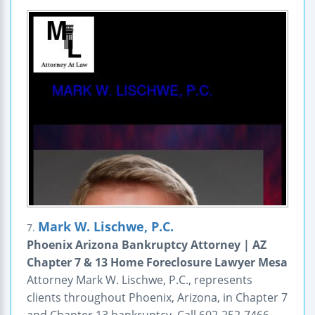
Mark W. Lischwe, P.C.
7.
Phoenix Arizona Bankruptcy Attorney | AZ
Chapter 7 & 13 Home Foreclosure Lawyer Mesa
Attorney Mark W. Lischwe, P.C., represents
clients throughout Phoenix, Arizona, in Chapter 7