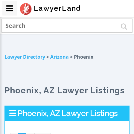
LawyerLand
Lawyer Directory
>
Arizona
> Phoenix
Phoenix, AZ Lawyer Listings
Phoenix, AZ Lawyer Listings