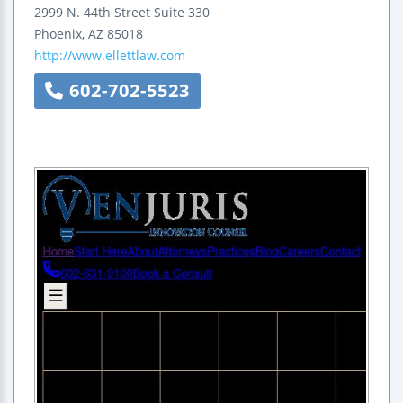
2999 N. 44th Street
Suite 330
Phoenix
,
AZ
85018
http://www.ellettlaw.com
602-702-5523