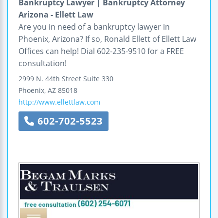
Bankruptcy Lawyer | Bankruptcy Attorney
Arizona - Ellett Law
Are you in need of a bankruptcy lawyer in
Phoenix, Arizona? If so, Ronald Ellett of Ellett Law
Offices can help! Dial 602-235-9510 for a FREE
consultation!
2999 N. 44th Street
Suite 330
Phoenix
,
AZ
85018
http://www.ellettlaw.com
602-702-5523