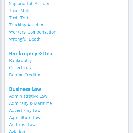
Slip and Fall Accident
Toxic Mold
Toxic Torts
Trucking Accident
Workers' Compensation
Wrongful Death
Bankruptcy & Debt
Bankruptcy
Collections
Debtor-Creditor
Business Law
Administrative Law
Admiralty & Maritime
Advertising Law
Agriculture Law
Antitrust Law
Aviation