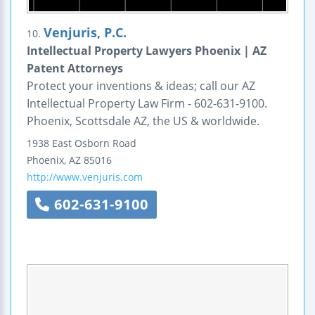
Venjuris, P.C.
10.
Intellectual Property Lawyers Phoenix | AZ
Patent Attorneys
Protect your inventions & ideas; call our AZ
Intellectual Property Law Firm - 602-631-9100.
Phoenix, Scottsdale AZ, the US & worldwide.
1938 East Osborn Road
Phoenix
,
AZ
85016
http://www.venjuris.com
602-631-9100