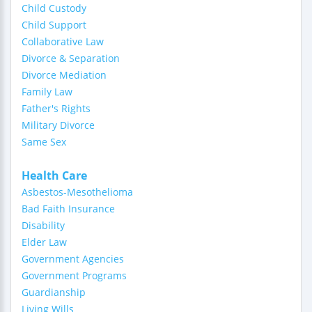
Child Custody
Child Support
Collaborative Law
Divorce & Separation
Divorce Mediation
Family Law
Father's Rights
Military Divorce
Same Sex
Health Care
Asbestos-Mesothelioma
Bad Faith Insurance
Disability
Elder Law
Government Agencies
Government Programs
Guardianship
Living Wills