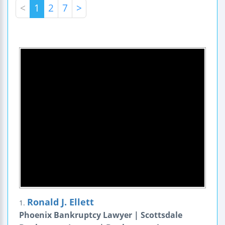
<
1
2
7
>
Ronald J. Ellett
1.
Phoenix Bankruptcy Lawyer | Scottsdale