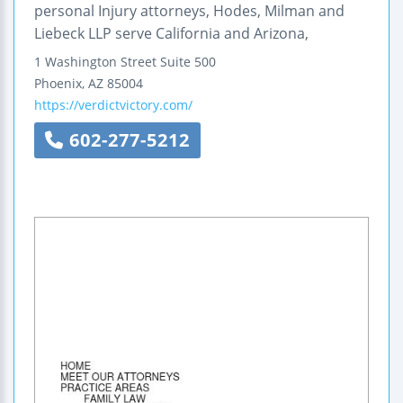
personal Injury attorneys, Hodes, Milman and
Liebeck LLP serve California and Arizona,
1 Washington Street
Suite 500
Phoenix
,
AZ
85004
https://verdictvictory.com/
602-277-5212