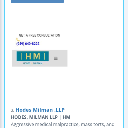
Hodes Milman ,LLP
3.
HODES, MILMAN LLP | HM
Aggressive medical malpractice, mass torts, and