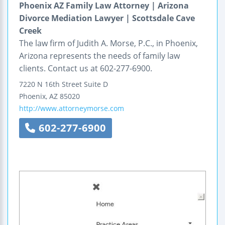
Phoenix AZ Family Law Attorney | Arizona
Divorce Mediation Lawyer | Scottsdale Cave
Creek
The law firm of Judith A. Morse, P.C., in Phoenix,
Arizona represents the needs of family law
clients. Contact us at 602-277-6900.
7220 N 16th Street
Suite D
Phoenix
,
AZ
85020
http://www.attorneymorse.com
602-277-6900