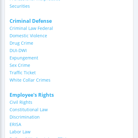
Securities
Criminal Defense
Criminal Law Federal
Domestic Violence
Drug Crime
DUI-DWI
Expungement
Sex Crime
Traffic Ticket
White Collar Crimes
Employee's Rights
Civil Rights
Constitutional Law
Discrimination
ERISA
Labor Law