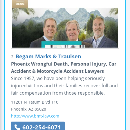
Begam Marks & Traulsen
2.
Phoenix Wrongful Death, Personal Injury, Car
Accident & Motorcycle Accident Lawyers
Since 1957, we have been helping seriously
injured victims and their families recover full and
fair compensation from those responsible.
11201 N Tatum Blvd
110
Phoenix
,
AZ
85028
http://www.bmt-law.com
602-254-6071