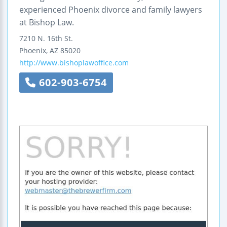
experienced Phoenix divorce and family lawyers
at Bishop Law.
7210 N. 16th St.
Phoenix
,
AZ
85020
http://www.bishoplawoffice.com
602-903-6754