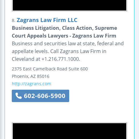
Zagrans Law Firm LLC
8.
Business Litigation, Class Action, Supreme
Court Appeals Lawyers - Zagrans Law Firm
Business and securities law at state, federal and
appellate levels. Call Zagrans Law Firm in
Cleveland at +1.216.771.1000.
2375 East Camelback Road
Suite 600
Phoenix
,
AZ
85016
http://zagrans.com
602-606-5900