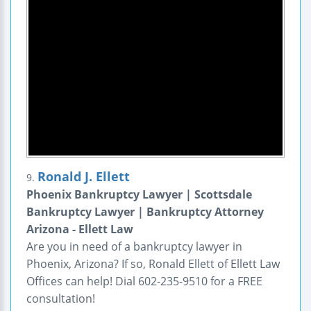
Ronald J. Ellett
9.
Phoenix Bankruptcy Lawyer | Scottsdale
Bankruptcy Lawyer | Bankruptcy Attorney
Arizona - Ellett Law
Are you in need of a bankruptcy lawyer in
Phoenix, Arizona? If so, Ronald Ellett of Ellett Law
Offices can help! Dial 602-235-9510 for a FREE
consultation!