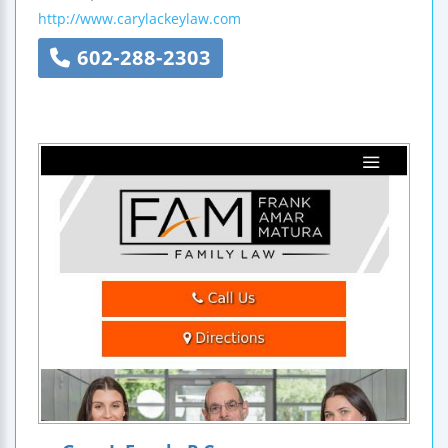
http://www.carylackeylaw.com
602-288-2303