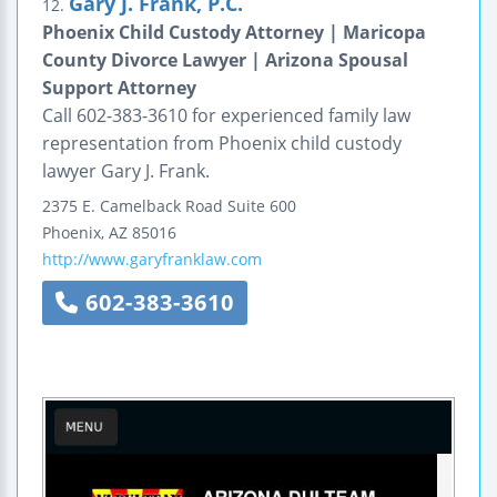
Gary J. Frank, P.C.
12.
Phoenix Child Custody Attorney | Maricopa
County Divorce Lawyer | Arizona Spousal
Support Attorney
Call 602-383-3610 for experienced family law
representation from Phoenix child custody
lawyer Gary J. Frank.
2375 E. Camelback Road
Suite 600
Phoenix
,
AZ
85016
http://www.garyfranklaw.com
602-383-3610