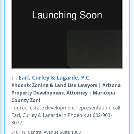
Earl, Curley & Lagarde, P.C.
11.
Phoenix Zoning & Land Use Lawyers | Arizona
Property Development Attorney | Maricopa
County Zoni
For real estate development representation, call
Earl, Curley & Lagarde in Phoenix at 602-903-
3077.
3101 N. Central Avenue
Suite 1000