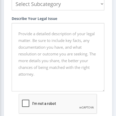
Describe Your Legal Issue