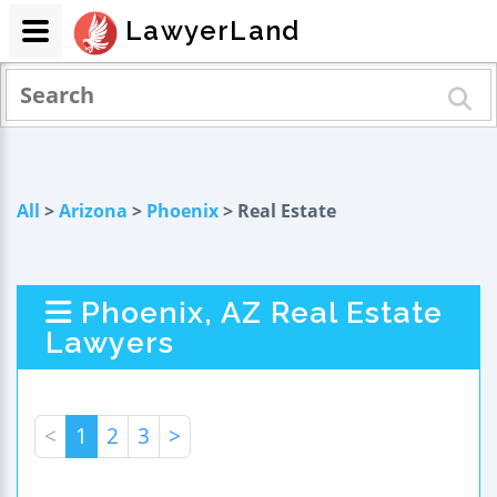
LawyerLand
All
>
Arizona
>
Phoenix
> Real Estate
Phoenix, AZ Real Estate
Lawyers
<
1
2
3
>