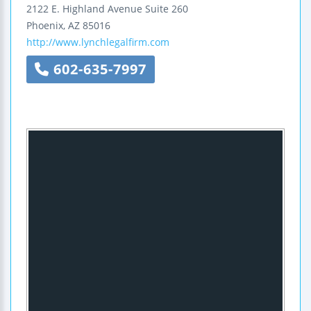
2122 E. Highland Avenue
Suite 260
Phoenix
,
AZ
85016
http://www.lynchlegalfirm.com
602-635-7997