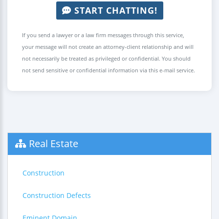
START CHATTING!
If you send a lawyer or a law firm messages through this service,
your message will not create an attorney-client relationship and will
not necessarily be treated as privileged or confidential. You should
not send sensitive or confidential information via this e-mail service.
Real Estate
Construction
Construction Defects
Eminent Domain