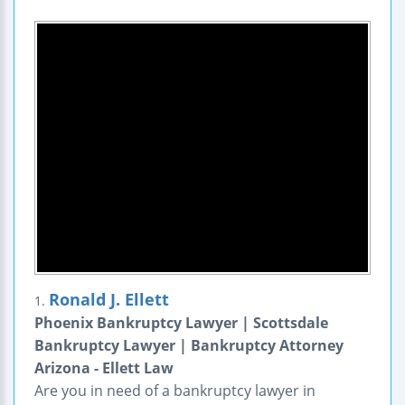
Ronald J. Ellett
1.
Phoenix Bankruptcy Lawyer | Scottsdale
Bankruptcy Lawyer | Bankruptcy Attorney
Arizona - Ellett Law
Are you in need of a bankruptcy lawyer in