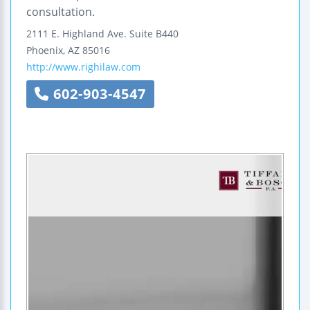
consultation.
2111 E. Highland Ave.
Suite B440
Phoenix
,
AZ
85016
http://www.righilaw.com
602-903-4547