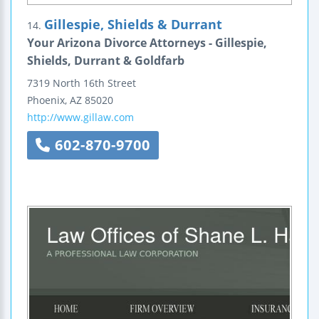
Gillespie, Shields & Durrant
14.
Your Arizona Divorce Attorneys - Gillespie,
Shields, Durrant & Goldfarb
7319 North 16th Street
Phoenix
,
AZ
85020
http://www.gillaw.com
602-870-9700