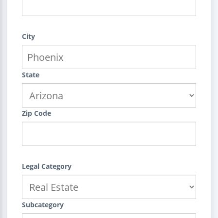
City
State
Zip Code
Legal Category
Subcategory