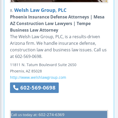
Welsh Law Group, PLC
8.
Phoenix Insurance Defense Attorneys | Mesa
AZ Construction Law Lawyers | Tempe
Business Law Attorney
The Welsh Law Group, PLC, is a results-driven
Arizona firm. We handle insurance defense,
construction law and business law issues. Call us
at 602-569-0698.
11811 N. Tatum Boulevard
Suite 2650
Phoenix
,
AZ
85028
http://www.welshlawgroup.com
602-569-0698