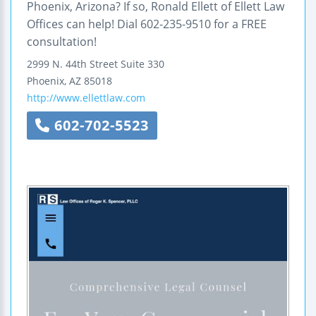
Phoenix, Arizona? If so, Ronald Ellett of Ellett Law
Offices can help! Dial 602-235-9510 for a FREE
consultation!
2999 N. 44th Street
Suite 330
Phoenix
,
AZ
85018
http://www.ellettlaw.com
602-702-5523