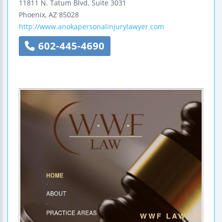
11811 N. Tatum Blvd.
Suite 3031
Phoenix
,
AZ
85028
http://www.anokapersonalinjurylawyer.com
602-445-4690