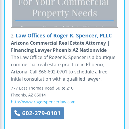
Law Offices of Roger K. Spencer, PLLC
2.
Arizona Commercial Real Estate Attorney |
Financing Lawyer Phoenix AZ Nationwide
The Law Office of Roger K. Spencer is a boutique
commercial real estate practice in Phoenix,
Arizona. Call 866-602-0701 to schedule a free
initial consultation with a qualified lawyer.
777 East Thomas Road
Suite 210
Phoenix
,
AZ
85014
http://www.rogerspencerlaw.com
602-279-0101