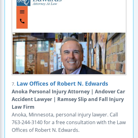
Law Offices of Robert N. Edwards
7.
Anoka Personal Injury Attorney | Andover Car
Accident Lawyer | Ramsey Slip and Fall Injury
Law Firm
Anoka, Minnesota, personal injury lawyer. Call
763-244-3140 for a free consultation with the Law
Offices of Robert N. Edwards.