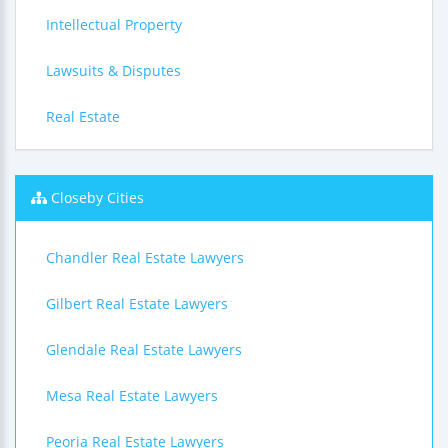
Intellectual Property
Lawsuits & Disputes
Real Estate
Closeby Cities
Chandler Real Estate Lawyers
Gilbert Real Estate Lawyers
Glendale Real Estate Lawyers
Mesa Real Estate Lawyers
Peoria Real Estate Lawyers