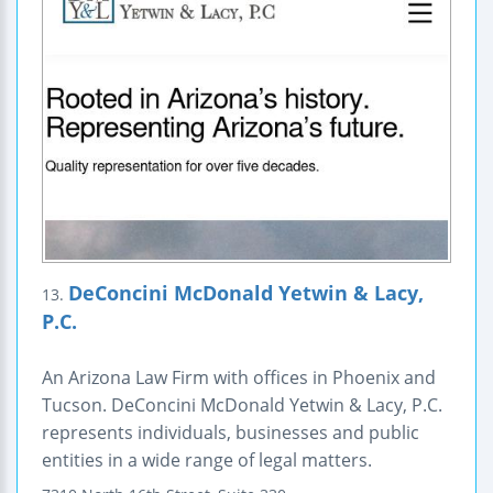
DeConcini McDonald Yetwin & Lacy,
13.
P.C.
An Arizona Law Firm with offices in Phoenix and
Tucson. DeConcini McDonald Yetwin & Lacy, P.C.
represents individuals, businesses and public
entities in a wide range of legal matters.