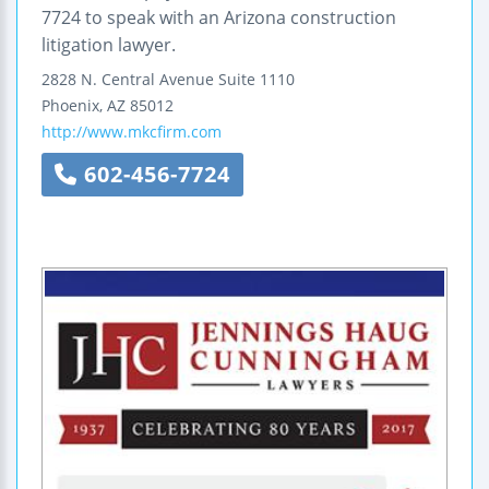
7724 to speak with an Arizona construction
litigation lawyer.
2828 N. Central Avenue
Suite 1110
Phoenix
,
AZ
85012
http://www.mkcfirm.com
602-456-7724