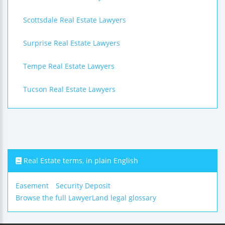
Scottsdale Real Estate Lawyers
Surprise Real Estate Lawyers
Tempe Real Estate Lawyers
Tucson Real Estate Lawyers
Real Estate terms, in plain English
Easement
Security Deposit
Browse the full LawyerLand legal glossary