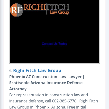
Righi Fitch Law Group
5.
Phoenix AZ Construction Law Lawyer |
Scottsdale Arizona Insurance Defense
Attorney
For representation in construction law and
insurance defense, call 602-385-6776 . Righi Fitch
Law Group in Phoenix, Arizona. Free initial