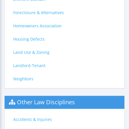
Foreclosure & Alternatives
Homeowners Association
Housing Defects
Land Use & Zoning
Landlord-Tenant
Neighbors
Other Law Disciplines
Accidents & Injuries