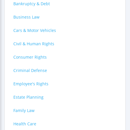
Bankruptcy & Debt
Business Law
Cars & Motor Vehicles
Civil & Human Rights
Consumer Rights
Criminal Defense
Employee's Rights
Estate Planning
Family Law
Health Care