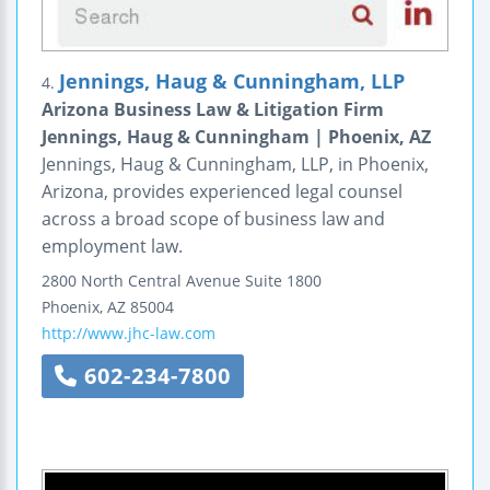
Jennings, Haug & Cunningham, LLP
4.
Arizona Business Law & Litigation Firm
Jennings, Haug & Cunningham | Phoenix, AZ
Jennings, Haug & Cunningham, LLP, in Phoenix,
Arizona, provides experienced legal counsel
across a broad scope of business law and
employment law.
2800 North Central Avenue
Suite 1800
Phoenix
,
AZ
85004
http://www.jhc-law.com
602-234-7800