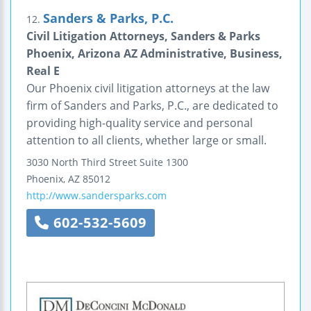
Sanders & Parks, P.C.
12.
Civil Litigation Attorneys, Sanders & Parks
Phoenix, Arizona AZ Administrative, Business,
Real E
Our Phoenix civil litigation attorneys at the law
firm of Sanders and Parks, P.C., are dedicated to
providing high-quality service and personal
attention to all clients, whether large or small.
3030 North Third Street
Suite 1300
Phoenix
,
AZ
85012
http://www.sandersparks.com
602-532-5609