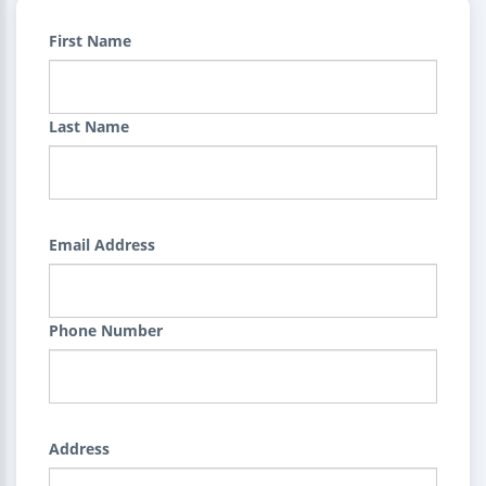
First Name
Last Name
Email Address
Phone Number
Address