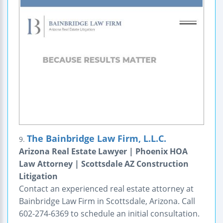
The Bainbridge Law Firm, L.L.C.
9.
Arizona Real Estate Lawyer | Phoenix HOA
Law Attorney | Scottsdale AZ Construction
Litigation
Contact an experienced real estate attorney at
Bainbridge Law Firm in Scottsdale, Arizona. Call
602-274-6369 to schedule an initial consultation.