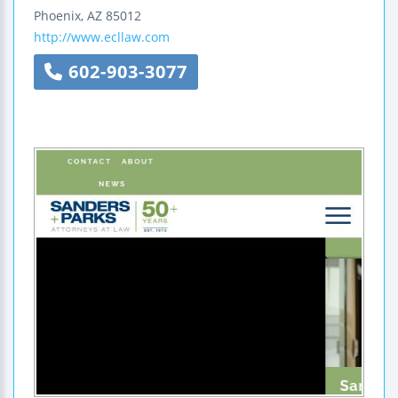
Phoenix
,
AZ
85012
http://www.ecllaw.com
602-903-3077