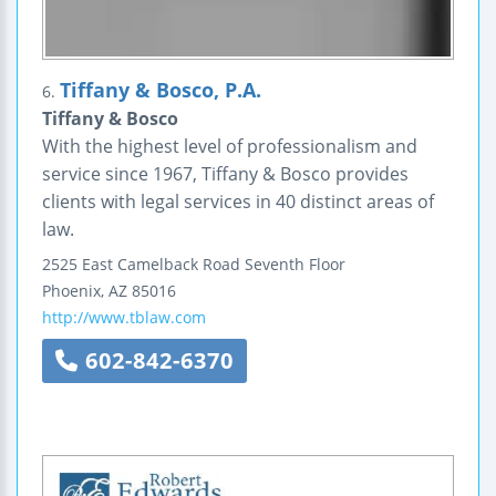
Tiffany & Bosco, P.A.
6.
Tiffany & Bosco
With the highest level of professionalism and
service since 1967, Tiffany & Bosco provides
clients with legal services in 40 distinct areas of
law.
2525 East Camelback Road
Seventh Floor
Phoenix
,
AZ
85016
http://www.tblaw.com
602-842-6370