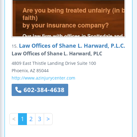
Law Offices of Shane L. Harward, P.L.C.
15.
Law Offices of Shane L. Harward, PLC
4809 East Thistle Landing Drive
Suite 100
Phoenix
,
AZ
85044
http://www.azinjurycenter.com
602-384-4638
<
1
2
3
>