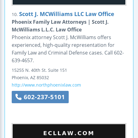
Scott J. MCWilliams LLC Law Office
10.
Phoenix Family Law Attorneys | Scott J.
McWilliams L.L.C. Law Office
Phoenix attorney Scott J. McWilliams offers
experienced, high-quality representation for
Family Law and Criminal Defense cases. Call 602-
639-4657.
15255 N. 40th St.
Suite 151
Phoenix
,
AZ
85032
http://www.northphoenixlaw.com
602-237-5101