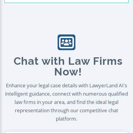
Chat with Law Firms
Now!
Enhance your legal case details with LawyerLand AI's
intelligent guidance, connect with numerous qualified
law firms in your area, and find the ideal legal
representation through our competitive chat
platform.