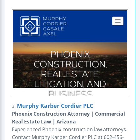
Murphy Karber Cordier PLC
3.
Phoenix Construction Attorney | Commercial
Real Estate Law | Arizona
Experienced Phoenix construction law attorneys.
Contact Murphy Karber Cordier PLC at 602-456-