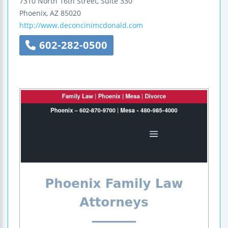
7310 North 16th Street, Suite 330
Phoenix
,
AZ
85020
http://www.deconcinimcdonald.com
602-282-0500