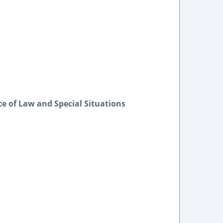
ice of Law and Special Situations