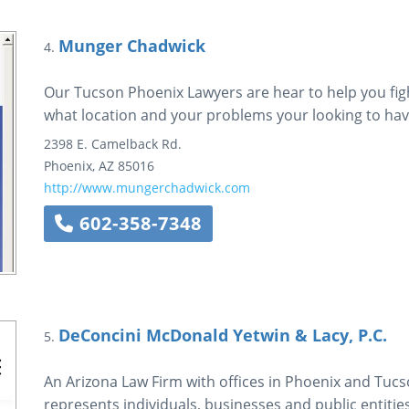
Munger Chadwick
4.
Our Tucson Phoenix Lawyers are hear to help you figh
what location and your problems your looking to hav
2398 E. Camelback Rd.
Phoenix
,
AZ
85016
http://www.mungerchadwick.com
602-358-7348
DeConcini McDonald Yetwin & Lacy, P.C.
5.
An Arizona Law Firm with offices in Phoenix and Tuc
represents individuals, businesses and public entities