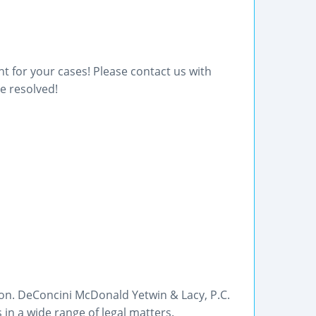
t for your cases! Please contact us with
e resolved!
son. DeConcini McDonald Yetwin & Lacy, P.C.
 in a wide range of legal matters.