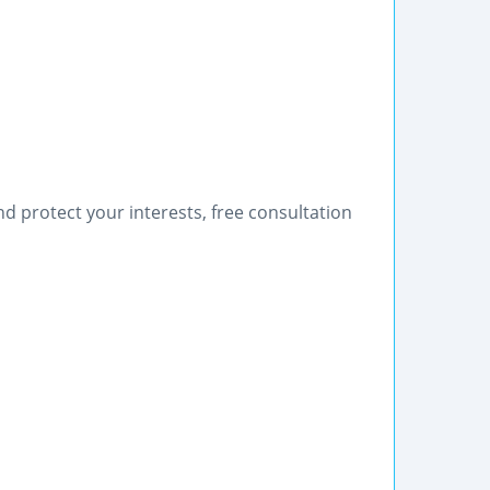
nd protect your interests, free consultation