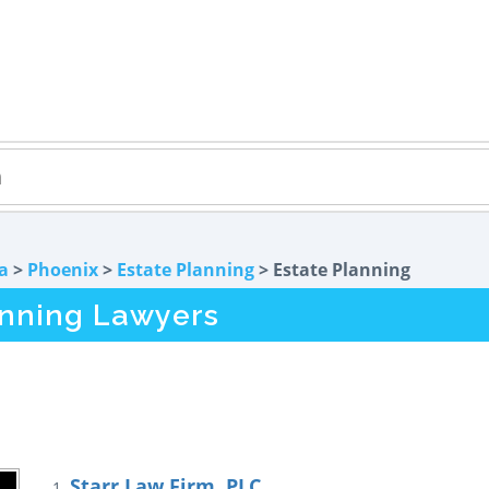
a
>
Phoenix
>
Estate Planning
> Estate Planning
anning Lawyers
Starr Law Firm, PLC
1.