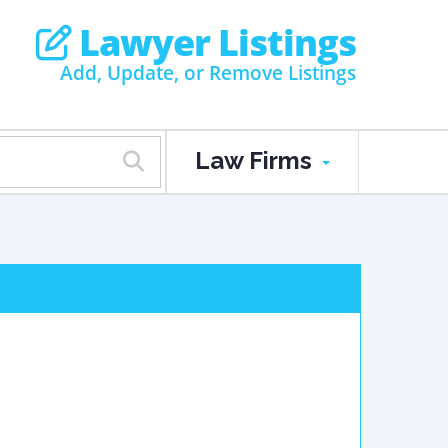
Lawyer Listings
Add, Update, or Remove Listings
Law Firms