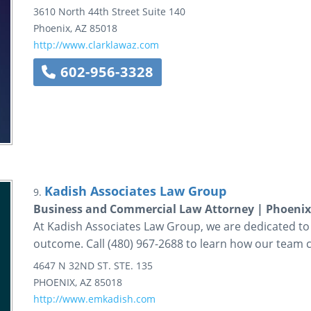
3610 North 44th Street
Suite 140
Phoenix
,
AZ
85018
http://www.clarklawaz.com
602-956-3328
Kadish Associates Law Group
9.
Business and Commercial Law Attorney | Phoeni
At Kadish Associates Law Group, we are dedicated to
outcome. Call (480) 967-2688 to learn how our team c
4647 N 32ND ST.
STE. 135
PHOENIX
,
AZ
85018
http://www.emkadish.com