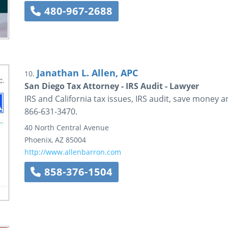
480-967-2688
Janathan L. Allen, APC
10.
San Diego Tax Attorney - IRS Audit - Lawyer
IRS and California tax issues, IRS audit, save money a
866-631-3470.
40 North Central Avenue
Phoenix
,
AZ
85004
http://www.allenbarron.com
858-376-1504