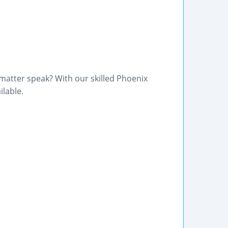
 matter speak? With our skilled Phoenix
ilable.