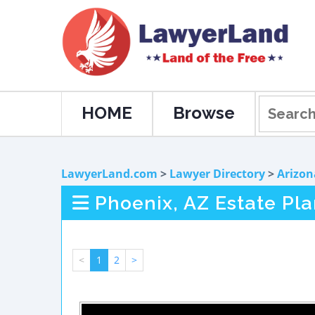
HOME
Browse
LawyerLand.com
>
Lawyer Directory
>
Arizon
Phoenix, AZ Estate Pl
<
1
2
>