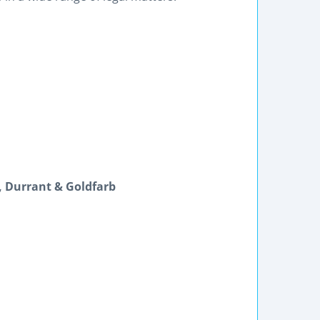
s, Durrant & Goldfarb