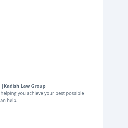
x |Kadish Law Group
 helping you achieve your best possible
an help.