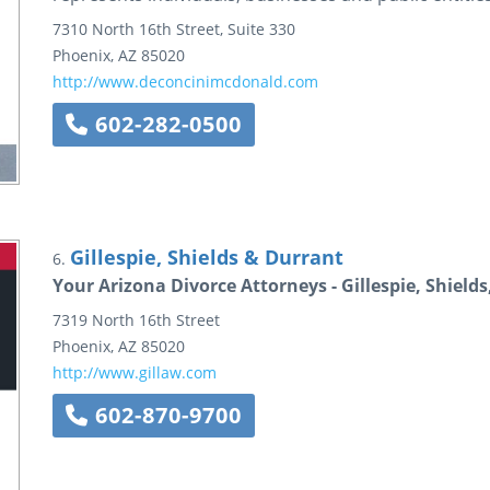
7310 North 16th Street, Suite 330
Phoenix
,
AZ
85020
http://www.deconcinimcdonald.com
602-282-0500
Gillespie, Shields & Durrant
6.
Your Arizona Divorce Attorneys - Gillespie, Shield
7319 North 16th Street
Phoenix
,
AZ
85020
http://www.gillaw.com
602-870-9700