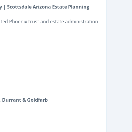
y | Scottsdale Arizona Estate Planning
cated Phoenix trust and estate administration
s, Durrant & Goldfarb