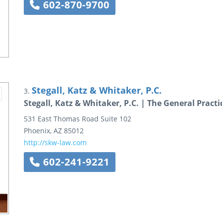
602-870-9700
Stegall, Katz & Whitaker, P.C.
3.
Stegall, Katz & Whitaker, P.C. | The General Pract
531 East Thomas Road
Suite 102
Phoenix
,
AZ
85012
http://skw-law.com
602-241-9221