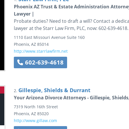
Phoenix AZ Trust & Estate Administration Attorne
Lawyer |
Probate duties? Need to draft a will? Contact a dedi
lawyer at the Starr Law Firm, PLC, now: 602-639-4618.
1110 East Missouri Avenue
Suite 160
Phoenix
,
AZ
85014
http://www.starrlawfirm.net
602-639-4618
Gillespie, Shields & Durrant
2.
Your Arizona Divorce Attorneys - Gillespie, Shield
7319 North 16th Street
Phoenix
,
AZ
85020
http://www.gillaw.com