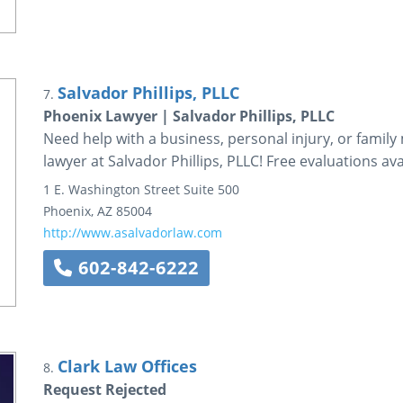
Salvador Phillips, PLLC
7.
Phoenix Lawyer | Salvador Phillips, PLLC
Need help with a business, personal injury, or family
lawyer at Salvador Phillips, PLLC! Free evaluations ava
1 E. Washington Street
Suite 500
Phoenix
,
AZ
85004
http://www.asalvadorlaw.com
602-842-6222
Clark Law Offices
8.
Request Rejected