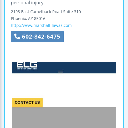
personal injury.
2198 East Camelback Road
Suite 310
Phoenix
,
AZ
85016
http://www.marshall-lawaz.com
602-842-6475