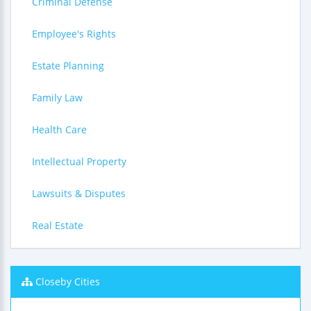
Criminal Defense
Employee's Rights
Estate Planning
Family Law
Health Care
Intellectual Property
Lawsuits & Disputes
Real Estate
Closeby Cities