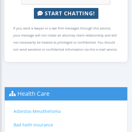
START CHATTING!
If you send a lawyer or a law firm messages through this service,
your message will not create an attorney-client relationship and will
not necessarily be treated as privileged or confidential. You should
not send sensitive or confidential information via this e-mail service.
Health Care
Asbestos-Mesothelioma
Bad Faith Insurance