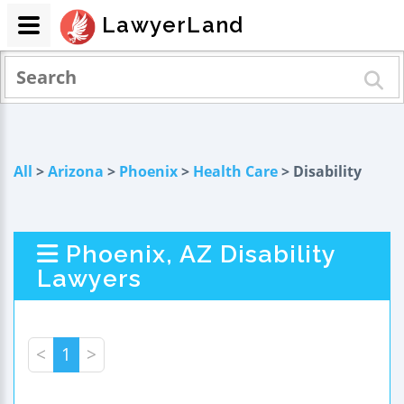
LawyerLand
All
>
Arizona
>
Phoenix
>
Health Care
> Disability
Phoenix, AZ Disability
Lawyers
<
1
>