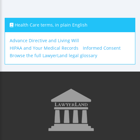
Health Care terms, in plain English
Advance Directive and Living Will
HIPAA and Your Medical Records
Informed Consent
Browse the full LawyerLand legal glossary