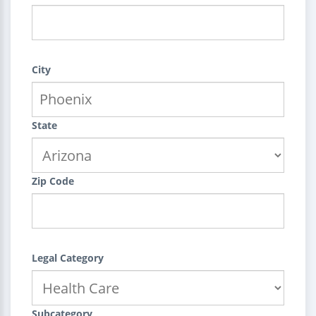
City
State
Zip Code
Legal Category
Subcategory