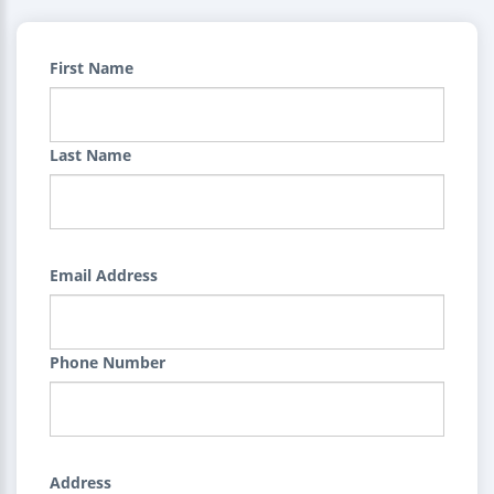
First Name
Last Name
Email Address
Phone Number
Address