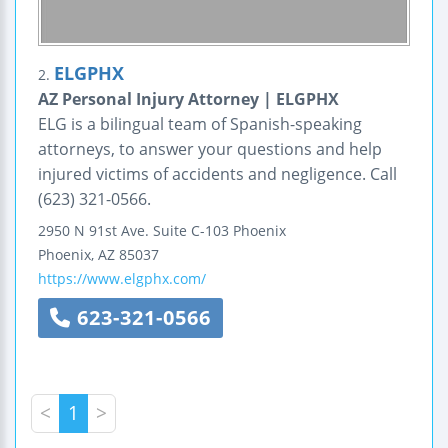
ELGPHX
2.
AZ Personal Injury Attorney | ELGPHX
ELG is a bilingual team of Spanish-speaking
attorneys, to answer your questions and help
injured victims of accidents and negligence. Call
(623) 321-0566.
2950 N 91st Ave. Suite C-103
Phoenix
Phoenix
,
AZ
85037
https://www.elgphx.com/
623-321-0566
<
1
>