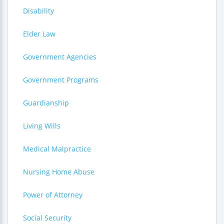
Disability
Elder Law
Government Agencies
Government Programs
Guardianship
Living Wills
Medical Malpractice
Nursing Home Abuse
Power of Attorney
Social Security