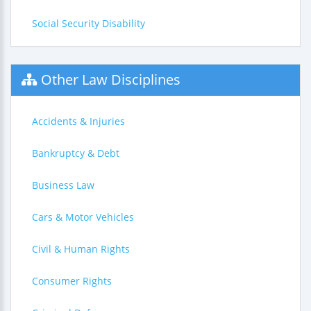
Social Security Disability
Other Law Disciplines
Accidents & Injuries
Bankruptcy & Debt
Business Law
Cars & Motor Vehicles
Civil & Human Rights
Consumer Rights