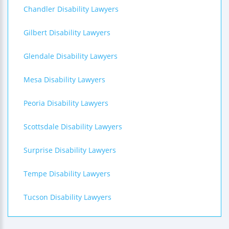
Chandler Disability Lawyers
Gilbert Disability Lawyers
Glendale Disability Lawyers
Mesa Disability Lawyers
Peoria Disability Lawyers
Scottsdale Disability Lawyers
Surprise Disability Lawyers
Tempe Disability Lawyers
Tucson Disability Lawyers