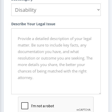
Describe Your Legal Issue