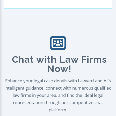
Chat with Law Firms
Now!
Enhance your legal case details with LawyerLand AI's
intelligent guidance, connect with numerous qualified
law firms in your area, and find the ideal legal
representation through our competitive chat
platform.