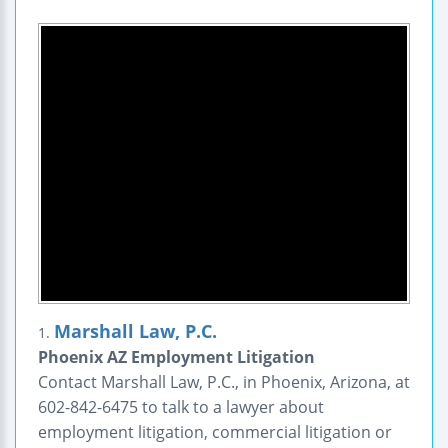
Marshall Law, P.C.
1.
Phoenix AZ Employment Litigation
Contact Marshall Law, P.C., in Phoenix, Arizona, at
602-842-6475 to talk to a lawyer about
employment litigation, commercial litigation or