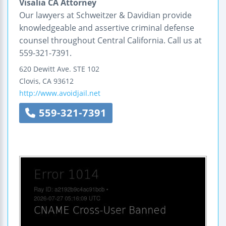
Visalia CA Attorney
Our lawyers at Schweitzer & Davidian provide
knowledgeable and assertive criminal defense
counsel throughout Central California. Call us at
559-321-7391.
620 Dewitt Ave.
STE 102
Clovis
,
CA
93612
http://www.avoidjail.net
559-321-7391