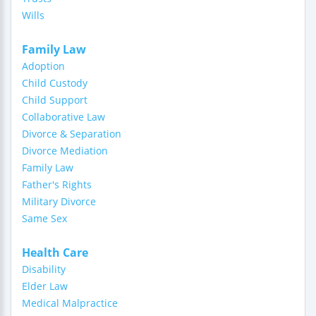
Wills
Family Law
Adoption
Child Custody
Child Support
Collaborative Law
Divorce & Separation
Divorce Mediation
Family Law
Father's Rights
Military Divorce
Same Sex
Health Care
Disability
Elder Law
Medical Malpractice