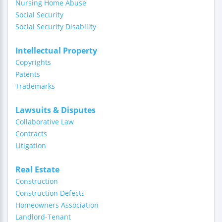
Nursing Home Abuse
Social Security
Social Security Disability
Intellectual Property
Copyrights
Patents
Trademarks
Lawsuits & Disputes
Collaborative Law
Contracts
Litigation
Real Estate
Construction
Construction Defects
Homeowners Association
Landlord-Tenant