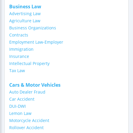
Business Law
Advertising Law
Agriculture Law
Business Organizations
Contracts
Employment Law-Employer
Immigration
Insurance
Intellectual Property
Tax Law
Cars & Motor Vehicles
Auto Dealer Fraud
Car Accident
DUI-DWI
Lemon Law
Motorcycle Accident
Rollover Accident