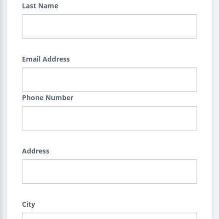
Last Name
Email Address
Phone Number
Address
City