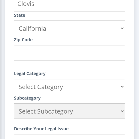
State
Zip Code
Legal Category
Subcategory
Describe Your Legal Issue