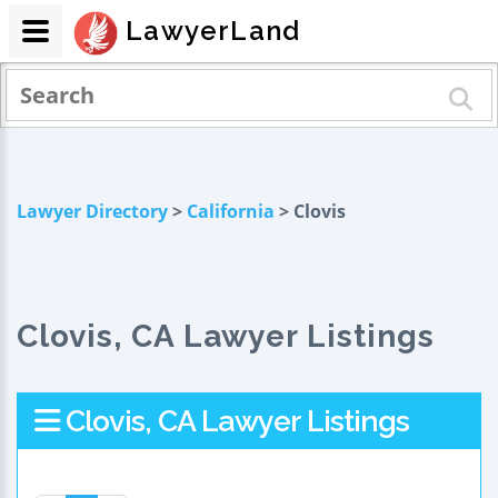
LawyerLand
Lawyer Directory
>
California
> Clovis
Clovis, CA Lawyer Listings
Clovis, CA Lawyer Listings