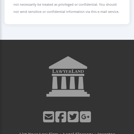
not necessarily be treated as privileged or confidential. You should
not send sensitive or confidential information via this e-mail service.