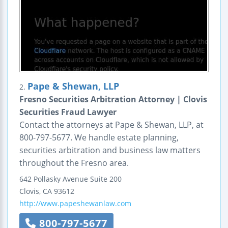
Pape & Shewan, LLP
2.
Fresno Securities Arbitration Attorney | Clovis
Securities Fraud Lawyer
Contact the attorneys at Pape & Shewan, LLP, at
800-797-5677. We handle estate planning,
securities arbitration and business law matters
throughout the Fresno area.
642 Pollasky Avenue
Suite 200
Clovis
,
CA
93612
http://www.papeshewanlaw.com
800-797-5677