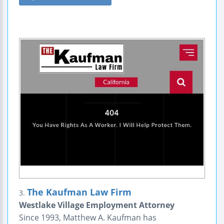
The Kaufman Law Firm
3.
Westlake Village Employment Attorney
Since 1993, Matthew A. Kaufman has