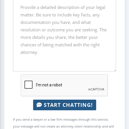
START CHATTING!
If you send a lawyer or a law firm messages through this service,
your message will not create an attorney-client relationship and will