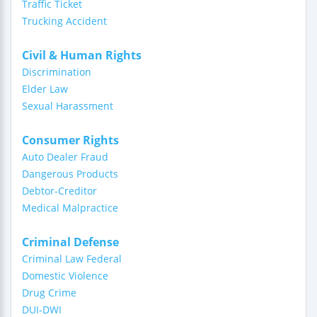
Traffic Ticket
Trucking Accident
Civil & Human Rights
Discrimination
Elder Law
Sexual Harassment
Consumer Rights
Auto Dealer Fraud
Dangerous Products
Debtor-Creditor
Medical Malpractice
Criminal Defense
Criminal Law Federal
Domestic Violence
Drug Crime
DUI-DWI