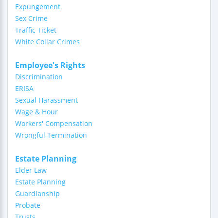
Expungement
Sex Crime
Traffic Ticket
White Collar Crimes
Employee's Rights
Discrimination
ERISA
Sexual Harassment
Wage & Hour
Workers' Compensation
Wrongful Termination
Estate Planning
Elder Law
Estate Planning
Guardianship
Probate
Trusts