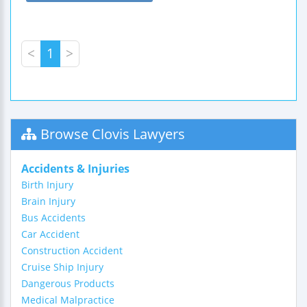
<
1
>
Browse Clovis Lawyers
Accidents & Injuries
Birth Injury
Brain Injury
Bus Accidents
Car Accident
Construction Accident
Cruise Ship Injury
Dangerous Products
Medical Malpractice