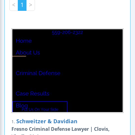
<
1
>
Schweitzer & Davidian
1.
Fresno Criminal Defense Lawyer | Clovis,