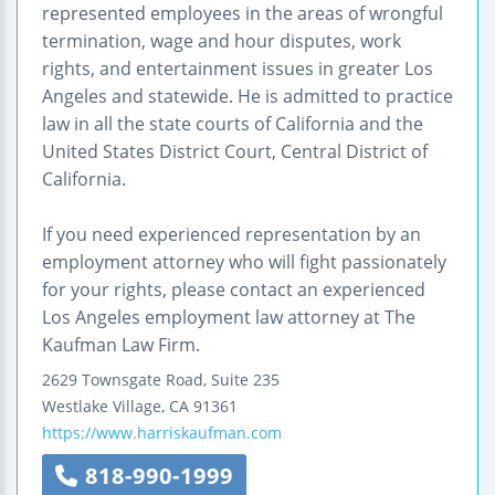
represented employees in the areas of wrongful
termination, wage and hour disputes, work
rights, and entertainment issues in greater Los
Angeles and statewide. He is admitted to practice
law in all the state courts of California and the
United States District Court, Central District of
California.
If you need experienced representation by an
employment attorney who will fight passionately
for your rights, please contact an experienced
Los Angeles employment law attorney at The
Kaufman Law Firm.
2629 Townsgate Road, Suite 235
Westlake Village
,
CA
91361
https://www.harriskaufman.com
818-990-1999