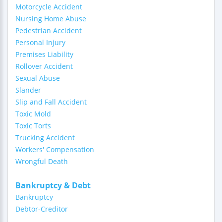
Motorcycle Accident
Nursing Home Abuse
Pedestrian Accident
Personal Injury
Premises Liability
Rollover Accident
Sexual Abuse
Slander
Slip and Fall Accident
Toxic Mold
Toxic Torts
Trucking Accident
Workers' Compensation
Wrongful Death
Bankruptcy & Debt
Bankruptcy
Debtor-Creditor