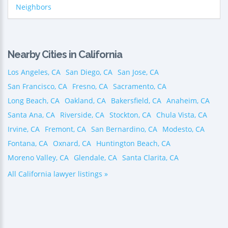
Neighbors
Nearby Cities in California
Los Angeles, CA
San Diego, CA
San Jose, CA
San Francisco, CA
Fresno, CA
Sacramento, CA
Long Beach, CA
Oakland, CA
Bakersfield, CA
Anaheim, CA
Santa Ana, CA
Riverside, CA
Stockton, CA
Chula Vista, CA
Irvine, CA
Fremont, CA
San Bernardino, CA
Modesto, CA
Fontana, CA
Oxnard, CA
Huntington Beach, CA
Moreno Valley, CA
Glendale, CA
Santa Clarita, CA
All California lawyer listings »