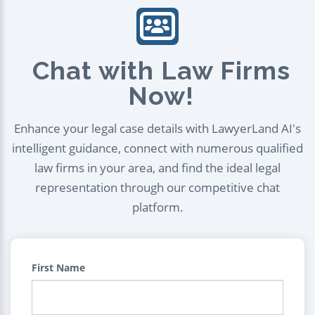
Chat with Law Firms
Now!
Enhance your legal case details with LawyerLand AI's
intelligent guidance, connect with numerous qualified
law firms in your area, and find the ideal legal
representation through our competitive chat
platform.
First Name