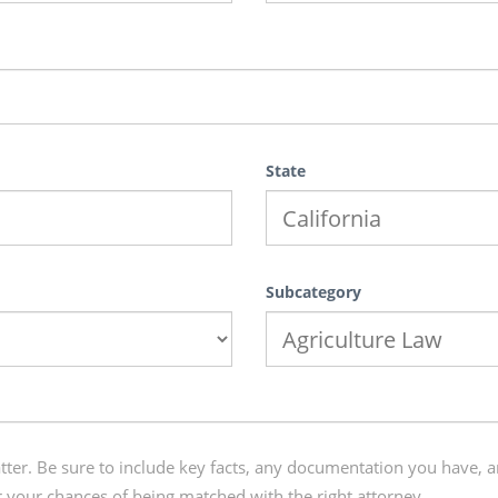
State
Subcategory