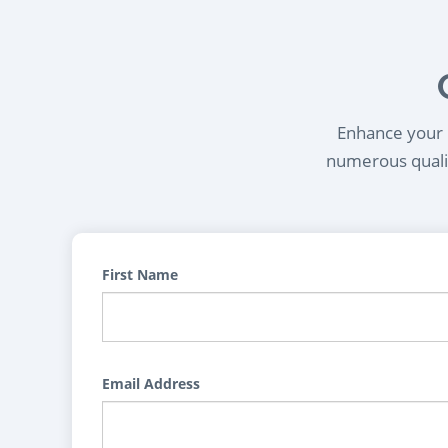
Enhance your l
numerous qualif
First Name
Email Address