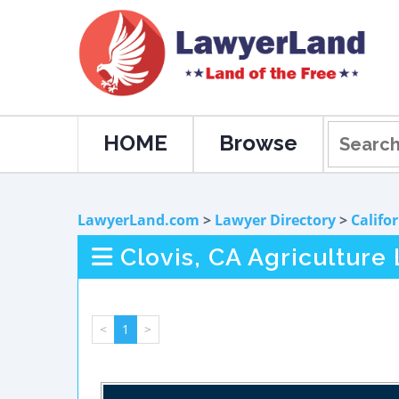
HOME
Browse
LawyerLand.com
>
Lawyer Directory
>
Califo
Clovis, CA Agriculture
<
1
>