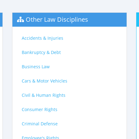
Other Law Disciplines
Accidents & Injuries
Bankruptcy & Debt
Business Law
Cars & Motor Vehicles
Civil & Human Rights
Consumer Rights
Criminal Defense
Employee's Rights