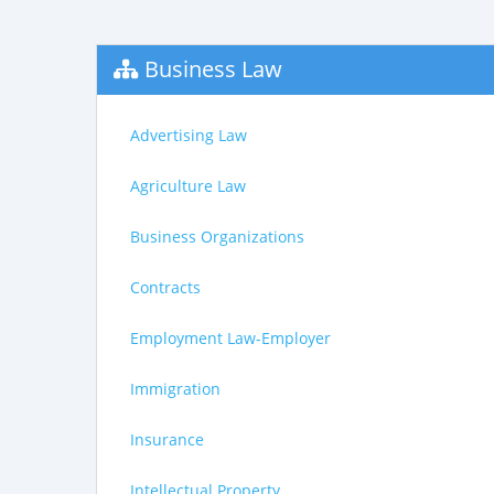
Business Law
Advertising Law
Agriculture Law
Business Organizations
Contracts
Employment Law-Employer
Immigration
Insurance
Intellectual Property