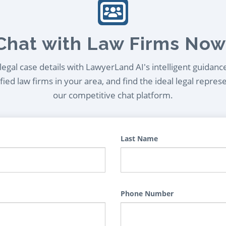
Chat with Law Firms Now
egal case details with LawyerLand AI's intelligent guidanc
ied law firms in your area, and find the ideal legal repres
our competitive chat platform.
Last Name
Phone Number