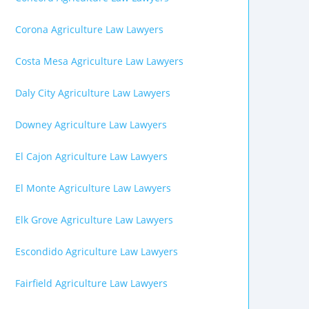
Corona Agriculture Law Lawyers
Costa Mesa Agriculture Law Lawyers
Daly City Agriculture Law Lawyers
Downey Agriculture Law Lawyers
El Cajon Agriculture Law Lawyers
El Monte Agriculture Law Lawyers
Elk Grove Agriculture Law Lawyers
Escondido Agriculture Law Lawyers
Fairfield Agriculture Law Lawyers