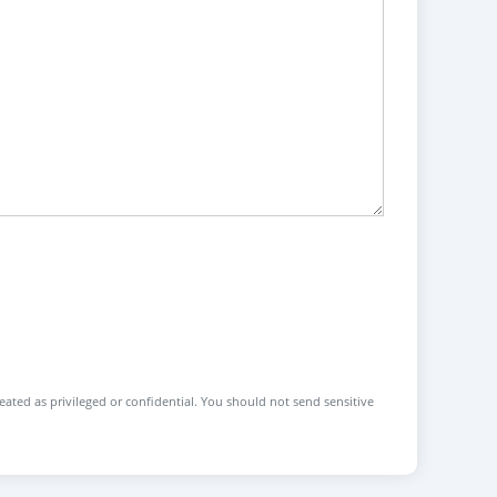
reated as privileged or confidential. You should not send sensitive