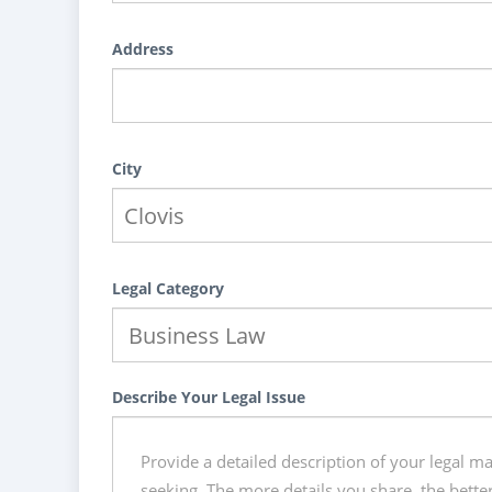
Address
City
Legal Category
Describe Your Legal Issue