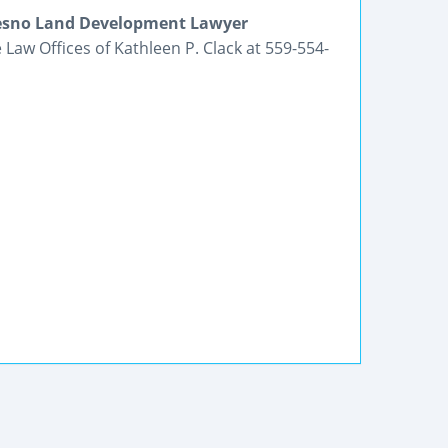
Fresno Land Development Lawyer
Law Offices of Kathleen P. Clack at 559-554-