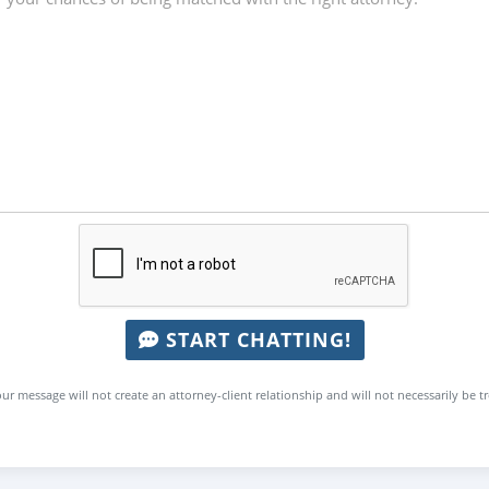
START CHATTING!
ur message will not create an attorney-client relationship and will not necessarily be t