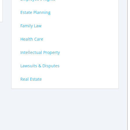
Estate Planning
Family Law
Health Care
Intellectual Property
Lawsuits & Disputes
Real Estate