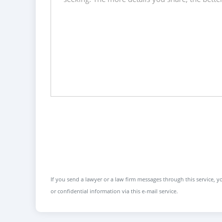
If you send a lawyer or a law firm messages through this service, yo
or confidential information via this e-mail service.