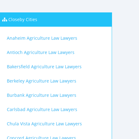
Closeby Cities
Anaheim Agriculture Law Lawyers
Antioch Agriculture Law Lawyers
Bakersfield Agriculture Law Lawyers
Berkeley Agriculture Law Lawyers
Burbank Agriculture Law Lawyers
Carlsbad Agriculture Law Lawyers
Chula Vista Agriculture Law Lawyers
Concord Agriculture Law Lawyers