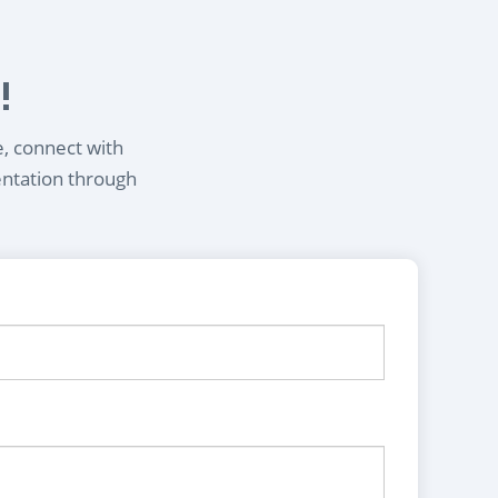
!
e, connect with
entation through