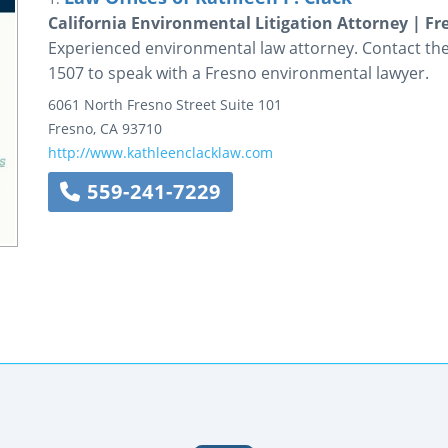
California Environmental Litigation Attorney | 
Experienced environmental law attorney. Contact the 
1507 to speak with a Fresno environmental lawyer.
6061 North Fresno Street
Suite 101
Fresno
,
CA
93710
http://www.kathleenclacklaw.com
559-241-7229