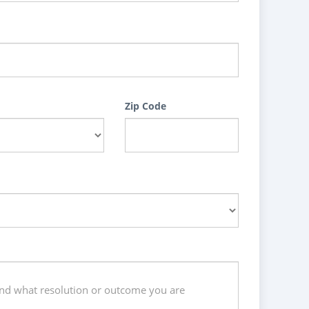
Zip Code