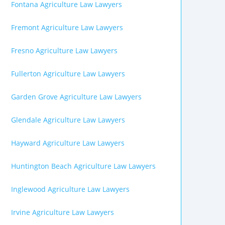
Fontana Agriculture Law Lawyers
Fremont Agriculture Law Lawyers
Fresno Agriculture Law Lawyers
Fullerton Agriculture Law Lawyers
Garden Grove Agriculture Law Lawyers
Glendale Agriculture Law Lawyers
Hayward Agriculture Law Lawyers
Huntington Beach Agriculture Law Lawyers
Inglewood Agriculture Law Lawyers
Irvine Agriculture Law Lawyers