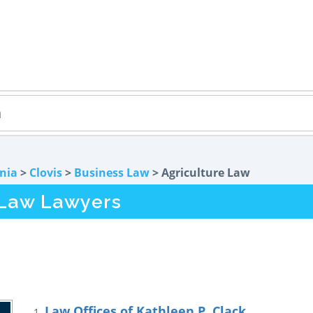
rnia
>
Clovis
>
Business Law
> Agriculture Law
 Law Lawyers
Law Offices of Kathleen P. Clack
1.