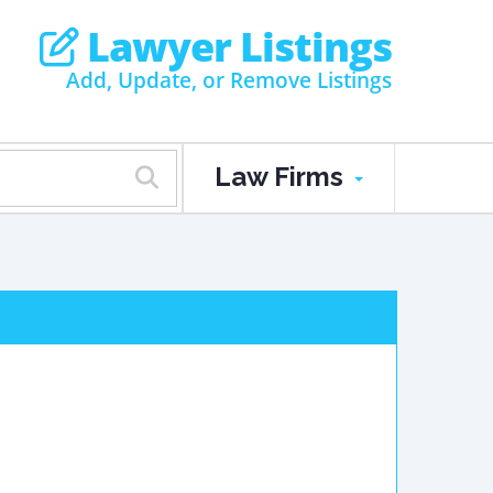
Lawyer Listings
Add, Update, or Remove Listings
Law Firms