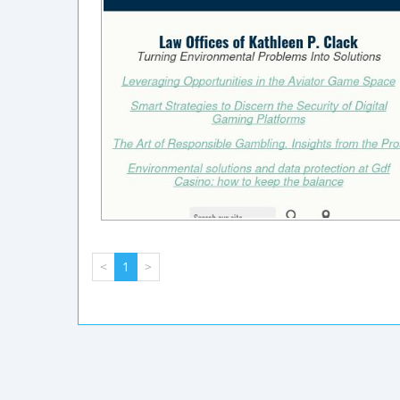
<
1
>