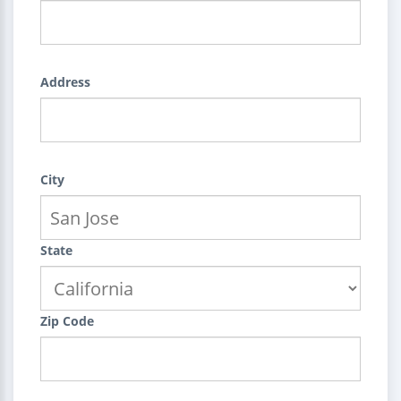
Address
City
State
Zip Code