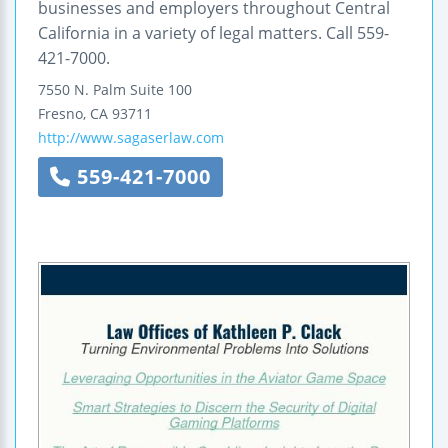
businesses and employers throughout Central
California in a variety of legal matters. Call 559-
421-7000.
7550 N. Palm
Suite 100
Fresno
,
CA
93711
http://www.sagaserlaw.com
559-421-7000