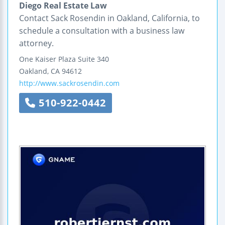
Diego Real Estate Law
Contact Sack Rosendin in Oakland, California, to
schedule a consultation with a business law
attorney.
One Kaiser Plaza
Suite 340
Oakland
,
CA
94612
http://www.sackrosendin.com
510-922-0442