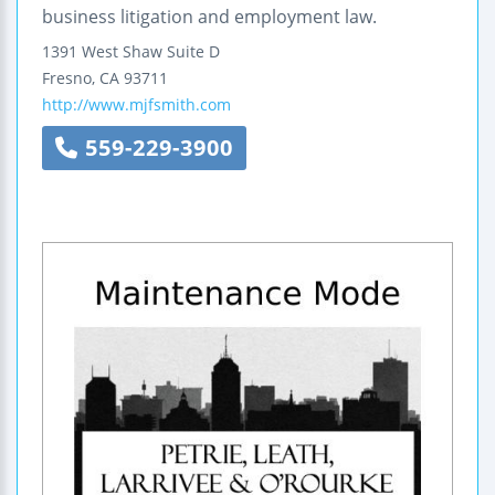
business litigation and employment law.
1391 West Shaw
Suite D
Fresno
,
CA
93711
http://www.mjfsmith.com
559-229-3900