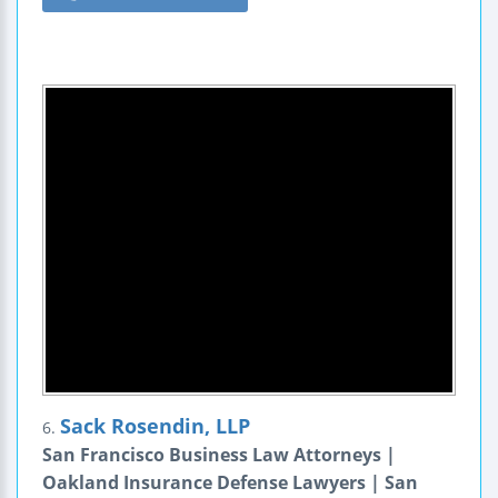
Sack Rosendin, LLP
6.
San Francisco Business Law Attorneys |
Oakland Insurance Defense Lawyers | San