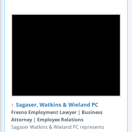
Sagaser, Watkins & Wieland PC
1.
Fresno Employment Lawyer | Business
Attorney | Employee Relations
Sagaser Watkins & Wieland PC represents