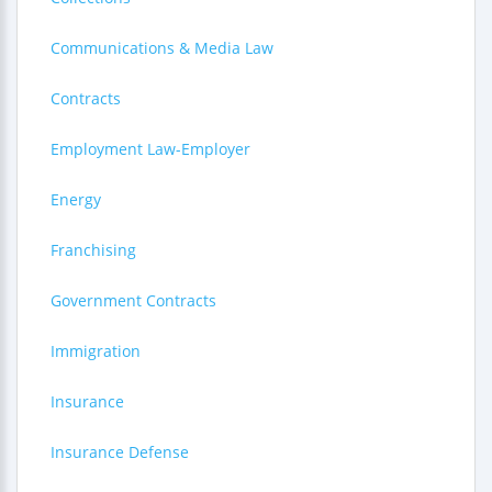
Communications & Media Law
Contracts
Employment Law-Employer
Energy
Franchising
Government Contracts
Immigration
Insurance
Insurance Defense