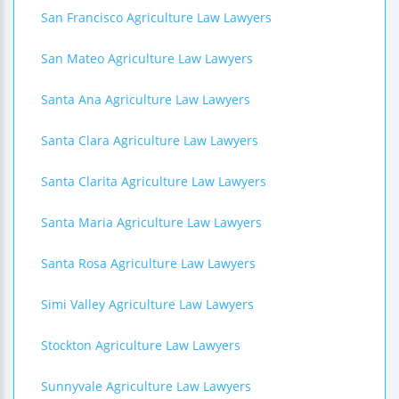
San Francisco Agriculture Law Lawyers
San Mateo Agriculture Law Lawyers
Santa Ana Agriculture Law Lawyers
Santa Clara Agriculture Law Lawyers
Santa Clarita Agriculture Law Lawyers
Santa Maria Agriculture Law Lawyers
Santa Rosa Agriculture Law Lawyers
Simi Valley Agriculture Law Lawyers
Stockton Agriculture Law Lawyers
Sunnyvale Agriculture Law Lawyers