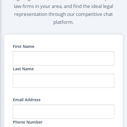
law firms in your area, and find the ideal legal
representation through our competitive chat
platform.
First Name
Last Name
Email Address
Phone Number