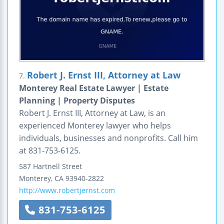
Robert J. Ernst III, Attorney at Law
7.
Monterey Real Estate Lawyer | Estate
Planning | Property Disputes
Robert J. Ernst III, Attorney at Law, is an
experienced Monterey lawyer who helps
individuals, businesses and nonprofits. Call him
at 831-753-6125.
587 Hartnell Street
Monterey
,
CA
93940-2822
http://www.robertjernst.com
831-753-6125