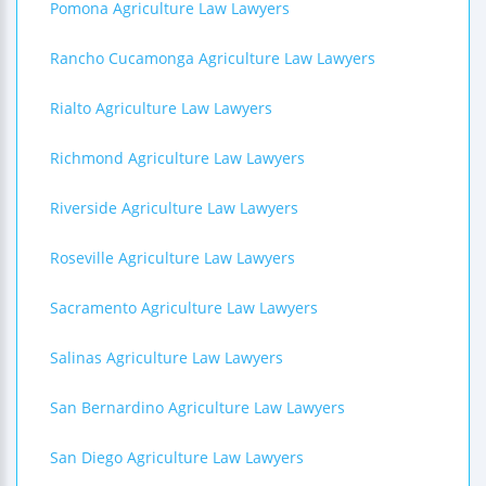
Pomona Agriculture Law Lawyers
Rancho Cucamonga Agriculture Law Lawyers
Rialto Agriculture Law Lawyers
Richmond Agriculture Law Lawyers
Riverside Agriculture Law Lawyers
Roseville Agriculture Law Lawyers
Sacramento Agriculture Law Lawyers
Salinas Agriculture Law Lawyers
San Bernardino Agriculture Law Lawyers
San Diego Agriculture Law Lawyers