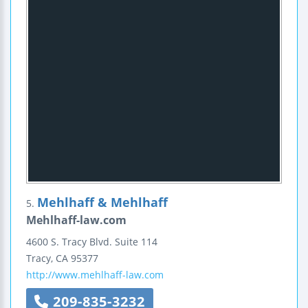
Mehlhaff & Mehlhaff
5.
Mehlhaff-law.com
4600 S. Tracy Blvd.
Suite 114
Tracy
,
CA
95377
http://www.mehlhaff-law.com
209-835-3232