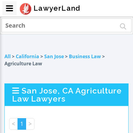
LawyerLand
All
>
California
>
San Jose
>
Business Law
>
Agriculture Law
San Jose, CA Agriculture
Law Lawyers
<
1
>