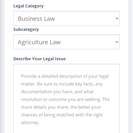
Legal Category
Subcategory
Describe Your Legal Issue