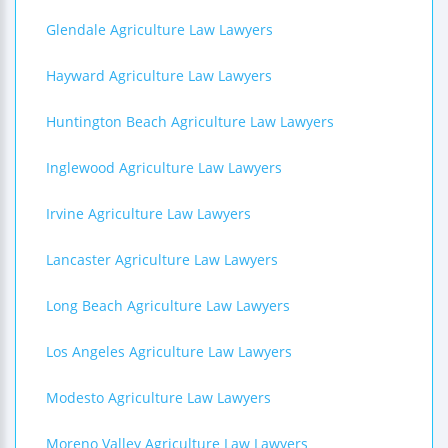
Glendale Agriculture Law Lawyers
Hayward Agriculture Law Lawyers
Huntington Beach Agriculture Law Lawyers
Inglewood Agriculture Law Lawyers
Irvine Agriculture Law Lawyers
Lancaster Agriculture Law Lawyers
Long Beach Agriculture Law Lawyers
Los Angeles Agriculture Law Lawyers
Modesto Agriculture Law Lawyers
Moreno Valley Agriculture Law Lawyers