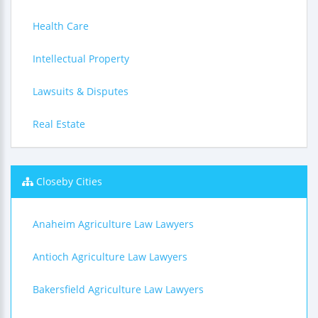
Health Care
Intellectual Property
Lawsuits & Disputes
Real Estate
Closeby Cities
Anaheim Agriculture Law Lawyers
Antioch Agriculture Law Lawyers
Bakersfield Agriculture Law Lawyers