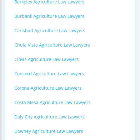
Berkeley Agriculture Law Lawyers
Burbank Agriculture Law Lawyers
Carlsbad Agriculture Law Lawyers
Chula Vista Agriculture Law Lawyers
Clovis Agriculture Law Lawyers
Concord Agriculture Law Lawyers
Corona Agriculture Law Lawyers
Costa Mesa Agriculture Law Lawyers
Daly City Agriculture Law Lawyers
Downey Agriculture Law Lawyers