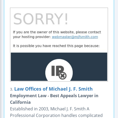
Law Offices of Michael J. F. Smith
3.
Employment Law - Best Appeals Lawyer in
California
Established in 2003, Michael J. F. Smith A
Professional Corporation handles complicated