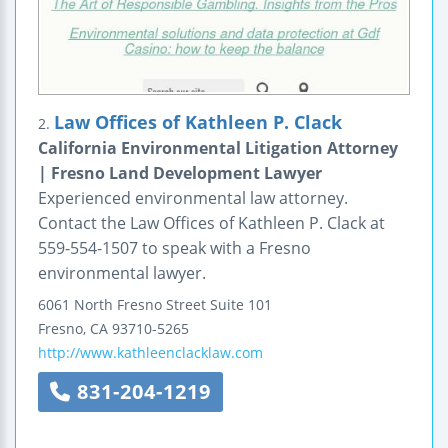
Law Offices of Kathleen P. Clack
2.
California Environmental Litigation Attorney
| Fresno Land Development Lawyer
Experienced environmental law attorney.
Contact the Law Offices of Kathleen P. Clack at
559-554-1507 to speak with a Fresno
environmental lawyer.
6061 North Fresno Street
Suite 101
Fresno
,
CA
93710-5265
http://www.kathleenclacklaw.com
831-204-1219