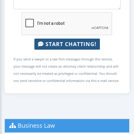
START CHATTING!
If you send a lawyer or a law firm messages through this service,
your message will not create an attorney-client relationship and will
not necessarily be treated as privileged or confidential. You should
not send sensitive or confidential information via this e-mail service.
Business Law