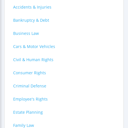
Accidents & Injuries
Bankruptcy & Debt
Business Law
Cars & Motor Vehicles
Civil & Human Rights
Consumer Rights
Criminal Defense
Employee's Rights
Estate Planning
Family Law