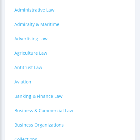
Administrative Law
Admiralty & Maritime
Advertising Law
Agriculture Law
Antitrust Law
Aviation
Banking & Finance Law
Business & Commercial Law
Business Organizations
Collections