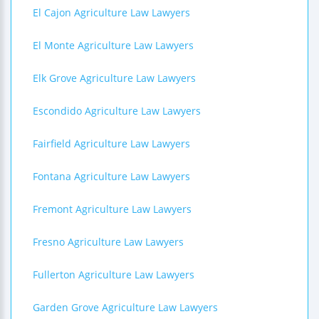
El Cajon Agriculture Law Lawyers
El Monte Agriculture Law Lawyers
Elk Grove Agriculture Law Lawyers
Escondido Agriculture Law Lawyers
Fairfield Agriculture Law Lawyers
Fontana Agriculture Law Lawyers
Fremont Agriculture Law Lawyers
Fresno Agriculture Law Lawyers
Fullerton Agriculture Law Lawyers
Garden Grove Agriculture Law Lawyers