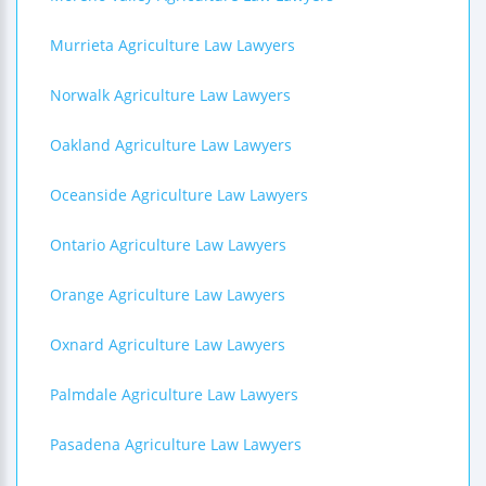
Murrieta Agriculture Law Lawyers
Norwalk Agriculture Law Lawyers
Oakland Agriculture Law Lawyers
Oceanside Agriculture Law Lawyers
Ontario Agriculture Law Lawyers
Orange Agriculture Law Lawyers
Oxnard Agriculture Law Lawyers
Palmdale Agriculture Law Lawyers
Pasadena Agriculture Law Lawyers