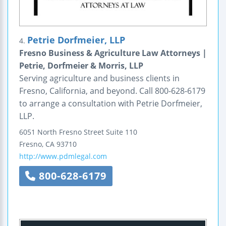
Petrie Dorfmeier, LLP
4.
Fresno Business & Agriculture Law Attorneys |
Petrie, Dorfmeier & Morris, LLP
Serving agriculture and business clients in
Fresno, California, and beyond. Call 800-628-6179
to arrange a consultation with Petrie Dorfmeier,
LLP.
6051 North Fresno Street
Suite 110
Fresno
,
CA
93710
http://www.pdmlegal.com
800-628-6179