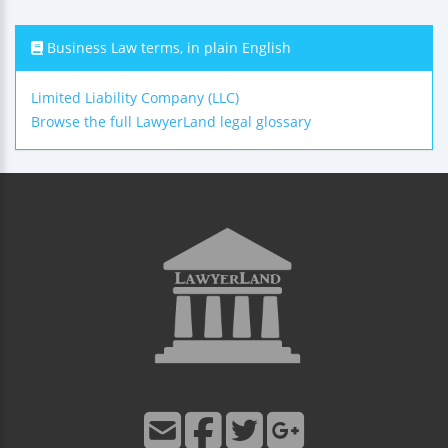
Business Law terms, in plain English
Limited Liability Company (LLC)
Browse the full LawyerLand legal glossary