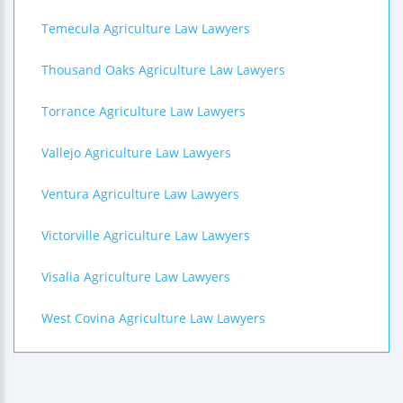
Temecula Agriculture Law Lawyers
Thousand Oaks Agriculture Law Lawyers
Torrance Agriculture Law Lawyers
Vallejo Agriculture Law Lawyers
Ventura Agriculture Law Lawyers
Victorville Agriculture Law Lawyers
Visalia Agriculture Law Lawyers
West Covina Agriculture Law Lawyers