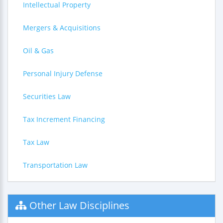
Intellectual Property
Mergers & Acquisitions
Oil & Gas
Personal Injury Defense
Securities Law
Tax Increment Financing
Tax Law
Transportation Law
Other Law Disciplines