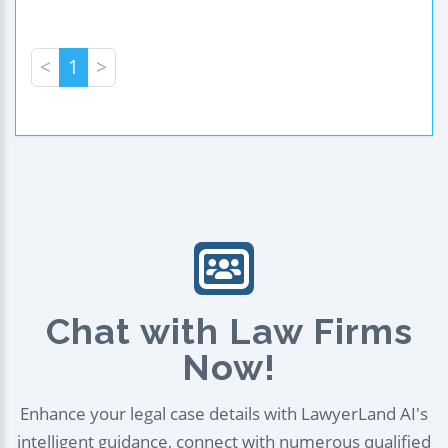
<
1
>
Chat with Law Firms
Now!
Enhance your legal case details with LawyerLand AI's
intelligent guidance, connect with numerous qualified