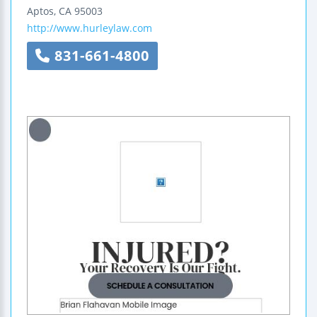
Aptos
,
CA
95003
http://www.hurleylaw.com
831-661-4800