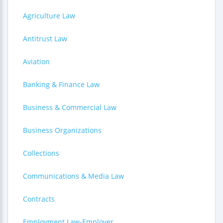
Agriculture Law
Antitrust Law
Aviation
Banking & Finance Law
Business & Commercial Law
Business Organizations
Collections
Communications & Media Law
Contracts
Employment Law-Employer