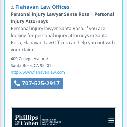
Flahavan Law Offices
2.
Personal Injury Lawyer Santa Rosa | Personal
Injury Attorneys
Personal injury lawyer Santa Rosa. If you are
looking for personal injury attorneys in Santa
Rosa, Flahavan Law Offices can help you out with
your claim.
400 College Avenue
Santa Rosa
,
CA
95401
http://www.flahavanlaw.com
707-525-2917