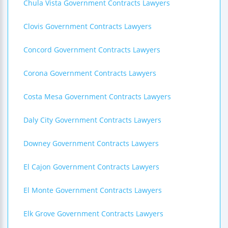
Chula Vista Government Contracts Lawyers
Clovis Government Contracts Lawyers
Concord Government Contracts Lawyers
Corona Government Contracts Lawyers
Costa Mesa Government Contracts Lawyers
Daly City Government Contracts Lawyers
Downey Government Contracts Lawyers
El Cajon Government Contracts Lawyers
El Monte Government Contracts Lawyers
Elk Grove Government Contracts Lawyers