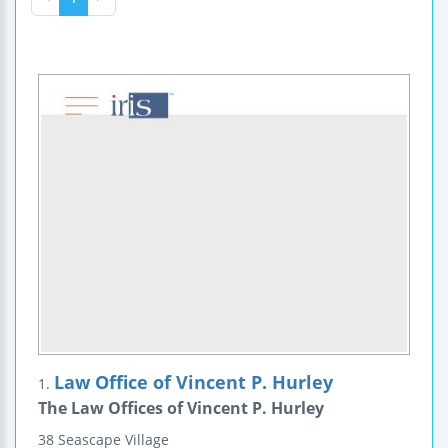
Law Office of Vincent P. Hurley
1.
The Law Offices of Vincent P. Hurley
38 Seascape Village