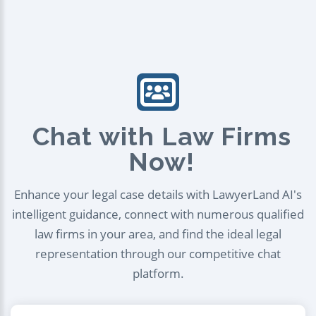
Chat with Law Firms
Now!
Enhance your legal case details with LawyerLand AI's
intelligent guidance, connect with numerous qualified
law firms in your area, and find the ideal legal
representation through our competitive chat
platform.