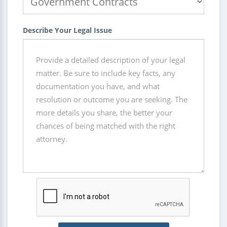
Describe Your Legal Issue