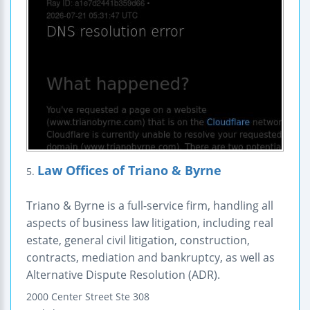
Law Offices of Triano & Byrne
5.
Triano & Byrne is a full-service firm, handling all
aspects of business law litigation, including real
estate, general civil litigation, construction,
contracts, mediation and bankruptcy, as well as
Alternative Dispute Resolution (ADR).
2000 Center Street
Ste 308