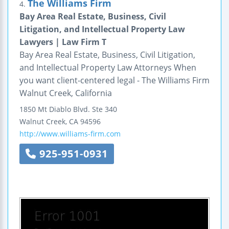
The Williams Firm
4.
Bay Area Real Estate, Business, Civil
Litigation, and Intellectual Property Law
Lawyers | Law Firm T
Bay Area Real Estate, Business, Civil Litigation,
and Intellectual Property Law Attorneys When
you want client-centered legal - The Williams Firm
Walnut Creek, California
1850 Mt Diablo Blvd.
Ste 340
Walnut Creek
,
CA
94596
http://www.williams-firm.com
925-951-0931