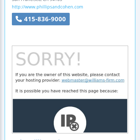
http://www.phillipsandcohen.com
415-836-9000