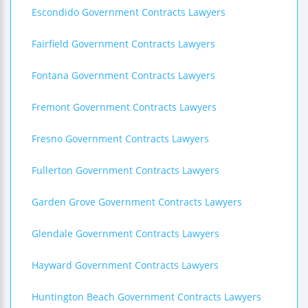
Escondido Government Contracts Lawyers
Fairfield Government Contracts Lawyers
Fontana Government Contracts Lawyers
Fremont Government Contracts Lawyers
Fresno Government Contracts Lawyers
Fullerton Government Contracts Lawyers
Garden Grove Government Contracts Lawyers
Glendale Government Contracts Lawyers
Hayward Government Contracts Lawyers
Huntington Beach Government Contracts Lawyers