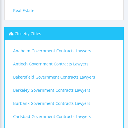
Real Estate
Closeby Cities
Anaheim Government Contracts Lawyers
Antioch Government Contracts Lawyers
Bakersfield Government Contracts Lawyers
Berkeley Government Contracts Lawyers
Burbank Government Contracts Lawyers
Carlsbad Government Contracts Lawyers