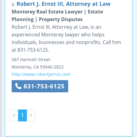
Robert J. Ernst III, Attorney at Law
6.
Monterey Real Estate Lawyer | Estate
Planning | Property Disputes
Robert J. Ernst III, Attorney at Law, is an
experienced Monterey lawyer who helps
individuals, businesses and nonprofits. Call him
at 831-753-6125.
587 Hartnell Street
Monterey
,
CA
93940-2822
http://www.robertjernst.com
831-753-6125
<
1
>