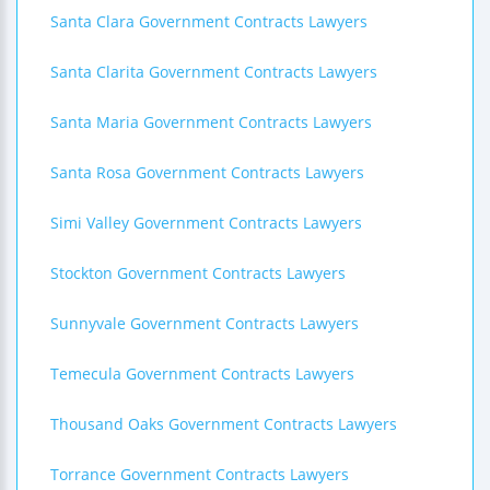
Santa Clara Government Contracts Lawyers
Santa Clarita Government Contracts Lawyers
Santa Maria Government Contracts Lawyers
Santa Rosa Government Contracts Lawyers
Simi Valley Government Contracts Lawyers
Stockton Government Contracts Lawyers
Sunnyvale Government Contracts Lawyers
Temecula Government Contracts Lawyers
Thousand Oaks Government Contracts Lawyers
Torrance Government Contracts Lawyers