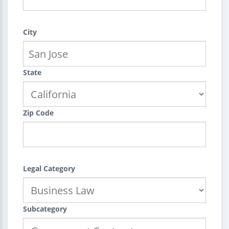
City
State
Zip Code
Legal Category
Subcategory