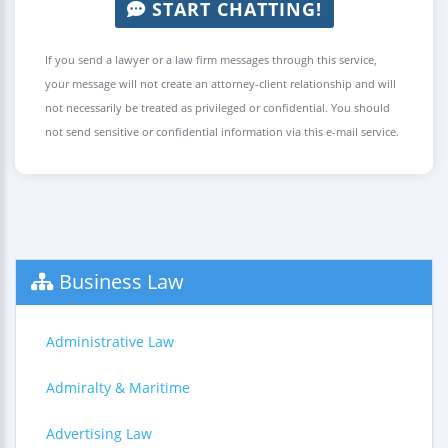
START CHATTING!
If you send a lawyer or a law firm messages through this service,
your message will not create an attorney-client relationship and will
not necessarily be treated as privileged or confidential. You should
not send sensitive or confidential information via this e-mail service.
Business Law
Administrative Law
Admiralty & Maritime
Advertising Law