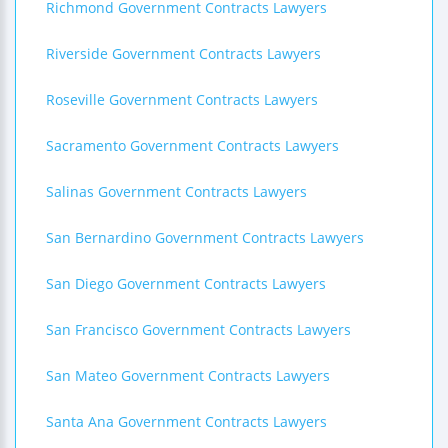
Richmond Government Contracts Lawyers
Riverside Government Contracts Lawyers
Roseville Government Contracts Lawyers
Sacramento Government Contracts Lawyers
Salinas Government Contracts Lawyers
San Bernardino Government Contracts Lawyers
San Diego Government Contracts Lawyers
San Francisco Government Contracts Lawyers
San Mateo Government Contracts Lawyers
Santa Ana Government Contracts Lawyers