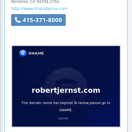
Berkeley
,
CA
94704-2766
http://www.trianobyrne.com
415-371-8000