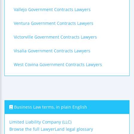
Vallejo Government Contracts Lawyers
Ventura Government Contracts Lawyers
Victorville Government Contracts Lawyers
Visalia Government Contracts Lawyers
West Covina Government Contracts Lawyers
Business Law terms, in plain English
Limited Liability Company (LLC)
Browse the full LawyerLand legal glossary