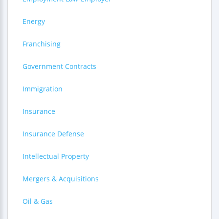
Energy
Franchising
Government Contracts
Immigration
Insurance
Insurance Defense
Intellectual Property
Mergers & Acquisitions
Oil & Gas