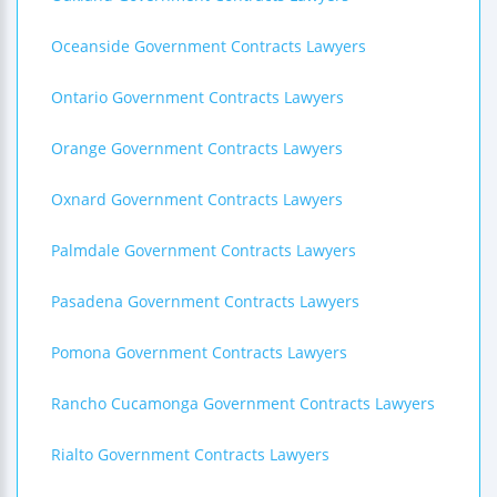
Oceanside Government Contracts Lawyers
Ontario Government Contracts Lawyers
Orange Government Contracts Lawyers
Oxnard Government Contracts Lawyers
Palmdale Government Contracts Lawyers
Pasadena Government Contracts Lawyers
Pomona Government Contracts Lawyers
Rancho Cucamonga Government Contracts Lawyers
Rialto Government Contracts Lawyers