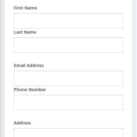
First Name
Last Name
Email Address
Phone Number
Address