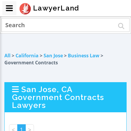
LawyerLand
All
>
California
>
San Jose
>
Business Law
>
Government Contracts
San Jose, CA
Government Contracts
Lawyers
<
1
>