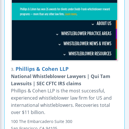
Phillips & Cohen LLP
3.
National Whistleblower Lawyers | Qui Tam
Lawsuits | SEC CFTC IRS claims
Phillips & Cohen LLP is the most successful,
experienced whistleblower law firm for US and
international whistleblowers. Recoveries total
over $11 billion.
100 The Embarcadero
Suite 300
San Francisco
,
CA
94105