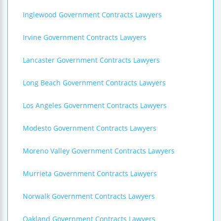
Inglewood Government Contracts Lawyers
Irvine Government Contracts Lawyers
Lancaster Government Contracts Lawyers
Long Beach Government Contracts Lawyers
Los Angeles Government Contracts Lawyers
Modesto Government Contracts Lawyers
Moreno Valley Government Contracts Lawyers
Murrieta Government Contracts Lawyers
Norwalk Government Contracts Lawyers
Oakland Government Contracts Lawyers