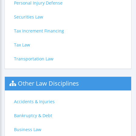
Personal Injury Defense
Securities Law
Tax Increment Financing
Tax Law
Transportation Law
Other Law Disciplines
Accidents & Injuries
Bankruptcy & Debt
Business Law