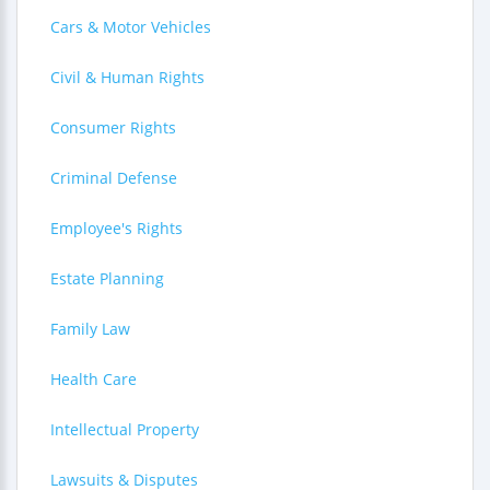
Cars & Motor Vehicles
Civil & Human Rights
Consumer Rights
Criminal Defense
Employee's Rights
Estate Planning
Family Law
Health Care
Intellectual Property
Lawsuits & Disputes