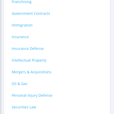
Franchising
Government Contracts
Immigration
Insurance
Insurance Defense
Intellectual Property
Mergers & Acquisitions
Oil & Gas
Personal Injury Defense
Securities Law