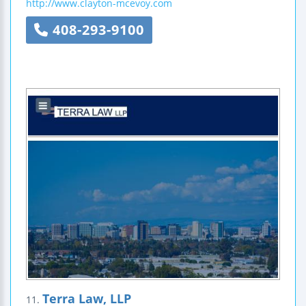
http://www.clayton-mcevoy.com
408-293-9100
Terra Law, LLP
11.