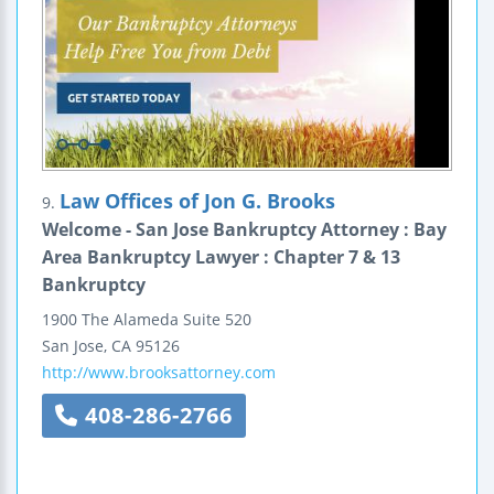
Law Offices of Jon G. Brooks
9.
Welcome - San Jose Bankruptcy Attorney : Bay
Area Bankruptcy Lawyer : Chapter 7 & 13
Bankruptcy
1900 The Alameda
Suite 520
San Jose
,
CA
95126
http://www.brooksattorney.com
408-286-2766