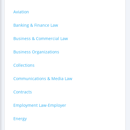
Aviation
Banking & Finance Law
Business & Commercial Law
Business Organizations
Collections
Communications & Media Law
Contracts
Employment Law-Employer
Energy