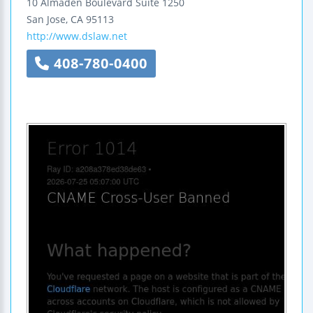
10 Almaden Boulevard
Suite 1250
San Jose
,
CA
95113
http://www.dslaw.net
408-780-0400