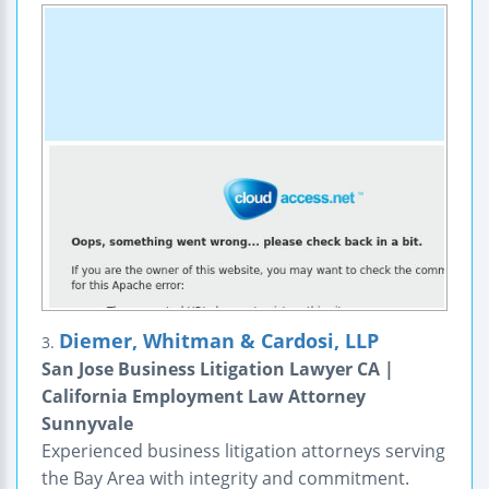
Diemer, Whitman & Cardosi, LLP
3.
San Jose Business Litigation Lawyer CA |
California Employment Law Attorney
Sunnyvale
Experienced business litigation attorneys serving
the Bay Area with integrity and commitment.