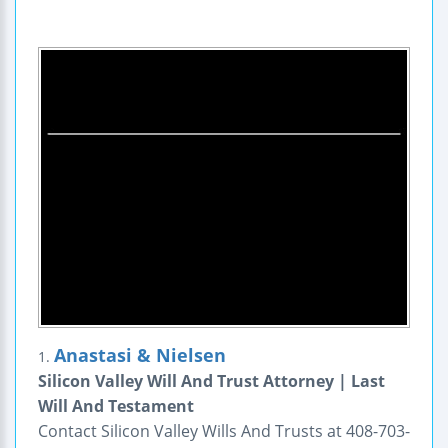
Anastasi & Nielsen
1.
Silicon Valley Will And Trust Attorney | Last
Will And Testament
Contact Silicon Valley Wills And Trusts at 408-703-