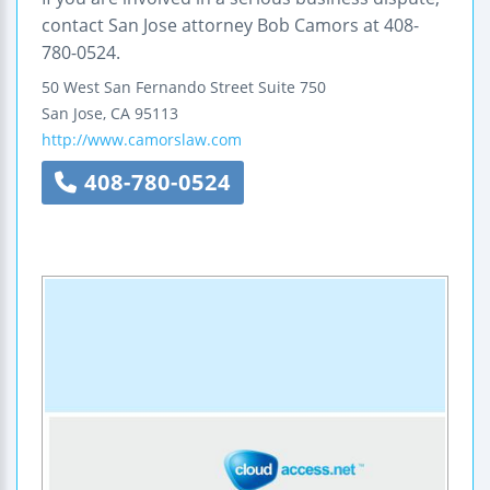
contact San Jose attorney Bob Camors at 408-
780-0524.
50 West San Fernando Street
Suite 750
San Jose
,
CA
95113
http://www.camorslaw.com
408-780-0524