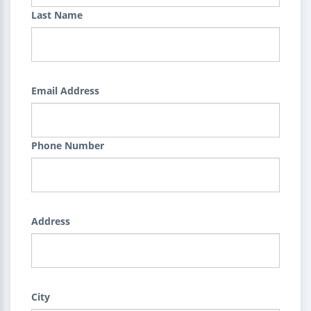
Last Name
Email Address
Phone Number
Address
City