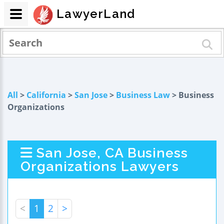
LawyerLand
All
>
California
>
San Jose
>
Business Law
> Business
Organizations
San Jose, CA Business
Organizations Lawyers
<
1
2
>