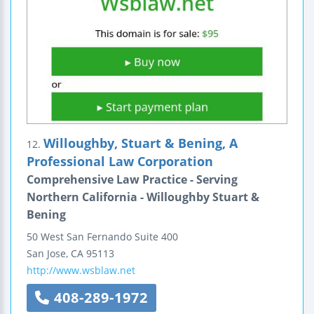
Willoughby, Stuart & Bening, A
12.
Professional Law Corporation
Comprehensive Law Practice - Serving
Northern California - Willoughby Stuart &
Bening
50 West San Fernando
Suite 400
San Jose
,
CA
95113
http://www.wsblaw.net
408-289-1972