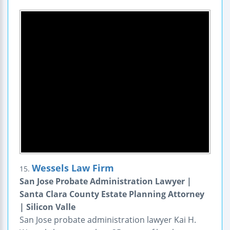
Wessels Law Firm
15.
San Jose Probate Administration Lawyer |
Santa Clara County Estate Planning Attorney
| Silicon Valle
San Jose probate administration lawyer Kai H.