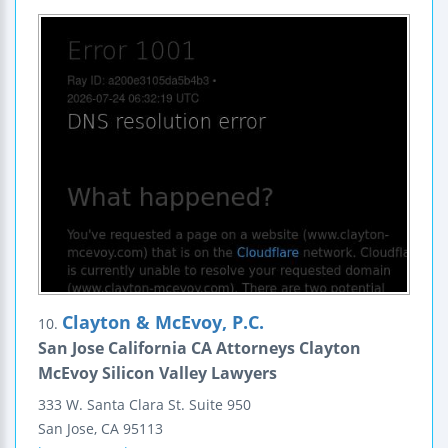
Clayton & McEvoy, P.C.
10.
San Jose California CA Attorneys Clayton
McEvoy Silicon Valley Lawyers
333 W. Santa Clara St.
Suite 950
San Jose
,
CA
95113