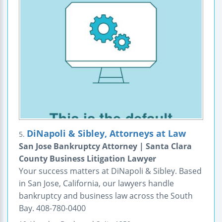
DiNapoli & Sibley, Attorneys at Law
5.
San Jose Bankruptcy Attorney | Santa Clara
County Business Litigation Lawyer
Your success matters at DiNapoli & Sibley. Based
in San Jose, California, our lawyers handle
bankruptcy and business law across the South
Bay. 408-780-0400