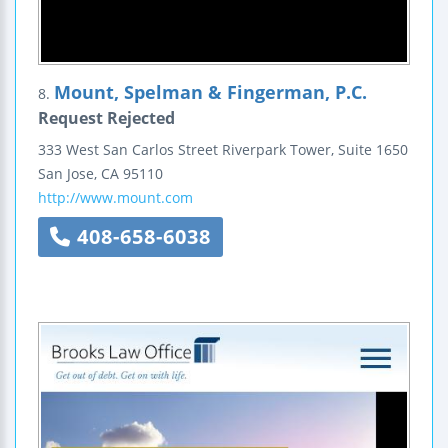
Mount, Spelman & Fingerman, P.C.
8.
Request Rejected
333 West San Carlos Street
Riverpark Tower, Suite 1650
San Jose
,
CA
95110
http://www.mount.com
408-658-6038