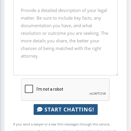
START CHATTING!
If you send a lawyer or a law firm messages through this service,