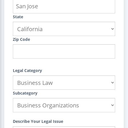
State
Zip Code
Legal Category
Subcategory
Describe Your Legal Issue