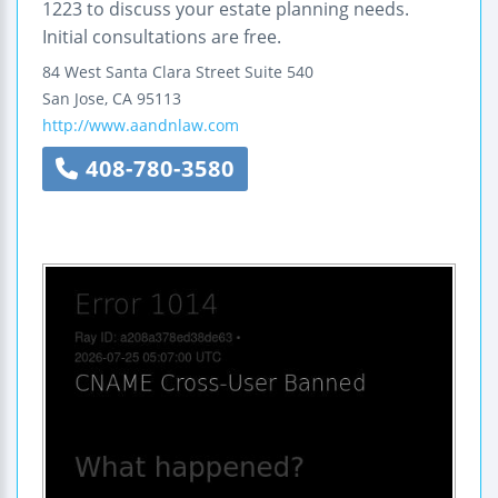
1223 to discuss your estate planning needs.
Initial consultations are free.
84 West Santa Clara Street
Suite 540
San Jose
,
CA
95113
http://www.aandnlaw.com
408-780-3580