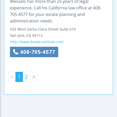
Wessels has more than 25 years of legal
experience. Call his California law office at 408-
705-4577 for your estate planning and
administration needs.
333 West Santa Clara Street
Suite 610
San Jose
,
CA
95113
http://www.kaiwesselslaw.com
408-705-4577
<
1
2
>