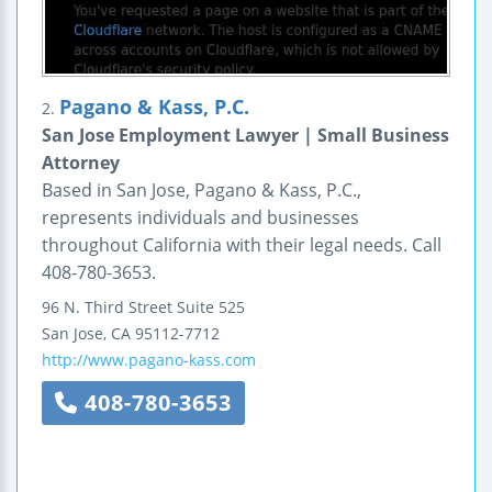
Pagano & Kass, P.C.
2.
San Jose Employment Lawyer | Small Business
Attorney
Based in San Jose, Pagano & Kass, P.C.,
represents individuals and businesses
throughout California with their legal needs. Call
408-780-3653.
96 N. Third Street
Suite 525
San Jose
,
CA
95112-7712
http://www.pagano-kass.com
408-780-3653