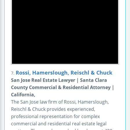
Rossi, Hamerslough, Reischl & Chuck
7.
San Jose Real Estate Lawyer | Santa Clara
County Commercial & Residential Attorney |
California,
The San Jose law firm of Rossi, Hamerslough,
Reischl & Chuck provides experienced,
professional representation for complex
commercial and residential real estate legal