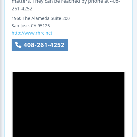
matters. They can be reached by phone at 408-
261-4252.
1960 The Alameda
Suite 200
San Jose
,
CA
95126
http://www.rhrc.net
408-261-4252