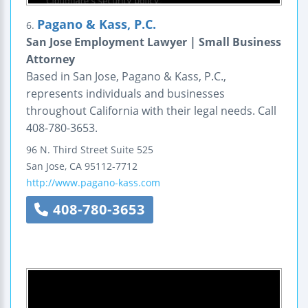
Pagano & Kass, P.C.
6.
San Jose Employment Lawyer | Small Business
Attorney
Based in San Jose, Pagano & Kass, P.C.,
represents individuals and businesses
throughout California with their legal needs. Call
408-780-3653.
96 N. Third Street
Suite 525
San Jose
,
CA
95112-7712
http://www.pagano-kass.com
408-780-3653