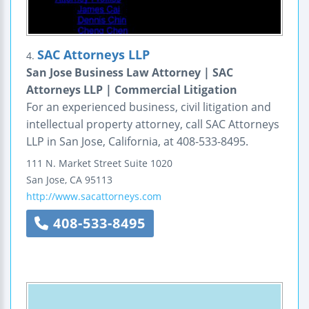
SAC Attorneys LLP
4.
San Jose Business Law Attorney | SAC
Attorneys LLP | Commercial Litigation
For an experienced business, civil litigation and
intellectual property attorney, call SAC Attorneys
LLP in San Jose, California, at 408-533-8495.
111 N. Market Street
Suite 1020
San Jose
,
CA
95113
http://www.sacattorneys.com
408-533-8495