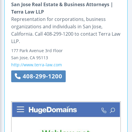
San Jose Real Estate & Business Attorneys |
Terra Law LLP
Representation for corporations, business
organizations and individuals in San Jose,
California. Call 408-299-1200 to contact Terra Law
LLP.
177 Park Avenue
3rd Floor
San Jose
,
CA
95113
http://www.terra-law.com
408-299-1200