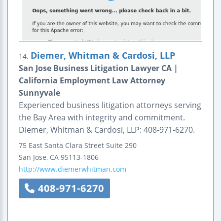
Diemer, Whitman & Cardosi, LLP
14.
San Jose Business Litigation Lawyer CA |
California Employment Law Attorney
Sunnyvale
Experienced business litigation attorneys serving
the Bay Area with integrity and commitment.
Diemer, Whitman & Cardosi, LLP: 408-971-6270.
75 East Santa Clara Street
Suite 290
San Jose
,
CA
95113-1806
http://www.diemerwhitman.com
408-971-6270