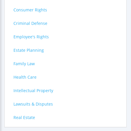
Consumer Rights
Criminal Defense
Employee's Rights
Estate Planning
Family Law
Health Care
Intellectual Property
Lawsuits & Disputes
Real Estate