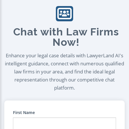
Chat with Law Firms
Now!
Enhance your legal case details with LawyerLand AI's
intelligent guidance, connect with numerous qualified
law firms in your area, and find the ideal legal
representation through our competitive chat
platform.
First Name