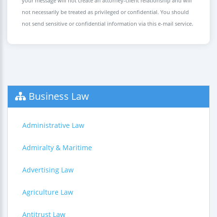
your message will not create an attorney-client relationship and will
not necessarily be treated as privileged or confidential. You should
not send sensitive or confidential information via this e-mail service.
Business Law
Administrative Law
Admiralty & Maritime
Advertising Law
Agriculture Law
Antitrust Law