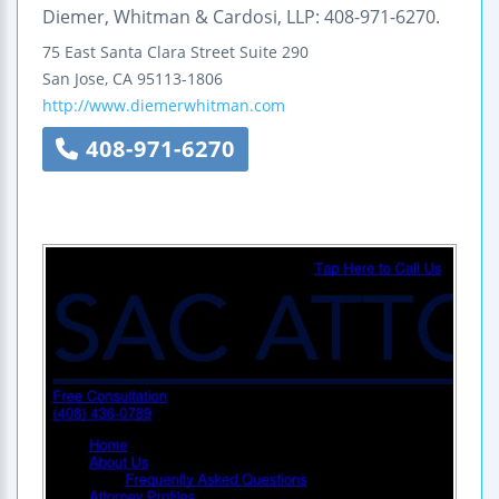
Diemer, Whitman & Cardosi, LLP: 408-971-6270.
75 East Santa Clara Street
Suite 290
San Jose
,
CA
95113-1806
http://www.diemerwhitman.com
408-971-6270