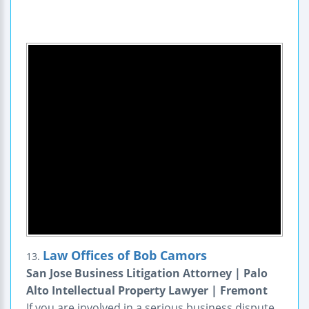
Law Offices of Bob Camors
13.
San Jose Business Litigation Attorney | Palo
Alto Intellectual Property Lawyer | Fremont
If you are involved in a serious business dispute,