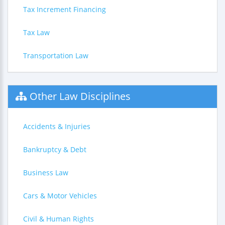
Tax Increment Financing
Tax Law
Transportation Law
Other Law Disciplines
Accidents & Injuries
Bankruptcy & Debt
Business Law
Cars & Motor Vehicles
Civil & Human Rights