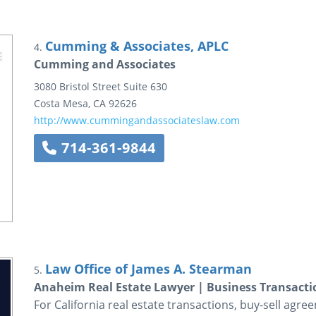
Cumming & Associates, APLC
4.
Cumming and Associates
3080 Bristol Street
Suite 630
Costa Mesa
,
CA
92626
http://www.cummingandassociateslaw.com
714-361-9844
Law Office of James A. Stearman
5.
Anaheim Real Estate Lawyer | Business Transacti
For California real estate transactions, buy-sell agre