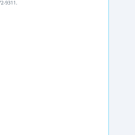
72-9311.