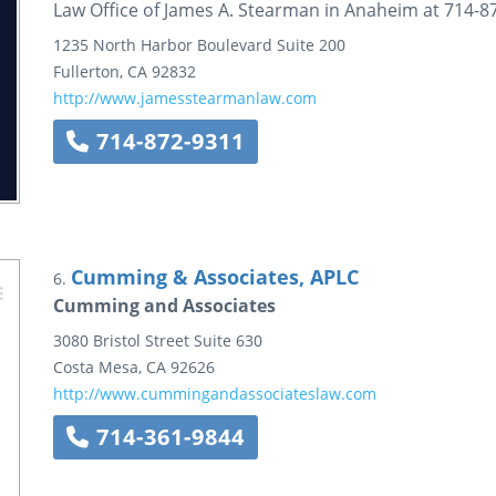
Law Office of James A. Stearman in Anaheim at 714-8
1235 North Harbor Boulevard
Suite 200
Fullerton
,
CA
92832
http://www.jamesstearmanlaw.com
714-872-9311
Cumming & Associates, APLC
6.
Cumming and Associates
3080 Bristol Street
Suite 630
Costa Mesa
,
CA
92626
http://www.cummingandassociateslaw.com
714-361-9844