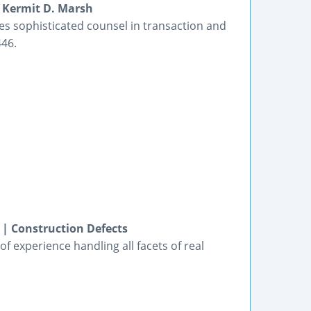
 Kermit D. Marsh
s sophisticated counsel in transaction and
446.
 | Construction Defects
f experience handling all facets of real