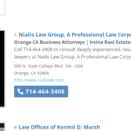
Nialis Law Group, A Professional Law Corp
7.
Orange CA Business Attorneys | Irvine Real Estat
Call 714-464-3408 to consult deeply experienced, resu
lawyers at Nialis Law Group, A Professional Law Corp
500 N. State College Blvd.
Ste. 1200
Orange
,
CA
92868
http://www.nialislaw.com
714-464-3408
Law Offices of Kermit D. Marsh
8.