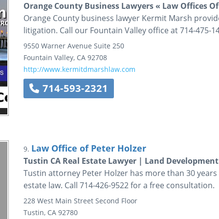
Orange County Business Lawyers « Law Offices Of
Orange County business lawyer Kermit Marsh provide
litigation. Call our Fountain Valley office at 714-475-1
9550 Warner Avenue
Suite 250
Fountain Valley
,
CA
92708
http://www.kermitdmarshlaw.com
714-593-2321
Law Office of Peter Holzer
9.
Tustin CA Real Estate Lawyer | Land Development
Tustin attorney Peter Holzer has more than 30 years o
estate law. Call 714-426-9522 for a free consultation.
228 West Main Street
Second Floor
Tustin
,
CA
92780