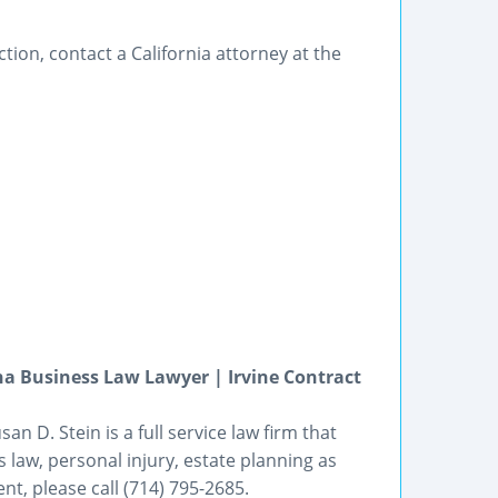
ction, contact a California attorney at the
a Business Law Lawyer | Irvine Contract
an D. Stein is a full service law firm that
 law, personal injury, estate planning as
t, please call (714) 795-2685.