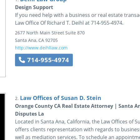
Design Support
If you need help with a business or real estate transa
Law Office Of Richard T. Deihl at 714-955-4974.
2677 North Main Street
Suite 870
Santa Ana
,
CA
92705
http://www.deihllaw.com
714-955-4974
Law Offices of Susan D. Stein
2.
Orange County CA Real Estate Attorney | Santa An
Disputes La
Located in Santa Ana, California, the Law Offices of Sus
offers clients representation with regards to business
well as mediation services. To schedule an appointmen