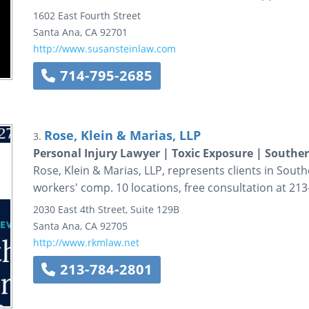
1602 East Fourth Street
Santa Ana
,
CA
92701
http://www.susansteinlaw.com
714-795-2685
Rose, Klein & Marias, LLP
3.
Personal Injury Lawyer | Toxic Exposure | Souther
Rose, Klein & Marias, LLP, represents clients in South
workers' comp. 10 locations, free consultation at 213
2030 East 4th Street, Suite 129B
Santa Ana
,
CA
92705
http://www.rkmlaw.net
213-784-2801