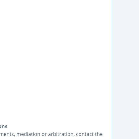
ons
ements, mediation or arbitration, contact the