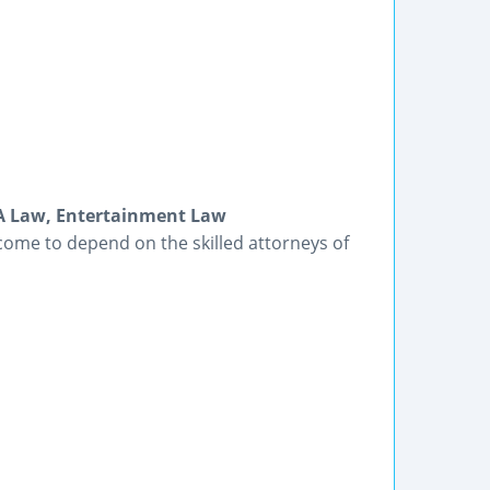
DA Law, Entertainment Law
come to depend on the skilled attorneys of