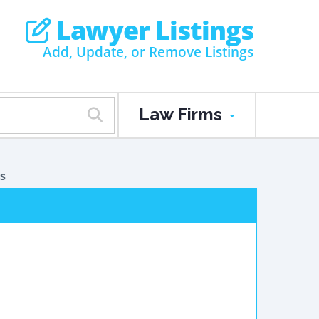
Lawyer Listings
Add, Update, or Remove Listings
Law Firms
s