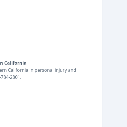
n California
ern California in personal injury and
-784-2801.