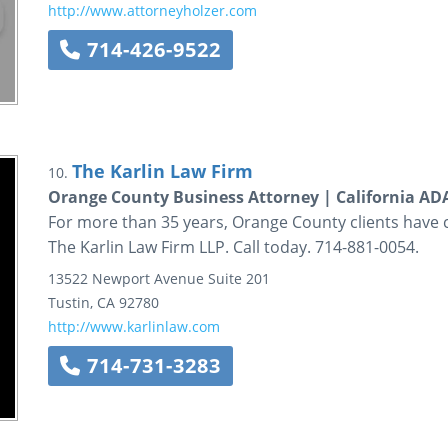
http://www.attorneyholzer.com
714-426-9522
The Karlin Law Firm
10.
Orange County Business Attorney | California A
For more than 35 years, Orange County clients have 
The Karlin Law Firm LLP. Call today. 714-881-0054.
13522 Newport Avenue
Suite 201
Tustin
,
CA
92780
http://www.karlinlaw.com
714-731-3283