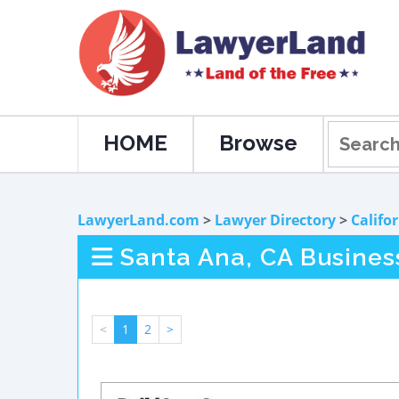
HOME
Browse
LawyerLand.com
>
Lawyer Directory
>
Califo
Santa Ana, CA Busines
<
1
2
>