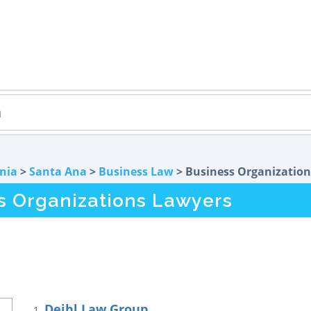
rnia
>
Santa Ana
>
Business Law
> Business Organization
s Organizations Lawyers
Deihl Law Group
1.