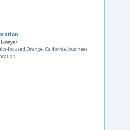
oration
e Lawyer
lts-focused Orange, California, business
oration.