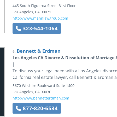
445 South Figueroa Street
31st Floor
Los Angeles
,
CA
90071
http://www.mahnlawgroup.com
323-544-1064
Bennett & Erdman
6.
Los Angeles CA Divorce & Dissolution of Marriage 
|
To discuss your legal need with a Los Angeles divorc
California real estate lawyer, call Bennett & Erdman 
5670 Wilshire Boulevard
Suite 1400
Los Angeles
,
CA
90036
http://www.bennetterdman.com
877-820-6534