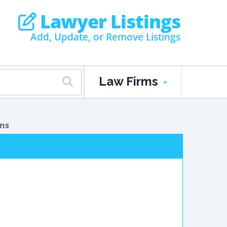
Lawyer Listings
Add, Update, or Remove Listings
Law Firms
ons