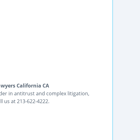
awyers California CA
er in antitrust and complex litigation,
l us at 213-622-4222.