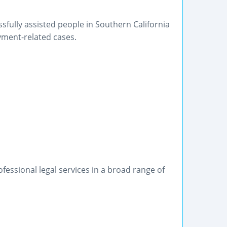
fully assisted people in Southern California
oyment-related cases.
ofessional legal services in a broad range of