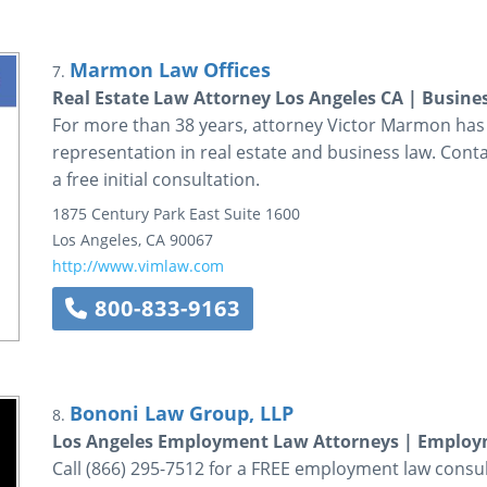
Marmon Law Offices
7.
Real Estate Law Attorney Los Angeles CA | Busine
For more than 38 years, attorney Victor Marmon has p
representation in real estate and business law. Conta
a free initial consultation.
1875 Century Park East
Suite 1600
Los Angeles
,
CA
90067
http://www.vimlaw.com
800-833-9163
Bononi Law Group, LLP
8.
Los Angeles Employment Law Attorneys | Emplo
Call (866) 295-7512 for a FREE employment law consu