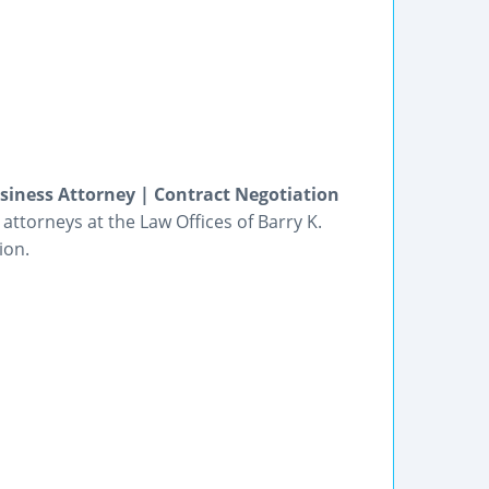
siness Attorney | Contract Negotiation
ttorneys at the Law Offices of Barry K.
ion.