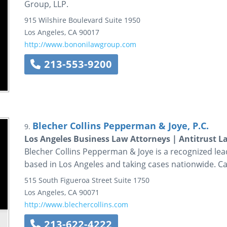
Group, LLP.
915 Wilshire Boulevard
Suite 1950
Los Angeles
,
CA
90017
http://www.bononilawgroup.com
213-553-9200
Blecher Collins Pepperman & Joye, P.C.
9.
Los Angeles Business Law Attorneys | Antitrust L
Blecher Collins Pepperman & Joye is a recognized lead
based in Los Angeles and taking cases nationwide. Cal
515 South Figueroa Street
Suite 1750
Los Angeles
,
CA
90071
http://www.blechercollins.com
213-622-4222