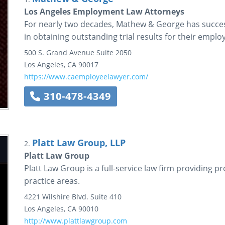
Los Angeles Employment Law Attorneys
For nearly two decades, Mathew & George has success
in obtaining outstanding trial results for their empl
500 S. Grand Avenue
Suite 2050
Los Angeles
,
CA
90017
https://www.caemployeelawyer.com/
310-478-4349
Platt Law Group, LLP
2.
Platt Law Group
Platt Law Group is a full-service law firm providing pr
practice areas.
4221 Wilshire Blvd.
Suite 410
Los Angeles
,
CA
90010
http://www.plattlawgroup.com