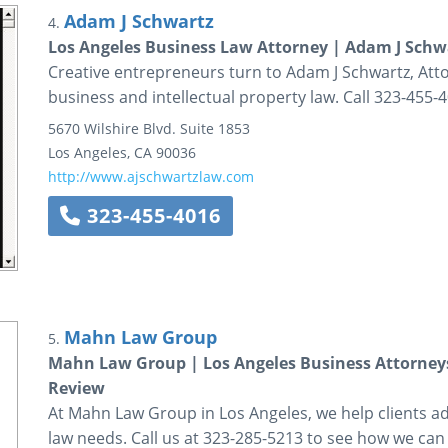
Adam J Schwartz
4.
Los Angeles Business Law Attorney | Adam J Schw
Creative entrepreneurs turn to Adam J Schwartz, Atto
business and intellectual property law. Call 323-455-
5670 Wilshire Blvd.
Suite 1853
Los Angeles
,
CA
90036
http://www.ajschwartzlaw.com
323-455-4016
Mahn Law Group
5.
Mahn Law Group | Los Angeles Business Attorneys
Review
At Mahn Law Group in Los Angeles, we help clients ad
law needs. Call us at 323-285-5213 to see how we can 