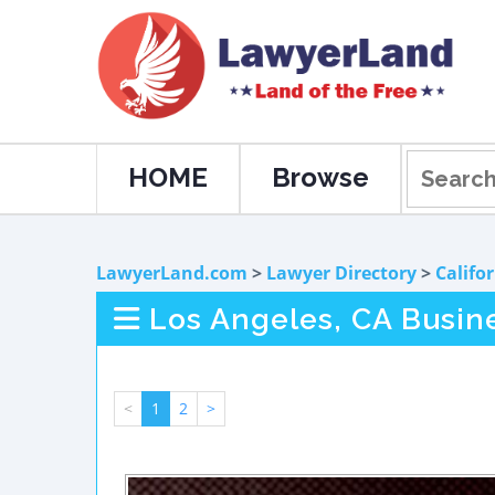
HOME
Browse
LawyerLand.com
>
Lawyer Directory
>
Califo
Los Angeles, CA Busin
<
1
2
>