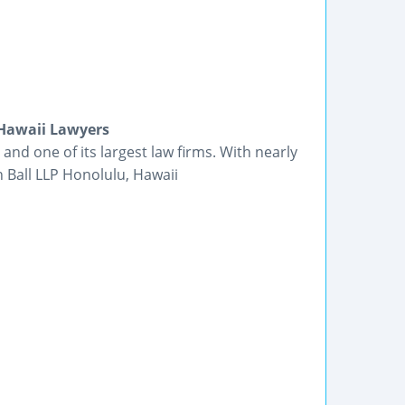
 Hawaii Lawyers
 and one of its largest law firms. With nearly
h Ball LLP Honolulu, Hawaii