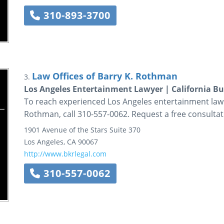
310-893-3700
Law Offices of Barry K. Rothman
3.
Los Angeles Entertainment Lawyer | California Bu
To reach experienced Los Angeles entertainment law a
Rothman, call 310-557-0062. Request a free consultat
1901 Avenue of the Stars
Suite 370
Los Angeles
,
CA
90067
http://www.bkrlegal.com
310-557-0062