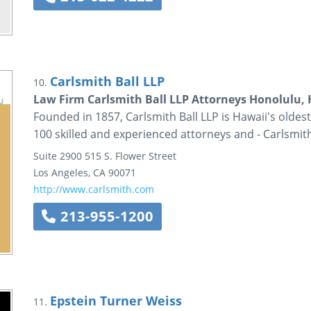
Carlsmith Ball LLP
10.
Law Firm Carlsmith Ball LLP Attorneys Honolulu,
Founded in 1857, Carlsmith Ball LLP is Hawaii's oldest
100 skilled and experienced attorneys and - Carlsmit
Suite 2900
515 S. Flower Street
Los Angeles
,
CA
90071
http://www.carlsmith.com
213-955-1200
Epstein Turner Weiss
11.