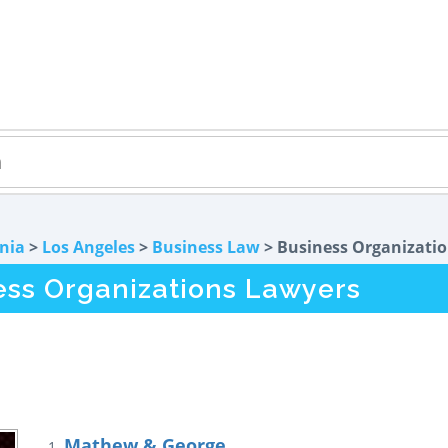
rnia
>
Los Angeles
>
Business Law
> Business Organizati
ess Organizations Lawyers
Mathew & George
1.