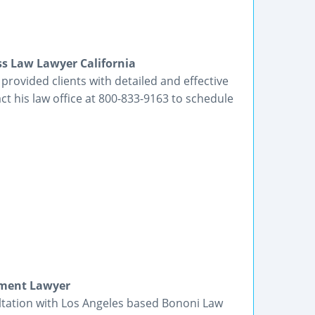
ss Law Lawyer California
rovided clients with detailed and effective
ct his law office at 800-833-9163 to schedule
yment Lawyer
ltation with Los Angeles based Bononi Law