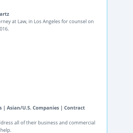
artz
rney at Law, in Los Angeles for counsel on
4016.
 | Asian/U.S. Companies | Contract
dress all of their business and commercial
help.