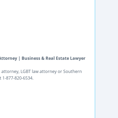
Attorney | Business & Real Estate Lawyer
e attorney, LGBT law attorney or Southern
at 1-877-820-6534.