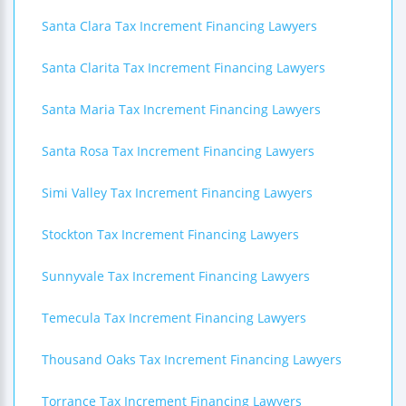
Santa Clara Tax Increment Financing Lawyers
Santa Clarita Tax Increment Financing Lawyers
Santa Maria Tax Increment Financing Lawyers
Santa Rosa Tax Increment Financing Lawyers
Simi Valley Tax Increment Financing Lawyers
Stockton Tax Increment Financing Lawyers
Sunnyvale Tax Increment Financing Lawyers
Temecula Tax Increment Financing Lawyers
Thousand Oaks Tax Increment Financing Lawyers
Torrance Tax Increment Financing Lawyers