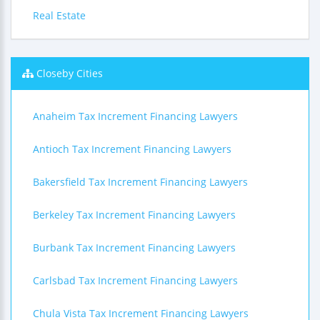
Real Estate
Closeby Cities
Anaheim Tax Increment Financing Lawyers
Antioch Tax Increment Financing Lawyers
Bakersfield Tax Increment Financing Lawyers
Berkeley Tax Increment Financing Lawyers
Burbank Tax Increment Financing Lawyers
Carlsbad Tax Increment Financing Lawyers
Chula Vista Tax Increment Financing Lawyers