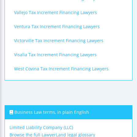
Vallejo Tax Increment Financing Lawyers
Ventura Tax Increment Financing Lawyers
Victorville Tax Increment Financing Lawyers
Visalia Tax Increment Financing Lawyers
West Covina Tax Increment Financing Lawyers
Business Law terms, in plain English
Limited Liability Company (LLC)
Browse the full LawyerLand legal glossary