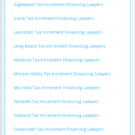
Inglewood Tax Increment Financing Lawyers
Irvine Tax Increment Financing Lawyers
Lancaster Tax Increment Financing Lawyers
Long Beach Tax Increment Financing Lawyers
Modesto Tax Increment Financing Lawyers
Moreno Valley Tax Increment Financing Lawyers
Murrieta Tax Increment Financing Lawyers
Norwalk Tax Increment Financing Lawyers
Oakland Tax Increment Financing Lawyers
Oceanside Tax Increment Financing Lawyers