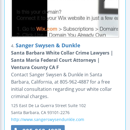
Sanger Swysen & Dunkle
4.
Santa Barbara White Collar Crime Lawyers |
Santa Maria Federal Court Attorneys |
Ventura County CA F
Contact Sanger Swysen & Dunkle in Santa
Barbara, California, at 805-962-4887 for a free
initial consultation regarding your white collar
criminal charges.
125 East De La Guerra Street
Suite 102
Santa Barbara
,
CA
93101-2276
http://www.sangerswysendunkle.com