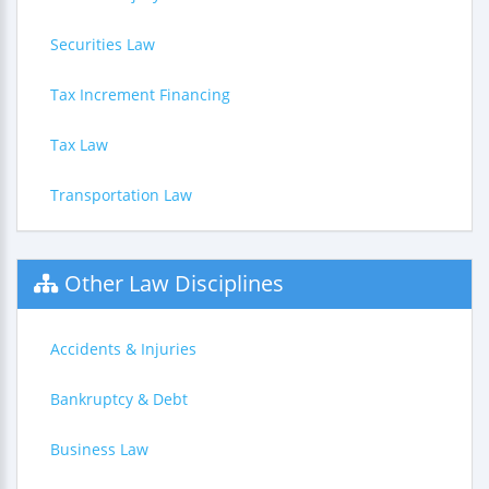
Securities Law
Tax Increment Financing
Tax Law
Transportation Law
Other Law Disciplines
Accidents & Injuries
Bankruptcy & Debt
Business Law