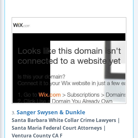
Sanger Swysen & Dunkle
3.
Santa Barbara White Collar Crime Lawyers |
Santa Maria Federal Court Attorneys |
Ventura County CA F