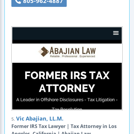
805-962-4887
Vic Abajian, LL.M.
5.
Former IRS Tax Lawyer | Tax Attorney in Los
Angeles, California | Abajian Law