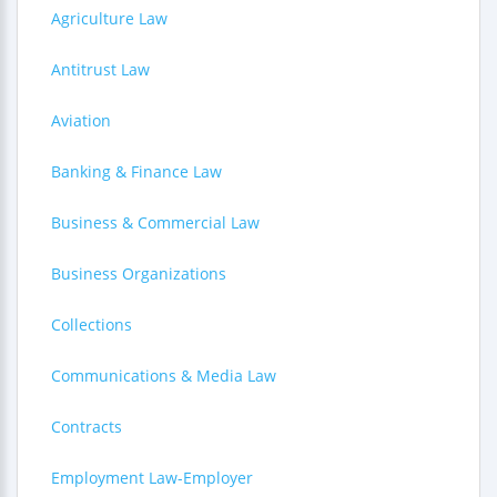
Agriculture Law
Antitrust Law
Aviation
Banking & Finance Law
Business & Commercial Law
Business Organizations
Collections
Communications & Media Law
Contracts
Employment Law-Employer