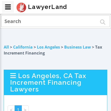
LawyerLand
All
>
California
>
Los Angeles
>
Business Law
> Tax
Increment Financing
Los Angeles, CA Tax
Increment Financing
Lawyers
<
1
>