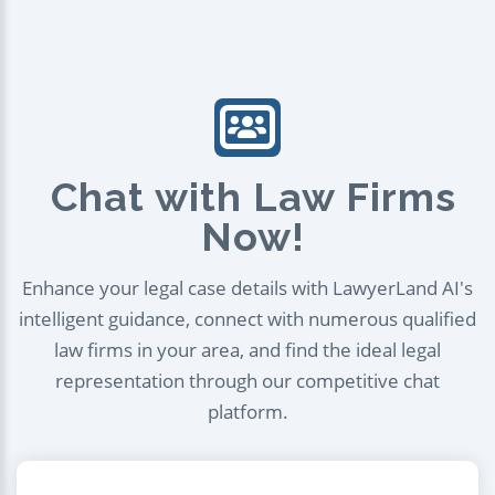
Chat with Law Firms
Now!
Enhance your legal case details with LawyerLand AI's
intelligent guidance, connect with numerous qualified
law firms in your area, and find the ideal legal
representation through our competitive chat
platform.