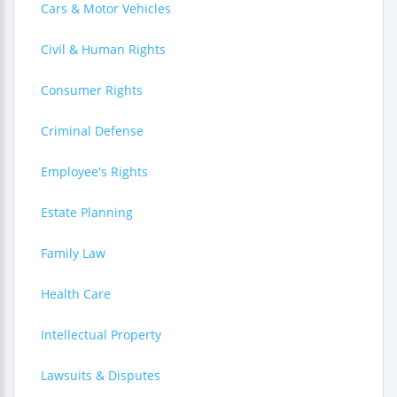
Cars & Motor Vehicles
Civil & Human Rights
Consumer Rights
Criminal Defense
Employee's Rights
Estate Planning
Family Law
Health Care
Intellectual Property
Lawsuits & Disputes