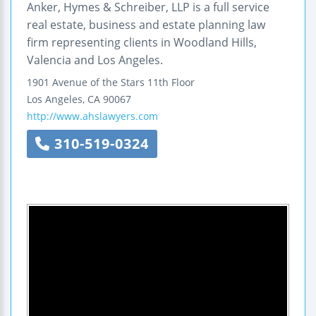
Anker, Hymes & Schreiber, LLP is a full service
real estate, business and estate planning law
firm representing clients in Woodland Hills,
Valencia and Los Angeles.
1901 Avenue of the Stars
11th Floor
Los Angeles
,
CA
90067
http://www.ahslawyers.com
310-519-0324