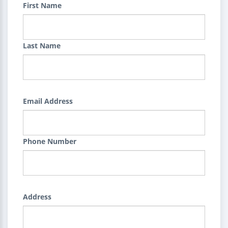
First Name
Last Name
Email Address
Phone Number
Address