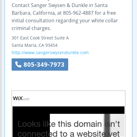
Contact Sanger Swysen & Dunkle in Santa
Barbara, California, at 805-962-4887 for a free
initial consultation regarding your white collar
criminal charges.
301 East Cook Street
Suite A
Santa Maria
,
CA
93454
http://www.sangerswysendunkle.com
805-349-7973