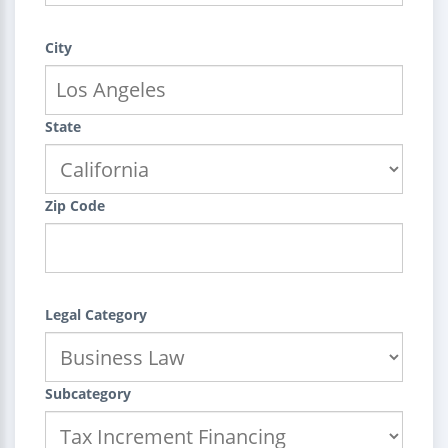
City
State
Zip Code
Legal Category
Subcategory