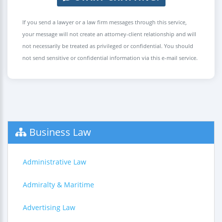
If you send a lawyer or a law firm messages through this service,
your message will not create an attorney-client relationship and will
not necessarily be treated as privileged or confidential. You should
not send sensitive or confidential information via this e-mail service.
Business Law
Administrative Law
Admiralty & Maritime
Advertising Law