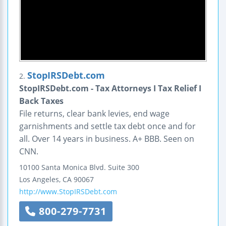
StopIRSDebt.com
2.
StopIRSDebt.com - Tax Attorneys I Tax Relief I
Back Taxes
File returns, clear bank levies, end wage
garnishments and settle tax debt once and for
all. Over 14 years in business. A+ BBB. Seen on
CNN.
10100 Santa Monica Blvd.
Suite 300
Los Angeles
,
CA
90067
http://www.StopIRSDebt.com
800-279-7731