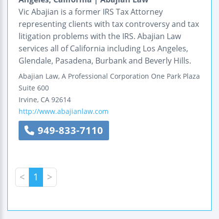
Vic Abajian is a former IRS Tax Attorney
representing clients with tax controversy and tax
litigation problems with the IRS. Abajian Law
services all of California including Los Angeles,
Glendale, Pasadena, Burbank and Beverly Hills.
Abajian Law, A Professional Corporation
One Park Plaza
Suite 600
Irvine
,
CA
92614
http://www.abajianlaw.com
949-833-7110
<
1
>