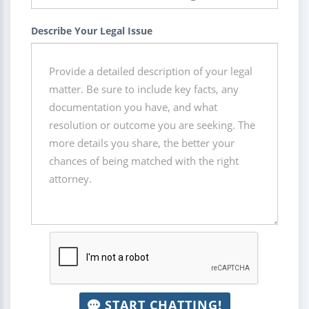
Describe Your Legal Issue
START CHATTING!