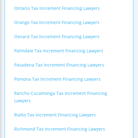
Ontario Tax Increment Financing Lawyers
Orange Tax Increment Financing Lawyers
Oxnard Tax Increment Financing Lawyers
Palmdale Tax Increment Financing Lawyers
Pasadena Tax Increment Financing Lawyers
Pomona Tax Increment Financing Lawyers
Rancho Cucamonga Tax Increment Financing
Lawyers
Rialto Tax Increment Financing Lawyers
Richmond Tax Increment Financing Lawyers