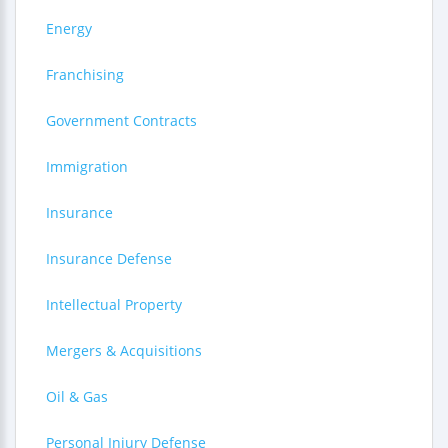
Energy
Franchising
Government Contracts
Immigration
Insurance
Insurance Defense
Intellectual Property
Mergers & Acquisitions
Oil & Gas
Personal Injury Defense