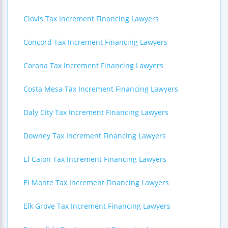
Clovis Tax Increment Financing Lawyers
Concord Tax Increment Financing Lawyers
Corona Tax Increment Financing Lawyers
Costa Mesa Tax Increment Financing Lawyers
Daly City Tax Increment Financing Lawyers
Downey Tax Increment Financing Lawyers
El Cajon Tax Increment Financing Lawyers
El Monte Tax Increment Financing Lawyers
Elk Grove Tax Increment Financing Lawyers