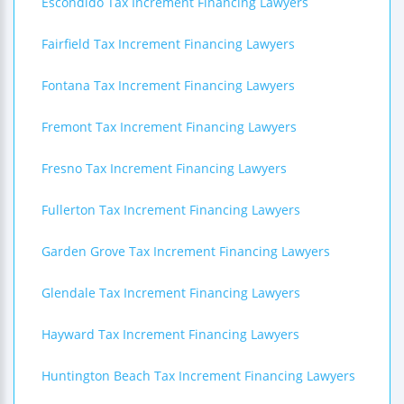
Escondido Tax Increment Financing Lawyers
Fairfield Tax Increment Financing Lawyers
Fontana Tax Increment Financing Lawyers
Fremont Tax Increment Financing Lawyers
Fresno Tax Increment Financing Lawyers
Fullerton Tax Increment Financing Lawyers
Garden Grove Tax Increment Financing Lawyers
Glendale Tax Increment Financing Lawyers
Hayward Tax Increment Financing Lawyers
Huntington Beach Tax Increment Financing Lawyers