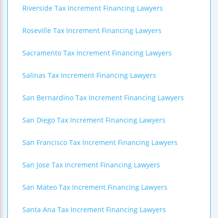
Riverside Tax Increment Financing Lawyers
Roseville Tax Increment Financing Lawyers
Sacramento Tax Increment Financing Lawyers
Salinas Tax Increment Financing Lawyers
San Bernardino Tax Increment Financing Lawyers
San Diego Tax Increment Financing Lawyers
San Francisco Tax Increment Financing Lawyers
San Jose Tax Increment Financing Lawyers
San Mateo Tax Increment Financing Lawyers
Santa Ana Tax Increment Financing Lawyers