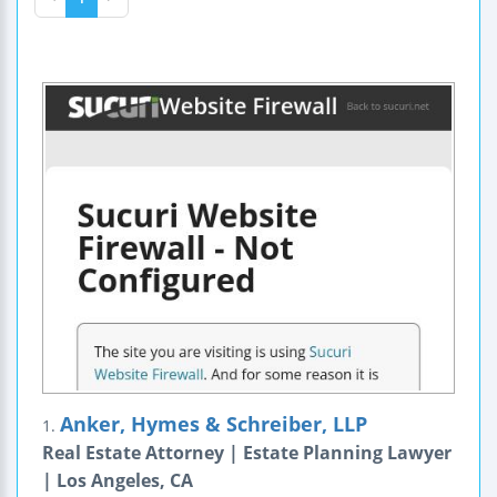
Anker, Hymes & Schreiber, LLP
1.
Real Estate Attorney | Estate Planning Lawyer
| Los Angeles, CA