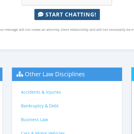
START CHATTING!
ur message will not create an attorney-client relationship and will not necessarily be t
Other Law Disciplines
Accidents & Injuries
Bankruptcy & Debt
Business Law
Cars & Motor Vehicles