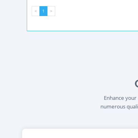
<
1
>
Enhance your l
numerous qualif