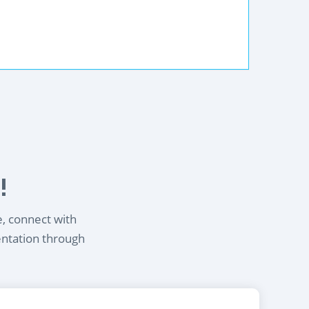
!
e, connect with
entation through