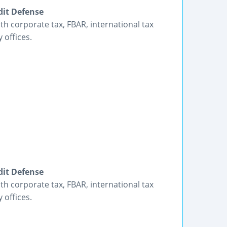
dit Defense
h corporate tax, FBAR, international tax
 offices.
dit Defense
h corporate tax, FBAR, international tax
 offices.