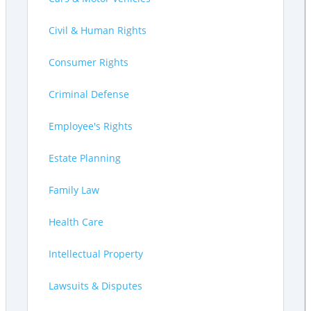
Civil & Human Rights
Consumer Rights
Criminal Defense
Employee's Rights
Estate Planning
Family Law
Health Care
Intellectual Property
Lawsuits & Disputes