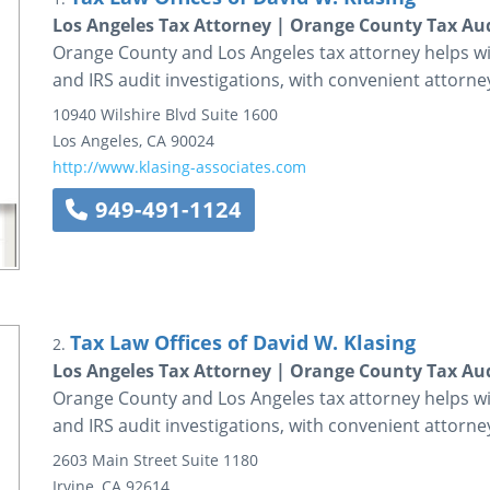
Los Angeles Tax Attorney | Orange County Tax Au
Orange County and Los Angeles tax attorney helps wit
and IRS audit investigations, with convenient attorney
10940 Wilshire Blvd
Suite 1600
Los Angeles
,
CA
90024
http://www.klasing-associates.com
949-491-1124
Tax Law Offices of David W. Klasing
2.
Los Angeles Tax Attorney | Orange County Tax Au
Orange County and Los Angeles tax attorney helps wit
and IRS audit investigations, with convenient attorney
2603 Main Street
Suite 1180
Irvine
,
CA
92614