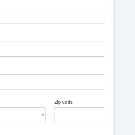
Zip Code