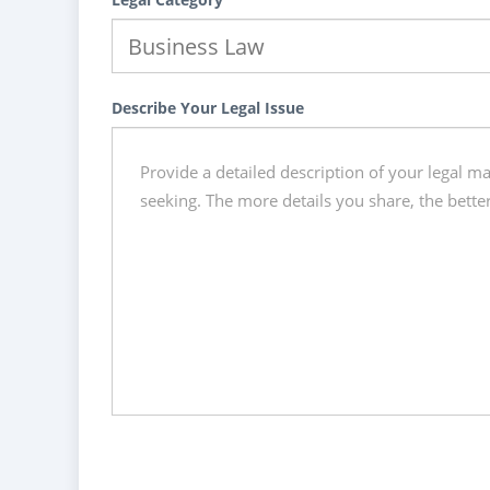
Describe Your Legal Issue