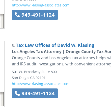
http://www.klasing-associates.com
949-491-1124
Tax Law Offices of David W. Klasing
3.
Los Angeles Tax Attorney | Orange County Tax Au
Orange County and Los Angeles tax attorney helps wit
and IRS audit investigations, with convenient attorney
501 W. Broadway
Suite 800
San Diego
,
CA
92101
http://www.klasing-associates.com
949-491-1124