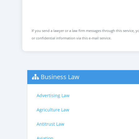
If you send a lawyer or a law firm messages through this service, yo
or confidential information via this e-mail service.
Business Law
Advertising Law
Agriculture Law
Antitrust Law
Aviation