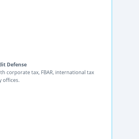
dit Defense
h corporate tax, FBAR, international tax
 offices.