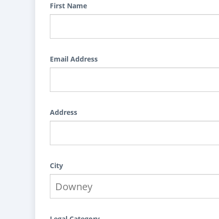
First Name
Email Address
Address
City
Legal Category