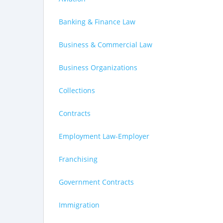
Banking & Finance Law
Business & Commercial Law
Business Organizations
Collections
Contracts
Employment Law-Employer
Franchising
Government Contracts
Immigration