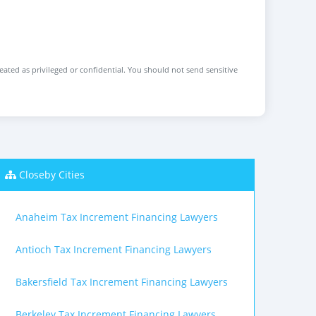
reated as privileged or confidential. You should not send sensitive
Closeby Cities
Anaheim Tax Increment Financing Lawyers
Antioch Tax Increment Financing Lawyers
Bakersfield Tax Increment Financing Lawyers
Berkeley Tax Increment Financing Lawyers