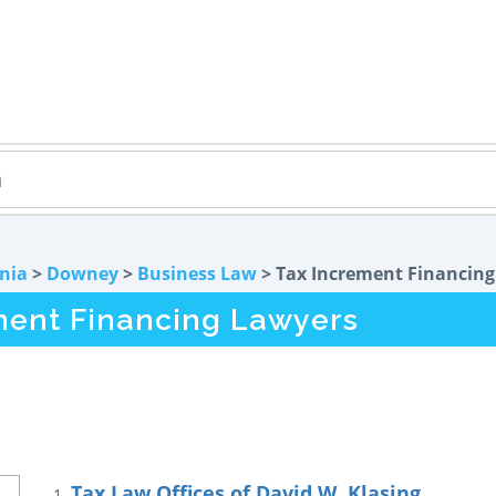
rnia
>
Downey
>
Business Law
> Tax Increment Financing
ment Financing Lawyers
Tax Law Offices of David W. Klasing
1.