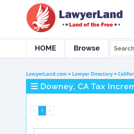
HOME
Browse
LawyerLand.com
>
Lawyer Directory
>
Califo
Downey, CA Tax Incre
<
1
>