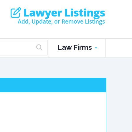
Lawyer Listings
Add, Update, or Remove Listings
Law Firms