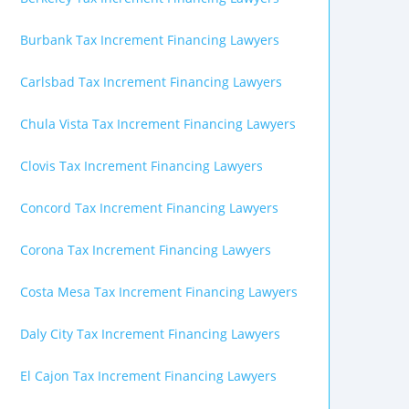
Burbank Tax Increment Financing Lawyers
Carlsbad Tax Increment Financing Lawyers
Chula Vista Tax Increment Financing Lawyers
Clovis Tax Increment Financing Lawyers
Concord Tax Increment Financing Lawyers
Corona Tax Increment Financing Lawyers
Costa Mesa Tax Increment Financing Lawyers
Daly City Tax Increment Financing Lawyers
El Cajon Tax Increment Financing Lawyers