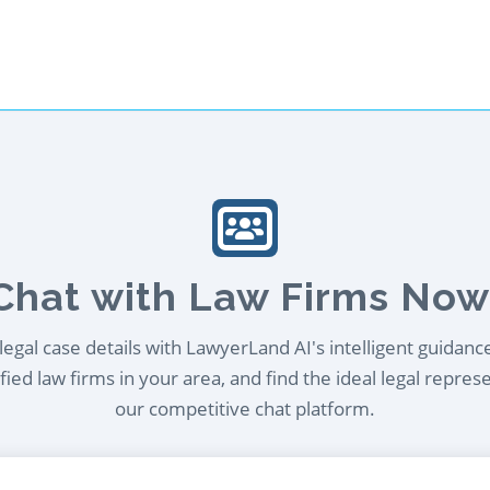
Chat with Law Firms Now
egal case details with LawyerLand AI's intelligent guidanc
ied law firms in your area, and find the ideal legal repres
our competitive chat platform.