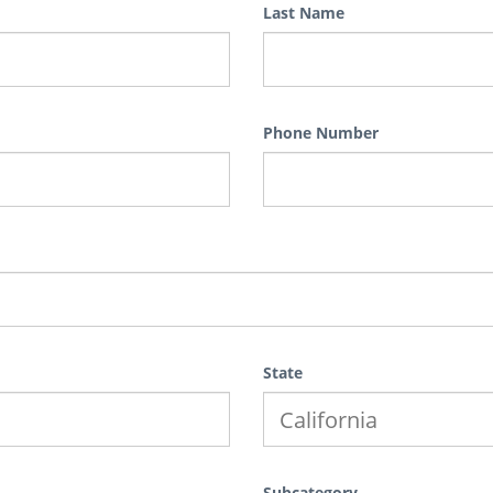
Last Name
Phone Number
State
Subcategory