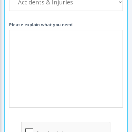
Please explain what you need