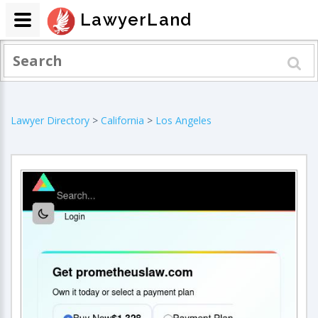
LawyerLand
Lawyer Directory
>
California
>
Los Angeles