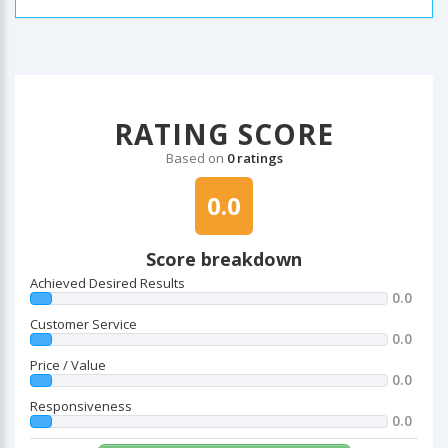
RATING SCORE
Based on
0 ratings
0.0
Score breakdown
Achieved Desired Results
0.0
Customer Service
0.0
Price / Value
0.0
Responsiveness
0.0