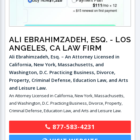
ALI EBRAHIMZADEH, ESQ.
- LOS
ANGELES, CA LAW FIRM
Ali Ebrahimzadeh, Esq. – An Attorney Licensed in
California, New York, Massachusetts, and
Washington, D.C. Practicing Business, Divorce,
Property, Criminal Defense, Education Law, and Arts
and Leisure Law.
An Attorney Licensed in California, New York, Massachusetts,
and Washington, D.C. Practicing Business, Divorce, Property,
Criminal Defense, Education Law, and Arts and Leisure Law.
877-583-4231