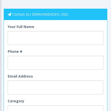
Contact ALI EBRAHIMZADEH, ESQ.
Your Full Name
Phone #
Email Address
Category