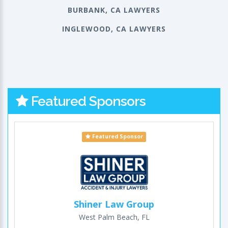
BURBANK, CA LAWYERS
INGLEWOOD, CA LAWYERS
Featured Sponsors
Featured Sponsor
Shiner Law Group
West Palm Beach, FL