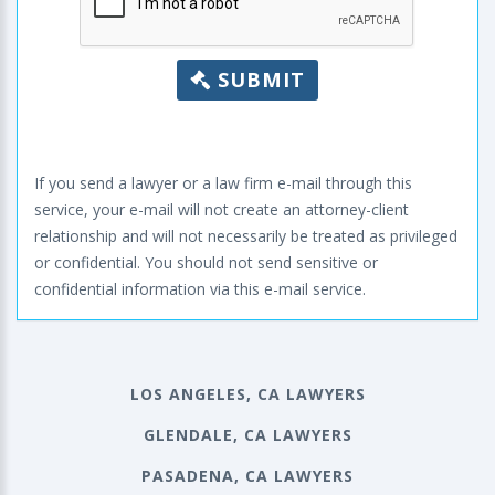
SUBMIT
If you send a lawyer or a law firm e-mail through this
service, your e-mail will not create an attorney-client
relationship and will not necessarily be treated as privileged
or confidential. You should not send sensitive or
confidential information via this e-mail service.
LOS ANGELES, CA LAWYERS
GLENDALE, CA LAWYERS
PASADENA, CA LAWYERS