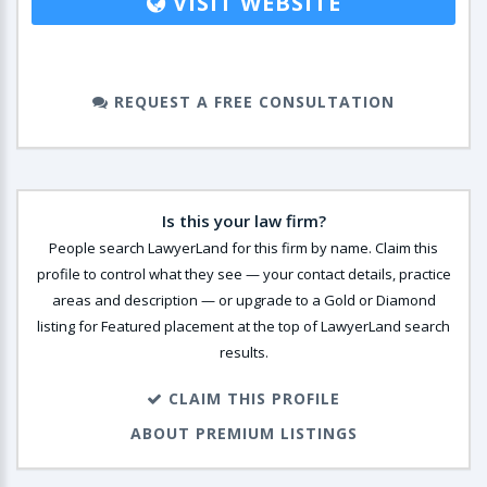
VISIT WEBSITE
REQUEST A FREE CONSULTATION
Is this your law firm?
People search LawyerLand for this firm by name. Claim this
profile to control what they see — your contact details, practice
areas and description — or upgrade to a Gold or Diamond
listing for Featured placement at the top of LawyerLand search
results.
CLAIM THIS PROFILE
ABOUT PREMIUM LISTINGS