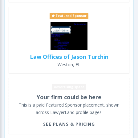
Featured Sponsor
Law Offices of Jason Turchin
Weston, FL
Advertising space
Your firm could be here
This is a paid Featured Sponsor placement, shown
across LawyerLand profile pages.
SEE PLANS & PRICING