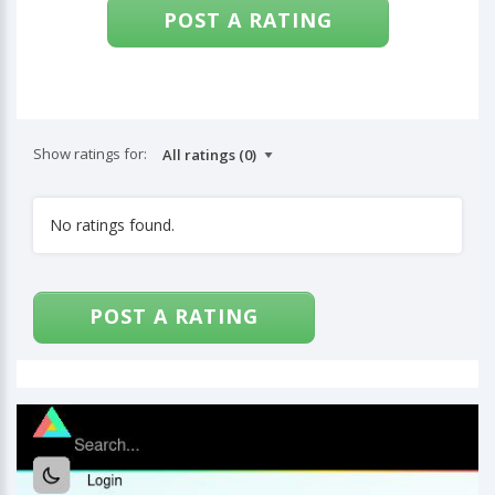
POST A RATING
Show ratings for:
No ratings found.
POST A RATING