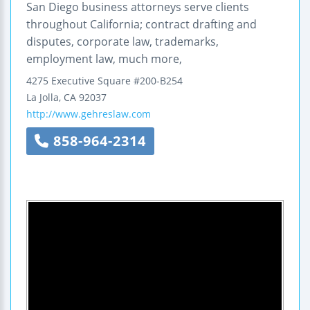
San Diego business attorneys serve clients
throughout California; contract drafting and
disputes, corporate law, trademarks,
employment law, much more,
4275 Executive Square
#200-B254
La Jolla
,
CA
92037
http://www.gehreslaw.com
858-964-2314