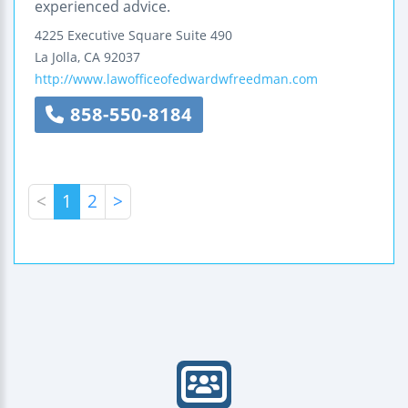
experienced advice.
4225 Executive Square
Suite 490
La Jolla
,
CA
92037
http://www.lawofficeofedwardwfreedman.com
858-550-8184
<
1
2
>