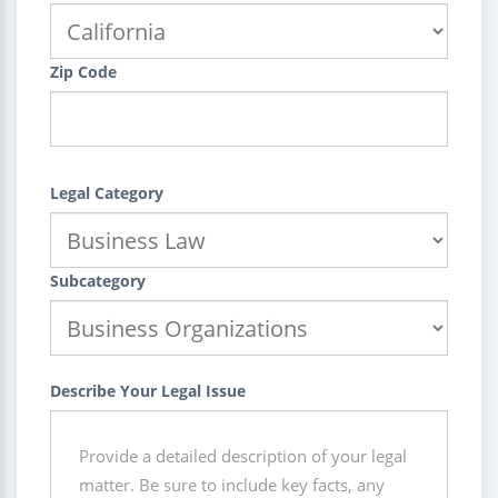
Zip Code
Legal Category
Subcategory
Describe Your Legal Issue