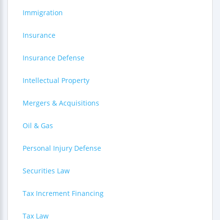
Immigration
Insurance
Insurance Defense
Intellectual Property
Mergers & Acquisitions
Oil & Gas
Personal Injury Defense
Securities Law
Tax Increment Financing
Tax Law