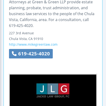
Attorneys at Green & Green LLP provide estate
planning, probate, trust administration, and
business law services to the people of the Chula
Vista, California, area. For a consultation, call
619-425-4020.
227 3rd Avenue
Chula Vista
,
CA
91910
http://www.mikegreenlaw.com
619-425-4020