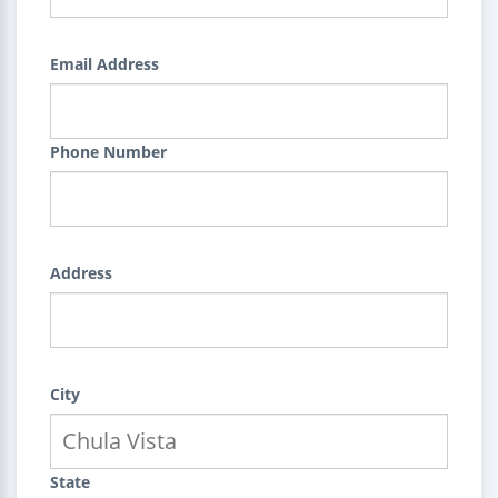
Email Address
Phone Number
Address
City
State