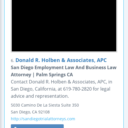
Donald R. Holben & Associates, APC
6.
San Diego Employment Law And Business Law
Attorney | Palm Springs CA
Contact Donald R. Holben & Associates, APC, in
San Diego, California, at 619-780-2820 for legal
advice and representation.
5030 Camino De La Siesta
Suite 350
San Diego
,
CA
92108
http://sandiegotrialattorneys.com