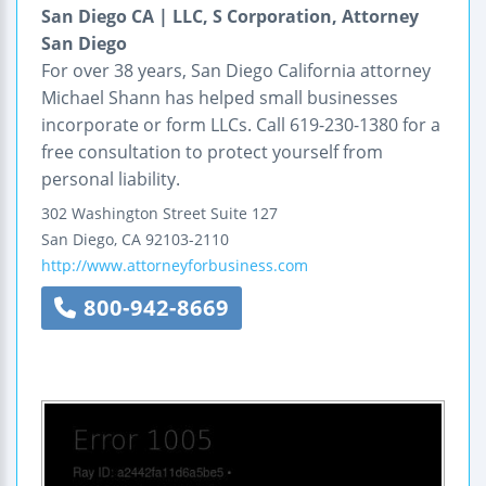
San Diego CA | LLC, S Corporation, Attorney
San Diego
For over 38 years, San Diego California attorney
Michael Shann has helped small businesses
incorporate or form LLCs. Call 619-230-1380 for a
free consultation to protect yourself from
personal liability.
302 Washington Street
Suite 127
San Diego
,
CA
92103-2110
http://www.attorneyforbusiness.com
800-942-8669