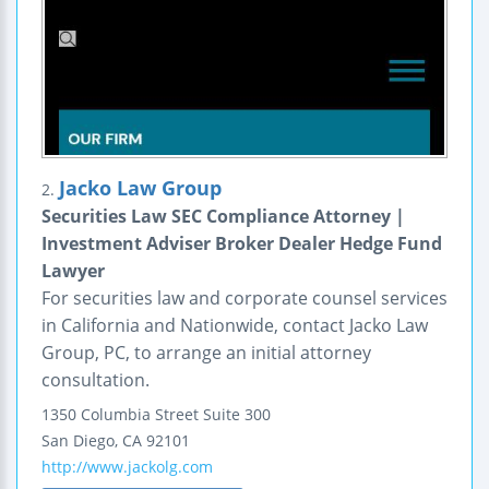
Jacko Law Group
2.
Securities Law SEC Compliance Attorney |
Investment Adviser Broker Dealer Hedge Fund
Lawyer
For securities law and corporate counsel services
in California and Nationwide, contact Jacko Law
Group, PC, to arrange an initial attorney
consultation.
1350 Columbia Street
Suite 300
San Diego
,
CA
92101
http://www.jackolg.com