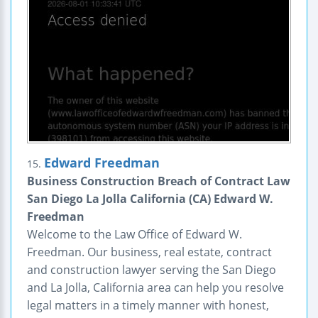
Edward Freedman
15.
Business Construction Breach of Contract Law
San Diego La Jolla California (CA) Edward W.
Freedman
Welcome to the Law Office of Edward W.
Freedman. Our business, real estate, contract
and construction lawyer serving the San Diego
and La Jolla, California area can help you resolve
legal matters in a timely manner with honest,