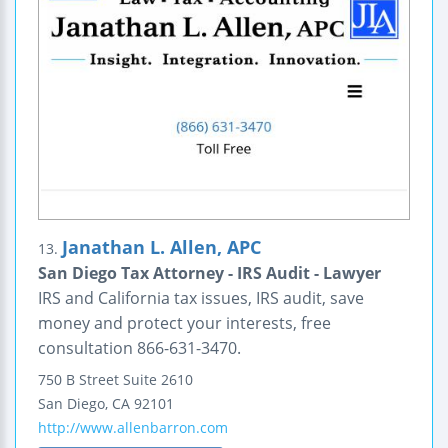
Janathan L. Allen, APC
13.
San Diego Tax Attorney - IRS Audit - Lawyer
IRS and California tax issues, IRS audit, save
money and protect your interests, free
consultation 866-631-3470.
750 B Street
Suite 2610
San Diego
,
CA
92101
http://www.allenbarron.com