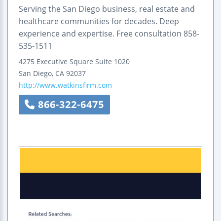
Serving the San Diego business, real estate and
healthcare communities for decades. Deep
experience and expertise. Free consultation 858-
535-1511
4275 Executive Square
Suite 1020
San Diego
,
CA
92037
http://www.watkinsfirm.com
866-322-6475