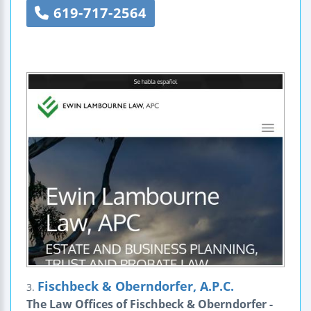
619-717-2564
Fischbeck & Oberndorfer, A.P.C.
3.
The Law Offices of Fischbeck & Oberndorfer -