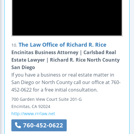
The Law Office of Richard R. Rice
10.
Encinitas Business Attorney | Carlsbad Real
Estate Lawyer | Richard R. Rice North County
San Diego
If you have a business or real estate matter in
San Diego or North County call our office at 760-
452-0622 for a free initial consultation.
700 Garden View Court
Suite 201-G
Encinitas
,
CA
92024
http://www.rrrlaw.net
760-452-0622