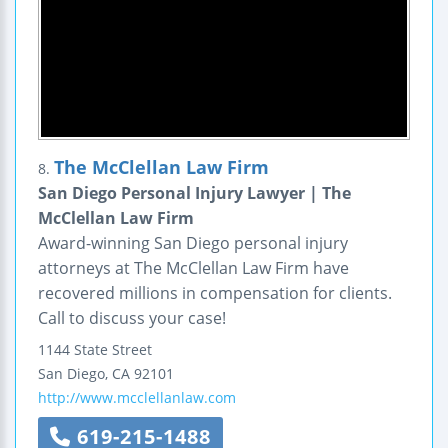
The McClellan Law Firm
8.
San Diego Personal Injury Lawyer | The
McClellan Law Firm
Award-winning San Diego personal injury
attorneys at The McClellan Law Firm have
recovered millions in compensation for clients.
Call to discuss your case!
1144 State Street
San Diego
,
CA
92101
http://www.mcclellanlaw.com
619-215-1488