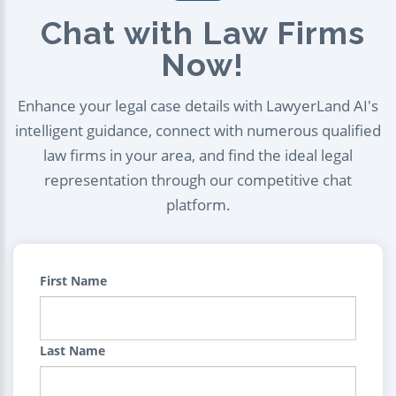
Chat with Law Firms
Now!
Enhance your legal case details with LawyerLand AI's
intelligent guidance, connect with numerous qualified
law firms in your area, and find the ideal legal
representation through our competitive chat
platform.
First Name
Last Name