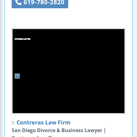
619-780-2820
Contreras Law Firm
7.
San Diego Divorce & Business Lawyer |