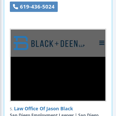
619-436-5024
Law Office Of Jason Black
5.
San Diego Employment Lawyer | San Diego