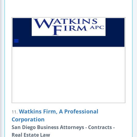
Watkins Firm, A Professional
11.
Corporation
San Diego Business Attorneys - Contracts -
Real Estate Law