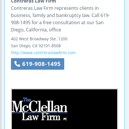
Contreras Law Firm
Contreras Law Firm represents clients in
business, family and bankruptcy law. Call 619-
908-1495 for a free consultation at our San
Diego, California, office
402 West Broadway
Ste. 1200
San Diego
,
CA
92101-8508
http://www.contreraslawfirm.com
619-908-1495