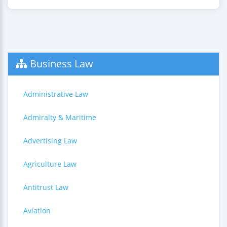
Business Law
Administrative Law
Admiralty & Maritime
Advertising Law
Agriculture Law
Antitrust Law
Aviation