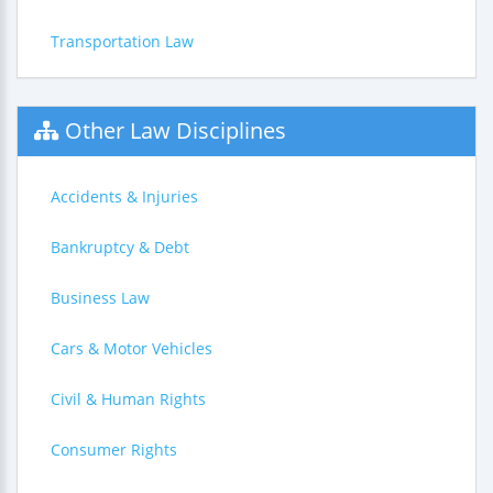
Transportation Law
Other Law Disciplines
Accidents & Injuries
Bankruptcy & Debt
Business Law
Cars & Motor Vehicles
Civil & Human Rights
Consumer Rights