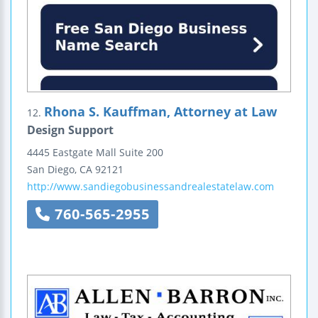
Rhona S. Kauffman, Attorney at Law
12.
Design Support
4445 Eastgate Mall
Suite 200
San Diego
,
CA
92121
http://www.sandiegobusinessandrealestatelaw.com
760-565-2955