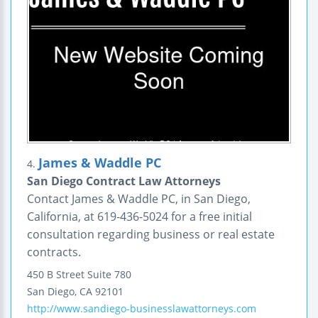
James & Waddle PC
4.
San Diego Contract Law Attorneys
Contact James & Waddle PC, in San Diego,
California, at 619-436-5024 for a free initial
consultation regarding business or real estate
contracts.
450 B Street
Suite 780
San Diego
,
CA
92101
http://www.sandiego-businesslawattorneys.com