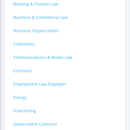
Banking & Finance Law
Business & Commercial Law
Business Organizations
Collections
Communications & Media Law
Contracts
Employment Law-Employer
Energy
Franchising
Government Contracts