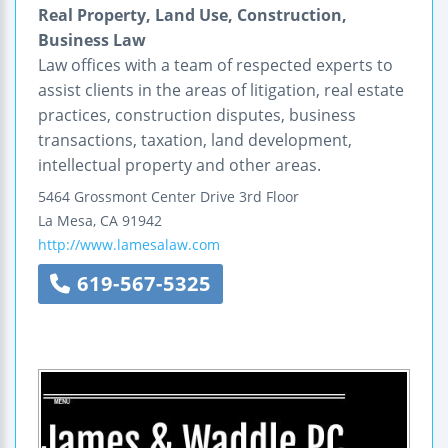
Real Property, Land Use, Construction,
Business Law
Law offices with a team of respected experts to
assist clients in the areas of litigation, real estate
practices, construction disputes, business
transactions, taxation, land development,
intellectual property and other areas.
5464 Grossmont Center Drive
3rd Floor
La Mesa
,
CA
91942
http://www.lamesalaw.com
619-567-5325