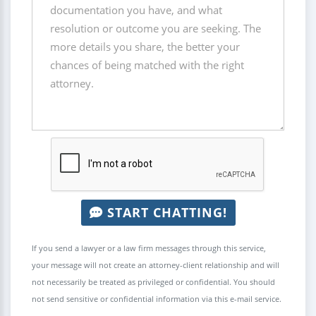
START CHATTING!
If you send a lawyer or a law firm messages through this service,
your message will not create an attorney-client relationship and will
not necessarily be treated as privileged or confidential. You should
not send sensitive or confidential information via this e-mail service.