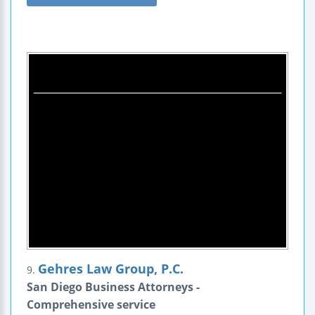
Gehres Law Group, P.C.
9.
San Diego Business Attorneys -
Comprehensive service