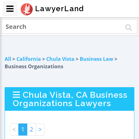
LawyerLand
All
>
California
>
Chula Vista
>
Business Law
>
Business Organizations
Chula Vista, CA Business
Organizations Lawyers
<
1
2
>