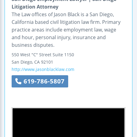
Litigation Attorney
The Law offices of Jason Black is a San Diego,
California based civil litigation law firm. Primary
practice areas include employment law, wage
and hour, personal injury, insurance and
business disputes.
550 West "C" Street
Suite 1150
San Diego
,
CA
92101
http://www.jasonblacklaw.com
619-786-5807