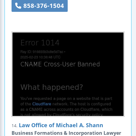
858-376-1504
Law Office of Michael A. Shann
14.
Business Formations & Incorporation Lawyer