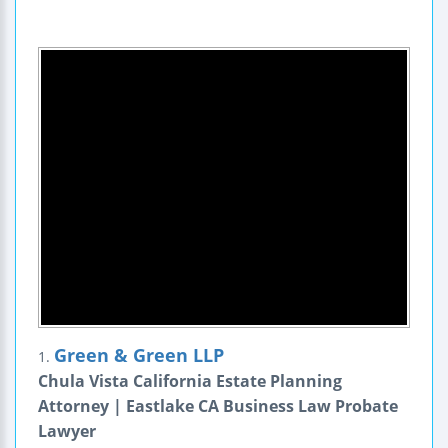
Green & Green LLP
1.
Chula Vista California Estate Planning
Attorney | Eastlake CA Business Law Probate
Lawyer