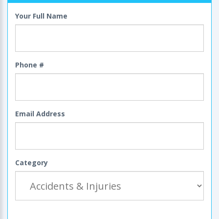
Your Full Name
Phone #
Email Address
Category