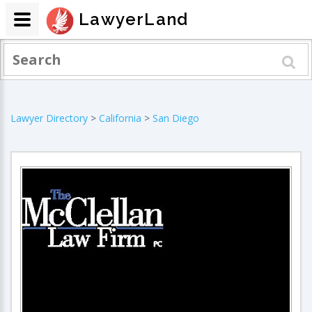
LawyerLand
Lawyer Directory
>
California
>
San Diego