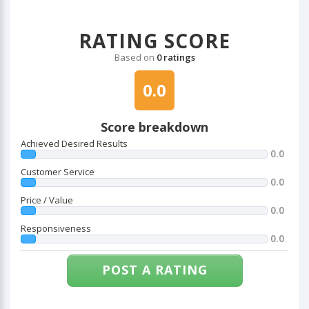
RATING SCORE
Based on
0 ratings
0.0
Score breakdown
Achieved Desired Results
0.0
Customer Service
0.0
Price / Value
0.0
Responsiveness
0.0
POST A RATING