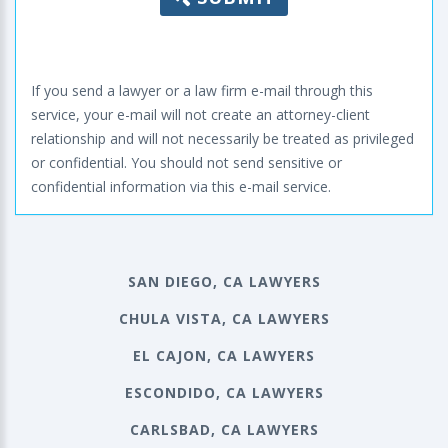
If you send a lawyer or a law firm e-mail through this
service, your e-mail will not create an attorney-client
relationship and will not necessarily be treated as privileged
or confidential. You should not send sensitive or
confidential information via this e-mail service.
SAN DIEGO, CA LAWYERS
CHULA VISTA, CA LAWYERS
EL CAJON, CA LAWYERS
ESCONDIDO, CA LAWYERS
CARLSBAD, CA LAWYERS