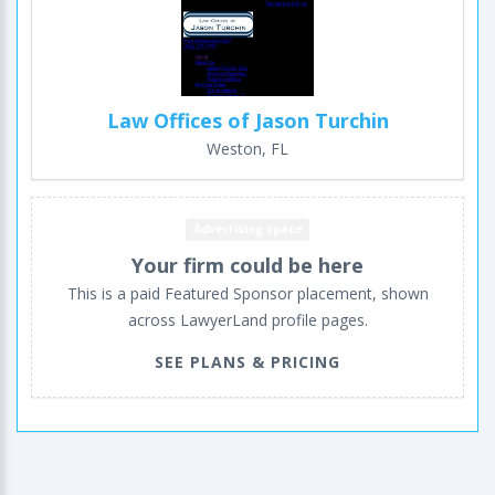
Law Offices of Jason Turchin
Weston, FL
Advertising space
Your firm could be here
This is a paid Featured Sponsor placement, shown
across LawyerLand profile pages.
SEE PLANS & PRICING