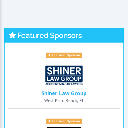
Featured Sponsors
Featured Sponsor
Shiner Law Group
West Palm Beach, FL
Featured Sponsor