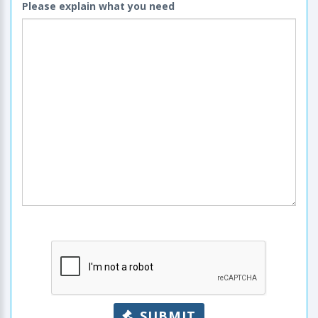
Please explain what you need
SUBMIT