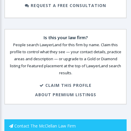
REQUEST A FREE CONSULTATION
Is this your law firm?
People search LawyerLand for this firm by name. Claim this
profile to control what they see — your contact details, practice
areas and description — or upgrade to a Gold or Diamond
listing for Featured placement at the top of LawyerLand search
results.
CLAIM THIS PROFILE
ABOUT PREMIUM LISTINGS
Contact The McClellan Law Firm