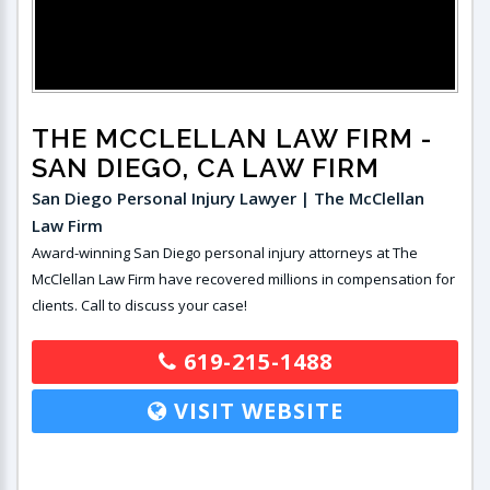
THE MCCLELLAN LAW FIRM
-
SAN DIEGO, CA LAW FIRM
San Diego Personal Injury Lawyer | The McClellan
Law Firm
Award-winning San Diego personal injury attorneys at The
McClellan Law Firm have recovered millions in compensation for
clients. Call to discuss your case!
619-215-1488
VISIT WEBSITE