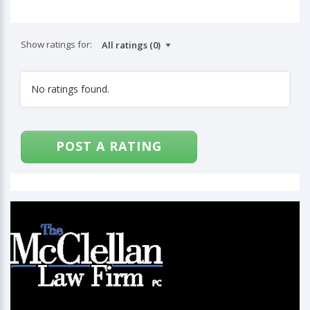
Show ratings for:
No ratings found.
POST A RATING