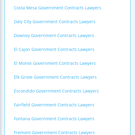
Costa Mesa Government Contracts Lawyers
Daly City Government Contracts Lawyers
Downey Government Contracts Lawyers
El Cajon Government Contracts Lawyers
El Monte Government Contracts Lawyers
Elk Grove Government Contracts Lawyers
Escondido Government Contracts Lawyers
Fairfield Government Contracts Lawyers
Fontana Government Contracts Lawyers
Fremont Government Contracts Lawyers