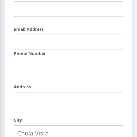
Email Address
Phone Number
Address
City