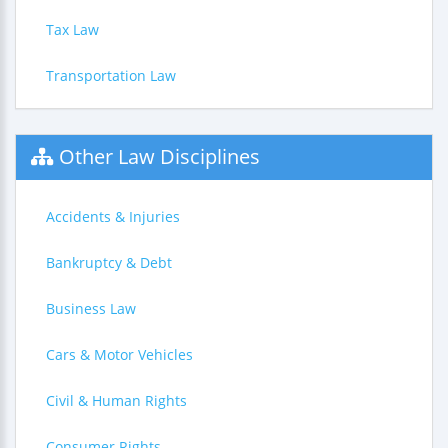
Tax Law
Transportation Law
Other Law Disciplines
Accidents & Injuries
Bankruptcy & Debt
Business Law
Cars & Motor Vehicles
Civil & Human Rights
Consumer Rights