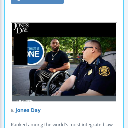
Jones Day
6.
Ranked among the world's most integrated law