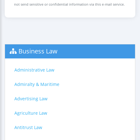
not send sensitive or confidential information via this e-mail service.
Business Law
Administrative Law
Admiralty & Maritime
Advertising Law
Agriculture Law
Antitrust Law