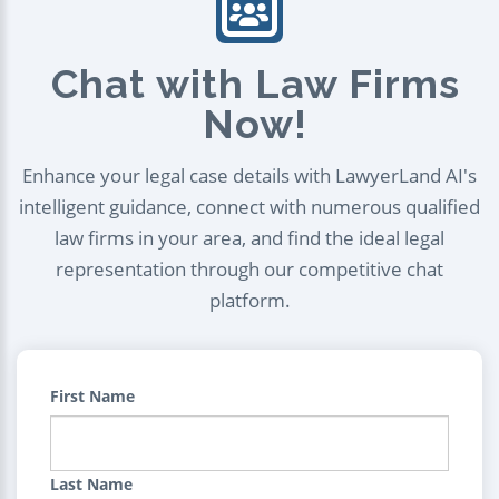
Chat with Law Firms
Now!
Enhance your legal case details with LawyerLand AI's
intelligent guidance, connect with numerous qualified
law firms in your area, and find the ideal legal
representation through our competitive chat
platform.
First Name
Last Name