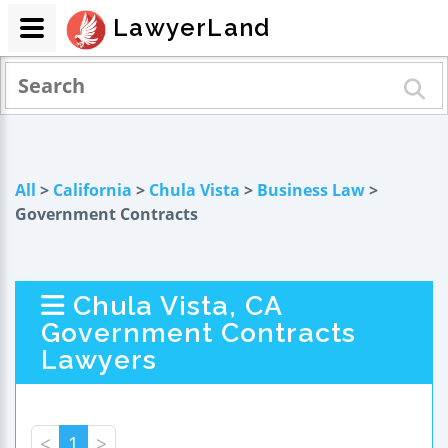
LawyerLand
All
>
California
>
Chula Vista
>
Business Law
>
Government Contracts
Chula Vista, CA
Government Contracts
Lawyers
<
1
>