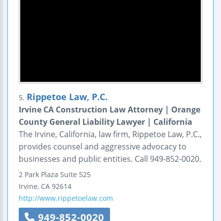
Rippetoe Law, P.C.
5.
Irvine CA Construction Law Attorney | Orange
County General Liability Lawyer | California
The Irvine, California, law firm, Rippetoe Law, P.C.,
provides counsel and aggressive advocacy to
businesses and public entities. Call 949-852-0020.
2 Park Plaza
Suite 525
Irvine
,
CA
92614
http://www.rippetoelaw.com
949-852-0020