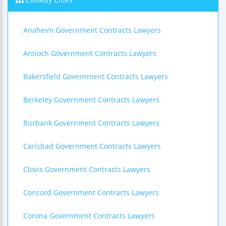
Anaheim Government Contracts Lawyers
Antioch Government Contracts Lawyers
Bakersfield Government Contracts Lawyers
Berkeley Government Contracts Lawyers
Burbank Government Contracts Lawyers
Carlsbad Government Contracts Lawyers
Clovis Government Contracts Lawyers
Concord Government Contracts Lawyers
Corona Government Contracts Lawyers