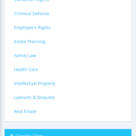
Criminal Defense
Employee's Rights
Estate Planning
Family Law
Health Care
Intellectual Property
Lawsuits & Disputes
Real Estate
Closeby Cities