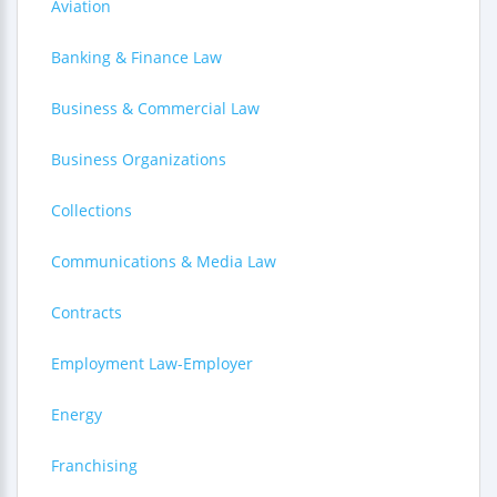
Aviation
Banking & Finance Law
Business & Commercial Law
Business Organizations
Collections
Communications & Media Law
Contracts
Employment Law-Employer
Energy
Franchising