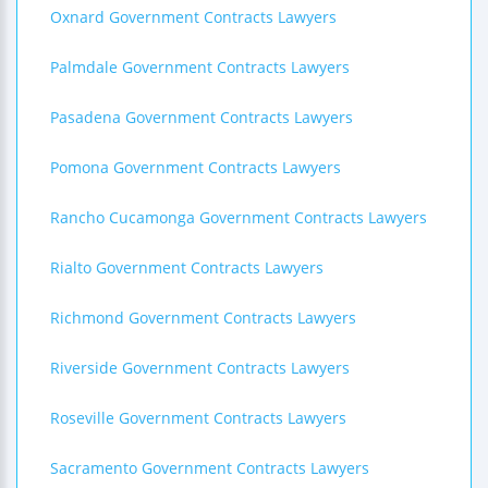
Oxnard Government Contracts Lawyers
Palmdale Government Contracts Lawyers
Pasadena Government Contracts Lawyers
Pomona Government Contracts Lawyers
Rancho Cucamonga Government Contracts Lawyers
Rialto Government Contracts Lawyers
Richmond Government Contracts Lawyers
Riverside Government Contracts Lawyers
Roseville Government Contracts Lawyers
Sacramento Government Contracts Lawyers