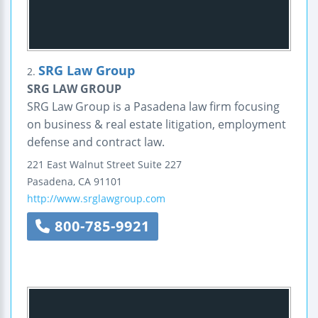
SRG Law Group
2.
SRG LAW GROUP
SRG Law Group is a Pasadena law firm focusing
on business & real estate litigation, employment
defense and contract law.
221 East Walnut Street
Suite 227
Pasadena
,
CA
91101
http://www.srglawgroup.com
800-785-9921