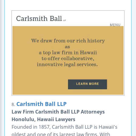
Carlsmith Ball LLP
8.
Law Firm Carlsmith Ball LLP Attorneys
Honolulu, Hawaii Lawyers
Founded in 1857, Carlsmith Ball LLP is Hawaii's
oldest and one of its largest law firms. With