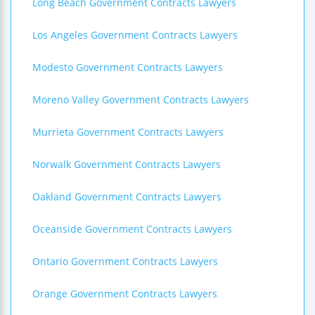
Long Beach Government Contracts Lawyers
Los Angeles Government Contracts Lawyers
Modesto Government Contracts Lawyers
Moreno Valley Government Contracts Lawyers
Murrieta Government Contracts Lawyers
Norwalk Government Contracts Lawyers
Oakland Government Contracts Lawyers
Oceanside Government Contracts Lawyers
Ontario Government Contracts Lawyers
Orange Government Contracts Lawyers