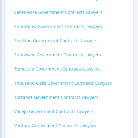
Santa Rosa Government Contracts Lawyers
Simi Valley Government Contracts Lawyers
Stockton Government Contracts Lawyers
Sunnyvale Government Contracts Lawyers
Temecula Government Contracts Lawyers
Thousand Oaks Government Contracts Lawyers
Torrance Government Contracts Lawyers
Vallejo Government Contracts Lawyers
Ventura Government Contracts Lawyers