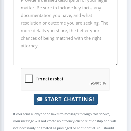
START CHATTING!
If you send a lawyer or a law firm messages through this service,
your message will not create an attorney-client relationship and will
not necessarily be treated as privileged or confidential. You should