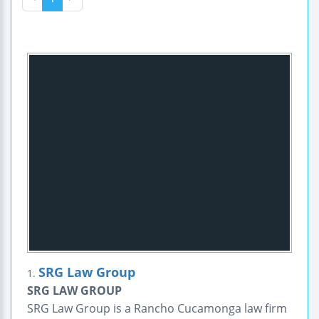
SRG Law Group
1.
SRG LAW GROUP
SRG Law Group is a Rancho Cucamonga law firm