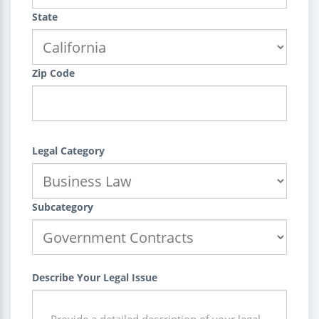
State
Zip Code
Legal Category
Subcategory
Describe Your Legal Issue