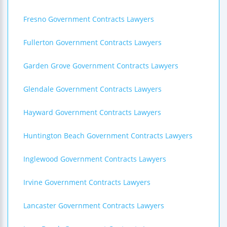
Fresno Government Contracts Lawyers
Fullerton Government Contracts Lawyers
Garden Grove Government Contracts Lawyers
Glendale Government Contracts Lawyers
Hayward Government Contracts Lawyers
Huntington Beach Government Contracts Lawyers
Inglewood Government Contracts Lawyers
Irvine Government Contracts Lawyers
Lancaster Government Contracts Lawyers