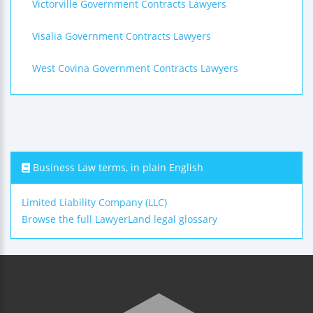
Victorville Government Contracts Lawyers
Visalia Government Contracts Lawyers
West Covina Government Contracts Lawyers
Business Law terms, in plain English
Limited Liability Company (LLC)
Browse the full LawyerLand legal glossary