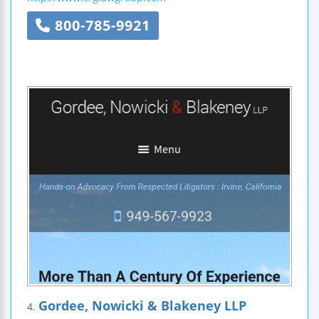
800-785-9921
Gordee, Nowicki & Blakeney LLP
4.