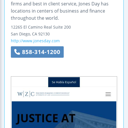
firms and best in client service, Jones Day has
locations in centers of business and finance
throughout the world.
12265 El Camino Real
Suite 200
San Diego
,
CA
92130
http://www.jonesday.com
858-314-1200