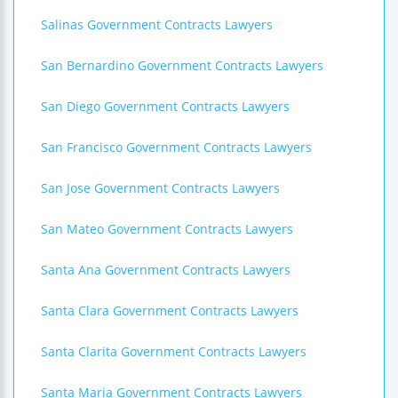
Salinas Government Contracts Lawyers
San Bernardino Government Contracts Lawyers
San Diego Government Contracts Lawyers
San Francisco Government Contracts Lawyers
San Jose Government Contracts Lawyers
San Mateo Government Contracts Lawyers
Santa Ana Government Contracts Lawyers
Santa Clara Government Contracts Lawyers
Santa Clarita Government Contracts Lawyers
Santa Maria Government Contracts Lawyers