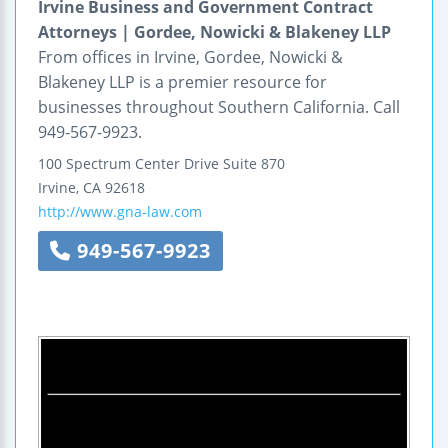
Irvine Business and Government Contract
Attorneys | Gordee, Nowicki & Blakeney LLP
From offices in Irvine, Gordee, Nowicki &
Blakeney LLP is a premier resource for
businesses throughout Southern California. Call
949-567-9923.
100 Spectrum Center Drive
Suite 870
Irvine
,
CA
92618
http://www.gna-law.com
949-567-9923