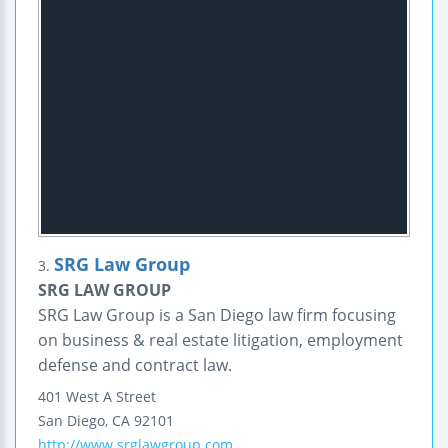
SRG Law Group
3.
SRG LAW GROUP
SRG Law Group is a San Diego law firm focusing
on business & real estate litigation, employment
defense and contract law.
401 West A Street
San Diego
,
CA
92101
http://www.srglawgroup.com