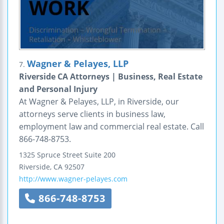
Wagner & Pelayes, LLP
7.
Riverside CA Attorneys | Business, Real Estate
and Personal Injury
At Wagner & Pelayes, LLP, in Riverside, our
attorneys serve clients in business law,
employment law and commercial real estate. Call
866-748-8753.
1325 Spruce Street
Suite 200
Riverside
,
CA
92507
http://www.wagner-pelayes.com
866-748-8753