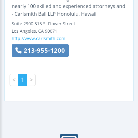
nearly 100 skilled and experienced attorneys and
- Carlsmith Ball LLP Honolulu, Hawaii
Suite 2900
515 S. Flower Street
Los Angeles
,
CA
90071
http://www.carlsmith.com
213-955-1200
<
1
>