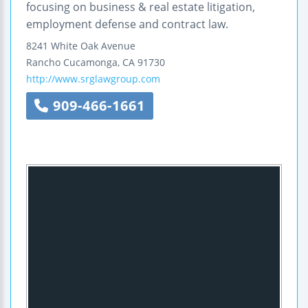
focusing on business & real estate litigation,
employment defense and contract law.
8241 White Oak Avenue
Rancho Cucamonga
,
CA
91730
http://www.srglawgroup.com
909-466-1661