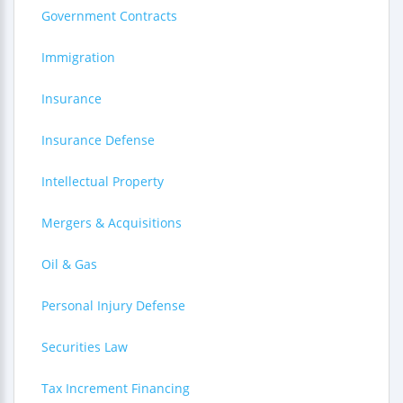
Government Contracts
Immigration
Insurance
Insurance Defense
Intellectual Property
Mergers & Acquisitions
Oil & Gas
Personal Injury Defense
Securities Law
Tax Increment Financing