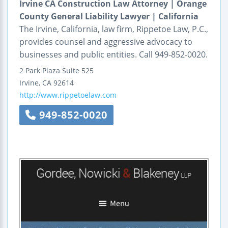
Irvine CA Construction Law Attorney | Orange
County General Liability Lawyer | California
The Irvine, California, law firm, Rippetoe Law, P.C.,
provides counsel and aggressive advocacy to
businesses and public entities. Call 949-852-0020.
2 Park Plaza
Suite 525
Irvine
,
CA
92614
http://www.rippetoelaw.com
949-852-0020