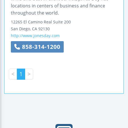
locations in centers of business and finance
throughout the world.
12265 El Camino Real
Suite 200
San Diego
,
CA
92130
http://www.jonesday.com
858-314-1200
<
1
>