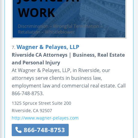
Wagner & Pelayes, LLP
7.
Riverside CA Attorneys | Business, Real Estate
and Personal Injury
At Wagner & Pelayes, LLP, in Riverside, our
attorneys serve clients in business law,
employment law and commercial real estate. Call
866-748-8753.
1325 Spruce Street
Suite 200
Riverside
,
CA
92507
http://www.wagner-pelayes.com
866-748-8753