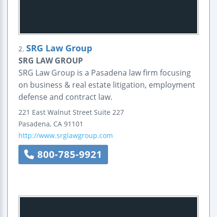
SRG Law Group
2.
SRG LAW GROUP
SRG Law Group is a Pasadena law firm focusing
on business & real estate litigation, employment
defense and contract law.
221 East Walnut Street
Suite 227
Pasadena
,
CA
91101
http://www.srglawgroup.com
800-785-9921