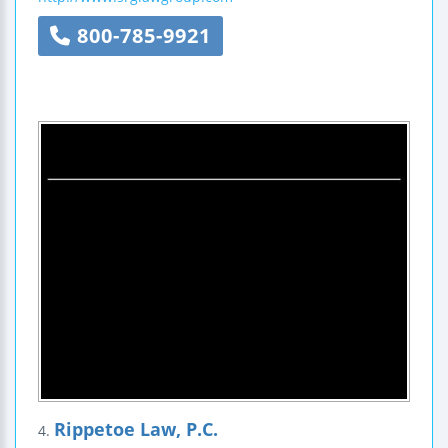
800-785-9921
Rippetoe Law, P.C.
4.