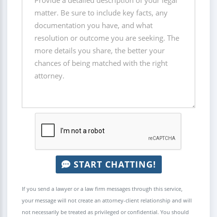
START CHATTING!
If you send a lawyer or a law firm messages through this service,
your message will not create an attorney-client relationship and will
not necessarily be treated as privileged or confidential. You should