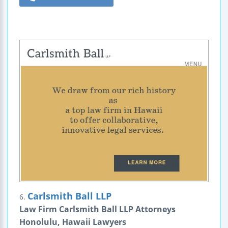
Carlsmith Ball LLP
6.
Law Firm Carlsmith Ball LLP Attorneys
Honolulu, Hawaii Lawyers