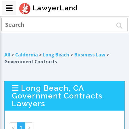
LawyerLand
All
>
California
>
Long Beach
>
Business Law
>
Government Contracts
Long Beach, CA
Government Contracts
Lawyers
<
1
>