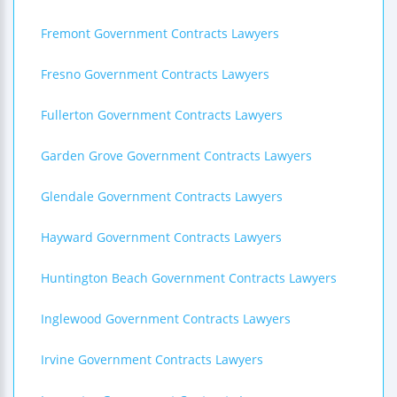
Fremont Government Contracts Lawyers
Fresno Government Contracts Lawyers
Fullerton Government Contracts Lawyers
Garden Grove Government Contracts Lawyers
Glendale Government Contracts Lawyers
Hayward Government Contracts Lawyers
Huntington Beach Government Contracts Lawyers
Inglewood Government Contracts Lawyers
Irvine Government Contracts Lawyers