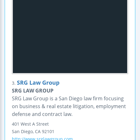
SRG Law Group
3.
SRG LAW GROUP
SRG Law Group is a San Diego law firm focusing
on business & real estate litigation, employment
defense and contract law.
401 West A Street
San Diego
,
CA
92101
http://www.srglawgroup.com