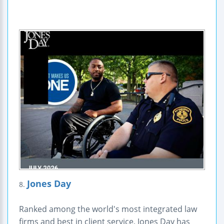
Jones Day
8.
Ranked among the world's most integrated law
firms and best in client service, Jones Day has