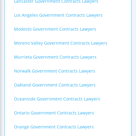
Lancaster Government Contracts Lawyers
Los Angeles Government Contracts Lawyers
Modesto Government Contracts Lawyers
Moreno Valley Government Contracts Lawyers
Murrieta Government Contracts Lawyers
Norwalk Government Contracts Lawyers
Oakland Government Contracts Lawyers
Oceanside Government Contracts Lawyers
Ontario Government Contracts Lawyers
Orange Government Contracts Lawyers