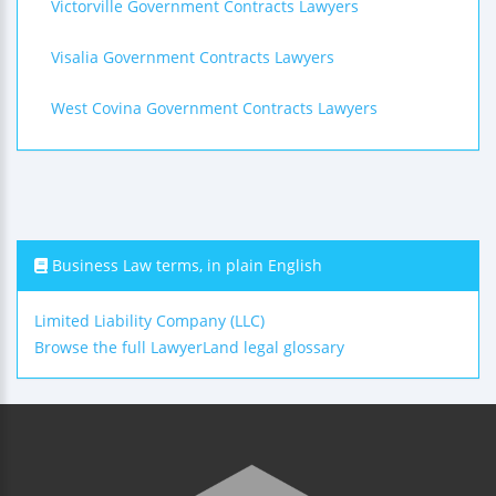
Victorville Government Contracts Lawyers
Visalia Government Contracts Lawyers
West Covina Government Contracts Lawyers
Business Law terms, in plain English
Limited Liability Company (LLC)
Browse the full LawyerLand legal glossary