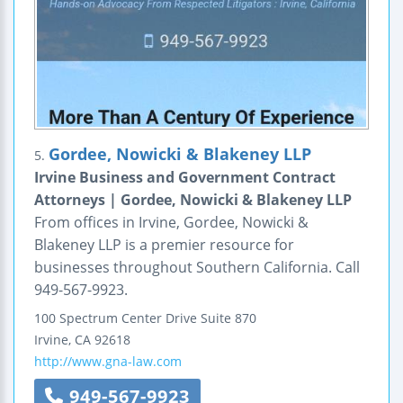
Gordee, Nowicki & Blakeney LLP
5.
Irvine Business and Government Contract
Attorneys | Gordee, Nowicki & Blakeney LLP
From offices in Irvine, Gordee, Nowicki &
Blakeney LLP is a premier resource for
businesses throughout Southern California. Call
949-567-9923.
100 Spectrum Center Drive
Suite 870
Irvine
,
CA
92618
http://www.gna-law.com
949-567-9923