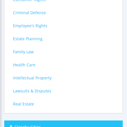
Criminal Defense
Employee's Rights
Estate Planning
Family Law
Health Care
Intellectual Property
Lawsuits & Disputes
Real Estate
Closeby Cities