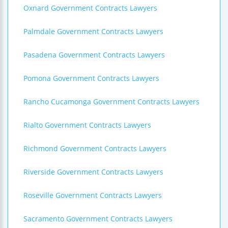
Oxnard Government Contracts Lawyers
Palmdale Government Contracts Lawyers
Pasadena Government Contracts Lawyers
Pomona Government Contracts Lawyers
Rancho Cucamonga Government Contracts Lawyers
Rialto Government Contracts Lawyers
Richmond Government Contracts Lawyers
Riverside Government Contracts Lawyers
Roseville Government Contracts Lawyers
Sacramento Government Contracts Lawyers