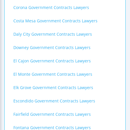
Corona Government Contracts Lawyers
Costa Mesa Government Contracts Lawyers
Daly City Government Contracts Lawyers
Downey Government Contracts Lawyers
El Cajon Government Contracts Lawyers
El Monte Government Contracts Lawyers
Elk Grove Government Contracts Lawyers
Escondido Government Contracts Lawyers
Fairfield Government Contracts Lawyers
Fontana Government Contracts Lawyers