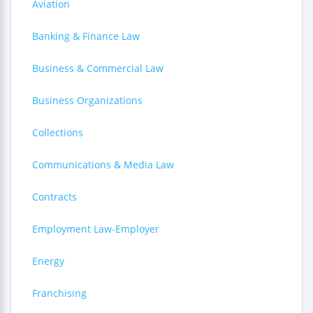
Aviation
Banking & Finance Law
Business & Commercial Law
Business Organizations
Collections
Communications & Media Law
Contracts
Employment Law-Employer
Energy
Franchising