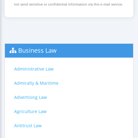
not send sensitive or confidential information via this e-mail service.
Business Law
Administrative Law
Admiralty & Maritime
Advertising Law
Agriculture Law
Antitrust Law