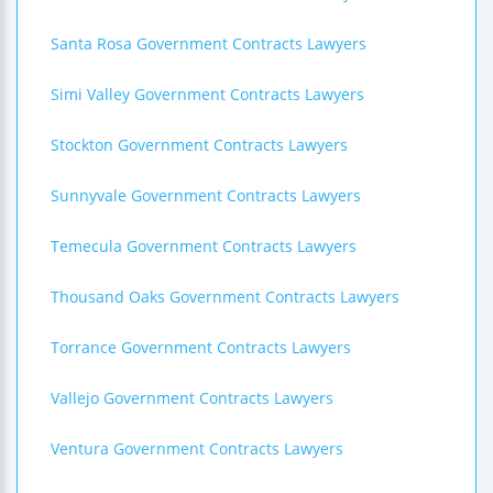
Santa Rosa Government Contracts Lawyers
Simi Valley Government Contracts Lawyers
Stockton Government Contracts Lawyers
Sunnyvale Government Contracts Lawyers
Temecula Government Contracts Lawyers
Thousand Oaks Government Contracts Lawyers
Torrance Government Contracts Lawyers
Vallejo Government Contracts Lawyers
Ventura Government Contracts Lawyers