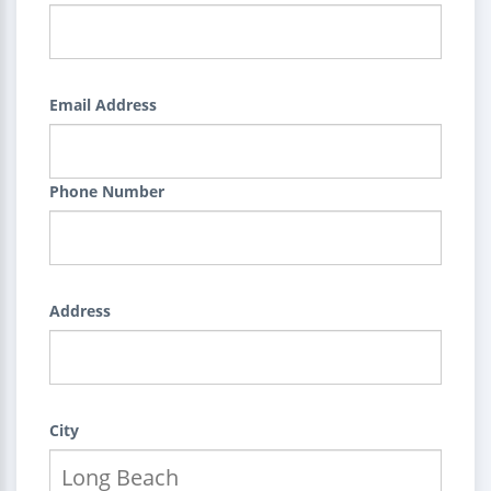
Email Address
Phone Number
Address
City