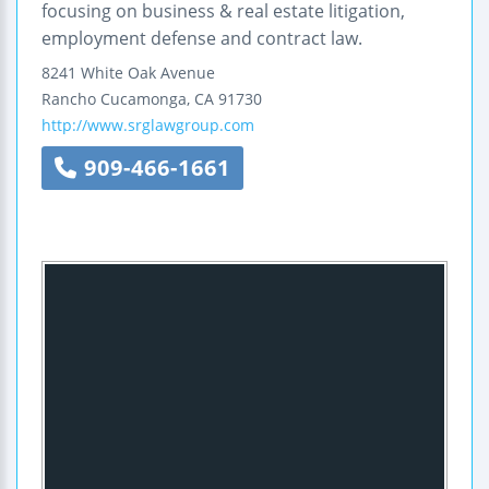
focusing on business & real estate litigation,
employment defense and contract law.
8241 White Oak Avenue
Rancho Cucamonga
,
CA
91730
http://www.srglawgroup.com
909-466-1661