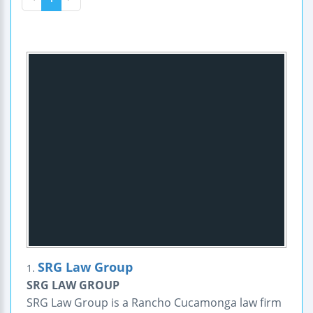
SRG Law Group
1.
SRG LAW GROUP
SRG Law Group is a Rancho Cucamonga law firm