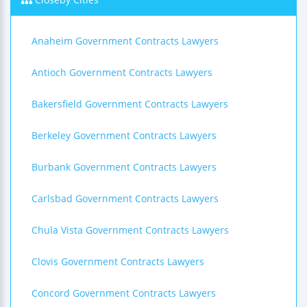
Anaheim Government Contracts Lawyers
Antioch Government Contracts Lawyers
Bakersfield Government Contracts Lawyers
Berkeley Government Contracts Lawyers
Burbank Government Contracts Lawyers
Carlsbad Government Contracts Lawyers
Chula Vista Government Contracts Lawyers
Clovis Government Contracts Lawyers
Concord Government Contracts Lawyers