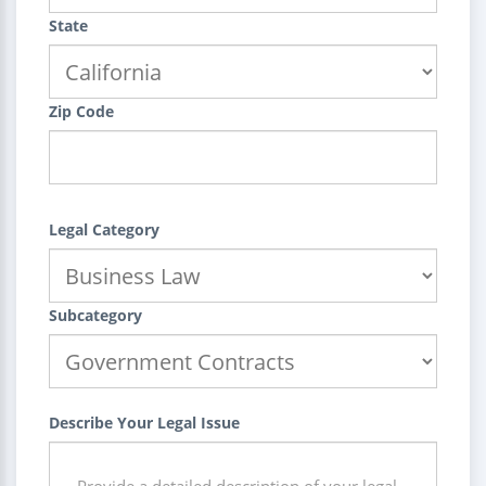
State
Zip Code
Legal Category
Subcategory
Describe Your Legal Issue