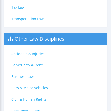
Tax Law
Transportation Law
Other Law Disciplines
Accidents & Injuries
Bankruptcy & Debt
Business Law
Cars & Motor Vehicles
Civil & Human Rights
Consumer Rights