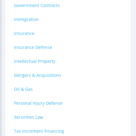
Government Contracts
Immigration
Insurance
Insurance Defense
Intellectual Property
Mergers & Acquisitions
Oil & Gas
Personal Injury Defense
Securities Law
Tax Increment Financing