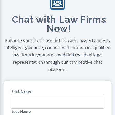
Chat with Law Firms
Now!
Enhance your legal case details with LawyerLand AI's
intelligent guidance, connect with numerous qualified
law firms in your area, and find the ideal legal
representation through our competitive chat
platform.
First Name
Last Name