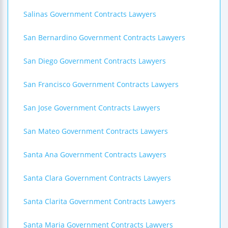
Salinas Government Contracts Lawyers
San Bernardino Government Contracts Lawyers
San Diego Government Contracts Lawyers
San Francisco Government Contracts Lawyers
San Jose Government Contracts Lawyers
San Mateo Government Contracts Lawyers
Santa Ana Government Contracts Lawyers
Santa Clara Government Contracts Lawyers
Santa Clarita Government Contracts Lawyers
Santa Maria Government Contracts Lawyers