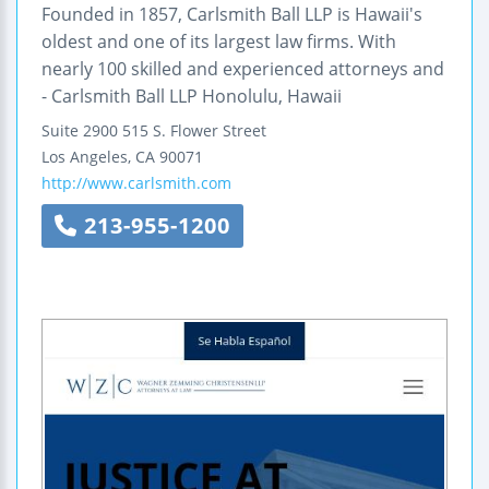
Founded in 1857, Carlsmith Ball LLP is Hawaii's
oldest and one of its largest law firms. With
nearly 100 skilled and experienced attorneys and
- Carlsmith Ball LLP Honolulu, Hawaii
Suite 2900
515 S. Flower Street
Los Angeles
,
CA
90071
http://www.carlsmith.com
213-955-1200