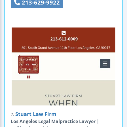
213-629-9922
Stuart Law Firm
7.
Los Angeles Legal Malpractice Lawyer |