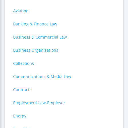
Aviation
Banking & Finance Law
Business & Commercial Law
Business Organizations
Collections
Communications & Media Law
Contracts
Employment Law-Employer
Energy