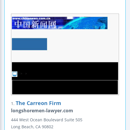
The Carreon Firm
1.
longshoremen-lawyer.com
444 West Ocean Boulevard
Suite 505
Long Beach
,
CA
90802