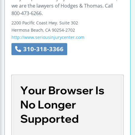
we are the lawyers of Hodges & Thomas. Call
800-473-6266.
2200 Pacific Coast Hwy.
Suite 302
Hermosa Beach
,
CA
90254-2702
http://www.seriousinjurycenter.com
310-318-3366