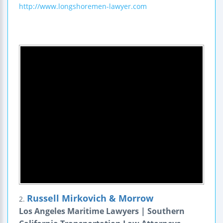
http://www.longshoremen-lawyer.com
Russell Mirkovich & Morrow
2.
Los Angeles Maritime Lawyers | Southern