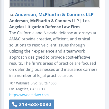
Anderson, McPharlin & Conners LLP
14.
Anderson, McPharlin & Conners LLP | Los
Angeles Litigation Defense Law Firm
The California and Nevada defense attorneys at
AM&C provide creative, efficient, and ethical
solutions to resolve client issues through
utilizing their experience and a teamwork
approach designed to provide cost-effective
results. The firm’s areas of practice are focused
on defending businesses and insurance carriers
in a number of legal practice areas
707 Wilshire Blvd.
Suite 4000
Los Angeles
,
CA
90017
http://www.amclaw.com
213-688-0080