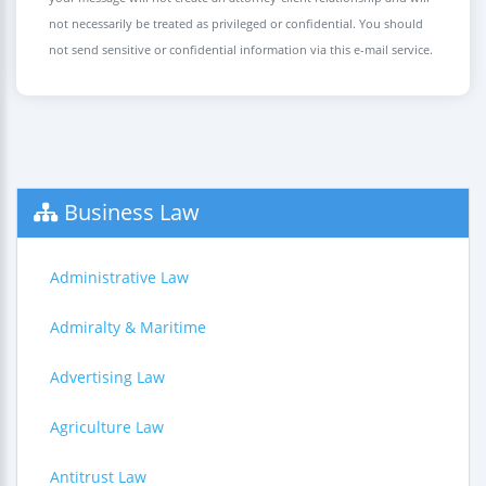
not necessarily be treated as privileged or confidential. You should
not send sensitive or confidential information via this e-mail service.
Business Law
Administrative Law
Admiralty & Maritime
Advertising Law
Agriculture Law
Antitrust Law