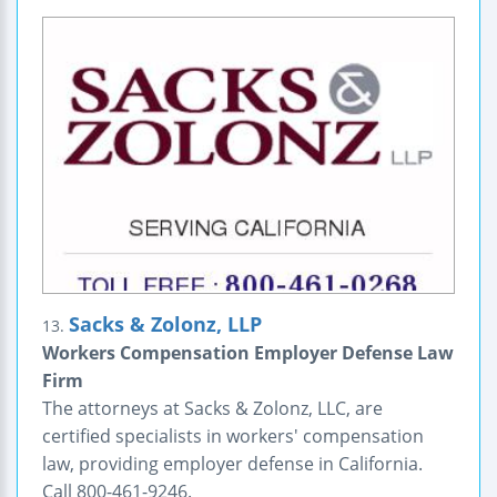
Sacks & Zolonz, LLP
13.
Workers Compensation Employer Defense Law
Firm
The attorneys at Sacks & Zolonz, LLC, are
certified specialists in workers' compensation
law, providing employer defense in California.
Call 800-461-9246.