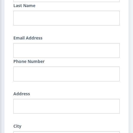
Last Name
Email Address
Phone Number
Address
City