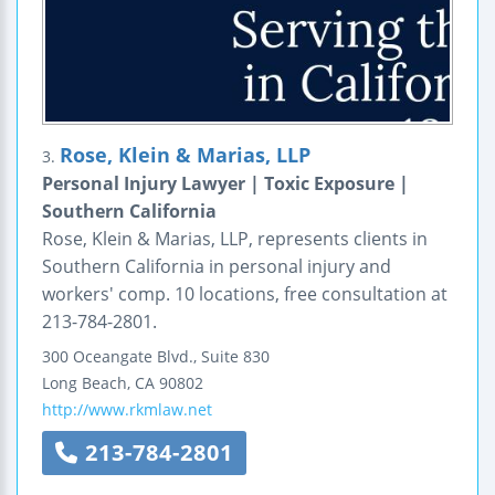
Rose, Klein & Marias, LLP
3.
Personal Injury Lawyer | Toxic Exposure |
Southern California
Rose, Klein & Marias, LLP, represents clients in
Southern California in personal injury and
workers' comp. 10 locations, free consultation at
213-784-2801.
300 Oceangate Blvd., Suite 830
Long Beach
,
CA
90802
http://www.rkmlaw.net
213-784-2801