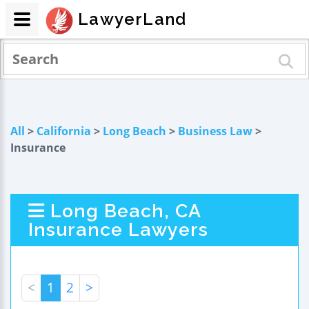
LawyerLand
All
>
California
>
Long Beach
>
Business Law
>
Insurance
Long Beach, CA
Insurance Lawyers
<
1
2
>