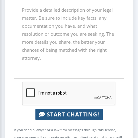
START CHATTING!
If you send a lawyer or a law firm messages through this service,
your message will not create an attorney-client relationship and will