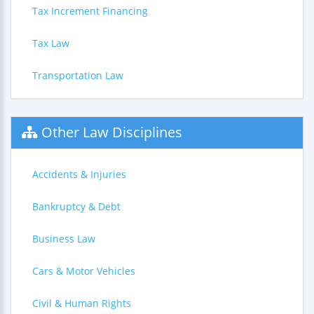
Tax Increment Financing
Tax Law
Transportation Law
Other Law Disciplines
Accidents & Injuries
Bankruptcy & Debt
Business Law
Cars & Motor Vehicles
Civil & Human Rights