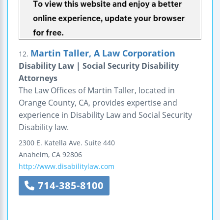
Martin Taller, A Law Corporation
12.
Disability Law | Social Security Disability
Attorneys
The Law Offices of Martin Taller, located in
Orange County, CA, provides expertise and
experience in Disability Law and Social Security
Disability law.
2300 E. Katella Ave.
Suite 440
Anaheim
,
CA
92806
http://www.disabilitylaw.com
714-385-8100