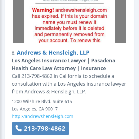
Andrews & Hensleigh, LLP
8.
Los Angeles Insurance Lawyer | Pasadena
Health Care Law Attorney | Insurance
Call 213-798-4862 in California to schedule a
consultation with a Los Angeles insurance lawyer
from Andrews & Hensleigh, LLP.
1200 Wilshire Blvd.
Suite 615
Los Angeles
,
CA
90017
http://andrewshensleigh.com
213-798-4862