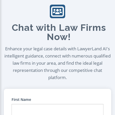
Chat with Law Firms
Now!
Enhance your legal case details with LawyerLand AI's
intelligent guidance, connect with numerous qualified
law firms in your area, and find the ideal legal
representation through our competitive chat
platform.
First Name