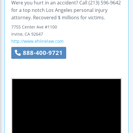
Were you hurt in an accident? Call (213) 596-9642
for a top notch Los Angeles personal injury
attorney. Recovered $ millions for victims.
7755 Center Ave
#1100
Irvine
,
CA
92647
http://www.ehlinelaw.com
888-400-9721