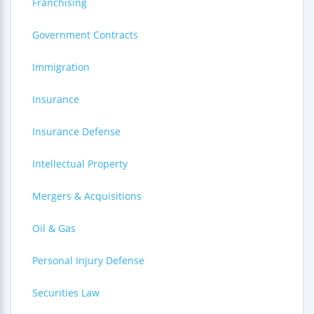
Franchising
Government Contracts
Immigration
Insurance
Insurance Defense
Intellectual Property
Mergers & Acquisitions
Oil & Gas
Personal Injury Defense
Securities Law