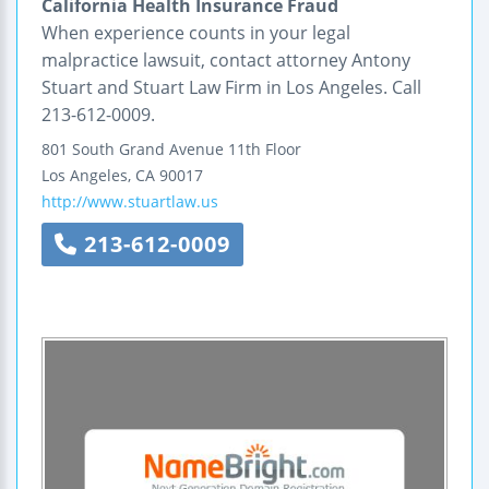
California Health Insurance Fraud
When experience counts in your legal
malpractice lawsuit, contact attorney Antony
Stuart and Stuart Law Firm in Los Angeles. Call
213-612-0009.
801 South Grand Avenue
11th Floor
Los Angeles
,
CA
90017
http://www.stuartlaw.us
213-612-0009