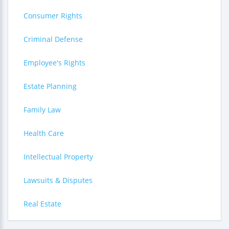
Consumer Rights
Criminal Defense
Employee's Rights
Estate Planning
Family Law
Health Care
Intellectual Property
Lawsuits & Disputes
Real Estate