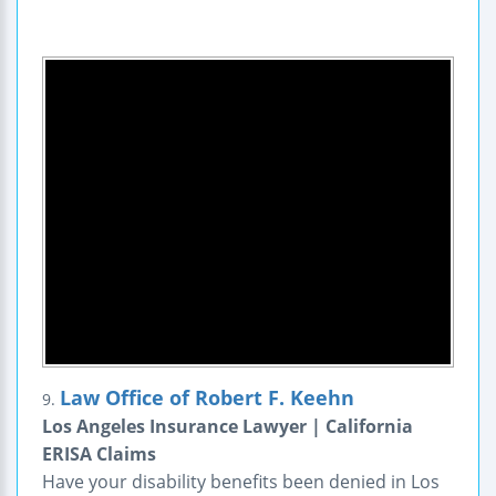
Law Office of Robert F. Keehn
9.
Los Angeles Insurance Lawyer | California
ERISA Claims
Have your disability benefits been denied in Los