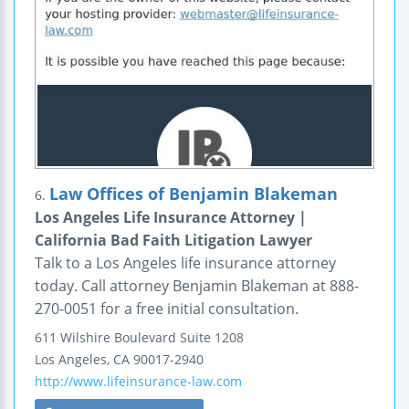
Law Offices of Benjamin Blakeman
6.
Los Angeles Life Insurance Attorney |
California Bad Faith Litigation Lawyer
Talk to a Los Angeles life insurance attorney
today. Call attorney Benjamin Blakeman at 888-
270-0051 for a free initial consultation.
611 Wilshire Boulevard
Suite 1208
Los Angeles
,
CA
90017-2940
http://www.lifeinsurance-law.com