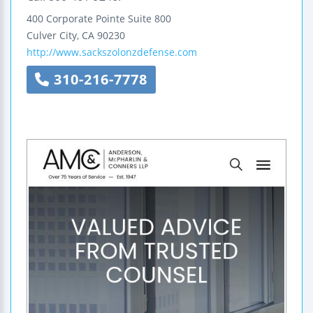
400 Corporate Pointe
Suite 800
Culver City
,
CA
90230
http://www.sackszolonzdefense.com
310-216-7778