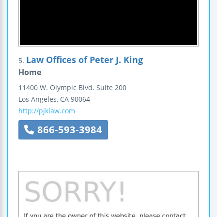
Law Offices of Peter J. King
5.
Home
11400 W. Olympic Blvd.
Suite 200
Los Angeles
,
CA
90064
http://pjklaw.com
866-593-3984