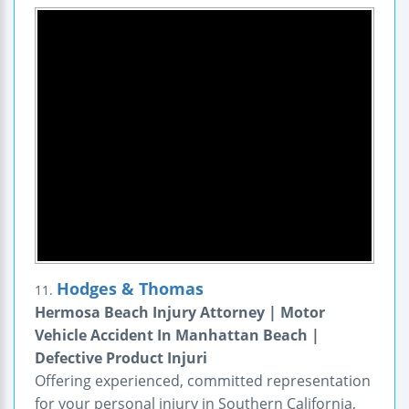
Hodges & Thomas
11.
Hermosa Beach Injury Attorney | Motor
Vehicle Accident In Manhattan Beach |
Defective Product Injuri
Offering experienced, committed representation
for your personal injury in Southern California,