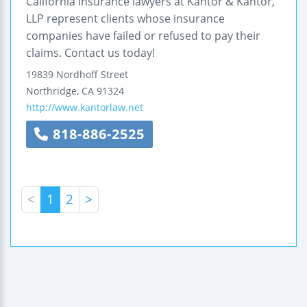
California insurance lawyers at Kantor & Kantor,
LLP represent clients whose insurance
companies have failed or refused to pay their
claims. Contact us today!
19839 Nordhoff Street
Northridge
,
CA
91324
http://www.kantorlaw.net
818-886-2525
<
1
2
>