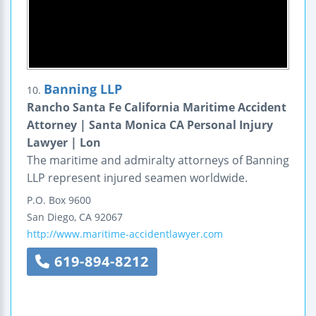
Banning LLP
10.
Rancho Santa Fe California Maritime Accident
Attorney | Santa Monica CA Personal Injury
Lawyer | Lon
The maritime and admiralty attorneys of Banning
LLP represent injured seamen worldwide.
P.O. Box 9600
San Diego
,
CA
92067
http://www.maritime-accidentlawyer.com
619-894-8212