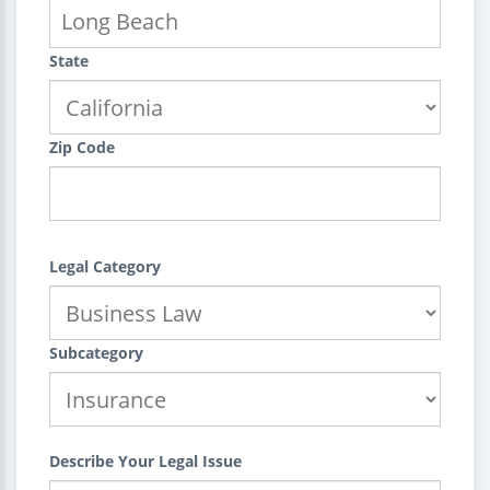
State
Zip Code
Legal Category
Subcategory
Describe Your Legal Issue