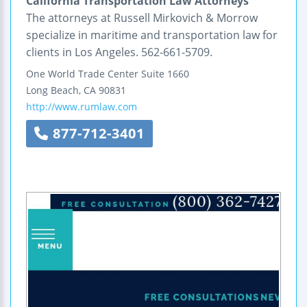
California Transportation Law Attorneys
The attorneys at Russell Mirkovich & Morrow
specialize in maritime and transportation law for
clients in Los Angeles. 562-661-5709.
One World Trade Center
Suite 1660
Long Beach
,
CA
90831
http://www.rumlaw.com
877-712-3401