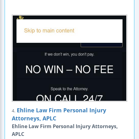
Ehline Law Firm Personal Injury
4.
Attorneys, APLC
Ehline Law Firm Personal Injury Attorneys,
APLC