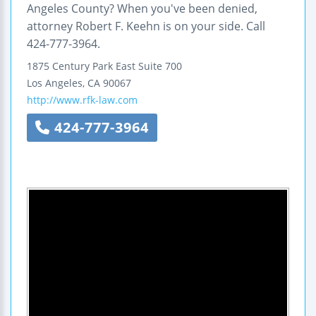
Angeles County? When you've been denied,
attorney Robert F. Keehn is on your side. Call
424-777-3964.
1875 Century Park East
Suite 700
Los Angeles
,
CA
90067
http://www.rfk-law.com
424-777-3964