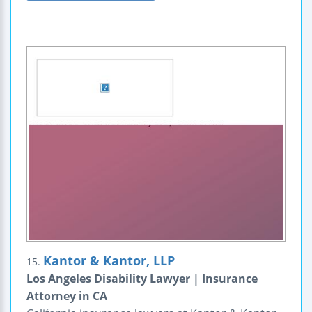
Kantor & Kantor, LLP
15.
Los Angeles Disability Lawyer | Insurance
Attorney in CA